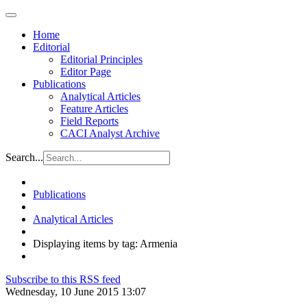
Home
Editorial
Editorial Principles
Editor Page
Publications
Analytical Articles
Feature Articles
Field Reports
CACI Analyst Archive
Search...
Publications
Analytical Articles
Displaying items by tag: Armenia
Subscribe to this RSS feed
Wednesday, 10 June 2015 13:07