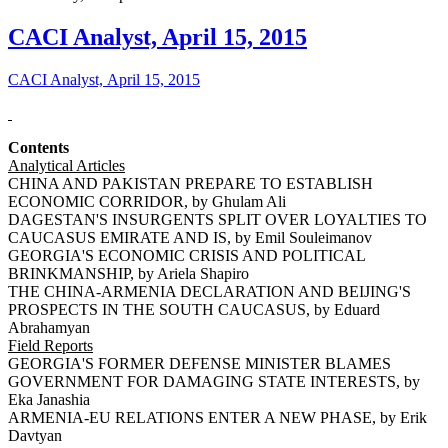
CACI Analyst, April 15, 2015
CACI Analyst, April 15, 2015
Contents
Analytical Articles
CHINA AND PAKISTAN PREPARE TO ESTABLISH
ECONOMIC CORRIDOR, by Ghulam Ali
DAGESTAN'S INSURGENTS SPLIT OVER LOYALTIES TO
CAUCASUS EMIRATE AND IS, by Emil Souleimanov
GEORGIA'S ECONOMIC CRISIS AND POLITICAL
BRINKMANSHIP, by Ariela Shapiro
THE CHINA-ARMENIA DECLARATION AND BEIJING'S
PROSPECTS IN THE SOUTH CAUCASUS, by Eduard
Abrahamyan
Field Reports
GEORGIA'S FORMER DEFENSE MINISTER BLAMES
GOVERNMENT FOR DAMAGING STATE INTERESTS, by
Eka Janashia
ARMENIA-EU RELATIONS ENTER A NEW PHASE, by Erik
Davtyan