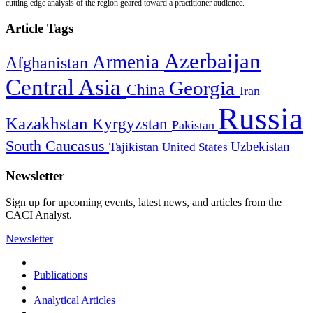
cutting edge analysis of the region geared toward a practitioner audience.
Article Tags
Azerbaijan
Armenia
Afghanistan
Central Asia
Georgia
China
Iran
Russia
Kazakhstan
Kyrgyzstan
Pakistan
South Caucasus
Uzbekistan
Tajikistan
United States
Newsletter
Sign up for upcoming events, latest news, and articles from the
CACI Analyst.
Newsletter
Publications
Analytical Articles