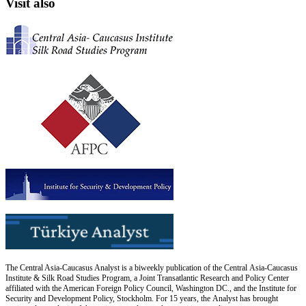
Visit also
The Central Asia-Caucasus Analyst is a biweekly publication of the Central Asia-Caucasus
Institute & Silk Road Studies Program, a Joint Transatlantic Research and Policy Center
affiliated with the American Foreign Policy Council, Washington DC., and the Institute for
Security and Development Policy, Stockholm. For 15 years, the Analyst has brought