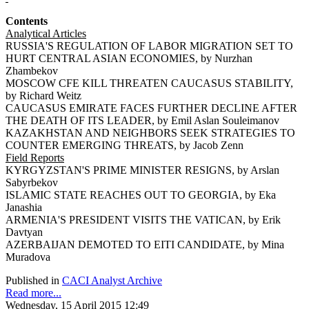
Contents
Analytical Articles
RUSSIA'S REGULATION OF LABOR MIGRATION SET TO
HURT CENTRAL ASIAN ECONOMIES, by Nurzhan
Zhambekov
MOSCOW CFE KILL THREATEN CAUCASUS STABILITY,
by Richard Weitz
CAUCASUS EMIRATE FACES FURTHER DECLINE AFTER
THE DEATH OF ITS LEADER, by Emil Aslan Souleimanov
KAZAKHSTAN AND NEIGHBORS SEEK STRATEGIES TO
COUNTER EMERGING THREATS, by Jacob Zenn
Field Reports
KYRGYZSTAN'S PRIME MINISTER RESIGNS, by Arslan
Sabyrbekov
ISLAMIC STATE REACHES OUT TO GEORGIA, by Eka
Janashia
ARMENIA'S PRESIDENT VISITS THE VATICAN, by Erik
Davtyan
AZERBAIJAN DEMOTED TO EITI CANDIDATE, by Mina
Muradova
Published in
CACI Analyst Archive
Read more...
Wednesday, 15 April 2015 12:49