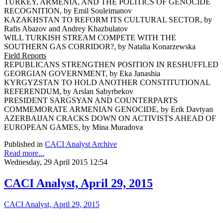
TURKEY, ARMENIA, AND THE POLITICS OF GENOCIDE
RECOGNITION, by Emil Souleimanov
KAZAKHSTAN TO REFORM ITS CULTURAL SECTOR, by
Rafis Abazov and Andrey Khazbulatov
WILL TURKISH STREAM COMPETE WITH THE
SOUTHERN GAS CORRIDOR?, by Natalia Konarzewska
Field Reports
REPUBLICANS STRENGTHEN POSITION IN RESHUFFLED
GEORGIAN GOVERNMENT, by Eka Janashia
KYRGYZSTAN TO HOLD ANOTHER CONSTITUTIONAL
REFERENDUM, by Arslan Sabyrbekov
PRESIDENT SARGSYAN AND COUNTERPARTS
COMMEMORATE ARMENIAN GENOCIDE, by Erik Davtyan
AZERBAIJAN CRACKS DOWN ON ACTIVISTS AHEAD OF
EUROPEAN GAMES, by Mina Muradova
Published in
CACI Analyst Archive
Read more...
Wednesday, 29 April 2015 12:54
CACI Analyst, April 29, 2015
CACI Analyst, April 29, 2015