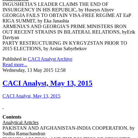
INGUSHETIA'S LEADER CLAIMS THE END OF
INSURGENCY IN HIS REPUBLIC, by Huseyn Aliyev
GEORGIA FAILS TO OBTAIN VISA-FREE REGIME AT EaP
RIGA SUMMIT, by Eka Janashia
ARMENIA'S AND GEORGIA'S PRIME MINISTERS IRON
OUT RECENT STRAINS IN BILATERAL RELATIONS, byErik
Davtyan
PARTY RESTRUCTURING IN KYRGYZSTAN PRIOR TO
2015 ELECTIONS, by Arslan Sabyrbekov
Published in
CACI Analyst Archive
Read more...
Wednesday, 13 May 2015 12:58
CACI Analyst, May 13, 2015
CACI Analyst, May 13, 2015
Contents
Analytical Articles
PAKISTAN AND AFGHANISTAN-INDIA COOPERATION, by
Sudha Ramachandran