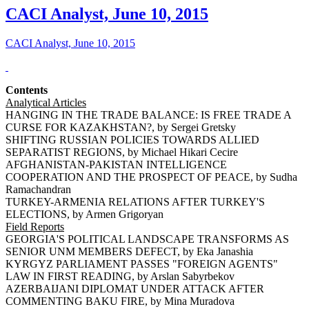
CACI Analyst, June 10, 2015
CACI Analyst, June 10, 2015
Contents
Analytical Articles
HANGING IN THE TRADE BALANCE: IS FREE TRADE A
CURSE FOR KAZAKHSTAN?, by Sergei Gretsky
SHIFTING RUSSIAN POLICIES TOWARDS ALLIED
SEPARATIST REGIONS, by Michael Hikari Cecire
AFGHANISTAN-PAKISTAN INTELLIGENCE
COOPERATION AND THE PROSPECT OF PEACE, by Sudha
Ramachandran
TURKEY-ARMENIA RELATIONS AFTER TURKEY'S
ELECTIONS, by Armen Grigoryan
Field Reports
GEORGIA'S POLITICAL LANDSCAPE TRANSFORMS AS
SENIOR UNM MEMBERS DEFECT, by Eka Janashia
KYRGYZ PARLIAMENT PASSES "FOREIGN AGENTS"
LAW IN FIRST READING, by Arslan Sabyrbekov
AZERBAIJANI DIPLOMAT UNDER ATTACK AFTER
COMMENTING BAKU FIRE, by Mina Muradova