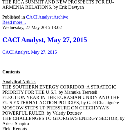
THE RIGA SUMMIT AND NEW PROSPECTS FOR EU-
ARMENIA RELATIONS, by Erik Davtyan
Published in
CACI Analyst Archive
Read more...
Wednesday, 27 May 2015 13:02
CACI Analyst, May 27, 2015
CACI Analyst, May 27, 2015
Contents
Analytical Articles
THE SOUTHERN ENERGY CORRIDOR: A STRATEGIC
PRIORITY FOR THE U.S.?, by Mamuka Tsereteli
ELECTION YEAR IN THE EURASIAN UNION AND THE
EU'S EXTERNAL ACTION POLICIES, by Gaël Chataignère
MOSCOW STEPS UP PRESSURE ON CHECHNYA'S
POWERFUL RULER, by Valeriy Dzutsev
THE CHALLENGES TO GEORGIA'S ENERGY SECTOR, by
Ariela Shapiro
Field Reports