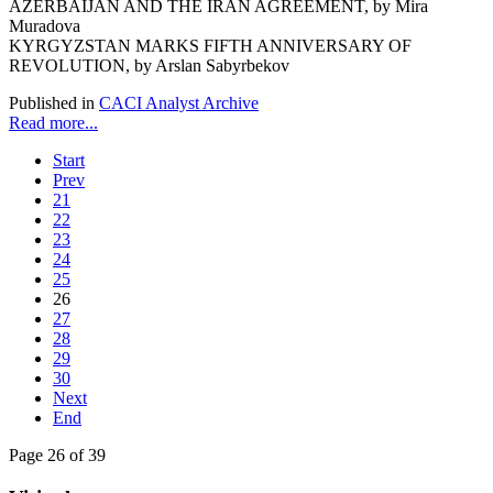
AZERBAIJAN AND THE IRAN AGREEMENT, by Mira
Muradova
KYRGYZSTAN MARKS FIFTH ANNIVERSARY OF
REVOLUTION, by Arslan Sabyrbekov
Published in
CACI Analyst Archive
Read more...
Start
Prev
21
22
23
24
25
26
27
28
29
30
Next
End
Page 26 of 39