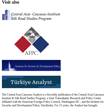
Visit also
The Central Asia-Caucasus Analyst is a biweekly publication of the Central Asia-Caucasus
Institute & Silk Road Studies Program, a Joint Transatlantic Research and Policy Center
affiliated with the American Foreign Policy Council, Washington DC., and the Institute for
Security and Development Policy, Stockholm. For 15 years, the Analyst has brought