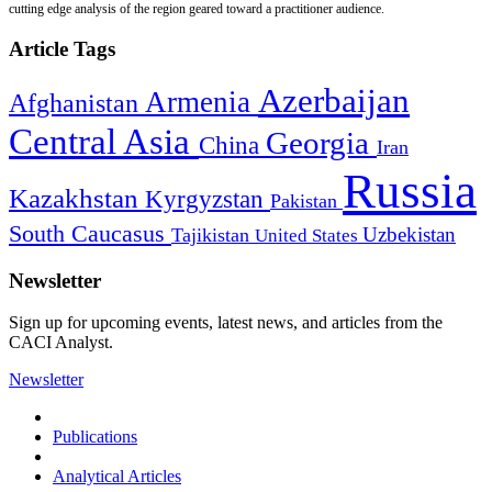
cutting edge analysis of the region geared toward a practitioner audience.
Article Tags
Azerbaijan
Armenia
Afghanistan
Central Asia
Georgia
China
Iran
Russia
Kazakhstan
Kyrgyzstan
Pakistan
South Caucasus
Uzbekistan
Tajikistan
United States
Newsletter
Sign up for upcoming events, latest news, and articles from the
CACI Analyst.
Newsletter
Publications
Analytical Articles