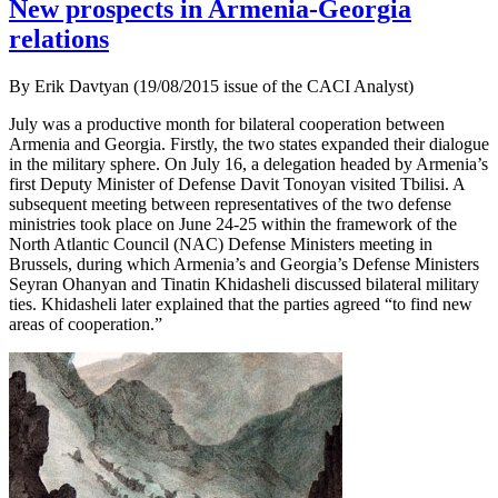
New prospects in Armenia-Georgia
relations
By Erik Davtyan (19/08/2015 issue of the CACI Analyst)
July was a productive month for bilateral cooperation between
Armenia and Georgia. Firstly, the two states expanded their dialogue
in the military sphere. On July 16, a delegation headed by Armenia’s
first Deputy Minister of Defense Davit Tonoyan visited Tbilisi. A
subsequent meeting between representatives of the two defense
ministries took place on June 24-25 within the framework of the
North Atlantic Council (NAC) Defense Ministers meeting in
Brussels, during which Armenia’s and Georgia’s Defense Ministers
Seyran Ohanyan and Tinatin Khidasheli discussed bilateral military
ties. Khidasheli later explained that the parties agreed “to find new
areas of cooperation.”