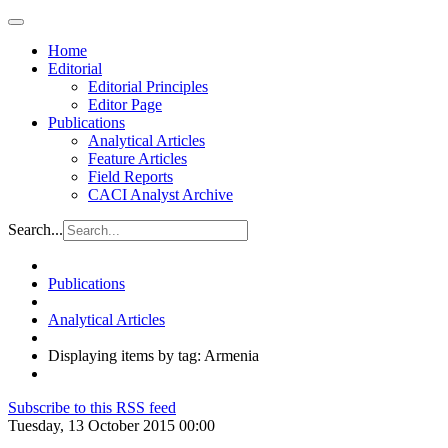
Home
Editorial
Editorial Principles
Editor Page
Publications
Analytical Articles
Feature Articles
Field Reports
CACI Analyst Archive
Search...
Publications
Analytical Articles
Displaying items by tag: Armenia
Subscribe to this RSS feed
Tuesday, 13 October 2015 00:00