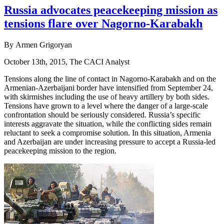
Russia advocates peacekeeping mission as
tensions flare over Nagorno-Karabakh
By Armen Grigoryan
October 13th, 2015, The CACI Analyst
Tensions along the line of contact in Nagorno-Karabakh and on the
Armenian-Azerbaijani border have intensified from September 24,
with skirmishes including the use of heavy artillery by both sides.
Tensions have grown to a level where the danger of a large-scale
confrontation should be seriously considered. Russia’s specific
interests aggravate the situation, while the conflicting sides remain
reluctant to seek a compromise solution. In this situation, Armenia
and Azerbaijan are under increasing pressure to accept a Russia-led
peacekeeping mission to the region.