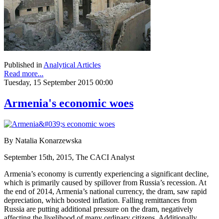
Published in
Analytical Articles
Read more...
Tuesday, 15 September 2015 00:00
Armenia's economic woes
By Natalia Konarzewska
September 15th, 2015, The CACI Analyst
Armenia’s economy is currently experiencing a significant decline,
which is primarily caused by spillover from Russia’s recession. At
the end of 2014, Armenia’s national currency, the dram, saw rapid
depreciation, which boosted inflation. Falling remittances from
Russia are putting additional pressure on the dram, negatively
affecting the livelihood of many ordinary citizens. Additionally,