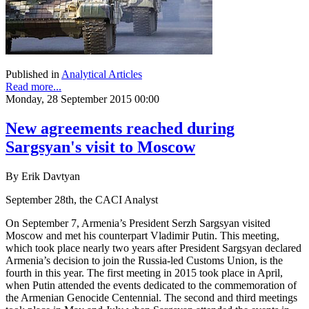
Published in
Analytical Articles
Read more...
Monday, 28 September 2015 00:00
New agreements reached during
Sargsyan's visit to Moscow
By Erik Davtyan
September 28th, the CACI Analyst
On September 7, Armenia’s President Serzh Sargsyan visited
Moscow and met his counterpart Vladimir Putin. This meeting,
which took place nearly two years after President Sargsyan declared
Armenia’s decision to join the Russia-led Customs Union, is the
fourth in this year. The first meeting in 2015 took place in April,
when Putin attended the events dedicated to the commemoration of
the Armenian Genocide Centennial. The second and third meetings