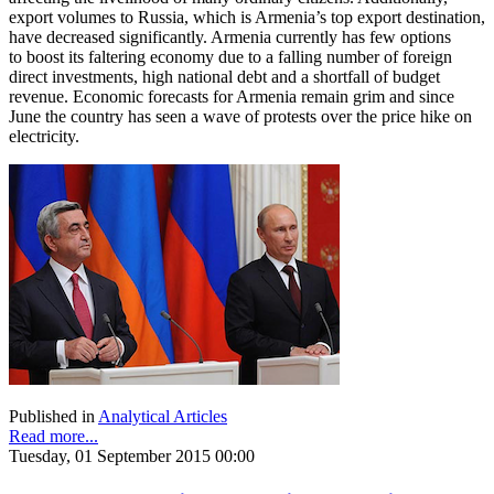
export volumes to Russia, which is Armenia’s top export destination,
have decreased significantly. Armenia currently has few options
to boost its faltering economy due to a falling number of foreign
direct investments, high national debt and a shortfall of budget
revenue. Economic forecasts for Armenia remain grim and since
June the country has seen a wave of protests over the price hike on
electricity.
Published in
Analytical Articles
Read more...
Tuesday, 01 September 2015 00:00