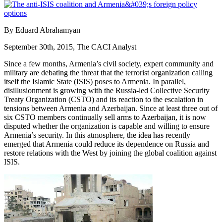
By Eduard Abrahamyan
September 30th, 2015, The CACI Analyst
Since a few months, Armenia’s civil society, expert community and
military are debating the threat that the terrorist organization calling
itself the Islamic State (ISIS) poses to Armenia. In parallel,
disillusionment is growing with the Russia-led Collective Security
Treaty Organization (CSTO) and its reaction to the escalation in
tensions between Armenia and Azerbaijan. Since at least three out of
six CSTO members continually sell arms to Azerbaijan, it is now
disputed whether the organization is capable and willing to ensure
Armenia’s security. In this atmosphere, the idea has recently
emerged that Armenia could reduce its dependence on Russia and
restore relations with the West by joining the global coalition against
ISIS.