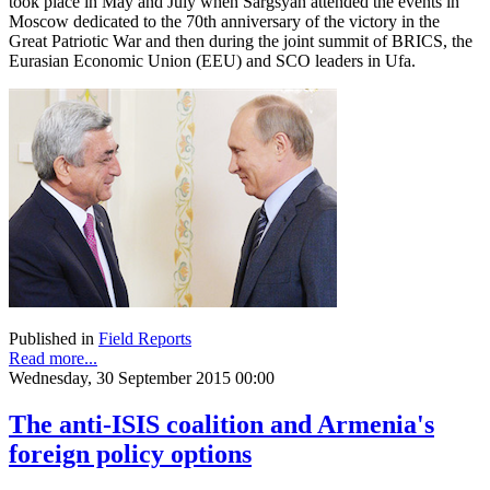
took place in May and July when Sargsyan attended the events in
Moscow dedicated to the 70th anniversary of the victory in the
Great Patriotic War and then during the joint summit of BRICS, the
Eurasian Economic Union (EEU) and SCO leaders in Ufa.
Published in
Field Reports
Read more...
Wednesday, 30 September 2015 00:00
The anti-ISIS coalition and Armenia's
foreign policy options