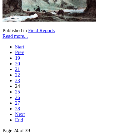
Published in
Field Reports
Read more...
Start
Prev
19
20
21
22
23
24
25
26
27
28
Next
End
Page 24 of 39