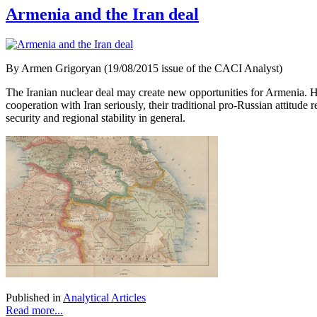
Armenia and the Iran deal
By Armen Grigoryan (19/08/2015 issue of the CACI Analyst)
The Iranian nuclear deal may create new opportunities for Armenia. 
cooperation with Iran seriously, their traditional pro-Russian attitude
security and regional stability in general.
Published in
Analytical Articles
Read more...