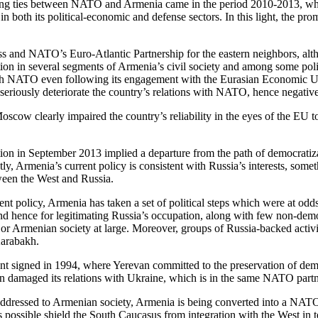
epening ties between NATO and Armenia came in the period 2010-2013, 
oth its political-economic and defense sectors. In this light, the prom
ess and NATO’s Euro-Atlantic Partnership for the eastern neighbors, alt
on in several segments of Armenia’s civil society and among some policy
p with NATO even following its engagement with the Eurasian Economic
eriously deteriorate the country’s relations with NATO, hence negative
ow clearly impaired the country’s reliability in the eyes of the EU to
 in September 2013 implied a departure from the path of democratizati
, Armenia’s current policy is consistent with Russia’s interests, some
ween the West and Russia.
nt policy, Armenia has taken a set of political steps which were at od
nd hence for legitimating Russia’s occupation, along with few non-democr
ies or Armenian society at large. Moreover, groups of Russia-backed acti
Karabakh.
t signed in 1994, where Yerevan committed to the preservation of democra
van damaged its relations with Ukraine, which is in the same NATO par
addressed to Armenian society, Armenia is being converted into a NATO 
r as possible shield the South Caucasus from integration with the West in 