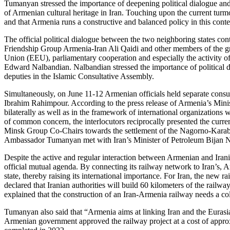
Tumanyan stressed the importance of deepening political dialogue and
of Armenian cultural heritage in Iran. Touching upon the current turmo
and that Armenia runs a constructive and balanced policy in this conte
The official political dialogue between the two neighboring states c
Friendship Group Armenia-Iran Ali Qaidi and other members of the gr
Union (EEU), parliamentary cooperation and especially the activity 
Edward Nalbandian. Nalbandian stressed the importance of political di
deputies in the Islamic Consultative Assembly.
Simultaneously, on June 11-12 Armenian officials held separate consu
Ibrahim Rahimpour. According to the press release of Armenia’s Minist
bilaterally as well as in the framework of international organizations 
of common concern, the interlocutors reciprocally presented the curre
Minsk Group Co-Chairs towards the settlement of the Nagorno-Karabak
Ambassador Tumanyan met with Iran’s Minister of Petroleum Bijan Na
Despite the active and regular interaction between Armenian and Iranian
official mutual agenda. By connecting its railway network to Iran’s, 
state, thereby raising its international importance. For Iran, the new
declared that Iranian authorities will build 60 kilometers of the railw
explained that the construction of an Iran-Armenia railway needs a col
Tumanyan also said that “Armenia aims at linking Iran and the Euras
Armenian government approved the railway project at a cost of approxi