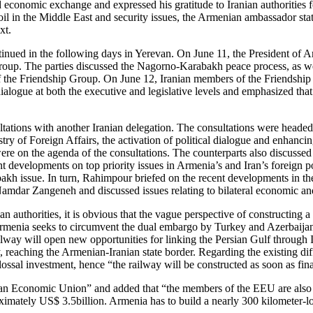
 economic exchange and expressed his gratitude to Iranian authorities 
il in the Middle East and security issues, the Armenian ambassador state
xt.
ontinued in the following days in Yerevan. On June 11, the President of
oup. The parties discussed the Nagorno-Karabakh peace process, as wel
of the Friendship Group. On June 12, Iranian members of the Friendship
alogue at both the executive and legislative levels and emphasized that
ltations with another Iranian delegation. The consultations were head
ry of Foreign Affairs, the activation of political dialogue and enhanci
were on the agenda of the consultations. The counterparts also discussed 
nt developments on top priority issues in Armenia’s and Iran’s foreign
h issue. In turn, Rahimpour briefed on the recent developments in the
mdar Zangeneh and discussed issues relating to bilateral economic an
 authorities, it is obvious that the vague perspective of constructing a
Armenia seeks to circumvent the dual embargo by Turkey and Azerbaijan 
 railway will open new opportunities for linking the Persian Gulf through
ay, reaching the Armenian-Iranian state border. Regarding the existing di
ossal investment, hence “the railway will be constructed as soon as finan
ian Economic Union” and added that “the members of the EEU are also in
mately US$ 3.5billion. Armenia has to build a nearly 300 kilometer-long