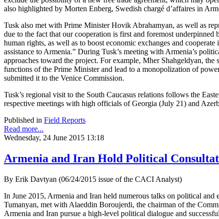
also highlighted by Morten Enberg, Swedish chargé d’affaires in Ar
Tusk also met with Prime Minister Hovik Abrahamyan, as well as repr
due to the fact that our cooperation is first and foremost underpinne
human rights, as well as to boost economic exchanges and cooperate in
assistance to Armenia.” During Tusk’s meeting with Armenia’s political 
approaches toward the project. For example, Mher Shahgeldyan, the sec
functions of the Prime Minister and lead to a monopolization of powe
submitted it to the Venice Commission.
Tusk’s regional visit to the South Caucasus relations follows the Ea
respective meetings with high officials of Georgia (July 21) and Azerb
Published in
Field Reports
Read more...
Wednesday, 24 June 2015 13:18
Armenia and Iran Hold Political Consultat
By Erik Davtyan (06/24/2015 issue of the CACI Analyst)
In June 2015, Armenia and Iran held numerous talks on political and
Tumanyan, met with Alaeddin Boroujerdi, the chairman of the Committe
Armenia and Iran pursue a high-level political dialogue and successfu