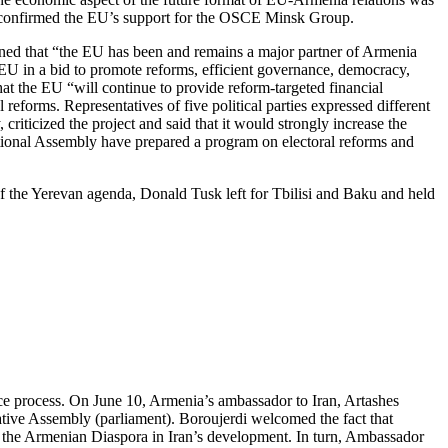
l confirmed the EU’s support for the OSCE Minsk Group.
ned that “the EU has been and remains a major partner of Armenia
e EU in a bid to promote reforms, efficient governance, democracy,
at the EU “will continue to provide reform-targeted financial
 reforms. Representatives of five political parties expressed different
iticized the project and said that it would strongly increase the
ational Assembly have prepared a program on electoral reforms and
of the Yerevan agenda, Donald Tusk left for Tbilisi and Baku and held
ce process. On June 10, Armenia’s ambassador to Iran, Artashes
tive Assembly (parliament). Boroujerdi welcomed the fact that
of the Armenian Diaspora in Iran’s development. In turn, Ambassador