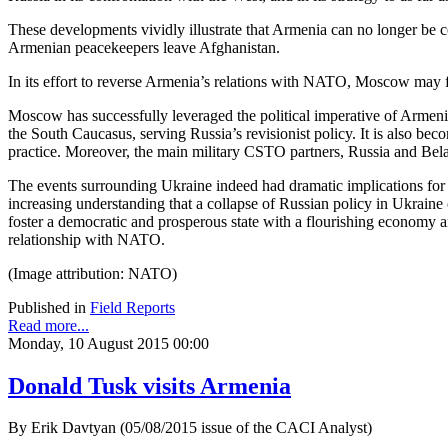
These developments vividly illustrate that Armenia can no longer be co
Armenian peacekeepers leave Afghanistan.
In its effort to reverse Armenia’s relations with NATO, Moscow may
Moscow has successfully leveraged the political imperative of Armeni
the South Caucasus, serving Russia’s revisionist policy. It is also bec
practice. Moreover, the main military CSTO partners, Russia and Bela
The events surrounding Ukraine indeed had dramatic implications for 
increasing understanding that a collapse of Russian policy in Ukraine c
foster a democratic and prosperous state with a flourishing economy an
relationship with NATO.
(Image attribution: NATO)
Published in
Field Reports
Read more...
Monday, 10 August 2015 00:00
Donald Tusk visits Armenia
By Erik Davtyan (05/08/2015 issue of the CACI Analyst)