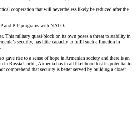
cal cooperation that will nevertheless likely be reduced after the
IPAP and PfP programs with NATO.
is military quasi-block on its own poses a threat to stability in
ia’s security, has little capacity to fulfil such a function in
.
 gave rise to a sense of hope in Armenian society and there is an
n Russia’s orbit, Armenia has in all likelihood lost its potential to
ot comprehend that security is better served by building a closer