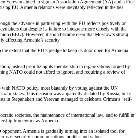
when Yerevan aimed to sign an Association Agreement (AA) and a Free
ising EU-Armenia relations were inevitably reflected in the ties
hough the advance in partnering with the EU reflects positively on
makers that despite its failure to integrate more closely with the
 Union (EEU). However, it soon became clear that Moscow’s strong
ly affecting Armenia’s security.
 the extent that the EU’s pledge to keep its door open for Armenia
on, instead prioritizing its membership in organizations forged by
thing NATO could not afford to ignore, and requiring a review of
ds with NATO policy, most blatantly by voting against the UN
atic states. This decision was apparently dictated by Russia, but it
vists in Stepanakert and Yerevan managed to celebrate Crimea’s “self-
tic societies, the maintenance of international law, and to fulfill in
tnership framework as Armenia.
opponent. Armenia is gradually turning into an isolated tool for
terms of security, communications, politics and values.