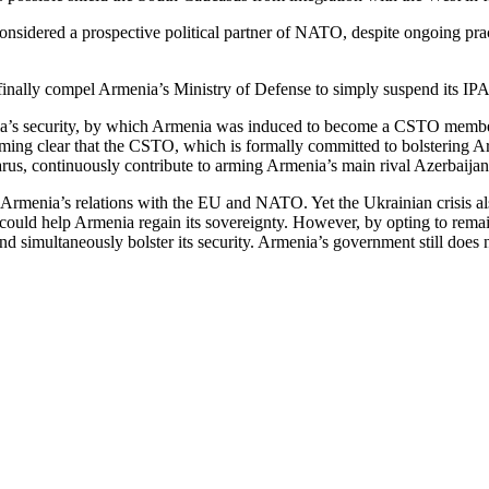
nsidered a prospective political partner of NATO, despite ongoing practi
 finally compel Armenia’s Ministry of Defense to simply suspend its 
a’s security, by which Armenia was induced to become a CSTO member. Th
oming clear that the CSTO, which is formally committed to bolstering Armen
rus, continuously contribute to arming Armenia’s main rival Azerbaijan
Armenia’s relations with the EU and NATO. Yet the Ukrainian crisis also
ould help Armenia regain its sovereignty. However, by opting to remain i
d simultaneously bolster its security. Armenia’s government still does n