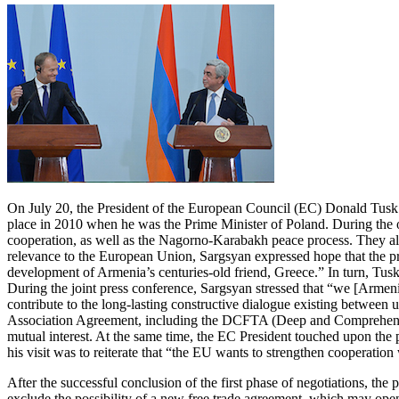
On July 20, the President of the European Council (EC) Donald Tusk la
place in 2010 when he was the Prime Minister of Poland. During the 
cooperation, as well as the Nagorno-Karabakh peace process. They also
relevance to the European Union, Sargsyan expressed hope that the pr
development of Armenia’s centuries-old friend, Greece.” In turn, Tusk 
During the joint press conference, Sargsyan stressed that “we [Armeni
contribute to the long-lasting constructive dialogue existing between 
Association Agreement, including the DCFTA (Deep and Comprehensive 
mutual interest. At the same time, the EC President touched upon the p
his visit was to reiterate that “the EU wants to strengthen cooperati
After the successful conclusion of the first phase of negotiations, the
exclude the possibility of a new free trade agreement, which may ope