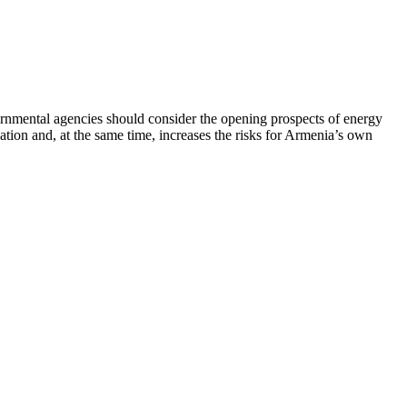
rnmental agencies should consider the opening prospects of energy
uation and, at the same time, increases the risks for Armenia’s own