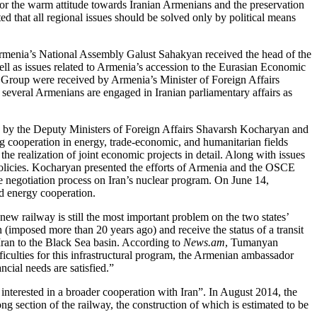
for the warm attitude towards Iranian Armenians and the preservation
d that all regional issues should be solved only by political means
 Armenia’s National Assembly Galust Sahakyan received the head of the
l as issues related to Armenia’s accession to the Eurasian Economic
 Group were received by Armenia’s Minister of Foreign Affairs
 several Armenians are engaged in Iranian parliamentary affairs as
ed by the Deputy Ministers of Foreign Affairs Shavarsh Kocharyan and
ng cooperation in energy, trade-economic, and humanitarian fields
the realization of joint economic projects in detail. Along with issues
 policies. Kocharyan presented the efforts of Armenia and the OSCE
 negotiation process on Iran’s nuclear program. On June 14,
d energy cooperation.
 new railway is still the most important problem on the two states’
(imposed more than 20 years ago) and receive the status of a transit
 Iran to the Black Sea basin. According to
News.am
, Tumanyan
fficulties for this infrastructural program, the Armenian ambassador
cial needs are satisfied.”
terested in a broader cooperation with Iran”. In August 2014, the
 section of the railway, the construction of which is estimated to be