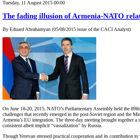
Tuesday, 11 August 2015 00:00
The fading illusion of Armenia-NATO rela
By Eduard Abrahamyan (05/08/2015 issue of the CACI Analyst)
On June 18-20, 2015, NATO’s Parliamentary Assembly held the 89th Ro
challenges that recently emerged in the post-Soviet region and the Mid
Armenia’s EU integration. The three-day meeting brought together a ra
consistent albeit implicit “vassalization” by Russia.
Though Yerevan stressed practical cooperation and its contribution to 