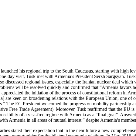
unched his regional trip to the South Caucasus, starting with high leve
one-day visit, Tusk met with Armenia’s President Serzh Sargsyan. Tusk
 discussed regional issues, especially the Iranian nuclear deal which w
oblems will be resolved quickly and confirmed that “Armenia favors both
appreciated the initiation of the process of constitutional reform in Ar
a] are keen on broadening relations with the European Union, one of ou
us.” The EC President welcomed the progress on mobility partnership and
Free Trade Agreement). Moreover, Tusk reaffirmed that the EU is read
ossibility of a visa-free regime with Armenia as a “final goal”. Answeri
on with Armenia in all areas of mutual interest,” despite Armenia’s me
 parties stated their expectation that in the near future a new comprehe
n new opportunities for the bilateral economic relations. In May 2015, 