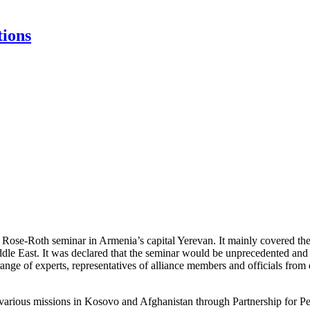
tions
se-Roth seminar in Armenia’s capital Yerevan. It mainly covered the 
dle East. It was declared that the seminar would be unprecedented and f
nge of experts, representatives of alliance members and officials from 
various missions in Kosovo and Afghanistan through Partnership for Peace