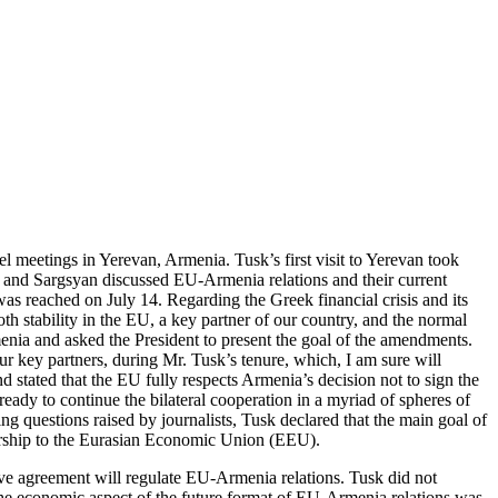
l meetings in Yerevan, Armenia. Tusk’s first visit to Yerevan took
 and Sargsyan discussed EU-Armenia relations and their current
as reached on July 14. Regarding the Greek financial crisis and its
 stability in the EU, a key partner of our country, and the normal
menia and asked the President to present the goal of the amendments.
r key partners, during Mr. Tusk’s tenure, which, I am sure will
 stated that the EU fully respects Armenia’s decision not to sign the
y to continue the bilateral cooperation in a myriad of spheres of
ng questions raised by journalists, Tusk declared that the main goal of
mbership to the Eurasian Economic Union (EEU).
nsive agreement will regulate EU-Armenia relations. Tusk did not
the economic aspect of the future format of EU-Armenia relations was