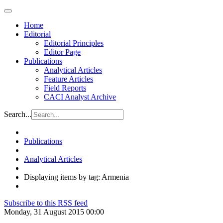
Home
Editorial
Editorial Principles
Editor Page
Publications
Analytical Articles
Feature Articles
Field Reports
CACI Analyst Archive
Search...
Publications
Analytical Articles
Displaying items by tag: Armenia
Subscribe to this RSS feed
Monday, 31 August 2015 00:00