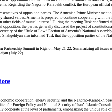
menia. Regarding the Nagorno-Karabakh conflict, the European officia
esentatives of opposition parties. The Armenian Prime Minister mentio
d by shared values. Armenia is prepared to continue cooperating with th
 other fields of mutual interest.” During the meeting Tusk confirmed th
opposition, the parties generally discussed the project of constitutional
retary of the “Rule of Law” Faction of Armenia’s National Assembly, cr
r. Shahgeldyan also informed Tusk that the opposition parties of the N
stern Partnership Summit in Riga on May 21-22. Summarizing all issues 
aijan (July 22).
ions
 economic cooperation, energy security, and the Nagorno-Karabakh pea
e for Foreign Policy and National Security of Iran’s Islamic Consulta
lly cooperate at the level of parliaments, emphasizing the unique role 