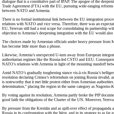
dialogue that is a constitutive part of IPAP. The apogee of the de
Trade Agreement (FTA) with the EU, pursuing wide-ranging reforms in b
between NATO and Armenia.
There is no formal institutional link between the EU integration proc
relations with NATO and vice versa. Therefore, there was an expectati
EU, Yerevan still had a real scope for consolidating its partnershi
objection to Armenia’s deepening integration with the EU would also s
The choices made by Armenian officials under heavy pressure from Mosc
has become little more than a phrase.
Likewise, Armenia’s unexpected U-turn away from European integration
authoritarian regimes like the Russia-led CSTO and EEU. Consequently
NATO’s relations with Armenia in light of the mounting standoff bet
Amid NATO’s gradually toughening stance vis-à-vis Russia’s belligere
resolution declaring Crimea’s referendum on joining Russia invalid, a
is noteworthy that it met little protest either from Armenian authorit
determination,” placing the region in the same category as Nagorno-
By voting against its resolution, Armenia partly broke the PfP documen
good faith the obligations of the Charter of the UN. Moreover, Yere
By pressure from the Kremlin and as spill-over effect of propaganda 
Russia in its confrontation with the West, and in its strategy to as fa