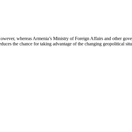
However, whereas Armenia’s Ministry of Foreign Affairs and other gove
 reduces the chance for taking advantage of the changing geopolitical sit