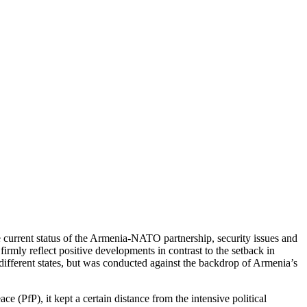
current status of the Armenia-NATO partnership, security issues and
irmly reflect positive developments in contrast to the setback in
different states, but was conducted against the backdrop of Armenia’s
 (PfP), it kept a certain distance from the intensive political