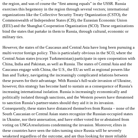
the region, and was of course the “first among equals” in the USSR. Russia
exercises this hegemony in the region through several vectors; international
organizations like the Collective Security Treaty Organization (CSTO), the
Commonwealth of Independent States (CIS), the Eurasian Economic Union
(EEU) and the Shanghai Cooperation Organization (SCO). These organizations
bind the states that partake in them to Russia, through cultural, economic or
military ties.
However, the states of the Caucasus and Central Asia have long been pursuing a
multi-vector foreign policy. This is particularly obvious in the SCO, where the
Central Asian states (except Turkmenistan) participate in open cooperation with
China, India and Pakistan, as well as Russia. The states of Central Asia and the
Caucasus engage with China, the U.S., the EU as well as regional powers like
Iran and Turkey, navigating the increasingly complicated relations between
these powers for their advantage. With Russia’s full-scale invasion of Ukraine,
however, this strategy has become hard to sustain as a consequence of Russia’s
increasing international isolation. Russia is increasingly economically and
politically isolated through sanctions, and the Western powers have threatened
to sanction Russia’s partner-states should they aid it in its invasion.
Consequently, these states have distanced themselves from Russia – none of the
South Caucasian or Central Asian states recognize the Russian-occupied states
in Ukraine, nor their annexation, and have either voted for or abstained from
voting on UNGA resolutions condemning the invasion. Moreover, elites in
these countries have seen the tides turning since Russia will be severely
weakened regardless of the outcome, and are thus looking for more reliable