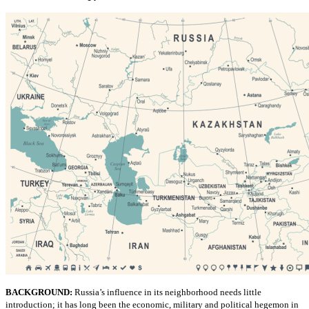
BACKGROUND:
Russia’s influence in its neighborhood needs little
introduction; it has long been the economic, military and political hegemon in