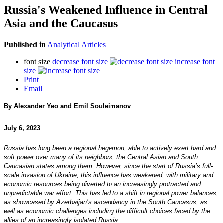
Russia's Weakened Influence in Central
Asia and the Caucasus
Published in
Analytical Articles
font size
decrease font size
increase font
size
Print
Email
By Alexander Yeo and Emil Souleimanov
July 6, 2023
Russia has long been a regional hegemon, able to actively exert hard and
soft power over many of its neighbors, the Central Asian and South
Caucasian states among them. However, since the start of Russia’s full-
scale invasion of Ukraine, this influence has weakened, with military and
economic resources being diverted to an increasingly protracted and
unpredictable war effort. This has led to a shift in regional power balances,
as showcased by Azerbaijan’s ascendancy in the South Caucasus, as
well as economic challenges including the difficult choices faced by the
allies of an increasingly isolated Russia.