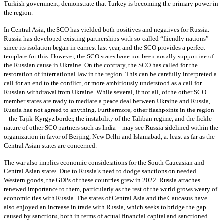
Turkish government, demonstrate that Turkey is becoming the primary power in
the region.
In Central Asia, the SCO has yielded both positives and negatives for Russia.
Russia has developed existing partnerships with so-called “friendly nations”
since its isolation began in earnest last year, and the SCO provides a perfect
template for this. However, the SCO states have not been vocally supportive of
the Russian cause in Ukraine. On the contrary, the SCO has called for the
restoration of international law in the region. This can be carefully interpreted a
call for an end to the conflict, or more ambitiously understood as a call for
Russian withdrawal from Ukraine. While several, if not all, of the other SCO
member states are ready to mediate a peace deal between Ukraine and Russia,
Russia has not agreed to anything. Furthermore, other flashpoints in the region
– the Tajik-Kyrgyz border, the instability of the Taliban regime, and the fickle
nature of other SCO partners such as India – may see Russia sidelined within the
organization in favor of Beijing, New Delhi and Islamabad, at least as far as the
Central Asian states are concerned.
The war also implies economic considerations for the South Caucasian and
Central Asian states. Due to Russia’s need to dodge sanctions on needed
Western goods, the GDPs of these countries grew in 2022. Russia attaches
renewed importance to them, particularly as the rest of the world grows weary of
economic ties with Russia. The states of Central Asia and the Caucasus have
also enjoyed an increase in trade with Russia, which seeks to bridge the gap
caused by sanctions, both in terms of actual financial capital and sanctioned