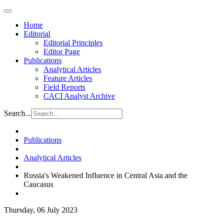
Home
Editorial
Editorial Principles
Editor Page
Publications
Analytical Articles
Feature Articles
Field Reports
CACI Analyst Archive
Search...
Publications
Analytical Articles
Russia's Weakened Influence in Central Asia and the
Caucasus
Thursday, 06 July 2023