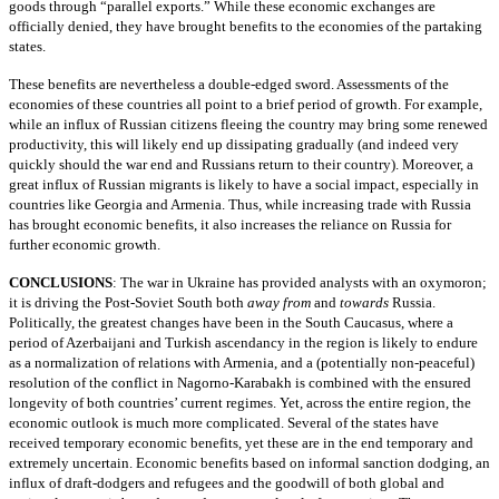
goods through “parallel exports.” While these economic exchanges are
officially denied, they have brought benefits to the economies of the partaking
states.
These benefits are nevertheless a double-edged sword. Assessments of the
economies of these countries all point to a brief period of growth. For example,
while an influx of Russian citizens fleeing the country may bring some renewed
productivity, this will likely end up dissipating gradually (and indeed very
quickly should the war end and Russians return to their country). Moreover, a
great influx of Russian migrants is likely to have a social impact, especially in
countries like Georgia and Armenia. Thus, while increasing trade with Russia
has brought economic benefits, it also increases the reliance on Russia for
further economic growth.
CONCLUSIONS
: The war in Ukraine has provided analysts with an oxymoron;
it is driving the Post-Soviet South both
away from
and
towards
Russia.
Politically, the greatest changes have been in the South Caucasus, where a
period of Azerbaijani and Turkish ascendancy in the region is likely to endure
as a normalization of relations with Armenia, and a (potentially non-peaceful)
resolution of the conflict in Nagorno-Karabakh is combined with the ensured
longevity of both countries’ current regimes. Yet, across the entire region, the
economic outlook is much more complicated. Several of the states have
received temporary economic benefits, yet these are in the end temporary and
extremely uncertain. Economic benefits based on informal sanction dodging, an
influx of draft-dodgers and refugees and the goodwill of both global and