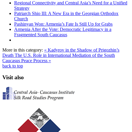
Regional Connectivity and Central Asia’s Need for a Unified
Strategy
Patriarch Shio III: A New Era in the Georgian Orthodox
Church
Pashinyan Won: Armenia’s Fate Is Still Up for Grabs
Armenia After the Vote: Democratic Legitimacy in a
Fragmented South Caucasus
More in this category:
« Kadyrov in the Shadow of Prigozhin’s
Death
The U.S. Role in International Mediation of the South
Caucasus Peace Process »
back to top
Visit also