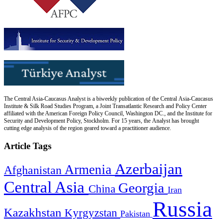
The Central Asia-Caucasus Analyst is a biweekly publication of the Central Asia-Caucasus
Institute & Silk Road Studies Program, a Joint Transatlantic Research and Policy Center
affiliated with the American Foreign Policy Council, Washington DC., and the Institute for
Security and Development Policy, Stockholm. For 15 years, the Analyst has brought
cutting edge analysis of the region geared toward a practitioner audience.
Article Tags
Azerbaijan
Armenia
Afghanistan
Central Asia
Georgia
China
Iran
Russia
Kazakhstan
Kyrgyzstan
Pakistan