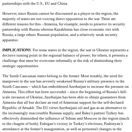
partnerships with the U.S., EU and China.
However, since Russia cannot be discounted as a player in the region, the
majority of states are not voicing direct opposition to the war. There are
different reasons for this –Armenia, for example, needs to preserve its security
partnership with Russia whereas Kazakhstan has close economic ties with
Russia, a large ethnic Russian population, and a relatively weak security
apparatus.
IMPLICATIONS
: For some states in the region, the war in Ukraine represents a
decisive turning point in the regional balance of power; for others, it presents a
challenge that must be overcome informally at the risk of diminishing their
strategic opportunities.
The South Caucasian states belong to the former. Most notably, the need for
manpower in the war has severely weakened Russia’s military presence in the
South Caucasus – which has emboldened Azerbaijan to increase the pressure on
Armenia. This effort has been successful – since the beginning of Russia’s full-
scale invasion of Ukraine, Azerbaijan has been able to obtain guarantees from
Armenia that all but declare an end of Armenian support for the self-declared
Republic of Artsakh. The EU views Azerbaijani oil and gas as an alternative to
the increasingly inaccessible Russian supply, and Baku’s partner Turkey has
effectively diminished the influence of Tehran and Moscow in the region (much
to the chagrin of both). Erdogan’s victory in Turkey’s elections, Pashinyan’s
attendance at the former’s inauguration, as well as personnel changes in the