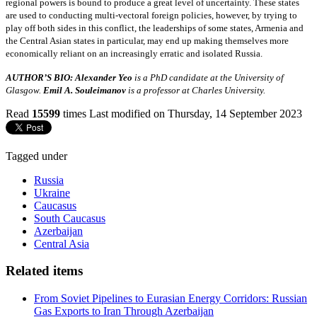
regional powers is bound to produce a great level of uncertainty. These states
are used to conducting multi-vectoral foreign policies, however, by trying to
play off both sides in this conflict, the leaderships of some states, Armenia and
the Central Asian states in particular, may end up making themselves more
economically reliant on an increasingly erratic and isolated Russia.
AUTHOR’S BIO: Alexander Yeo
is a PhD candidate at the University of
Glasgow.
Emil A. Souleimanov
is a professor at Charles University.
Read
15599
times
Last modified on Thursday, 14 September 2023
Tagged under
Russia
Ukraine
Caucasus
South Caucasus
Azerbaijan
Central Asia
Related items
From Soviet Pipelines to Eurasian Energy Corridors: Russian
Gas Exports to Iran Through Azerbaijan