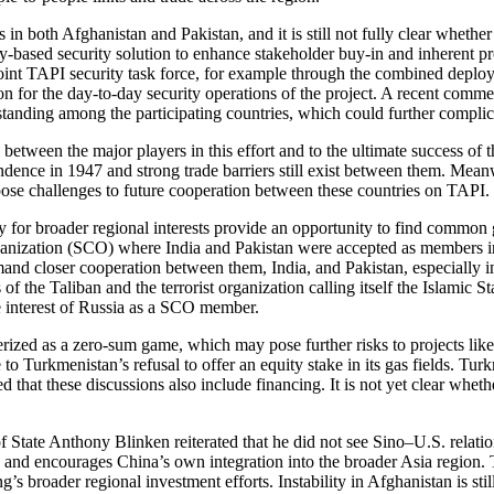
 in both Afghanistan and Pakistan, and it is still not fully clear whether
y-based security solution to enhance stakeholder buy-in and inherent pr
 joint TAPI security task force, for example through the combined deplo
tion for the day-to-day security operations of the project. A recent com
standing among the participating countries, which could further compli
n between the major players in this effort and to the ultimate success o
ndence in 1947 and strong trade barriers still exist between them. Mean
ose challenges to future cooperation between these countries on TAPI.
ity for broader regional interests provide an opportunity to find common
nization (SCO) where India and Pakistan were accepted as members in 
d closer cooperation between them, India, and Pakistan, especially in
 of the Taliban and the terrorist organization calling itself the Islamic 
he interest of Russia as a SCO member.
terized as a zero-sum game, which may pose further risks to projects l
to Turkmenistan’s refusal to offer an equity stake in its gas fields. Tu
hat these discussions also include financing. It is not yet clear whethe
f State Anthony Blinken reiterated that he did not see Sino–U.S. relatio
on and encourages China’s own integration into the broader Asia region
g’s broader regional investment efforts. Instability in Afghanistan is sti