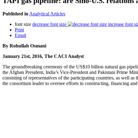
TAPI gas pipeline: are Sino-U.S. relation
Published in
Analytical Articles
font size
decrease font size
increase font si
Print
Email
By Rohullah Osmani
January 21st, 2016, The CACI Analyst
The groundbreaking ceremony of the US$10 billion natural gas pipeli
the Afghan President, India’s Vice-President and Pakistani Prime Mi
consisting of representatives of the participating countries, as well
the consortium leader to oversee efforts in constructing, financing and