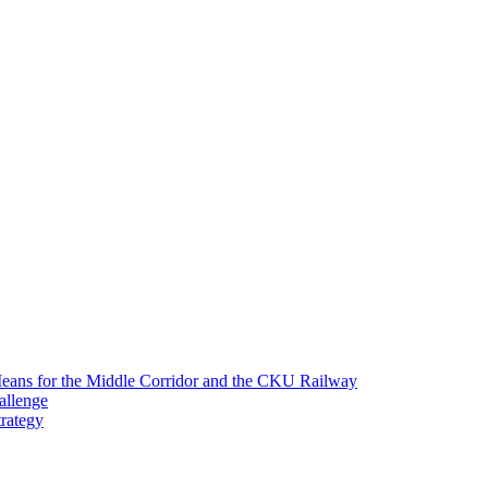
 Means for the Middle Corridor and the CKU Railway
allenge
trategy