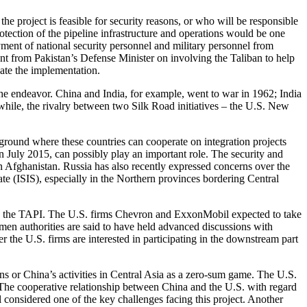
 the project is feasible for security reasons, or who will be responsible
otection of the pipeline infrastructure and operations would be one
yment of national security personnel and military personnel from
ment from Pakistan’s Defense Minister on involving the Taliban to help
cate the implementation.
f the endeavor. China and India, for example, went to war in 1962; India
while, the rivalry between two Silk Road initiatives – the U.S. New
 ground where these countries can cooperate on integration projects
July 2015, can possibly play an important role. The security and
 Afghanistan. Russia has also recently expressed concerns over the
State (ISIS), especially in the Northern provinces bordering Central
ike the TAPI. The U.S. firms Chevron and ExxonMobil expected to take
rkmen authorities are said to have held advanced discussions with
r the U.S. firms are interested in participating in the downstream part
ns or China’s activities in Central Asia as a zero-sum game. The U.S.
. The cooperative relationship between China and the U.S. with regard
ll considered one of the key challenges facing this project. Another