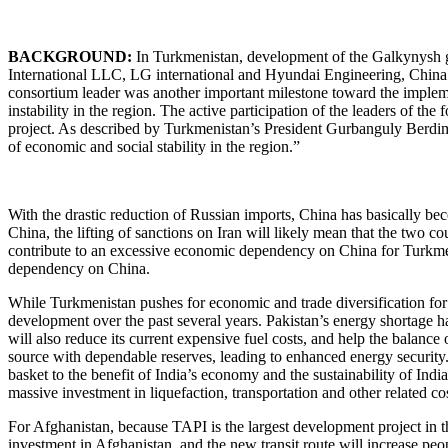
BACKGROUND:
In Turkmenistan, development of the Galkynysh ga
International LLC, LG international and Hyundai Engineering, China
consortium leader was another important milestone toward the implement
instability in the region. The active participation of the leaders of t
project. As described by Turkmenistan’s President Gurbanguly Berdimu
of economic and social stability in the region.”
With the drastic reduction of Russian imports, China has basically be
China, the lifting of sanctions on Iran will likely mean that the two c
contribute to an excessive economic dependency on China for Turkmeni
dependency on China.
While Turkmenistan pushes for economic and trade diversification for it
development over the past several years. Pakistan’s energy shortage 
will also reduce its current expensive fuel costs, and help the balan
source with dependable reserves, leading to enhanced energy security. In
basket to the benefit of India’s economy and the sustainability of In
massive investment in liquefaction, transportation and other related cos
For Afghanistan, because TAPI is the largest development project in the
investment in Afghanistan, and the new transit route will increase peop