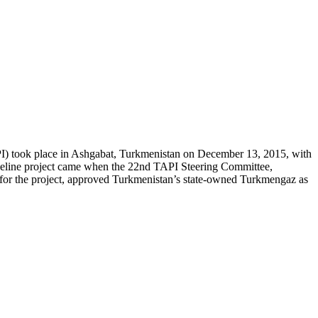
API) took place in Ashgabat, Turkmenistan on December 13, 2015, with
ipeline project came when the 22nd TAPI Steering Committee,
or for the project, approved Turkmenistan’s state-owned Turkmengaz as