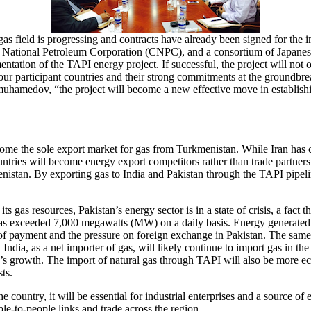
s field is progressing and contracts have already been signed for the 
 National Petroleum Corporation (CNPC), and a consortium of Japanese
ation of the TAPI energy project. If successful, the project will not o
he four participant countries and their strong commitments at the groundb
hamedov, “the project will become a new effective move in establishin
come the sole export market for gas from Turkmenistan. While Iran has c
ountries will become energy export competitors rather than trade partner
stan. By exporting gas to India and Pakistan through the TAPI pipeline
s gas resources, Pakistan’s energy sector is in a state of crisis, a fact
has exceeded 7,000 megawatts (MW) on a daily basis. Energy generated t
ce of payment and the pressure on foreign exchange in Pakistan. The sam
dia, as a net importer of gas, will likely continue to import gas in the 
dia’s growth. The import of natural gas through TAPI will also be more 
ts.
 country, it will be essential for industrial enterprises and a source o
le-to-people links and trade across the region.