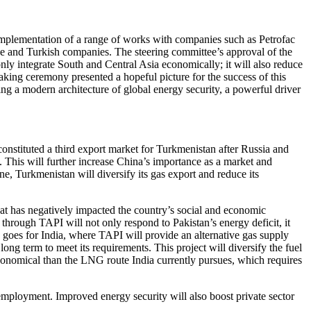
implementation of a range of works with companies such as Petrofac
 and Turkish companies. The steering committee’s approval of the
nly integrate South and Central Asia economically; it will also reduce
reaking ceremony presented a hopeful picture for the success of this
g a modern architecture of global energy security, a powerful driver
onstituted a third export market for Turkmenistan after Russia and
s. This will further increase China’s importance as a market and
, Turkmenistan will diversify its gas export and reduce its
 that has negatively impacted the country’s social and economic
hrough TAPI will not only respond to Pakistan’s energy deficit, it
e goes for India, where TAPI will provide an alternative gas supply
long term to meet its requirements. This project will diversify the fuel
economical than the LNG route India currently pursues, which requires
f employment. Improved energy security will also boost private sector