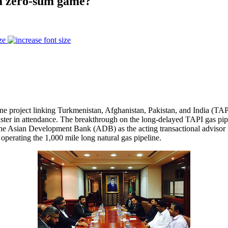
s a zero-sum game?
ze
ne project linking Turkmenistan, Afghanistan, Pakistan, and India (T
nister in attendance. The breakthrough on the long-delayed TAPI gas p
 as the Asian Development Bank (ADB) as the acting transactional advis
 operating the 1,000 mile long natural gas pipeline.