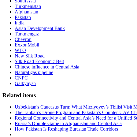
South Asia
Turkmenistan
Afghanistan
Pakistan
India
Asian Development Bank
Turkmengaz
Chevron
ExxonMobil
WTO
New Silk Road
Silk Road Economic Belt
Chinese influence in Central Asia
Natural gas pipeline
CNPC
Galkynysh
Related items
Uzbekistan's Caucasus Turn: What Mirziyoyev’s Tbilisi Visit
The Taliban’s Drone Program and Pakistan’s Counter-UAV Ch
Regional Connectivity and Central Asia’s Need for a Unified S
Russia’s Double Game in Afghanistan and Central Asia
How Pakistan Is Reshaping Eurasian Trade Corridors