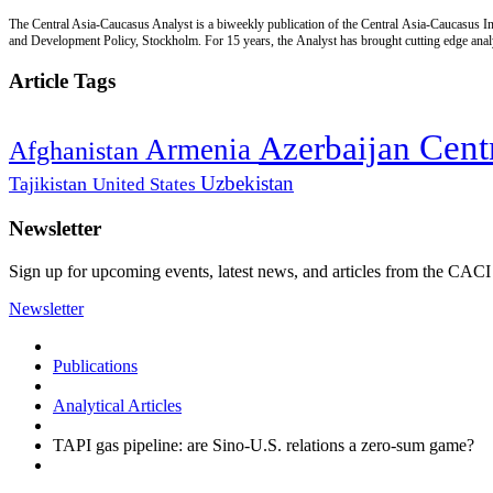
The Central Asia-Caucasus Analyst is a biweekly publication of the Central Asia-Caucasus Ins
and Development Policy, Stockholm. For 15 years, the Analyst has brought cutting edge analys
Article Tags
Cent
Azerbaijan
Armenia
Afghanistan
Uzbekistan
Tajikistan
United States
Newsletter
Sign up for upcoming events, latest news, and articles from the CACI
Newsletter
Publications
Analytical Articles
TAPI gas pipeline: are Sino-U.S. relations a zero-sum game?