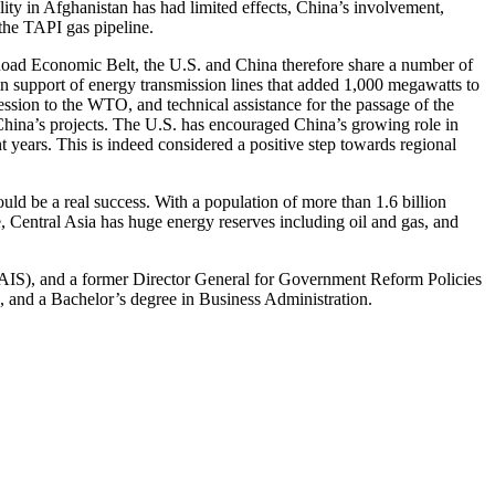
ility in Afghanistan has had limited effects, China’s involvement,
 the TAPI gas pipeline.
 Road Economic Belt, the U.S. and China therefore share a number of
n support of energy transmission lines that added 1,000 megawatts to
ssion to the WTO, and technical assistance for the passage of the
China’s projects. The U.S. has encouraged China’s growing role in
t years. This is indeed considered a positive step towards regional
ould be a real success. With a population of more than 1.6 billion
 Central Asia has huge energy reserves including oil and gas, and
SAIS), and a former Director General for Government Reform Policies
, and a Bachelor’s degree in Business Administration.