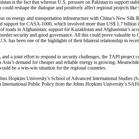
istan is the fact that whereas U.S. pressure on Pakistan to support stab
on could reshape the dialogue and positively affect regional projects like
cus on energy and transportation infrastructure with China’s New Silk
ded support for CASA-1000, which involved more than US$ 1.7 billion i
 of roads in Afghanistan; support for Kazakhstan and Afghanistan’s acce
border security and good governance. All this could prove valuable to 
 has been one of the highlights of their bilateral relationship in recen
, and a joint effort to respond to security challenges, the TAPI project c
h Asia’s demand for cheaper and reliable energy is growing. Meanwhile,
ould be a win-win situation for the regional countries.
Johns Hopkins University’s School of Advanced International Studies (
International Public Policy from the Johns Hopkins University’s SAIS