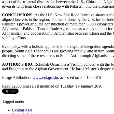
aspect of the trilateral discussions between the U.S., China and Afghan
given its long-term close relationship with Pakistan, into the discussi
CONCLUSIONS:
As the U.S. New Silk Road Initiative shares a fo
aligned interests in the region. The work done by the U.S. has inclu
Pakistan’s power grid; the construction of more than 3,000 kilometers
Afghanistan-Pakistan Transit-Trade Agreement as well as support for 
Afghanistan, and cooperation in Afghanistan between China and the U.S.
stability efforts.
Eventually, with a holistic approach to the regional integration agenda
people, South Asia’s economies are growing rapidly, and in turn Sout
directing some of these resources to South Asia through Afghanistan w
AUTHOR’S BIO:
Rohullah Osmani is a Visiting Scholar with the 
and Programs in the Afghan Government. He has a Master’s degree in 
Image Attribution:
www.eoi.gov.in
, accessed on Jan 19, 2016
Read
32800
times
Last modified on Tuesday, 19 January 2016
Tagged under
Central Asia