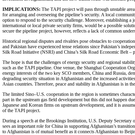
IMPLICATIONS:
The
TAPI
project
will pass through unstable areas
for arranging and overseeing the pipeline’s security. A local communit
option to respond to the security challenge. Moreover, establishing a
international or local private security firms, would be a possible solu
secure the pipeline project, however, reflects a lack of common under
Historical regional disputes and rivalries pose obstacles to cooperatio
and Pakistan have experienced tense relations since Pakistan’s indepe
Silk Road Initiative (NSRI) and China’s Silk Road Economic Belt – p
The hope is that the challenges of energy security and regional stabil
such as the TAPI pipeline. One venue, the Shanghai Cooperation Orga
energy interests of the two key SCO members, China and Russia, deman
degrading security situation in Afghanistan and the increased activities
Asian countries. Therefore, peace and stability in Afghanistan is in t
The limited Sino–U.S. cooperation in the region is sometimes charac
part in the upstream gas field development but this did not happen due 
Japanese and Korean firms on upstream development, and it is assumed t
of the TAPI project.
During a speech at the Brookings Institution, U.S. Deputy Secretary o
sees an important role for China in supporting Afghanistan’s transiti
to Afghanistan is of mutual benefit as it connects Afghanistan to Beijin