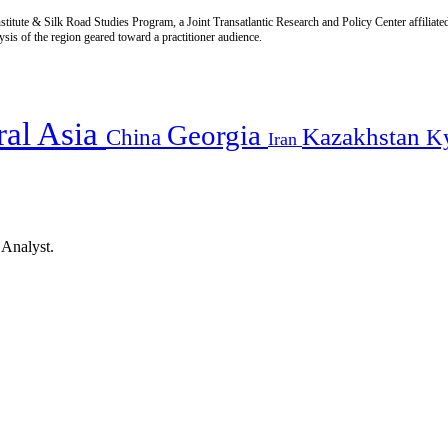
titute & Silk Road Studies Program, a Joint Transatlantic Research and Policy Center affiliate
is of the region geared toward a practitioner audience.
ral Asia
Georgia
Kazakhstan
China
K
Iran
 Analyst.