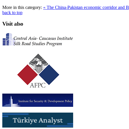
More in this category:
« The China-Pakistan economic corridor and B
back to top
Visit also