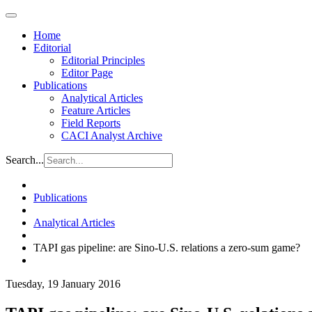
Home
Editorial
Editorial Principles
Editor Page
Publications
Analytical Articles
Feature Articles
Field Reports
CACI Analyst Archive
Search...
Publications
Analytical Articles
TAPI gas pipeline: are Sino-U.S. relations a zero-sum game?
Tuesday, 19 January 2016