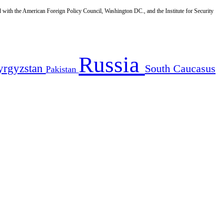
d with the American Foreign Policy Council, Washington DC., and the Institute for Security
Russia
yrgyzstan
South Caucasus
Pakistan