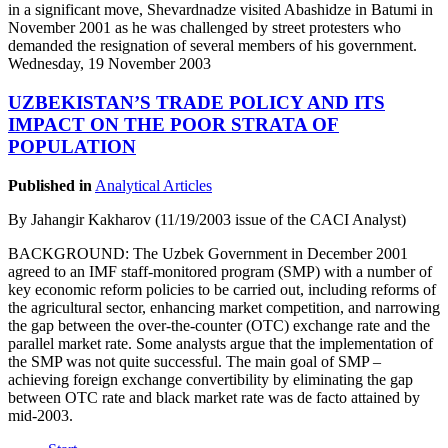
in a significant move, Shevardnadze visited Abashidze in Batumi in
November 2001 as he was challenged by street protesters who
demanded the resignation of several members of his government.
Wednesday, 19 November 2003
UZBEKISTAN’S TRADE POLICY AND ITS
IMPACT ON THE POOR STRATA OF
POPULATION
Published in
Analytical Articles
By Jahangir Kakharov (11/19/2003 issue of the CACI Analyst)
BACKGROUND: The Uzbek Government in December 2001
agreed to an IMF staff-monitored program (SMP) with a number of
key economic reform policies to be carried out, including reforms of
the agricultural sector, enhancing market competition, and narrowing
the gap between the over-the-counter (OTC) exchange rate and the
parallel market rate. Some analysts argue that the implementation of
the SMP was not quite successful. The main goal of SMP –
achieving foreign exchange convertibility by eliminating the gap
between OTC rate and black market rate was de facto attained by
mid-2003.