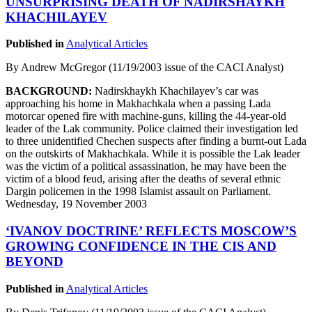
UNSURPRISING DEATH OF NADIRSHAYKH
KHACHILAYEV
Published in
Analytical Articles
By Andrew McGregor (11/19/2003 issue of the CACI Analyst)
BACKGROUND:
Nadirskhaykh Khachilayev’s car was
approaching his home in Makhachkala when a passing Lada
motorcar opened fire with machine-guns, killing the 44-year-old
leader of the Lak community. Police claimed their investigation led
to three unidentified Chechen suspects after finding a burnt-out Lada
on the outskirts of Makhachkala. While it is possible the Lak leader
was the victim of a political assassination, he may have been the
victim of a blood feud, arising after the deaths of several ethnic
Dargin policemen in the 1998 Islamist assault on Parliament.
Wednesday, 19 November 2003
‘IVANOV DOCTRINE’ REFLECTS MOSCOW’S
GROWING CONFIDENCE IN THE CIS AND
BEYOND
Published in
Analytical Articles