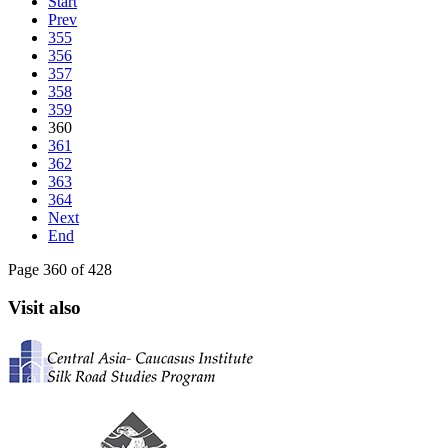
Start
Prev
355
356
357
358
359
360
361
362
363
364
Next
End
Page 360 of 428
Visit also