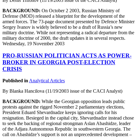
By Denis Trifonov (11/19/2003 issue of the CACI Analyst)
BACKGROUND:
On October 2 2003, Russian Ministry of
Defense (MOD) released a blueprint for the development of the
armed forces. The 73-page document presented by Defence Minister
Sergey Ivanov is widely believed to be a draft of Russia’s new
military doctrine. While not representing a radical departure from the
military doctrine of 2000, the draft updates it in several respects.
Wednesday, 19 November 2003
PRO-RUSSIAN POLITICIAN ACTS AS POWER-
BROKER IN GEORGIA POST-ELECTION
CRISIS
Published in
Analytical Articles
By Blanka Hancilova (11/19/2003 issue of the CACI Analyst)
BACKGROUND:
While the Georgian opposition leads public
protests against the rigged November 2 parliamentary elections,
President Eduard Shevardnadze keeps ignoring calls for his
resignation. Besieged in the capital city, Shevardnadze instead chose
to seek the backing of regional strongman Aslan Abashidze, leader
of the Adjara Autonomous Republic in southwestern Georgia. The
call on Abashidze’s support is not an unprecedented development –