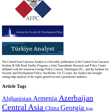
The Central Asia-Caucasus Analyst is a biweekly publication of the Central Asia-Caucasus
Institute & Silk Road Studies Program, a Joint Transatlantic Research and Policy Center
affiliated with the American Foreign Policy Council, Washington DC., and the Institute for
Security and Development Policy, Stockholm. For 15 years, the Analyst has brought
cutting edge analysis of the region geared toward a practitioner audience.
Article Tags
Azerbaijan
Armenia
Afghanistan
Central Asia
Georgia
China
Iran