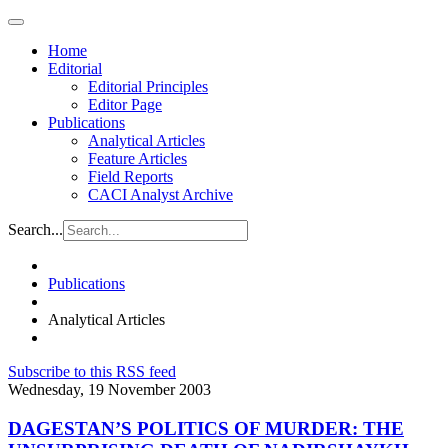
Home
Editorial
Editorial Principles
Editor Page
Publications
Analytical Articles
Feature Articles
Field Reports
CACI Analyst Archive
Search...
Publications
Analytical Articles
Subscribe to this RSS feed
Wednesday, 19 November 2003
DAGESTAN’S POLITICS OF MURDER: THE