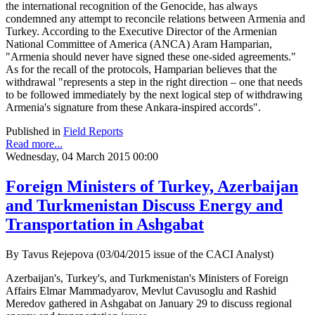
the international recognition of the Genocide, has always
condemned any attempt to reconcile relations between Armenia and
Turkey. According to the Executive Director of the Armenian
National Committee of America (ANCA) Aram Hamparian,
"Armenia should never have signed these one-sided agreements."
As for the recall of the protocols, Hamparian believes that the
withdrawal "represents a step in the right direction – one that needs
to be followed immediately by the next logical step of withdrawing
Armenia's signature from these Ankara-inspired accords".
Published in
Field Reports
Read more...
Wednesday, 04 March 2015 00:00
Foreign Ministers of Turkey, Azerbaijan
and Turkmenistan Discuss Energy and
Transportation in Ashgabat
By Tavus Rejepova (03/04/2015 issue of the CACI Analyst)
Azerbaijan's, Turkey's, and Turkmenistan's Ministers of Foreign
Affairs Elmar Mammadyarov, Mevlut Cavusoglu and Rashid
Meredov gathered in Ashgabat on January 29 to discuss regional