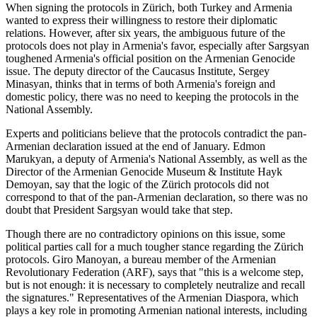
When signing the protocols in Zürich, both Turkey and Armenia
wanted to express their willingness to restore their diplomatic
relations. However, after six years, the ambiguous future of the
protocols does not play in Armenia's favor, especially after Sargsyan
toughened Armenia's official position on the Armenian Genocide
issue. The deputy director of the Caucasus Institute, Sergey
Minasyan, thinks that in terms of both Armenia's foreign and
domestic policy, there was no need to keeping the protocols in the
National Assembly.
Experts and politicians believe that the protocols contradict the pan-
Armenian declaration issued at the end of January. Edmon
Marukyan, a deputy of Armenia's National Assembly, as well as the
Director of the Armenian Genocide Museum & Institute Hayk
Demoyan, say that the logic of the Zürich protocols did not
correspond to that of the pan-Armenian declaration, so there was no
doubt that President Sargsyan would take that step.
Though there are no contradictory opinions on this issue, some
political parties call for a much tougher stance regarding the Zürich
protocols. Giro Manoyan, a bureau member of the Armenian
Revolutionary Federation (ARF), says that "this is a welcome step,
but is not enough: it is necessary to completely neutralize and recall
the signatures." Representatives of the Armenian Diaspora, which
plays a key role in promoting Armenian national interests, including