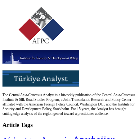
The Central Asia-Caucasus Analyst is a biweekly publication of the Central Asia-Caucasus
Institute & Silk Road Studies Program, a Joint Transatlantic Research and Policy Center
affiliated with the American Foreign Policy Council, Washington DC., and the Institute for
Security and Development Policy, Stockholm. For 15 years, the Analyst has brought
cutting edge analysis of the region geared toward a practitioner audience.
Article Tags