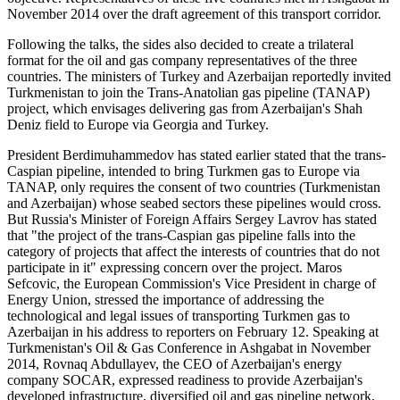
November 2014 over the draft agreement of this transport corridor.
Following the talks, the sides also decided to create a trilateral
format for the oil and gas company representatives of the three
countries. The ministers of Turkey and Azerbaijan reportedly invited
Turkmenistan to join the Trans-Anatolian gas pipeline (TANAP)
project, which envisages delivering gas from Azerbaijan's Shah
Deniz field to Europe via Georgia and Turkey.
President Berdimuhammedov has stated earlier stated that the trans-
Caspian pipeline, intended to bring Turkmen gas to Europe via
TANAP, only requires the consent of two countries (Turkmenistan
and Azerbaijan) whose seabed sectors these pipelines would cross.
But Russia's Minister of Foreign Affairs Sergey Lavrov has stated
that "the project of the trans-Caspian gas pipeline falls into the
category of projects that affect the interests of countries that do not
participate in it" expressing concern over the project. Maros
Sefcovic, the European Commission's Vice President in charge of
Energy Union, stressed the importance of addressing the
technological and legal issues of transporting Turkmen gas to
Azerbaijan in his address to reporters on February 12. Speaking at
Turkmenistan's Oil & Gas Conference in Ashgabat in November
2014, Rovnaq Abdullayev, the CEO of Azerbaijan's energy
company SOCAR, expressed readiness to provide Azerbaijan's
developed infrastructure, diversified oil and gas pipeline network,