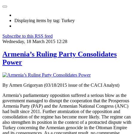
Displaying items by tag: Turkey
Subscribe to this RSS feed
Wednesday, 18 March 2015 12:28
Armenia’s Ruling Party Consolidates
Power
By Armen Grigoryan (03/18/2015 issue of the CACI Analyst)
Armenia’s parliamentary opposition suffered a serious blow as the
government managed to disrupt the cooperation that the Prosperous
Armenia Party (PAP) and the Armenian National Congress (ANC)
had built since 2011. Further atomization of the opposition and
consolidation of the regime has become more likely. The regime can
also strengthen its position in the context of a protracted dispute with
Turkey concerning the Armenian genocide in the Ottoman Empire
and its consequences. As a concomitant result, no compromise