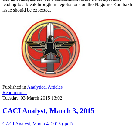
leading to a breakthrough in negotiations on the Nagorno-Karabakh
issue should be expected.
Published in
Analytical Articles
Read more...
Tuesday, 03 March 2015 13:02
CACI Analyst, March 3, 2015
CACI Analyst, March 4, 2015 (.pdf)