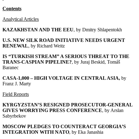
Contents
Analytical Articles
KAZAKHSTAN AND THE EEU
, by
Dmitry Shlapentokh
U.S. NEW SILK ROAD INITIATIVE NEEDS URGENT
RENEWAL
, by Richard Weitz
IS “TURKISH STREAM” A SERIOUS THREAT TO THE
TRANS-CASPIAN PIPELINE?
, by Juraj Beskid, Tomáš
Baranec
CASA-1,000 – HIGH VOLTAGE IN CENTRAL ASIA
,
by
Franz J. Marty
Field Reports
KYRGYZSTAN’S RESIGNED PROSECUTOR-GENERAL
GIVES WORRYING PRESS CONFERENCE
, by Arslan
Sabyrbekov
MOSCOW PLEDGES TO COUNTERACT GEORGIA’S
INTEGRATION WITH NATO
, by Eka Janashia