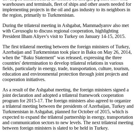
warehouses and terminals, fleet of ships and other assets needed for
implementing projects in the oil and gas industry to its neighbors in
the region, primarily to Turkmenistan.
During the trilateral meeting in Ashgabat, Mammadyarov also met
with Cavusoglu to discuss regional cooperation, highlighting
President Ilham Aliyev's visit to Turkey on January 14-15, 2015.
The first trilateral meeting between the foreign ministers of Turkey,
Azerbaijan and Turkmenistan took place in Baku on May 26, 2014,
when the "Baku Statement" was released, expressing the three
countries' determination to develop trilateral relations in various
fields, particularly in energy, trade, transportation, culture, tourism,
education and environmental protection through joint projects and
cooperation initiatives.
As a result of the Ashgabat meeting, the foreign ministers signed a
joint declaration and adopted a trilateral framework cooperation
program for 2015-17. The foreign ministers also agreed to organize
a trilateral meeting between the presidents of Azerbaijan, Turkey and
Turkmenistan in Ashgabat, planned for October of 2015, which is
expected to expand the trilateral partnership in energy, transportation
and communication sectors to new levels. The next trilateral meeting
between foreign ministers is slated to be held in Turkey.