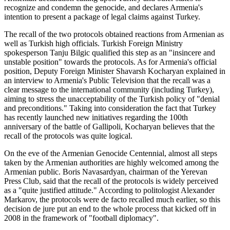
recognize and condemn the genocide, and declares Armenia's
intention to present a package of legal claims against Turkey.
The recall of the two protocols obtained reactions from Armenian as
well as Turkish high officials. Turkish Foreign Ministry
spokesperson Tanju Bilgic qualified this step as an "insincere and
unstable position" towards the protocols. As for Armenia's official
position, Deputy Foreign Minister Shavarsh Kocharyan explained in
an interview to Armenia's Public Television that the recall was a
clear message to the international community (including Turkey),
aiming to stress the unacceptability of the Turkish policy of "denial
and preconditions." Taking into consideration the fact that Turkey
has recently launched new initiatives regarding the 100th
anniversary of the battle of Gallipoli, Kocharyan believes that the
recall of the protocols was quite logical.
On the eve of the Armenian Genocide Centennial, almost all steps
taken by the Armenian authorities are highly welcomed among the
Armenian public. Boris Navasardyan, chairman of the Yerevan
Press Club, said that the recall of the protocols is widely perceived
as a "quite justified attitude." According to politologist Alexander
Markarov, the protocols were de facto recalled much earlier, so this
decision de jure put an end to the whole process that kicked off in
2008 in the framework of "football diplomacy".