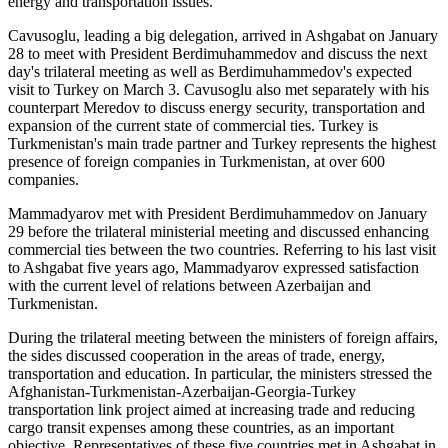
energy and transportation issues.
Cavusoglu, leading a big delegation, arrived in Ashgabat on January
28 to meet with President Berdimuhammedov and discuss the next
day's trilateral meeting as well as Berdimuhammedov's expected
visit to Turkey on March 3. Cavusoglu also met separately with his
counterpart Meredov to discuss energy security, transportation and
expansion of the current state of commercial ties. Turkey is
Turkmenistan's main trade partner and Turkey represents the highest
presence of foreign companies in Turkmenistan, at over 600
companies.
Mammadyarov met with President Berdimuhammedov on January
29 before the trilateral ministerial meeting and discussed enhancing
commercial ties between the two countries. Referring to his last visit
to Ashgabat five years ago, Mammadyarov expressed satisfaction
with the current level of relations between Azerbaijan and
Turkmenistan.
During the trilateral meeting between the ministers of foreign affairs,
the sides discussed cooperation in the areas of trade, energy,
transportation and education. In particular, the ministers stressed the
Afghanistan-Turkmenistan-Azerbaijan-Georgia-Turkey
transportation link project aimed at increasing trade and reducing
cargo transit expenses among these countries, as an important
objective. Representatives of these five countries met in Ashgabat in