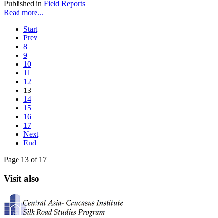
Published in
Field Reports
Read more...
Start
Prev
8
9
10
11
12
13
14
15
16
17
Next
End
Page 13 of 17
Visit also