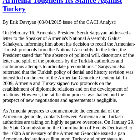
Armenia Toughens Its Stance Against
Turkey
By Erik Davtyan (03/04/2015 issue of the CACI Analyst)
On February 16, Armenia's President Serzh Sargsyan addressed a
letter to the Speaker of Armenia's National Assembly Galust
Sahakyan, informing him about his decision to recall the Armenian-
Turkish protocols from the National Assembly. In the letter, the
President stated that "the absence of political will, distortions of the
letter and spirit of the protocols by the Turkish authorities and
continuous attempts to articulate preconditions." Sargsyan also
reiterated that the Turkish policy of denial and history revision was
intensified on the eve of the Armenian Genocide Centennial. In
2009, Armenia and Turkey signed two protocols on the
establishment of diplomatic relations and on the development of
relations. However, the ratification process was halted and the
prospect of new negotiations and agreements is negligible.
As Armenia prepares to commemorate the centennial of the
Armenian genocide, contacts between Armenian and Turkish
authorities are taking on highly negative overtones. On January 29,
the State Commission on the Coordination of Events Dedicated to
the 100th Anniversary of the Armenian Genocide issued a pan-
Armenian declaration calling upon Turkey and other states to