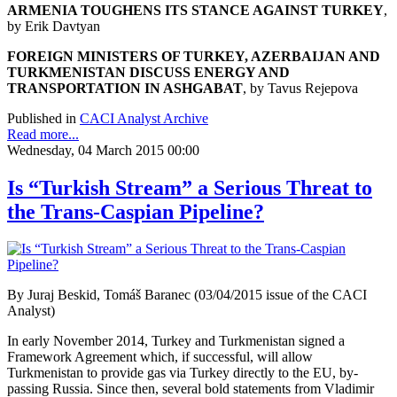
ARMENIA TOUGHENS ITS STANCE AGAINST TURKEY
,
by Erik Davtyan
FOREIGN MINISTERS OF TURKEY, AZERBAIJAN AND
TURKMENISTAN DISCUSS ENERGY AND
TRANSPORTATION IN ASHGABAT
, by Tavus Rejepova
Published in
CACI Analyst Archive
Read more...
Wednesday, 04 March 2015 00:00
Is “Turkish Stream” a Serious Threat to
the Trans-Caspian Pipeline?
By Juraj Beskid, Tomáš Baranec (03/04/2015 issue of the CACI
Analyst)
In early November 2014, Turkey and Turkmenistan signed a
Framework Agreement which, if successful, will allow
Turkmenistan to provide gas via Turkey directly to the EU, by-
passing Russia. Since then, several bold statements from Vladimir