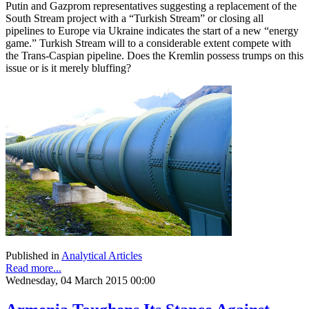
Putin and Gazprom representatives suggesting a replacement of the
South Stream project with a “Turkish Stream” or closing all
pipelines to Europe via Ukraine indicates the start of a new “energy
game.” Turkish Stream will to a considerable extent compete with
the Trans-Caspian pipeline. Does the Kremlin possess trumps on this
issue or is it merely bluffing?
Published in
Analytical Articles
Read more...
Wednesday, 04 March 2015 00:00