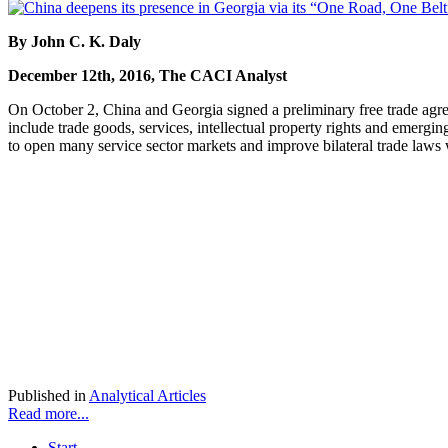
By John C. K. Daly
December 12th, 2016, The CACI Analyst
On October 2, China and Georgia signed a preliminary free trade agre
include trade goods, services, intellectual property rights and emergin
to open many service sector markets and improve bilateral trade laws 
Published in
Analytical Articles
Read more...
Start