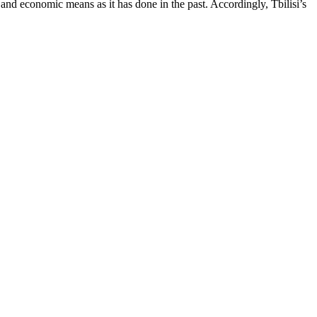
and economic means as it has done in the past. Accordingly, Tbilisi’s