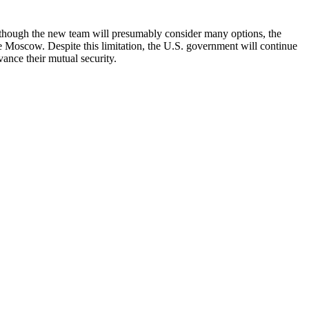
lthough the new team will presumably consider many options, the
e Moscow. Despite this limitation, the U.S. government will continue
vance their mutual security.