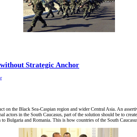
without Strategic Anchor
act on the Black Sea-Caspian region and wider Central Asia. An assert
onal actors in the South Caucasus, part of the solution should be to creat
a to Bulgaria and Romania. This is how countries of the South Caucasu