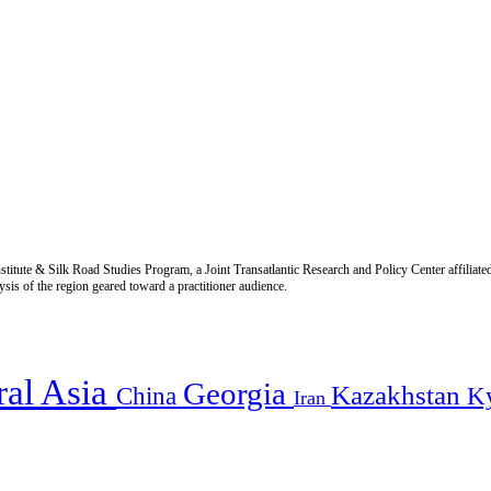
titute & Silk Road Studies Program, a Joint Transatlantic Research and Policy Center affiliate
is of the region geared toward a practitioner audience.
ral Asia
Georgia
Kazakhstan
China
K
Iran