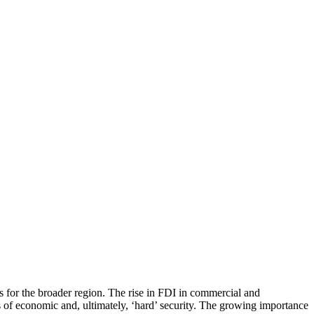
s for the broader region. The rise in FDI in commercial and
ms of economic and, ultimately, ‘hard’ security. The growing importance