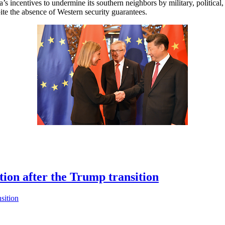
 incentives to undermine its southern neighbors by military, political, 
pite the absence of Western security guarantees.
ion after the Trump transition