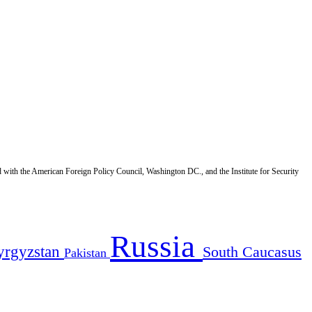
d with the American Foreign Policy Council, Washington DC., and the Institute for Security
Russia
yrgyzstan
South Caucasus
Pakistan