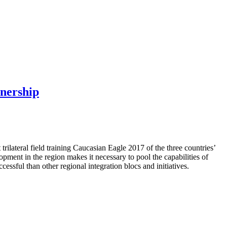
tnership
ilateral field training Caucasian Eagle 2017 of the three countries’
pment in the region makes it necessary to pool the capabilities of
cessful than other regional integration blocs and initiatives.