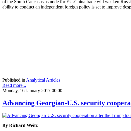
of the South Caucasus as node for EU-China trade will weaken Russia’s
ability to conduct an independent foreign policy is set to improve des
Published in
Analytical Articles
Read more...
Monday, 16 January 2017 00:00
Advancing Georgian-U.S. security cooperat
By Richard Weitz