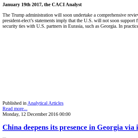
January 19th 2017, the CACI Analyst
The Trump administration will soon undertake a comprehensive review
president-elect’s statements imply that the U.S. will not soon suppor
security ties with U.S. partners in Eurasia, such as Georgia. In pract
Published in
Analytical Articles
Read more...
Monday, 12 December 2016 00:00
China deepens its presence in Georgia via 