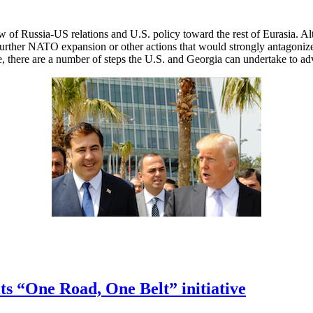
 of Russia-US relations and U.S. policy toward the rest of Eurasia. A
t further NATO expansion or other actions that would strongly antagoniz
ice, there are a number of steps the U.S. and Georgia can undertake to ad
its “One Road, One Belt” initiative