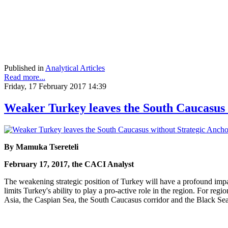
Published in
Analytical Articles
Read more...
Friday, 17 February 2017 14:39
Weaker Turkey leaves the South Caucasus 
By Mamuka Tsereteli
February 17, 2017, the CACI Analyst
The weakening strategic position of Turkey will have a profound imp
limits Turkey's ability to play a pro-active role in the region. For regi
Asia, the Caspian Sea, the South Caucasus corridor and the Black Se