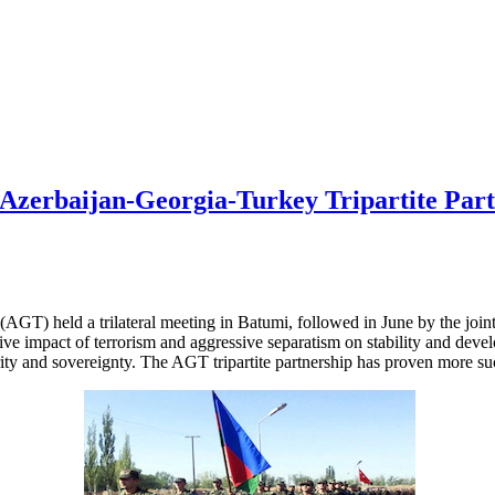
e Azerbaijan-Georgia-Turkey Tripartite Par
T) held a trilateral meeting in Batumi, followed in June by the joint tr
e impact of terrorism and aggressive separatism on stability and develo
urity and sovereignty. The AGT tripartite partnership has proven more suc