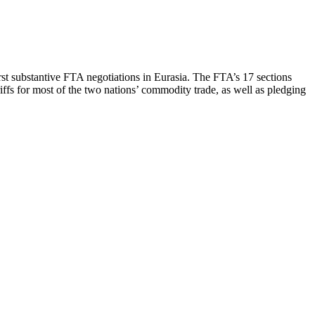
st substantive FTA negotiations in Eurasia. The FTA’s 17 sections
riffs for most of the two nations’ commodity trade, as well as pledging