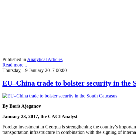
Published in
Analytical Articles
Read more...
Thursday, 19 January 2017 00:00
EU–China trade to bolster security in the
By Boris Ajeganov
January 23, 2017, the CACI Analyst
Foreign investment in Georgia is strengthening the country’s importan
transportation infrastructure in combination with the signing of inter