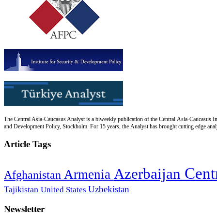
The Central Asia-Caucasus Analyst is a biweekly publication of the Central Asia-Caucasus Ins
and Development Policy, Stockholm. For 15 years, the Analyst has brought cutting edge analys
Article Tags
Cent
Azerbaijan
Armenia
Afghanistan
Uzbekistan
Tajikistan
United States
Newsletter