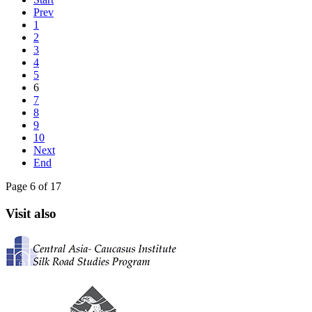
Prev
1
2
3
4
5
6
7
8
9
10
Next
End
Page 6 of 17
Visit also