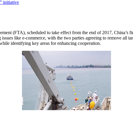
ement (FTA), scheduled to take effect from the end of 2017, China’s fir
g issues like e-commerce, with the two parties agreeing to remove all ta
while identifying key areas for enhancing cooperation.