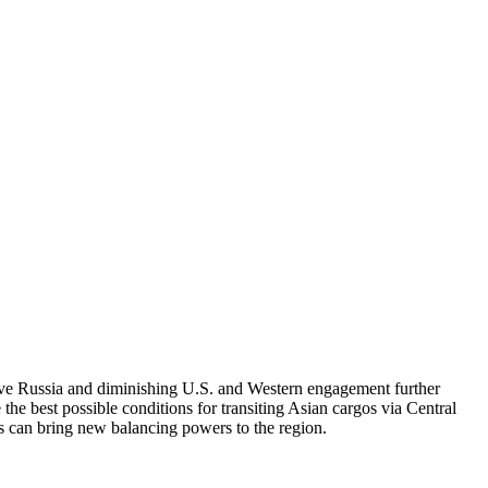
ive Russia and diminishing U.S. and Western engagement further
e the best possible conditions for transiting Asian cargos via Central
s can bring new balancing powers to the region.