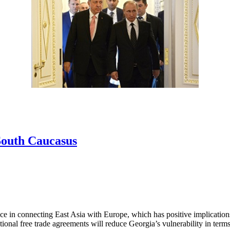
 South Caucasus
ce in connecting East Asia with Europe, which has positive implication
national free trade agreements will reduce Georgia’s vulnerability in ter