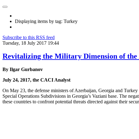
Displaying items by tag: Turkey
Subscribe to this RSS feed
Tuesday, 18 July 2017 19:44
Revitalizing the Military Dimension of th
By Ilgar Gurbanov
July 24, 2017, the CACI Analyst
On May 23, the defense ministers of Azerbaijan, Georgia and Turkey (AG
Special Operations Subdivisions in Georgia’s Vaziani base. The negativ
these countries to confront potential threats directed against their sec