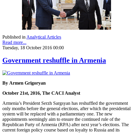
Published in
Analytical Articles
Read more...
Tuesday, 18 October 2016 00:00
Government reshuffle in Armenia
By Armen Grigoryan
October 21st, 2016, The CACI Analyst
Armenia’s President Serzh Sargsyan has reshuffled the government
only months before the general elections, after which the presidential
system will be replaced with a parliamentary one. The new
appointments seemingly aim to ensure the continued rule of the
Republican Party of Armenia (RPA) after next year’s elections. The
current foreign policy course based on loyalty to Russia and its