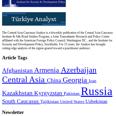
The Central Asia-Caucasus Analyst is a biweekly publication of the Central Asia-Caucasus
Institute & Silk Road Studies Program, a Joint Transatlantic Research and Policy Center
affiliated with the American Foreign Policy Council, Washington DC., and the Institute for
Security and Development Policy, Stockholm. For 15 years, the Analyst has brought
cutting edge analysis of the region geared toward a practitioner audience.
Article Tags
Azerbaijan
Armenia
Afghanistan
Central Asia
Georgia
China
Iran
Russia
Kazakhstan
Kyrgyzstan
Pakistan
South Caucasus
Uzbekistan
Tajikistan
United States
Newsletter