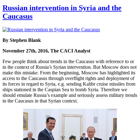
Russian intervention in Syria and the
Caucasus
By Stephen Blank
November 27th, 2016, The CACI Analyst
Few people think about trends in the Caucasus with reference to or
in the context of Russia’s Syrian intervention. But Moscow does not
make this mistake. From the beginning, Moscow has highlighted its
access to the Caucasus through overflight rights and deployment of
its forces in regard to Syria, e.g. sending Kalibr cruise missiles from
ships stationed in the Caspian Sea to bomb Syria. Therefore we
should emulate Russia’s example and seriously assess military trends
in the Caucasus in that Syrian context.