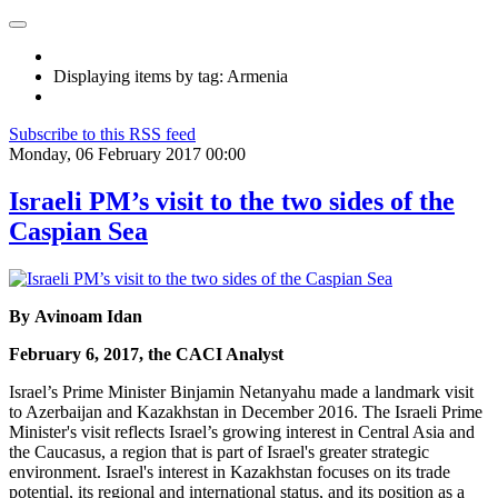
Displaying items by tag: Armenia
Subscribe to this RSS feed
Monday, 06 February 2017 00:00
Israeli PM’s visit to the two sides of the
Caspian Sea
By Avinoam Idan
February 6, 2017, the CACI Analyst
Israel’s Prime Minister Binjamin Netanyahu made a landmark visit
to Azerbaijan and Kazakhstan in December 2016. The Israeli Prime
Minister's visit reflects Israel’s growing interest in Central Asia and
the Caucasus, a region that is part of Israel's greater strategic
environment. Israel's interest in Kazakhstan focuses on its trade
potential, its regional and international status, and its position as a