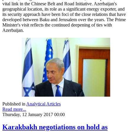
vital link in the Chinese Belt and Road Initiative. Azerbaijan's
geographical location, its role as a significant energy exporter, and
its security approach have been foci of the close relations that have
developed between Baku and Jerusalem over the years. The Prime
Minister's visit reflects the continued deepening of ties with
Azerbaijan.
Published in
Analytical Articles
Read more...
Thursday, 12 January 2017 00:00
Karakbakh negotiations on hold as