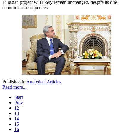
Eurasian project will likely remain unchanged, despite its dire
economic consequences.
Published in
Analytical Articles
Read more...
Start
Prev
12
13
14
15
16