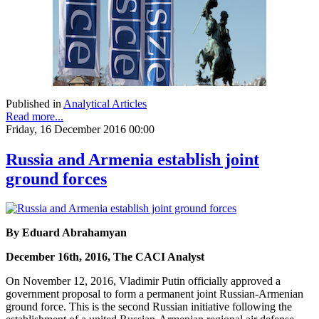
Published in
Analytical Articles
Read more...
Friday, 16 December 2016 00:00
Russia and Armenia establish joint
ground forces
By Eduard Abrahamyan
December 16th, 2016, The CACI Analyst
On November 12, 2016, Vladimir Putin officially approved a
government proposal to form a permanent joint Russian-Armenian
ground force. This is the second Russian initiative following the