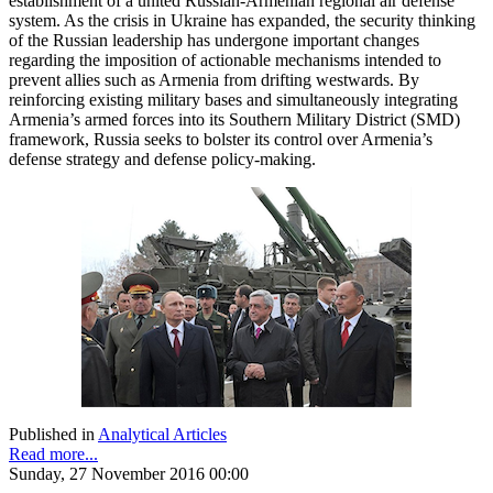
establishment of a united Russian-Armenian regional air defense
system. As the crisis in Ukraine has expanded, the security thinking
of the Russian leadership has undergone important changes
regarding the imposition of actionable mechanisms intended to
prevent allies such as Armenia from drifting westwards. By
reinforcing existing military bases and simultaneously integrating
Armenia’s armed forces into its Southern Military District (SMD)
framework, Russia seeks to bolster its control over Armenia’s
defense strategy and defense policy-making.
Published in
Analytical Articles
Read more...
Sunday, 27 November 2016 00:00