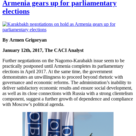
Armenia gears up for parliamentary
elections
By Armen Grigoryan
January 12th, 2017, The CACI Analyst
Further negotiations on the Nagorno-Karabakh issue seem to be
practically postponed until Armenia completes its parliamentary
elections in April 2017. At the same time, the government
demonstrates an unwillingness to proceed beyond rhetoric with
governance and economic reforms. The administration’s inability to
deliver satisfactory economic results and ensure social development,
as well as its close connections with Russia with a strong clientelism
component, suggest a further growth of dependence and compliance
with Moscow’s political agenda.