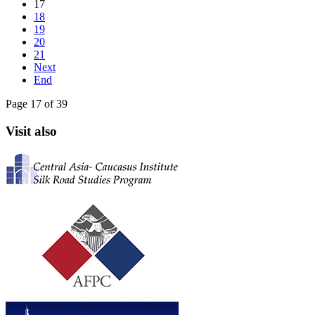
17
18
19
20
21
Next
End
Page 17 of 39
Visit also