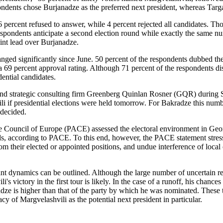
ondents chose Burjanadze as the preferred next president, whereas Targ
 6 percent refused to answer, while 4 percent rejected all candidates. 
spondents anticipate a second election round while exactly the same nu
int lead over Burjanadze.
changed significantly since June. 50 percent of the respondents dubbed 
 69 percent approval rating. Although 71 percent of the respondents disa
dential candidates.
d strategic consulting firm Greenberg Quinlan Rosner (GQR) during Sep
i if presidential elections were held tomorrow. For Bakradze this numbe
ndecided.
e Council of Europe (PACE) assessed the electoral environment in Geo
, according to PACE. To this end, however, the PACE statement stresses
rom their elected or appointed positions, and undue interference of local 
namics can be outlined. Although the large number of uncertain respond
i's victory in the first tour is likely. In the case of a runoff, his chan
adze is higher than that of the party by which he was nominated. These 
y of Margvelashvili as the potential next president in particular.