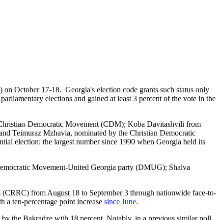
B) on October 17-18. Georgia's election code grants such status only
parliamentary elections and gained at least 3 percent of the vote in the
Christian-Democratic Movement (CDM); Koba Davitashvili from
 and Teimuraz Mzhavia, nominated by the Christian Democratic
ntial election; the largest number since 1990 when Georgia held its
 of Democratic Movement-United Georgia party (DMUG); Shalva
s (CRRC) from August 18 to September 3 through nationwide face-to-
th a ten-percentage point increase
since June
.
by the Bakradze with 18 percent. Notably, in a previous similar poll