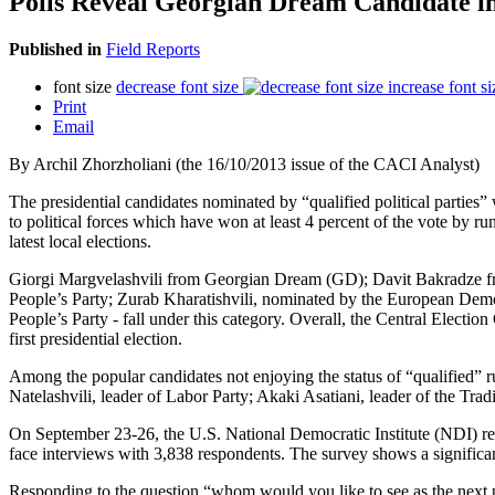
Polls Reveal Georgian Dream Candidate in
Published in
Field Reports
font size
decrease font size
increase font si
Print
Email
By Archil Zhorzholiani (the 16/10/2013 issue of the CACI Analyst)
The presidential candidates nominated by “qualified political parties
to political forces which have won at least 4 percent of the vote by ru
latest local elections.
Giorgi Margvelashvili from Georgian Dream (GD); Davit Bakradze 
People’s Party; Zurab Kharatishvili, nominated by the European Dem
People’s Party - fall under this category. Overall, the Central Electi
first presidential election.
Among the popular candidates not enjoying the status of “qualified
Natelashvili, leader of Labor Party; Akaki Asatiani, leader of the Tra
On September 23-26, the U.S. National Democratic Institute (NDI) 
face interviews with 3,838 respondents. The survey shows a significan
Responding to the question “whom would you like to see as the next pr