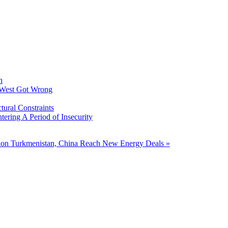
h
 West Got Wrong
tural Constraints
ering A Period of Insecurity
tion
Turkmenistan, China Reach New Energy Deals »