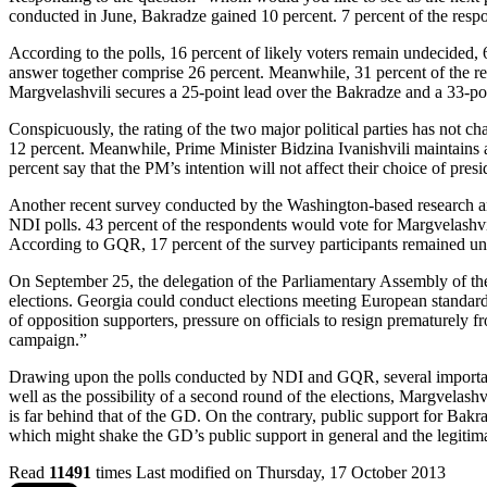
conducted in June, Bakradze gained 10 percent. 7 percent of the resp
According to the polls, 16 percent of likely voters remain undecided,
answer together comprise 26 percent. Meanwhile, 31 percent of the re
Margvelashvili secures a 25-point lead over the Bakradze and a 33-po
Conspicuously, the rating of the two major political parties has not 
12 percent. Meanwhile, Prime Minister Bidzina Ivanishvili maintains a
percent say that the PM’s intention will not affect their choice of presi
Another recent survey conducted by the Washington-based research an
NDI polls. 43 percent of the respondents would vote for Margvelashvil
According to GQR, 17 percent of the survey participants remained u
On September 25, the delegation of the Parliamentary Assembly of th
elections. Georgia could conduct elections meeting European standards
of opposition supporters, pressure on officials to resign prematurely f
campaign.”
Drawing upon the polls conducted by NDI and GQR, several important dy
well as the possibility of a second round of the elections, Margvelashvil
is far behind that of the GD. On the contrary, public support for Bakr
which might shake the GD’s public support in general and the legitimac
Read
11491
times
Last modified on Thursday, 17 October 2013