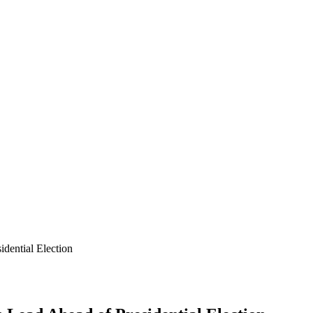
dential Election