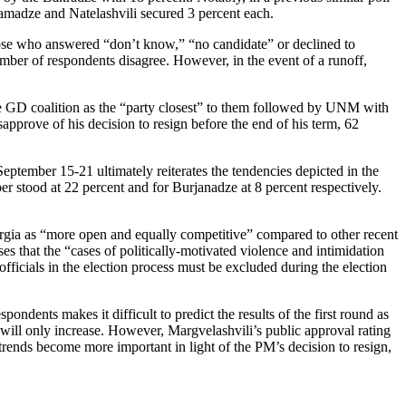
amadze and Natelashvili secured 3 percent each.
Those who answered “don’t know,” “no candidate” or declined to
mber of respondents disagree. However, in the event of a runoff,
the GD coalition as the “party closest” to them followed by UNM with
pprove of his decision to resign before the end of his term, 62
tember 15-21 ultimately reiterates the tendencies depicted in the
r stood at 22 percent and for Burjanadze at 8 percent respectively.
rgia as “more open and equally competitive” compared to other recent
 that the “cases of politically-motivated violence and intimidation
officials in the election process must be excluded during the election
ents makes it difficult to predict the results of the first round as
ces will only increase. However, Margvelashvili’s public approval rating
trends become more important in light of the PM’s decision to resign,