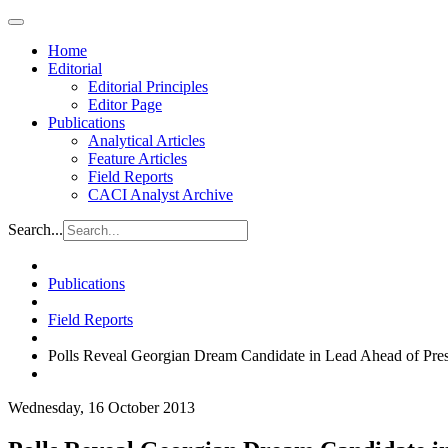
Home
Editorial
Editorial Principles
Editor Page
Publications
Analytical Articles
Feature Articles
Field Reports
CACI Analyst Archive
Search...
Publications
Field Reports
Polls Reveal Georgian Dream Candidate in Lead Ahead of Presi
Wednesday, 16 October 2013