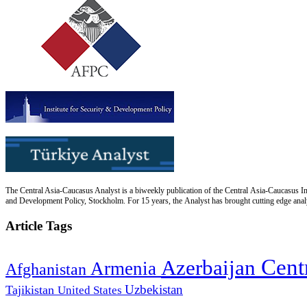
The Central Asia-Caucasus Analyst is a biweekly publication of the Central Asia-Caucasus Ins
and Development Policy, Stockholm. For 15 years, the Analyst has brought cutting edge analys
Article Tags
Cent
Azerbaijan
Armenia
Afghanistan
Uzbekistan
Tajikistan
United States