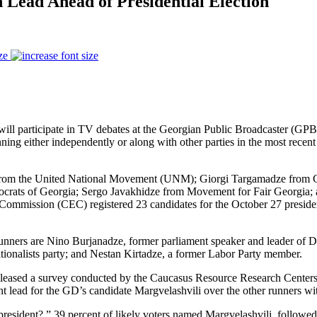
 Lead Ahead of Presidential Election
ze
” will participate in TV debates at the Georgian Public Broadcaster (GP
nning either independently or along with other parties in the most recent 
from the United National Movement (UNM); Giorgi Targamadze from 
ocrats of Georgia; Sergo Javakhidze from Movement for Fair Georgia;
on Commission (CEC) registered 23 candidates for the October 27 preside
” runners are Nino Burjanadze, former parliament speaker and leader
ditionalists party; and Nestan Kirtadze, a former Labor Party member.
released a survey conducted by the Caucasus Resource Research Center
t lead for the GD’s candidate Margvelashvili over the other runners wi
esident?,” 39 percent of likely voters named Margvelashvili, followed 