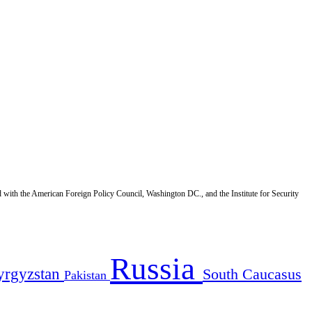
d with the American Foreign Policy Council, Washington DC., and the Institute for Security
Russia
yrgyzstan
South Caucasus
Pakistan