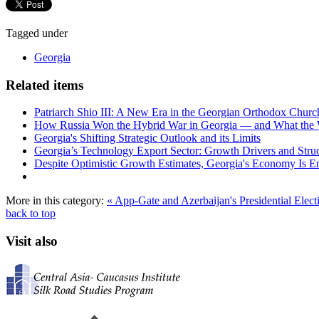
Tagged under
Georgia
Related items
Patriarch Shio III: A New Era in the Georgian Orthodox Churc
How Russia Won the Hybrid War in Georgia — and What the
Georgia's Shifting Strategic Outlook and its Limits
Georgia’s Technology Export Sector: Growth Drivers and Struc
Despite Optimistic Growth Estimates, Georgia's Economy Is Ent
More in this category:
« App-Gate and Azerbaijan's Presidential Elec
back to top
Visit also