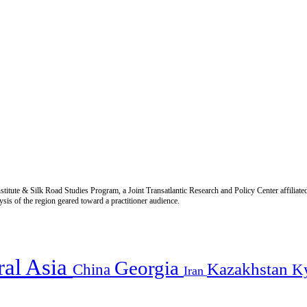
titute & Silk Road Studies Program, a Joint Transatlantic Research and Policy Center affiliate
is of the region geared toward a practitioner audience.
ral Asia
Georgia
Kazakhstan
China
K
Iran