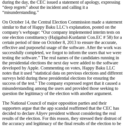
during the day, the CEC issued a statement of apology, expressing
“deep regrets” about the incident and calling it a
“misunderstanding.”
On October 14, the Central Election Commission made a statement
similar to that of Happy Baku LLC’s explanation, posted on the
company’s webpage: “Our company implemented interim tests on
one election constituency (Hajigabul-Kurdamir Con.EC # 58) for a
certain period of time on October 8, 2013 to ensure the accurate,
effective and purposeful usage of the software. After the work was
successfully completed, we forgot to inform the users that we were
testing the software.” The real names of the candidates running in
the presidential elections the next day were added to the software
developed by Apple. Commenting on votes, Happy Baku LLC
notes that it used “statistical data on previous elections and different
surveys held during these presidential elections for ensuring the
success of the test.” The company expressed regret that it caused a
misunderstanding among the users and provided those seeking to
question the legitimacy of the election with another argument.
The National Council of major opposition parties and their
supporters argue that the app scandal reaffirmed that the CEC has
decided to declare Aliyev president without considering the real
results of the election. For this reason, they stressed their distrust of
the accuracy and legitimacy of the final results of the election to be