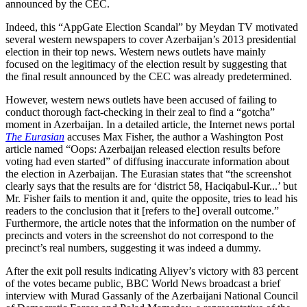
announced by the CEC.
Indeed, this “AppGate Election Scandal” by Meydan TV motivated
several western newspapers to cover Azerbaijan’s 2013 presidential
election in their top news. Western news outlets have mainly
focused on the legitimacy of the election result by suggesting that
the final result announced by the CEC was already predetermined.
However, western news outlets have been accused of failing to
conduct thorough fact-checking in their zeal to find a “gotcha”
moment in Azerbaijan. In a detailed article, the Internet news portal
The Eurasian
accuses Max Fisher, the author a Washington Post
article named “Oops: Azerbaijan released election results before
voting had even started” of diffusing inaccurate information about
the election in Azerbaijan. The Eurasian states that “the screenshot
clearly says that the results are for ‘district 58, Haciqabul-Kur...’ but
Mr. Fisher fails to mention it and, quite the opposite, tries to lead his
readers to the conclusion that it [refers to the] overall outcome.”
Furthermore, the article notes that the information on the number of
precincts and voters in the screenshot do not correspond to the
precinct’s real numbers, suggesting it was indeed a dummy.
After the exit poll results indicating Aliyev’s victory with 83 percent
of the votes became public, BBC World News broadcast a brief
interview with Murad Gassanly of the Azerbaijani National Council