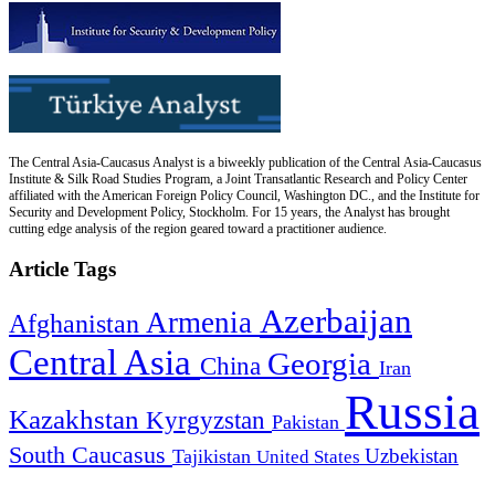
The Central Asia-Caucasus Analyst is a biweekly publication of the Central Asia-Caucasus
Institute & Silk Road Studies Program, a Joint Transatlantic Research and Policy Center
affiliated with the American Foreign Policy Council, Washington DC., and the Institute for
Security and Development Policy, Stockholm. For 15 years, the Analyst has brought
cutting edge analysis of the region geared toward a practitioner audience.
Article Tags
Azerbaijan
Armenia
Afghanistan
Central Asia
Georgia
China
Iran
Russia
Kazakhstan
Kyrgyzstan
Pakistan
South Caucasus
Uzbekistan
Tajikistan
United States