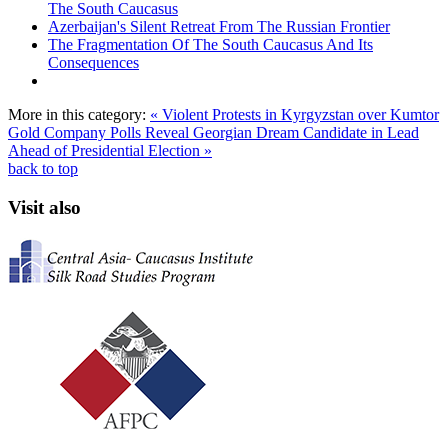
The South Caucasus
Azerbaijan's Silent Retreat From The Russian Frontier
The Fragmentation Of The South Caucasus And Its
Consequences
More in this category:
« Violent Protests in Kyrgyzstan over Kumtor
Gold Company
Polls Reveal Georgian Dream Candidate in Lead
Ahead of Presidential Election »
back to top
Visit also