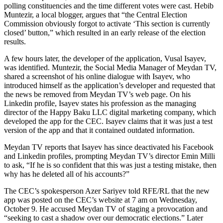
polling constituencies and the time different votes were cast. Hebib
Muntezir, a local blogger, argues that “the Central Election
Commission obviously forgot to activate ‘This section is currently
closed’ button,” which resulted in an early release of the election
results.
A few hours later, the developer of the application, Vusal Isayev,
was identified. Muntezir, the Social Media Manager of Meydan TV,
shared a screenshot of his online dialogue with Isayev, who
introduced himself as the application’s developer and requested that
the news be removed from Meydan TV’s web page. On his
Linkedin profile, Isayev states his profession as the managing
director of the Happy Baku LLC digital marketing company, which
developed the app for the CEC. Isayev claims that it was just a test
version of the app and that it contained outdated information.
Meydan TV reports that Isayev has since deactivated his Facebook
and Linkedin profiles, prompting Meydan TV’s director Emin Milli
to ask, “If he is so confident that this was just a testing mistake, then
why has he deleted all of his accounts?”
The CEC’s spokesperson Azer Sariyev told RFE/RL that the new
app was posted on the CEC’s website at 7 am on Wednesday,
October 9. He accused Meydan TV of staging a provocation and
“seeking to cast a shadow over our democratic elections.” Later