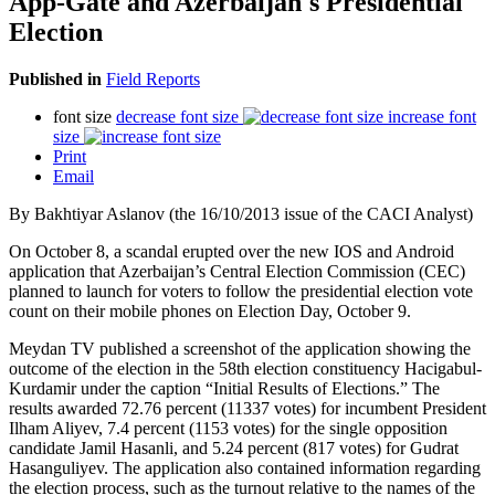
App-Gate and Azerbaijan's Presidential
Election
Published in
Field Reports
font size
decrease font size
increase font
size
Print
Email
By Bakhtiyar Aslanov (the 16/10/2013 issue of the CACI Analyst)
On October 8, a scandal erupted over the new IOS and Android
application that Azerbaijan’s Central Election Commission (CEC)
planned to launch for voters to follow the presidential election vote
count on their mobile phones on Election Day, October 9.
Meydan TV published a screenshot of the application showing the
outcome of the election in the 58th election constituency Hacigabul-
Kurdamir under the caption “Initial Results of Elections.” The
results awarded 72.76 percent (11337 votes) for incumbent President
Ilham Aliyev, 7.4 percent (1153 votes) for the single opposition
candidate Jamil Hasanli, and 5.24 percent (817 votes) for Gudrat
Hasanguliyev. The application also contained information regarding
the election process, such as the turnout relative to the names of the