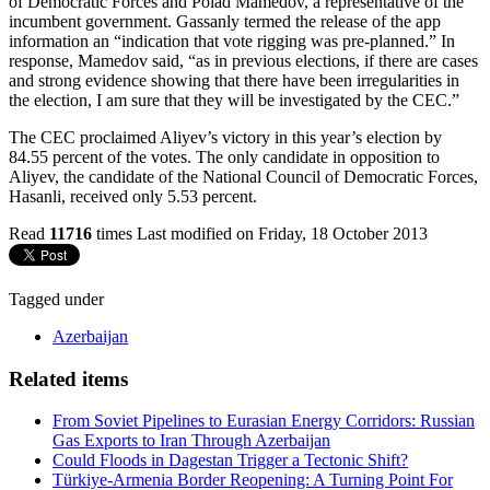
of Democratic Forces and Polad Mamedov, a representative of the
incumbent government. Gassanly termed the release of the app
information an “indication that vote rigging was pre-planned.” In
response, Mamedov said, “as in previous elections, if there are cases
and strong evidence showing that there have been irregularities in
the election, I am sure that they will be investigated by the CEC.”
The CEC proclaimed Aliyev’s victory in this year’s election by
84.55 percent of the votes. The only candidate in opposition to
Aliyev, the candidate of the National Council of Democratic Forces,
Hasanli, received only 5.53 percent.
Read
11716
times
Last modified on Friday, 18 October 2013
Tagged under
Azerbaijan
Related items
From Soviet Pipelines to Eurasian Energy Corridors: Russian
Gas Exports to Iran Through Azerbaijan
Could Floods in Dagestan Trigger a Tectonic Shift?
Türkiye-Armenia Border Reopening: A Turning Point For