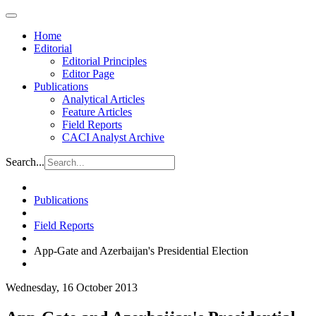
Home
Editorial
Editorial Principles
Editor Page
Publications
Analytical Articles
Feature Articles
Field Reports
CACI Analyst Archive
Search...
Publications
Field Reports
App-Gate and Azerbaijan's Presidential Election
Wednesday, 16 October 2013