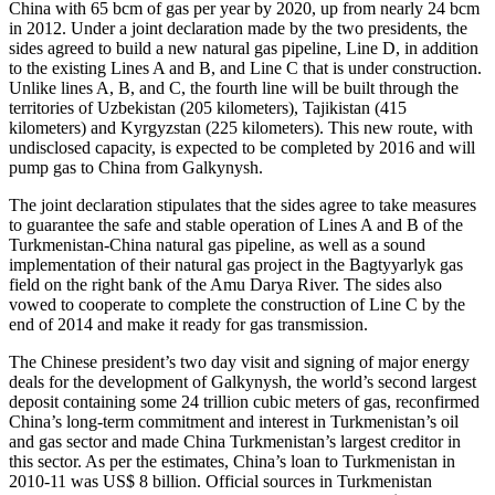
China with 65 bcm of gas per year by 2020, up from nearly 24 bcm
in 2012. Under a joint declaration made by the two presidents, the
sides agreed to build a new natural gas pipeline, Line D, in addition
to the existing Lines A and B, and Line C that is under construction.
Unlike lines A, B, and C, the fourth line will be built through the
territories of Uzbekistan (205 kilometers), Tajikistan (415
kilometers) and Kyrgyzstan (225 kilometers). This new route, with
undisclosed capacity, is expected to be completed by 2016 and will
pump gas to China from Galkynysh.
The joint declaration stipulates that the sides agree to take measures
to guarantee the safe and stable operation of Lines A and B of the
Turkmenistan-China natural gas pipeline, as well as a sound
implementation of their natural gas project in the Bagtyyarlyk gas
field on the right bank of the Amu Darya River. The sides also
vowed to cooperate to complete the construction of Line C by the
end of 2014 and make it ready for gas transmission.
The Chinese president’s two day visit and signing of major energy
deals for the development of Galkynysh, the world’s second largest
deposit containing some 24 trillion cubic meters of gas, reconfirmed
China’s long-term commitment and interest in Turkmenistan’s oil
and gas sector and made China Turkmenistan’s largest creditor in
this sector. As per the estimates, China’s loan to Turkmenistan in
2010-11 was US$ 8 billion. Official sources in Turkmenistan