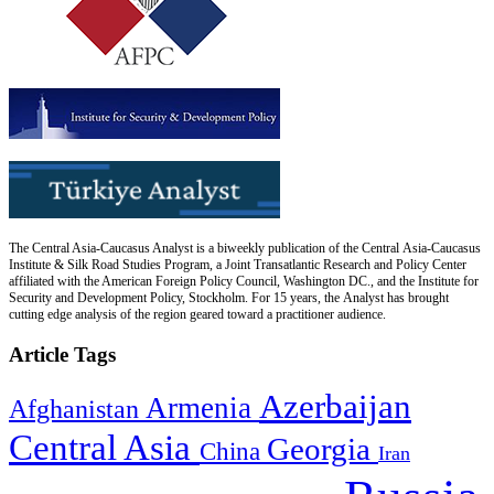
The Central Asia-Caucasus Analyst is a biweekly publication of the Central Asia-Caucasus
Institute & Silk Road Studies Program, a Joint Transatlantic Research and Policy Center
affiliated with the American Foreign Policy Council, Washington DC., and the Institute for
Security and Development Policy, Stockholm. For 15 years, the Analyst has brought
cutting edge analysis of the region geared toward a practitioner audience.
Article Tags
Azerbaijan
Armenia
Afghanistan
Central Asia
Georgia
China
Iran