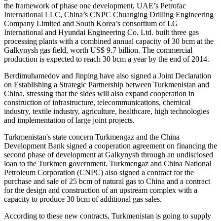
the framework of phase one development, UAE’s Petrofac
International LLC, China’s CNPC Chuanging Drilling Engineering
Company Limited and South Korea’s consortium of LG
International and Hyundai Engineering Co. Ltd. built three gas
processing plants with a combined annual capacity of 30 bcm at the
Galkynysh gas field, worth US$ 9.7 billion. The commercial
production is expected to reach 30 bcm a year by the end of 2014.
Berdimuhamedov and Jinping have also signed a Joint Declaration
on Establishing a Strategic Partnership between Turkmenistan and
China, stressing that the sides will also expand cooperation in
construction of infrastructure, telecommunications, chemical
industry, textile industry, agriculture, healthcare, high technologies
and implementation of large joint projects.
Turkmenistan's state concern Turkmengaz and the China
Development Bank signed a cooperation agreement on financing the
second phase of development at Galkynysh through an undisclosed
loan to the Turkmen government. Turkmengaz and China National
Petroleum Corporation (CNPC) also signed a contract for the
purchase and sale of 25 bcm of natural gas to China and a contract
for the design and construction of an upstream complex with a
capacity to produce 30 bcm of additional gas sales.
According to these new contracts, Turkmenistan is going to supply