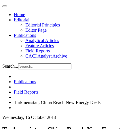
Home
Editorial
Editorial Principles
Editor Page
Publications
Analytical Articles
Feature Articles
Field Reports
CACI Analyst Archive
Search...
Publications
Field Reports
Turkmenistan, China Reach New Energy Deals
Wednesday, 16 October 2013