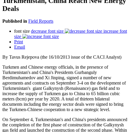
Turkmenistan, China Reach New Energy
Deals
Published in
Field Reports
font size
decrease font size
increase font
size
Print
Email
By Tavus Rejepova (the 16/10/2013 issue of the CACI Analyst)
Turkmen and Chinese energy officials, in the presence of
Turkmenistan's and China's Presidents Gurbanguly
Berdimuhamedov and Xi Jinping, signed a number of new
agreements and contracts on September 3-4 on the development of
Turkmenistan's giant Galkynysh (Renaissance) gas field and to
increase the supply of Turkmen gas to China to 65 billion cubic
meters (bcm) per year by 2020. A total of thirteen bilateral
documents including the energy sector deals were signed to bring
the Turkmen-Chinese cooperation to a new strategic level.
On September 4, Turkmenistan's and China's presidents announced
the completion of the first phase of construction of the Galkynysh
gas field and launched the construction of the second phase. Within