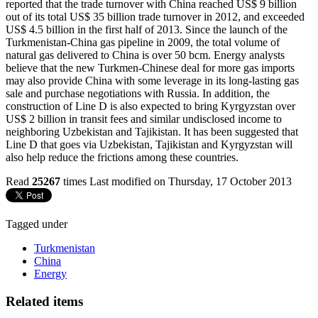
reported that the trade turnover with China reached US$ 9 billion
out of its total US$ 35 billion trade turnover in 2012, and exceeded
US$ 4.5 billion in the first half of 2013. Since the launch of the
Turkmenistan-China gas pipeline in 2009, the total volume of
natural gas delivered to China is over 50 bcm. Energy analysts
believe that the new Turkmen-Chinese deal for more gas imports
may also provide China with some leverage in its long-lasting gas
sale and purchase negotiations with Russia. In addition, the
construction of Line D is also expected to bring Kyrgyzstan over
US$ 2 billion in transit fees and similar undisclosed income to
neighboring Uzbekistan and Tajikistan. It has been suggested that
Line D that goes via Uzbekistan, Tajikistan and Kyrgyzstan will
also help reduce the frictions among these countries.
Read
25267
times
Last modified on Thursday, 17 October 2013
Tagged under
Turkmenistan
China
Energy
Related items