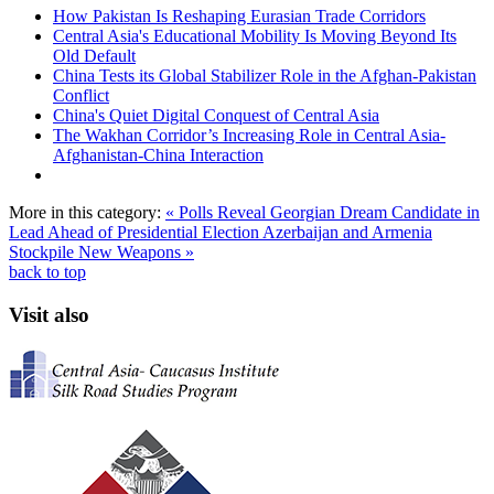
How Pakistan Is Reshaping Eurasian Trade Corridors
Central Asia's Educational Mobility Is Moving Beyond Its
Old Default
China Tests its Global Stabilizer Role in the Afghan-Pakistan
Conflict
China's Quiet Digital Conquest of Central Asia
The Wakhan Corridor’s Increasing Role in Central Asia-
Afghanistan-China Interaction
More in this category:
« Polls Reveal Georgian Dream Candidate in
Lead Ahead of Presidential Election
Azerbaijan and Armenia
Stockpile New Weapons »
back to top
Visit also