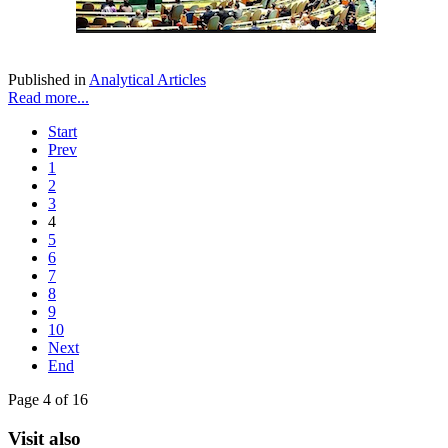
Published in
Analytical Articles
Read more...
Start
Prev
1
2
3
4
5
6
7
8
9
10
Next
End
Page 4 of 16
Visit also