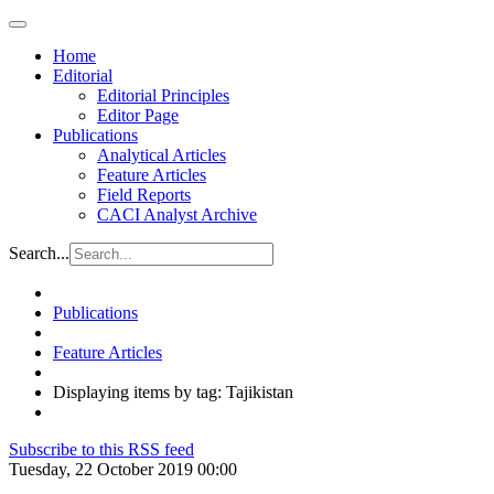
Home
Editorial
Editorial Principles
Editor Page
Publications
Analytical Articles
Feature Articles
Field Reports
CACI Analyst Archive
Search...
Publications
Feature Articles
Displaying items by tag: Tajikistan
Subscribe to this RSS feed
Tuesday, 22 October 2019 00:00