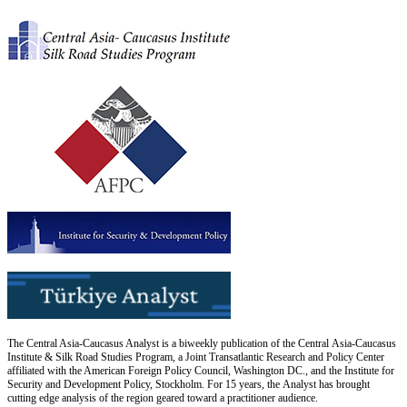
The Central Asia-Caucasus Analyst is a biweekly publication of the Central Asia-Caucasus
Institute & Silk Road Studies Program, a Joint Transatlantic Research and Policy Center
affiliated with the American Foreign Policy Council, Washington DC., and the Institute for
Security and Development Policy, Stockholm. For 15 years, the Analyst has brought
cutting edge analysis of the region geared toward a practitioner audience.