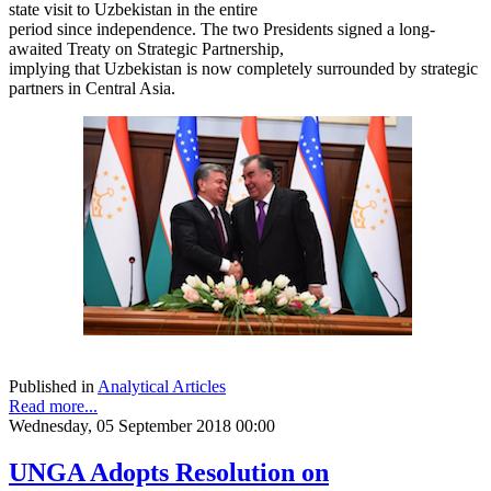
state visit to Uzbekistan in the entire
period since independence. The two Presidents signed a long-
awaited Treaty on Strategic Partnership,
implying that Uzbekistan is now completely surrounded by strategic
partners in Central Asia.
Published in
Analytical Articles
Read more...
Wednesday, 05 September 2018 00:00
UNGA Adopts Resolution on