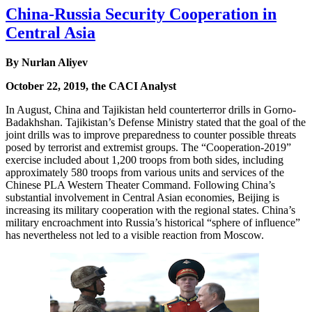
China-Russia Security Cooperation in
Central Asia
By Nurlan Aliyev
October 22, 2019, the CACI Analyst
In August, China and Tajikistan held counterterror drills in Gorno-
Badakhshan. Tajikistan’s Defense Ministry stated that the goal of the
joint drills was to improve preparedness to counter possible threats
posed by terrorist and extremist groups. The “Cooperation-2019”
exercise included about 1,200 troops from both sides, including
approximately 580 troops from various units and services of the
Chinese PLA Western Theater Command. Following China’s
substantial involvement in Central Asian economies, Beijing is
increasing its military cooperation with the regional states. China’s
military encroachment into Russia’s historical “sphere of influence”
has nevertheless not led to a visible reaction from Moscow.