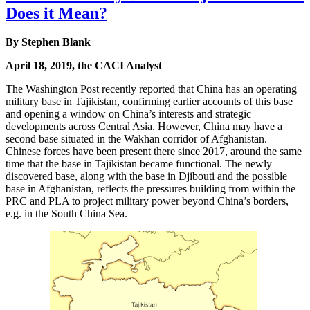
Does it Mean?
By Stephen Blank
April 18, 2019, the CACI Analyst
The Washington Post recently reported that China has an operating
military base in Tajikistan, confirming earlier accounts of this base
and opening a window on China’s interests and strategic
developments across Central Asia. However, China may have a
second base situated in the Wakhan corridor of Afghanistan.
Chinese forces have been present there since 2017, around the same
time that the base in Tajikistan became functional. The newly
discovered base, along with the base in Djibouti and the possible
base in Afghanistan, reflects the pressures building from within the
PRC and PLA to project military power beyond China’s borders,
e.g. in the South China Sea.