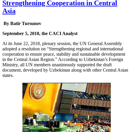
Strengthening Cooperation in Central
Asia
By Batir Tursunov
September 5, 2018, the CACI Analyst
At its June 22, 2018, plenary session, the UN General Assembly
adopted a resolution on “Strengthening regional and international
cooperation to ensure peace, stability and sustainable development
in the Central Asian Region.” According to Uzbekistan’s Foreign
Ministry, all UN members unanimously supported the draft
document, developed by Uzbekistan along with other Central Asian
states.