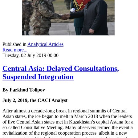
Published in
Analytical Articles
Read more...
Tuesday, 02 July 2019 00:00
Central Asia: Delayed Consultations,
Suspended Integration
By Farkhod Tolipov
July 2, 2019, the CACI Analyst
After almost a decade-long break in regional summits of Central
Asian states, the ice began to melt in March 2018 when the leaders
of five Central Asian states met in Kazakhstan’s capital Astana for a
so-called Consultative Meeting. Many observers termed the event a
revitalization of the regional cooperation process, albeit in a new