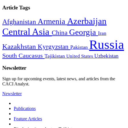
Article Tags
Azerbaijan
Armenia
Afghanistan
Central Asia
Georgia
China
Iran
Russia
Kazakhstan
Kyrgyzstan
Pakistan
South Caucasus
Uzbekistan
Tajikistan
United States
Newsletter
Sign up for upcoming events, latest news, and articles from the
CACI Analyst.
Newsletter
Publications
Feature Articles