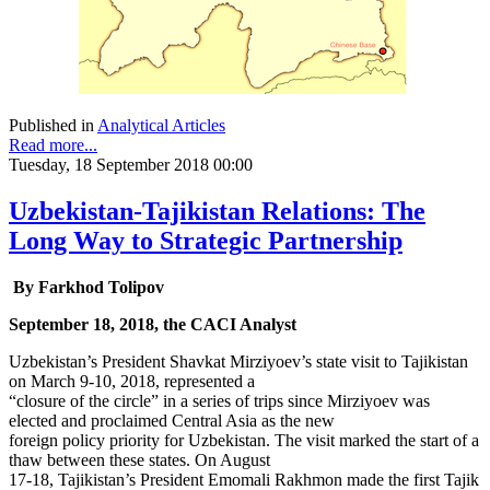
Published in
Analytical Articles
Read more...
Tuesday, 18 September 2018 00:00
Uzbekistan-Tajikistan Relations: The
Long Way to Strategic Partnership
By Farkhod Tolipov
September 18, 2018, the CACI Analyst
Uzbekistan’s President Shavkat Mirziyoev’s state visit to Tajikistan
on March 9-10, 2018, represented a
“closure of the circle” in a series of trips since Mirziyoev was
elected and proclaimed Central Asia as the new
foreign policy priority for Uzbekistan. The visit marked the start of a
thaw between these states. On August
17-18, Tajikistan’s President Emomali Rakhmon made the first Tajik