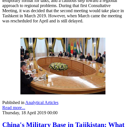
temporary format for talks, and a cautious step toward a regional
approach to regional problems. During that first Consultative
Meeting, it was decided that the second meeting would take place in
Tashkent in March 2019. However, when March came the meeting
was rescheduled for April and is still delayed.
Published in
Analytical Articles
Read more...
Thursday, 18 April 2019 00:00
China's Military Base in Tajikistan: What