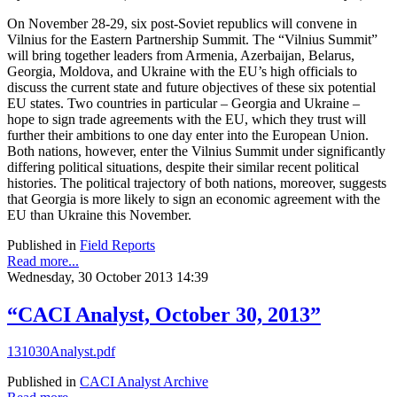
On November 28-29, six post-Soviet republics will convene in
Vilnius for the Eastern Partnership Summit. The “Vilnius Summit”
will bring together leaders from Armenia, Azerbaijan, Belarus,
Georgia, Moldova, and Ukraine with the EU’s high officials to
discuss the current state and future objectives of these six potential
EU states. Two countries in particular – Georgia and Ukraine –
hope to sign trade agreements with the EU, which they trust will
further their ambitions to one day enter into the European Union.
Both nations, however, enter the Vilnius Summit under significantly
differing political situations, despite their similar recent political
histories. The political trajectory of both nations, moreover, suggests
that Georgia is more likely to sign an economic agreement with the
EU than Ukraine this November.
Published in
Field Reports
Read more...
Wednesday, 30 October 2013 14:39
“CACI Analyst, October 30, 2013”
131030Analyst.pdf
Published in
CACI Analyst Archive