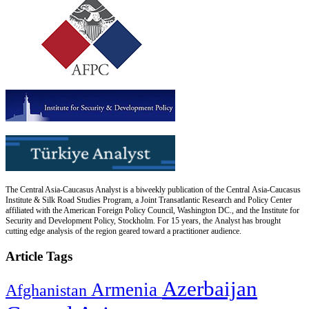
The Central Asia-Caucasus Analyst is a biweekly publication of the Central Asia-Caucasus
Institute & Silk Road Studies Program, a Joint Transatlantic Research and Policy Center
affiliated with the American Foreign Policy Council, Washington DC., and the Institute for
Security and Development Policy, Stockholm. For 15 years, the Analyst has brought
cutting edge analysis of the region geared toward a practitioner audience.
Article Tags
Azerbaijan
Armenia
Afghanistan