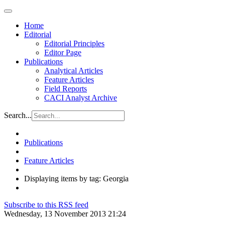
Home
Editorial
Editorial Principles
Editor Page
Publications
Analytical Articles
Feature Articles
Field Reports
CACI Analyst Archive
Search...
Publications
Feature Articles
Displaying items by tag: Georgia
Subscribe to this RSS feed
Wednesday, 13 November 2013 21:24