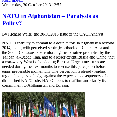
Read more...
Wednesday, 30 October 2013 12:57
NATO in Afghanistan – Paralysis as
Policy?
By Richard Weitz (the 30/10/2013 issue of the CACI Analyst)
NATO’s inability to commit to a definite role in Afghanistan beyond
2014, along with perceived strategic setbacks in Central Asia and
the South Caucasus, are reinforcing the narrative promoted by the
Taliban, al-Qaeda, Iran, and to a lesser extent Russia and China, that
a war-weary West is abandoning Eurasia. Urgent measures are
needed during the next months to reverse this perception before it
gains irreversible momentum. The perception is already leading
regional players to hedge against the expected consequences of a
diminished NATO role. NATO needs to reaffirm and clarify its
commitment to Afghanistan and Eurasia.