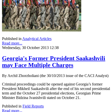
Published in
Analytical Articles
Read more...
Wednesday, 30 October 2013 12:38
Georgia's Former President Saakashvili
may Face Multiple Charges
By Archil Zhorzholiani (the 30/10/2013 issue of the CACI Analyst)
Criminal proceedings could be opened against Georgia’s former
President Mikheil Saakashvili after the end of his second presidential
term and the October 27 presidential elections, Georgian Prime
Minister Bidzina Ivanishvili stated on October 21.
Published in
Field Reports
Read more...