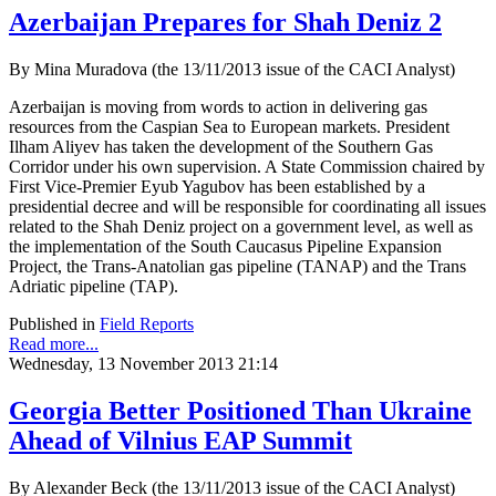
Azerbaijan Prepares for Shah Deniz 2
By Mina Muradova (the 13/11/2013 issue of the CACI Analyst)
Azerbaijan is moving from words to action in delivering gas
resources from the Caspian Sea to European markets. President
Ilham Aliyev has taken the development of the Southern Gas
Corridor under his own supervision. A State Commission chaired by
First Vice-Premier Eyub Yagubov has been established by a
presidential decree and will be responsible for coordinating all issues
related to the Shah Deniz project on a government level, as well as
the implementation of the South Caucasus Pipeline Expansion
Project, the Trans-Anatolian gas pipeline (TANAP) and the Trans
Adriatic pipeline (TAP).
Published in
Field Reports
Read more...
Wednesday, 13 November 2013 21:14
Georgia Better Positioned Than Ukraine
Ahead of Vilnius EAP Summit
By Alexander Beck (the 13/11/2013 issue of the CACI Analyst)