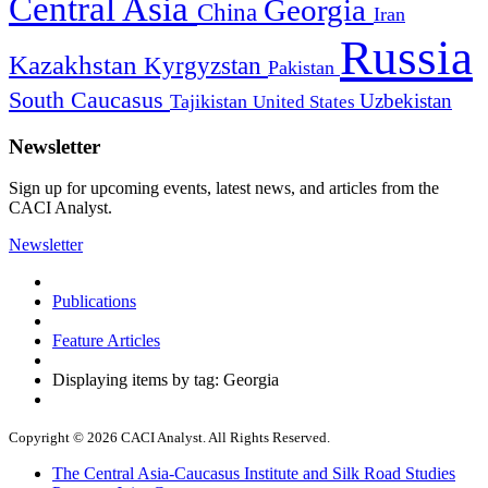
Central Asia
Georgia
China
Iran
Russia
Kazakhstan
Kyrgyzstan
Pakistan
South Caucasus
Uzbekistan
Tajikistan
United States
Newsletter
Sign up for upcoming events, latest news, and articles from the
CACI Analyst.
Newsletter
Publications
Feature Articles
Displaying items by tag: Georgia
Copyright © 2026 CACI Analyst. All Rights Reserved.
The Central Asia-Caucasus Institute and Silk Road Studies