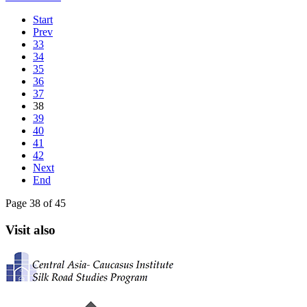
Start
Prev
33
34
35
36
37
38
39
40
41
42
Next
End
Page 38 of 45
Visit also