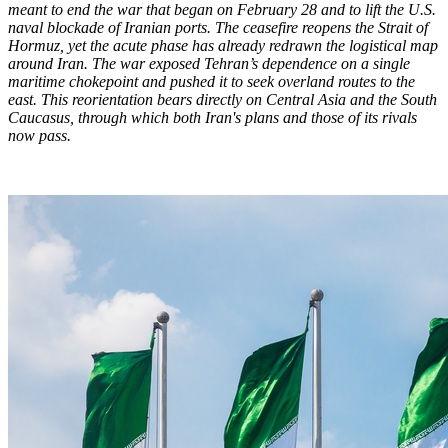
meant to end the war that began on February 28 and to lift the U.S.
naval blockade of Iranian ports. The ceasefire reopens the Strait of
Hormuz, yet the acute phase has already redrawn the logistical map
around Iran. The war exposed Tehran’s dependence on a single
maritime chokepoint and pushed it to seek overland routes to the
east. This reorientation bears directly on Central Asia and the South
Caucasus, through which both Iran's plans and those of its rivals
now pass.