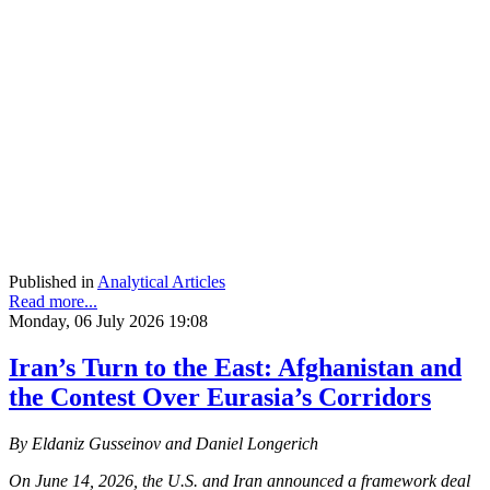
Published in
Analytical Articles
Read more...
Monday, 06 July 2026 19:08
Iran’s Turn to the East: Afghanistan and
the Contest Over Eurasia’s Corridors
By Eldaniz Gusseinov and Daniel Longerich
On June 14, 2026, the U.S. and Iran announced a framework deal