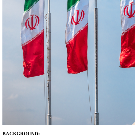
BACKGROUND: