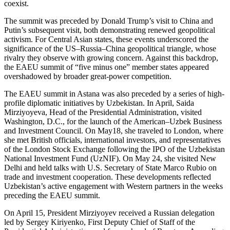
coexist.
The summit was preceded by Donald Trump’s visit to China and
Putin’s subsequent visit, both demonstrating renewed geopolitical
activism. For Central Asian states, these events underscored the
significance of the US–Russia–China geopolitical triangle, whose
rivalry they observe with growing concern. Against this backdrop,
the EAEU summit of “five minus one” member states appeared
overshadowed by broader great-power competition.
The EAEU summit in Astana was also preceded by a series of high-
profile diplomatic initiatives by Uzbekistan. In April, Saida
Mirziyoyeva, Head of the Presidential Administration, visited
Washington, D.C., for the launch of the American–Uzbek Business
and Investment Council. On May18, she traveled to London, where
she met British officials, international investors, and representatives
of the London Stock Exchange following the IPO of the Uzbekistan
National Investment Fund (UzNIF). On May 24, she visited New
Delhi and held talks with U.S. Secretary of State Marco Rubio on
trade and investment cooperation. These developments reflected
Uzbekistan’s active engagement with Western partners in the weeks
preceding the EAEU summit.
On April 15, President Mirziyoyev received a Russian delegation
led by Sergey Kiriyenko, First Deputy Chief of Staff of the