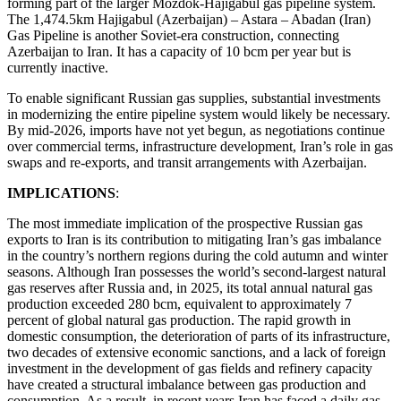
forming part of the larger Mozdok-Hajigabul gas pipeline system.
The 1,474.5km Hajigabul (Azerbaijan) – Astara – Abadan (Iran)
Gas Pipeline is another Soviet-era construction, connecting
Azerbaijan to Iran. It has a capacity of 10 bcm per year but is
currently inactive.
To enable significant Russian gas supplies, substantial investments
in modernizing the entire pipeline system would likely be necessary.
By mid-2026, imports have not yet begun, as negotiations continue
over commercial terms, infrastructure development, Iran’s role in gas
swaps and re-exports, and transit arrangements with Azerbaijan.
IMPLICATIONS
:
The most immediate implication of the prospective Russian gas
exports to Iran is its contribution to mitigating Iran’s gas imbalance
in the country’s northern regions during the cold autumn and winter
seasons. Although Iran possesses the world’s second-largest natural
gas reserves after Russia and, in 2025, its total annual natural gas
production exceeded 280 bcm, equivalent to approximately 7
percent of global natural gas production. The rapid growth in
domestic consumption, the deterioration of parts of its infrastructure,
two decades of extensive economic sanctions, and a lack of foreign
investment in the development of gas fields and refinery capacity
have created a structural imbalance between gas production and
consumption. As a result, in recent years Iran has faced a daily gas