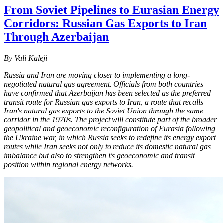
From Soviet Pipelines to Eurasian Energy
Corridors: Russian Gas Exports to Iran
Through Azerbaijan
By Vali Kaleji
Russia and Iran are moving closer to implementing a long-
negotiated natural gas agreement. Officials from both countries
have confirmed that Azerbaijan has been selected as the preferred
transit route for Russian gas exports to Iran, a route that recalls
Iran's natural gas exports to the Soviet Union through the same
corridor in the 1970s. The project will constitute part of the broader
geopolitical and geoeconomic reconfiguration of Eurasia following
the Ukraine war, in which Russia seeks to redefine its energy export
routes while Iran seeks not only to reduce its domestic natural gas
imbalance but also to strengthen its geoeconomic and transit
position within regional energy networks.