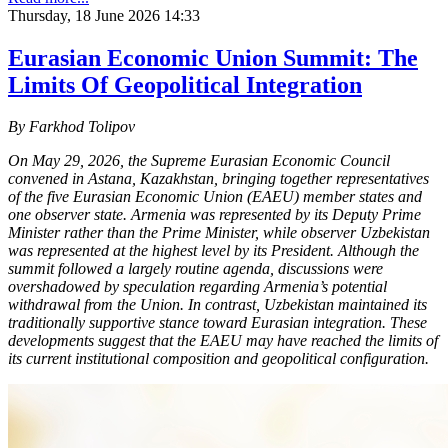
Thursday, 18 June 2026 14:33
Eurasian Economic Union Summit: The
Limits Of Geopolitical Integration
By Farkhod Tolipov
On May 29, 2026, the Supreme Eurasian Economic Council
convened in Astana, Kazakhstan, bringing together representatives
of the five Eurasian Economic Union (EAEU) member states and
one observer state. Armenia was represented by its Deputy Prime
Minister rather than the Prime Minister, while observer Uzbekistan
was represented at the highest level by its President. Although the
summit followed a largely routine agenda, discussions were
overshadowed by speculation regarding Armenia’s potential
withdrawal from the Union. In contrast, Uzbekistan maintained its
traditionally supportive stance toward Eurasian integration. These
developments suggest that the EAEU may have reached the limits of
its current institutional composition and geopolitical configuration.