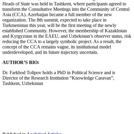
Heads of State was held in Tashkent, where participants agreed to
transform the Consultative Meetings into the Community of Central
Asia (CCA). Azerbaijan became a full member of the new
organization. The 8th summit, expected to take place in
Turkmenistan this year, will be the first meeting of the newly
established Community. However, the membership of Kazakhstan
and Kyrgyzstan in the EAEU, and Uzbekistan’s observer status, risk
reducing the CCA to a largely symbolic project. As a result, the
concept of the CCA remains vague, its institutional model
underdeveloped, and its future trajectory uncertain.
AUTHOR’S BIO:
Dr. Farkhod Tolipov holds a PhD in Political Science and is
Director of the Research Institution “Knowledge Caravan”,
Tashkent, Uzbekistan