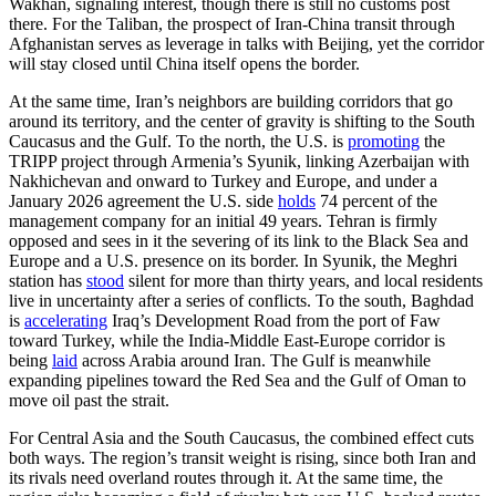
Wakhan, signaling interest, though there is still no customs post
there. For the Taliban, the prospect of Iran-China transit through
Afghanistan serves as leverage in talks with Beijing, yet the corridor
will stay closed until China itself opens the border.
At the same time, Iran’s neighbors are building corridors that go
around its territory, and the center of gravity is shifting to the South
Caucasus and the Gulf. To the north, the U.S. is
promoting
the
TRIPP project through Armenia’s Syunik, linking Azerbaijan with
Nakhichevan and onward to Turkey and Europe, and under a
January 2026 agreement the U.S. side
holds
74 percent of the
management company for an initial 49 years. Tehran is firmly
opposed and sees in it the severing of its link to the Black Sea and
Europe and a U.S. presence on its border. In Syunik, the Meghri
station has
stood
silent for more than thirty years, and local residents
live in uncertainty after a series of conflicts. To the south, Baghdad
is
accelerating
Iraq’s Development Road from the port of Faw
toward Turkey, while the India-Middle East-Europe corridor is
being
laid
across Arabia around Iran. The Gulf is meanwhile
expanding pipelines toward the Red Sea and the Gulf of Oman to
move oil past the strait.
For Central Asia and the South Caucasus, the combined effect cuts
both ways. The region’s transit weight is rising, since both Iran and
its rivals need overland routes through it. At the same time, the