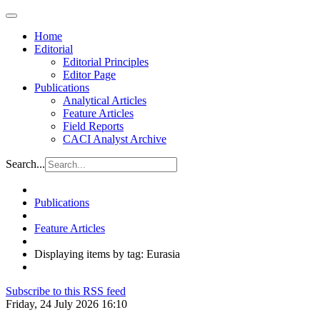
Home
Editorial
Editorial Principles
Editor Page
Publications
Analytical Articles
Feature Articles
Field Reports
CACI Analyst Archive
Search...
Publications
Feature Articles
Displaying items by tag: Eurasia
Subscribe to this RSS feed
Friday, 24 July 2026 16:10