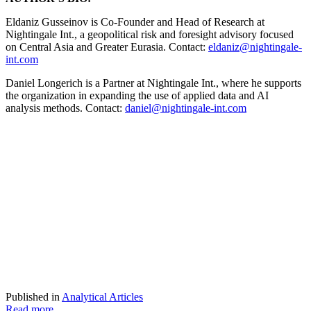
Eldaniz Gusseinov is Co-Founder and Head of Research at
Nightingale Int., a geopolitical risk and foresight advisory focused
on Central Asia and Greater Eurasia. Contact:
eldaniz@nightingale-
int.com
Daniel Longerich is a Partner at Nightingale Int., where he supports
the organization in expanding the use of applied data and AI
analysis methods. Contact:
daniel@nightingale-int.com
Published in
Analytical Articles
Read more...