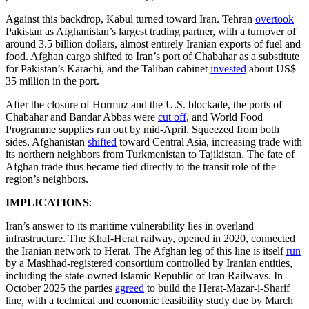
Against this backdrop, Kabul turned toward Iran. Tehran
overtook
Pakistan as Afghanistan’s largest trading partner, with a turnover of
around 3.5 billion dollars, almost entirely Iranian exports of fuel and
food. Afghan cargo shifted to Iran’s port of Chabahar as a substitute
for Pakistan’s Karachi, and the Taliban cabinet
invested
about US$
35 million in the port.
After the closure of Hormuz and the U.S. blockade, the ports of
Chabahar and Bandar Abbas were
cut off
, and World Food
Programme supplies ran out by mid-April. Squeezed from both
sides, Afghanistan
shifted
toward Central Asia, increasing trade with
its northern neighbors from Turkmenistan to Tajikistan. The fate of
Afghan trade thus became tied directly to the transit role of the
region’s neighbors.
IMPLICATIONS
:
Iran’s answer to its maritime vulnerability lies in overland
infrastructure. The Khaf-Herat railway, opened in 2020, connected
the Iranian network to Herat. The Afghan leg of this line is itself
run
by a Mashhad-registered consortium controlled by Iranian entities,
including the state-owned Islamic Republic of Iran Railways. In
October 2025 the parties
agreed
to build the Herat-Mazar-i-Sharif
line, with a technical and economic feasibility study due by March