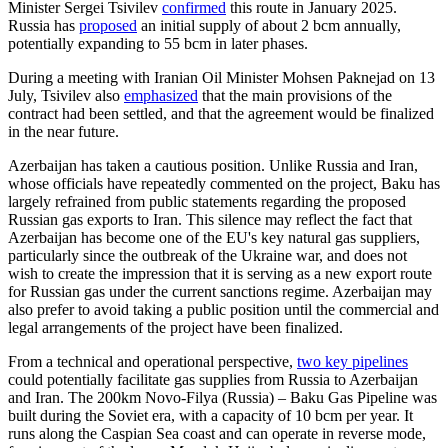
Minister Sergei Tsivilev
confirmed
this route in January 2025.
Russia has
proposed
an initial supply of about 2 bcm annually,
potentially expanding to 55 bcm in later phases.
During a meeting with Iranian Oil Minister Mohsen Paknejad on 13
July, Tsivilev also
emphasized
that the main provisions of the
contract had been settled, and that the agreement would be finalized
in the near future.
Azerbaijan has taken a cautious position. Unlike Russia and Iran,
whose officials have repeatedly commented on the project, Baku has
largely refrained from public statements regarding the proposed
Russian gas exports to Iran. This silence may reflect the fact that
Azerbaijan has become one of the EU's key natural gas suppliers,
particularly since the outbreak of the Ukraine war, and does not
wish to create the impression that it is serving as a new export route
for Russian gas under the current sanctions regime. Azerbaijan may
also prefer to avoid taking a public position until the commercial and
legal arrangements of the project have been finalized.
From a technical and operational perspective,
two key pipelines
could potentially facilitate gas supplies from Russia to Azerbaijan
and Iran. The 200km Novo-Filya (Russia) – Baku Gas Pipeline was
built during the Soviet era, with a capacity of 10 bcm per year. It
runs along the Caspian Sea coast and can operate in reverse mode,