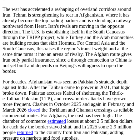
The war has accelerated a reshaping of overland corridors around
Iran. Tehran is strengthening its rear in Afghanistan, where it has
already become the top trading partner and is extending a railway
northward from Herat. Iran's rivals are moving in the opposite
direction. The U.S. is establishing itself in the South Caucasus
through the TRIPP project, while Turkey and the Arab monarchies
are building routes that skirt Hormuz. For Central Asia and the
South Caucasus, this raises the region’s transit weight and at the
same time turns it into an arena of rivalry. The Afghan route gives
Iran only partial insurance, since a through connection to China is
not yet built and depends on Beijing's willingness to open the
border.
For decades, Afghanistan was seen as Pakistan’s strategic depth
against India. After the Taliban came to power in 2021, that logic
broke down. Pakistan accuses Kabul of sheltering the Tehrik-
e Taliban Pakistan (TTP), and cross-border attacks have grown
more frequent. Clashes in October 2025 and again in February and
March 2026
closed
the Torkham and Chaman crossings as reliable
commercial routes. For Afghans, the cost has been high. The
chamber of commerce
estimated
losses at about 2.5 million dollars
for each day the border stayed shut, and in 2025 some 2.9 million
people
returned
to the country from Iran and Pakistan, adding
pressure on markets and food supplies.