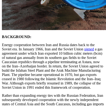
BACKGROUND:
Energy cooperation between Iran and Russia dates back to the
Soviet era. In January 1966, Iran and the Soviet Union
signed
a gas
agreement under which Iran exported 10 billion cubic meters (bcm)
of natural gas annually from its southern gas fields to the Soviet
Caucasian republics through a pipeline terminating at Astara, now
on the Iran–Azerbaijan border. In return, the Soviet Union agreed to
build the Isfahan Steel Plant and the Arak Machine Manufacturing
Plant. The pipeline became operational in 1970, but gas exports
ceased in 1980 following the Islamic Revolution and the Iran–Iraq
War. Although exports briefly resumed in 1989, the collapse of the
Soviet Union in 1991 ended this framework of cooperation.
Rather than expanding energy ties with the Russian Federation, Iran
subsequently developed cooperation with the newly independent
states of Central Asia and the South Caucasus, including gas imports