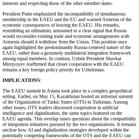
interests and respecting those of the other member states.
President Putin emphasized the incompatibility of simultaneous
membership in the EAEU and the EU and warned Armenia of the
economic consequences of leaving the EAEU. His remarks,
resembling an ultimatum, amounted to a clear signal that Russia
would reconsider existing trade and economic arrangements with
Armenia should it withdraw from the Union. This position once
again highlighted the predominantly Russia-centered nature of the
EAEU, rather than a genuinely multilateral integration framework
among equal members. In contrast, Uzbek President Shavkat
Mirziyoyev reaffirmed that closer cooperation with the EAEU
remains a key foreign policy priority for Uzbekistan.
IMPLICATIONS
:
The EAEU summit in Astana took place in a complex geopolitical
setting. Earlier, on May 15, Kazakhstan hosted an informal summit
of the Organization of Turkic States (OTS) in Turkistan. Among
other issues, OTS leaders discussed cooperation in artificial
intelligence and digitalization, the same topics featured on the
EAEU agenda. This overlap raises questions about the compatibility
of integration initiatives pursued by the two organizations. It remains
unclear how AI and digitalization strategies developed within the
potentially competing frameworks of the OTS and the EAEU can