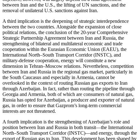
between Iran and the U.S., the lifting of UN sanctions, and the
removal of unilateral U.S. sanctions against Iran.
A third implication is the deepening of strategic interdependence
between the two countries. Alongside the expansion of close
political relations, the conclusion of the 20-year Comprehensive
Strategic Partnership Agreement between Iran and Russia, the
strengthening of bilateral and multilateral economic and trade
cooperation within the Eurasian Economic Union (EAEU), the
International North–South Transport Corridor (INSTC), and
military-defense cooperation, energy will constitute a new
dimension in Tehran–Moscow relations. Nevertheless, competition
between Iran and Russia in the regional gas market, particularly in
the South Caucasus and especially in Armenia, cannot be
overlooked in the context of routing Russian gas exports to Iran
through Azerbaijan. In fact, rather than routing the pipeline through
Georgia and Armenia, both of which are consumers of natural gas,
Russia has opted for Azerbaijan, a producer and exporter of natural
gas, in order to ensure that Gazprom’s long-term commercial
interests are not threatened.
A fourth implication is the strengthening of Azerbaijan’s role and
position between Iran and Russia in both transit—the International
North–South Transport Corridor (INSTC)—and energy, through the
export of Russian gas to Iran. This development has been shaped by