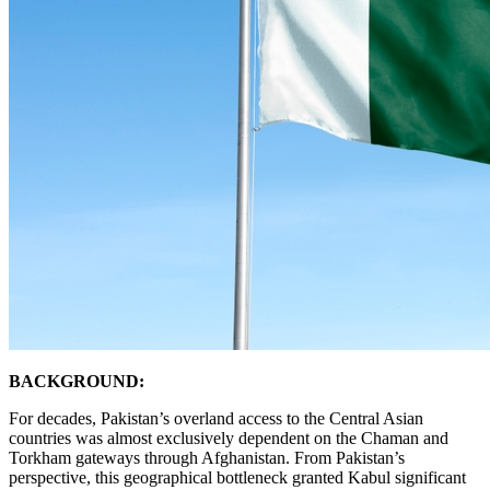
BACKGROUND:
For decades, Pakistan’s overland access to the Central Asian
countries was almost exclusively dependent on the Chaman and
Torkham gateways through Afghanistan. From Pakistan’s
perspective, this geographical bottleneck granted Kabul significant