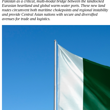
Pakistan as a critical, multi-modal bridge between the landlocked
Eurasian heartland and global warm-water ports. These new land
routes circumvent both maritime chokepoints and regional instability
and provide Central Asian nations with secure and diversified
avenues for trade and logistics.