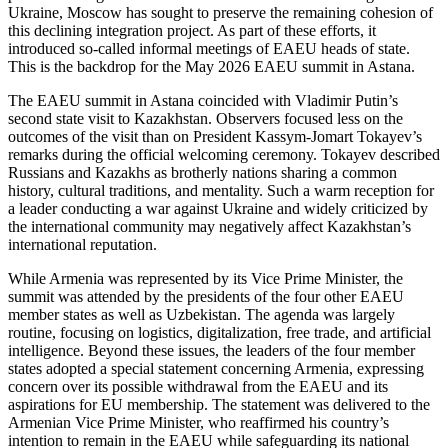
Ukraine, Moscow has sought to preserve the remaining cohesion of
this declining integration project. As part of these efforts, it
introduced so-called informal meetings of EAEU heads of state.
This is the backdrop for the May 2026 EAEU summit in Astana.
The EAEU summit in Astana coincided with Vladimir Putin’s
second state visit to Kazakhstan. Observers focused less on the
outcomes of the visit than on President Kassym-Jomart Tokayev’s
remarks during the official welcoming ceremony. Tokayev described
Russians and Kazakhs as brotherly nations sharing a common
history, cultural traditions, and mentality. Such a warm reception for
a leader conducting a war against Ukraine and widely criticized by
the international community may negatively affect Kazakhstan’s
international reputation.
While Armenia was represented by its Vice Prime Minister, the
summit was attended by the presidents of the four other EAEU
member states as well as Uzbekistan. The agenda was largely
routine, focusing on logistics, digitalization, free trade, and artificial
intelligence. Beyond these issues, the leaders of the four member
states adopted a special statement concerning Armenia, expressing
concern over its possible withdrawal from the EAEU and its
aspirations for EU membership. The statement was delivered to the
Armenian Vice Prime Minister, who reaffirmed his country’s
intention to remain in the EAEU while safeguarding its national