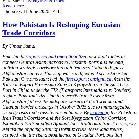
Published in
Analytical Articles
Read more...
Thursday, 11 June 2026 14:42
How Pakistan Is Reshaping Eurasian
Trade Corridors
By Umair Jamal
Pakistan has
approved and operationalized
new land routes to
connect Central Asian markets to Pakistani ports and beyond,
utilizing strategic corridors through Iran and China to bypass
Afghanistan entirely. This shift was solidified in April 2026 when
Pakistan Customs launched the
first export consignment
from the
Karachi Export Processing Zone to Kyrgyzstan via the Sost Dry
Port in China under the TIR (Transports Internationaux Routiers)
regime. Pakistan’s decision to diversify transit away from
Afghanistan follows the indefinite closure of the Torkham and
Chaman border crossings in October 2025 due to unmanageable
security risks and cross-border militancy. By
activating
the Pakistan-
Iran Transit Corridor and the Sost-Kyrgyzstan-China Corridor,
Islamabad is dismantling Afghanistan’s traditional transit monopoly.
Amidst the ongoing Strait of Hormuz crisis, these land routes,
coupled with the rising prominence of Gwadar Port, position