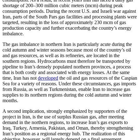
shortage of 200–300 million cubic meters (mcm) during peak
consumption periods. During the recent U.S. and Israeli war against
Iran, parts of the South Pars gas facilities and processing plants were
targeted, resulting in the loss of approximately 230 mcm of gas
production capacity and further exacerbating the country’s energy
imbalance.
The gas imbalance in northern Iran is particularly acute during the
cold autumn and winter seasons because most of the country’s oil
and gas resources, as well as its refineries, are located in the
southern regions. Hydrocarbons must therefore be transported by
pipeline to Iran’s densely populated northern provinces, a process
that is both costly and associated with energy losses. At the same
time, Iran has not
developed
the oil and gas resources of the Caspian
Sea for a variety of reasons. Under these circumstances, gas imports
from Russia, as well as Turkmenistan, enable Iran to increase gas
supplies to its northern regions during the cold autumn and winter
months.
A second implication, strongly emphasized by supporters of the
project in Iran, is the use of surplus Russian gas, after meeting
demand in the northern regions, to increase Iran’s gas exports to
Iraq, Turkey, Armenia, Pakistan, and Oman, thereby strengthening
Iran’s position as a regional energy hub. The realization of this
objective, however, will largely depend on a final agreement