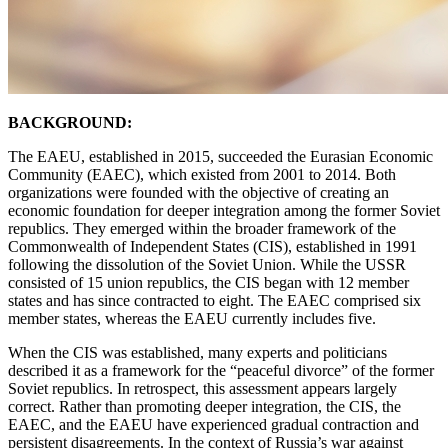
BACKGROUND:
The EAEU, established in 2015, succeeded the Eurasian Economic
Community (EAEC), which existed from 2001 to 2014. Both
organizations were founded with the objective of creating an
economic foundation for deeper integration among the former Soviet
republics. They emerged within the broader framework of the
Commonwealth of Independent States (CIS), established in 1991
following the dissolution of the Soviet Union. While the USSR
consisted of 15 union republics, the CIS began with 12 member
states and has since contracted to eight. The EAEC comprised six
member states, whereas the EAEU currently includes five.
When the CIS was established, many experts and politicians
described it as a framework for the “peaceful divorce” of the former
Soviet republics. In retrospect, this assessment appears largely
correct. Rather than promoting deeper integration, the CIS, the
EAEC, and the EAEU have experienced gradual contraction and
persistent disagreements. In the context of Russia’s war against