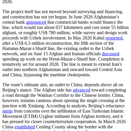
2026.
The project itself has not moved beyond surveying and financing,
and construction has not yet begun. In June 2026 Afghanistan’s
central bank
announced
that commercial banks would finance the
line, which would run about 657 kilometers and cost some 55 billion
afghani, or roughly US$ 780 million, while survey and design work
proceeds with Uzbek involvement. In May 2026 Kabul
reopened
,
after a US$ 6.3 million reconstruction, the fifth section of the
Hairatan-Mazar-i-Sharif line, the existing outlet to the Uzbek
network, and on June 15 Afghan and Iranian officials
discussed
speeding up work on the Herat-Mazar-i-Sharif line. Completion is
tentatively set for around 2028. The line is meant to extend Iran’s
outlet into northern Afghanistan and onward toward Central Asia
and China, bypassing the maritime chokepoints.
The route’s ultimate aim, an outlet to China, depends above all on
Beijing’s stance. The Afghan side has
advanced
toward completing
a road through the Wakhan Corridor to the Chinese border. China,
however, remains cautious about opening the single crossing at the
junction with Xinjiang. According to analysts, Beijing’s reluctance
stems
from concerns over the infiltration of East Turkestan Islamic
Movement (ETIM) Uyghur militants from Afghan territory, and it
has pressed for closer counterterrorism cooperation. In March 2026
China
established
Cenling County along the border with the