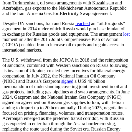
from Turkmenistan, oil swap arrangements with Kazakhstan and
Azerbaijan, gas exports to the Nakhichevan Autonomous Republic,
and the Iran–Armenia Gas-for-Electricity Swap agreement.
Despite UN sanctions, Iran and Russia
reached
an “oil-for-goods”
agreement in 2014 under which Russia would purchase Iranian oil
in exchange for Russian goods and equipment. The arrangement
lost
momentum after the 2015 Joint Comprehensive Plan of Action
(JCPOA) enabled Iran to increase oil exports and regain access to
international markets.
The U.S. withdrawal from the JCPOA in 2018 and the reimposition
of sanctions, combined with Western sanctions on Russia following
its invasion of Ukraine, created new incentives for bilateral energy
cooperation. In July 2022, the National Iranian Oil Company
(NIOC) and Russia’s Gazprom
signed
a US$ 40 billion
memorandum of understanding covering joint investment in oil and
gas projects, including gas pipelines and swap arrangements. In June
2024, Gazprom and the National Iranian Gas Company (NIGC)
signed an agreement on Russian gas supplies to Iran, with Tehran
aiming to import up to 20 bcm annually. During 2025, negotiations
focused on pricing, financing, volumes, and transportation routes.
Azerbaijan emerged as the preferred transit corridor, with Russian
gas expected to enter Iran through the Astara border crossing,
replicating the route used during the Soviet era. Russian Energy