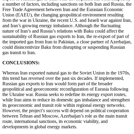
a number of factors, including sanctions on both Iran and Russia, the
Free Trade Agreement between Iran and the Eurasian Economic
Union (EAEU), the changing geopolitical environment resulting
from the war in Ukraine, the recent U.S. and Israeli war against Iran,
and Iran’s growing energy imbalance. Although the fluctuating
nature of Iran’s and Russia’s relations with Baku could affect the
sustainability of Russian gas exports to Iran, the re-export of part of
the imported gas from Iran to Pakistan, a close partner of Azerbaijan,
could disincentivize Baku from disrupting or suspending Russian
gas transit to Iran.
CONCLUSIONS:
Whereas Iran exported natural gas to the Soviet Union in the 1970s,
this trend has reversed over the past six decades. If implemented,
Russian gas exports to Iran would form part of the broader
geopolitical and geoeconomic reconfiguration of Eurasia following
the Ukraine war. Russia seeks to redefine its energy export routes,
while Iran aims to reduce its domestic gas imbalance and strengthen
its geoeconomic and transit role within regional energy networks.
However, the project’s success will depend on political cooperation
between Tehran and Moscow, Azerbaijan’s role as the main transit
route, international sanctions, its economic viability, and
developments in global energy markets.