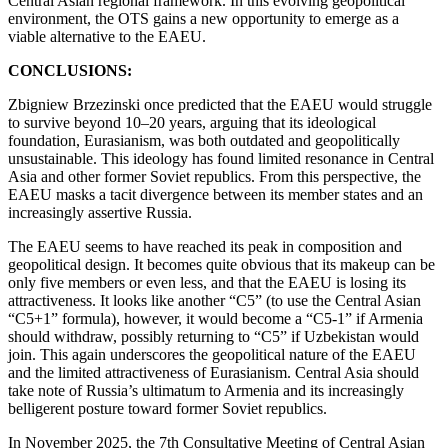
Central Asian regional framework. In this evolving geopolitical
environment, the OTS gains a new opportunity to emerge as a
viable alternative to the EAEU.
CONCLUSIONS:
Zbigniew Brzezinski once predicted that the EAEU would struggle
to survive beyond 10–20 years, arguing that its ideological
foundation, Eurasianism, was both outdated and geopolitically
unsustainable. This ideology has found limited resonance in Central
Asia and other former Soviet republics. From this perspective, the
EAEU masks a tacit divergence between its member states and an
increasingly assertive Russia.
The EAEU seems to have reached its peak in composition and
geopolitical design. It becomes quite obvious that its makeup can be
only five members or even less, and that the EAEU is losing its
attractiveness. It looks like another “C5” (to use the Central Asian
“C5+1” formula), however, it would become a “C5-1” if Armenia
should withdraw, possibly returning to “C5” if Uzbekistan would
join. This again underscores the geopolitical nature of the EAEU
and the limited attractiveness of Eurasianism. Central Asia should
take note of Russia’s ultimatum to Armenia and its increasingly
belligerent posture toward former Soviet republics.
In November 2025, the 7th Consultative Meeting of Central Asian