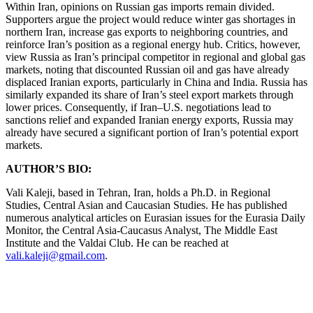
Within Iran, opinions on Russian gas imports remain divided.
Supporters argue the project would reduce winter gas shortages in
northern Iran, increase gas exports to neighboring countries, and
reinforce Iran’s position as a regional energy hub. Critics, however,
view Russia as Iran’s principal competitor in regional and global gas
markets, noting that discounted Russian oil and gas have already
displaced Iranian exports, particularly in China and India. Russia has
similarly expanded its share of Iran’s steel export markets through
lower prices. Consequently, if Iran–U.S. negotiations lead to
sanctions relief and expanded Iranian energy exports, Russia may
already have secured a significant portion of Iran’s potential export
markets.
AUTHOR’S BIO:
Vali Kaleji, based in Tehran, Iran, holds a Ph.D. in Regional
Studies, Central Asian and Caucasian Studies. He has published
numerous analytical articles on Eurasian issues for the Eurasia Daily
Monitor, the Central Asia-Caucasus Analyst, The Middle East
Institute and the Valdai Club. He can be reached at
vali.kaleji@gmail.com
.