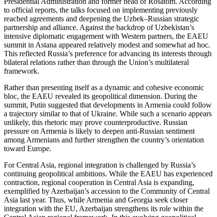
Presidential Administration and former head of Rosatom. According
to official reports, the talks focused on implementing previously
reached agreements and deepening the Uzbek–Russian strategic
partnership and alliance. Against the backdrop of Uzbekistan’s
intensive diplomatic engagement with Western partners, the EAEU
summit in Astana appeared relatively modest and somewhat ad hoc.
This reflected Russia’s preference for advancing its interests through
bilateral relations rather than through the Union’s multilateral
framework.
Rather than presenting itself as a dynamic and cohesive economic
bloc, the EAEU revealed its geopolitical dimension. During the
summit, Putin suggested that developments in Armenia could follow
a trajectory similar to that of Ukraine. While such a scenario appears
unlikely, this rhetoric may prove counterproductive. Russian
pressure on Armenia is likely to deepen anti-Russian sentiment
among Armenians and further strengthen the country’s orientation
toward Europe.
For Central Asia, regional integration is challenged by Russia’s
continuing geopolitical ambitions. While the EAEU has experienced
contraction, regional cooperation in Central Asia is expanding,
exemplified by Azerbaijan’s accession to the Community of Central
Asia last year. Thus, while Armenia and Georgia seek closer
integration with the EU, Azerbaijan strengthens its role within the