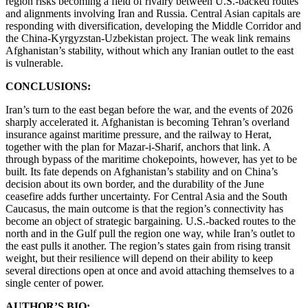
region risks becoming a field of rivalry between U.S.-backed routes
and alignments involving Iran and Russia. Central Asian capitals are
responding with diversification, developing the Middle Corridor and
the China-Kyrgyzstan-Uzbekistan project. The weak link remains
Afghanistan’s stability, without which any Iranian outlet to the east
is vulnerable.
CONCLUSIONS:
Iran’s turn to the east began before the war, and the events of 2026
sharply accelerated it. Afghanistan is becoming Tehran’s overland
insurance against maritime pressure, and the railway to Herat,
together with the plan for Mazar-i-Sharif, anchors that link. A
through bypass of the maritime chokepoints, however, has yet to be
built. Its fate depends on Afghanistan’s stability and on China’s
decision about its own border, and the durability of the June
ceasefire adds further uncertainty. For Central Asia and the South
Caucasus, the main outcome is that the region’s connectivity has
become an object of strategic bargaining. U.S.-backed routes to the
north and in the Gulf pull the region one way, while Iran’s outlet to
the east pulls it another. The region’s states gain from rising transit
weight, but their resilience will depend on their ability to keep
several directions open at once and avoid attaching themselves to a
single center of power.
AUTHOR’S BIO: