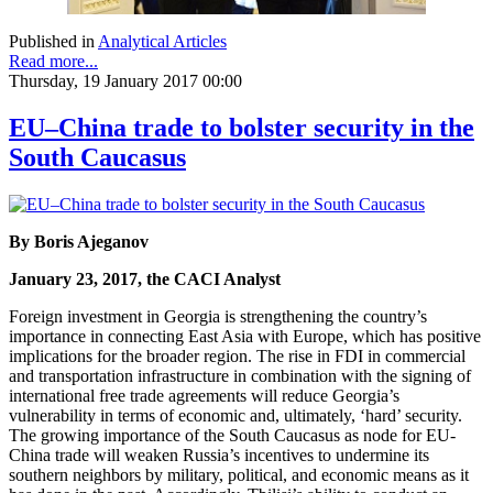
Published in
Analytical Articles
Read more...
Thursday, 19 January 2017 00:00
EU–China trade to bolster security in the
South Caucasus
By Boris Ajeganov
January 23, 2017, the CACI Analyst
Foreign investment in Georgia is strengthening the country’s
importance in connecting East Asia with Europe, which has positive
implications for the broader region. The rise in FDI in commercial
and transportation infrastructure in combination with the signing of
international free trade agreements will reduce Georgia’s
vulnerability in terms of economic and, ultimately, ‘hard’ security.
The growing importance of the South Caucasus as node for EU-
China trade will weaken Russia’s incentives to undermine its
southern neighbors by military, political, and economic means as it