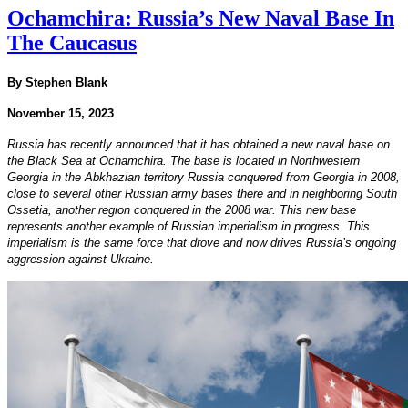
Ochamchira: Russia’s New Naval Base In
The Caucasus
By Stephen Blank
November 15, 2023
Russia has recently announced that it has obtained a new naval base on
the Black Sea at Ochamchira. The base is located in Northwestern
Georgia in the Abkhazian territory Russia conquered from Georgia in 2008,
close to several other Russian army bases there and in neighboring South
Ossetia, another region conquered in the 2008 war. This new base
represents another example of Russian imperialism in progress. This
imperialism is the same force that drove and now drives Russia’s ongoing
aggression against Ukraine.