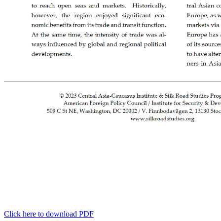
Click here to download PDF