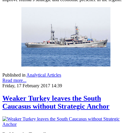
Published in
Analytical Articles
Read more...
Friday, 17 February 2017 14:39
Weaker Turkey leaves the South
Caucasus without Strategic Anchor