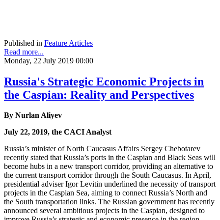
Published in
Feature Articles
Read more...
Monday, 22 July 2019 00:00
Russia's Strategic Economic Projects in
the Caspian: Reality and Perspectives
By Nurlan Aliyev
July 22, 2019, the CACI Analyst
Russia’s minister of North Caucasus Affairs Sergey Chebotarev
recently stated that Russia’s ports in the Caspian and Black Seas will
become hubs in a new transport corridor, providing an alternative to
the current transport corridor through the South Caucasus. In April,
presidential adviser Igor Levitin underlined the necessity of transport
projects in the Caspian Sea, aiming to connect Russia’s North and
the South transportation links. The Russian government has recently
announced several ambitious projects in the Caspian, designed to
improve Russia’s strategic and economic presence in the region.