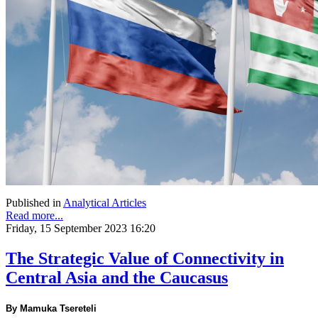
Published in
Analytical Articles
Read more...
Friday, 15 September 2023 16:20
The Strategic Value of Connectivity in
Central Asia and the Caucasus
By Mamuka Tsereteli