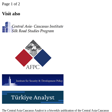
Page 1 of 2
Visit also
The Central Asia-Caucasus Analyst is a biweekly publication of the Central Asia-Caucasus