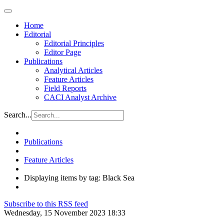
Home
Editorial
Editorial Principles
Editor Page
Publications
Analytical Articles
Feature Articles
Field Reports
CACI Analyst Archive
Search...
Publications
Feature Articles
Displaying items by tag: Black Sea
Subscribe to this RSS feed
Wednesday, 15 November 2023 18:33