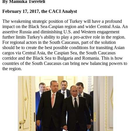
By Mamuka Tsereteli
February 17, 2017, the CACI Analyst
The weakening strategic position of Turkey will have a profound
impact on the Black Sea-Caspian region and wider Central Asia. An
assertive Russia and diminishing U.S. and Western engagement
further limits Turkey's ability to play a pro-active role in the region.
For regional actors in the South Caucasus, part of the solution
should be to create the best possible conditions for transiting Asian
cargos via Central Asia, the Caspian Sea, the South Caucasus
corridor and the Black Sea to Bulgaria and Romania. This is how
countries of the South Caucasus can bring new balancing powers to
the region.