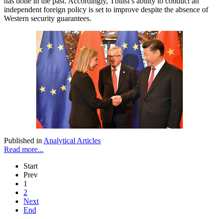
has done in the past. Accordingly, Tbilisi’s ability to conduct an
independent foreign policy is set to improve despite the absence of
Western security guarantees.
Published in
Analytical Articles
Read more...
Start
Prev
1
2
Next
End