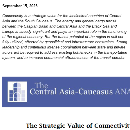
September 15, 2023
Connectivity is a strategic value for the landlocked countries of Central
Asia and the South Caucasus. The
energy and general cargo transit
between the Caspian Basin and Central Asia and the Black Sea and
Europe
is already significant and plays an important role in the functioning
of the regional economy. But the transit
potential of the region is still not
fully utilized, affected by geopolitical and infrastructure constraints.
Strong
leadership and continuous intense coordination between state and private
actors will be required
to address existing bottlenecks in the transportation
system, and to increase commercial attractiveness of the
transit corridor.