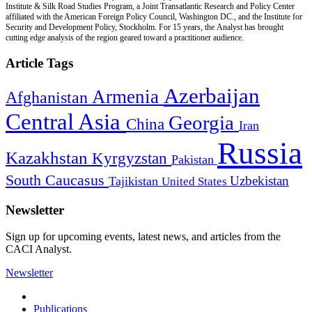
Institute & Silk Road Studies Program, a Joint Transatlantic Research and Policy Center
affiliated with the American Foreign Policy Council, Washington DC., and the Institute for
Security and Development Policy, Stockholm. For 15 years, the Analyst has brought
cutting edge analysis of the region geared toward a practitioner audience.
Article Tags
Azerbaijan
Armenia
Afghanistan
Central Asia
Georgia
China
Iran
Russia
Kazakhstan
Kyrgyzstan
Pakistan
South Caucasus
Uzbekistan
Tajikistan
United States
Newsletter
Sign up for upcoming events, latest news, and articles from the
CACI Analyst.
Newsletter
Publications