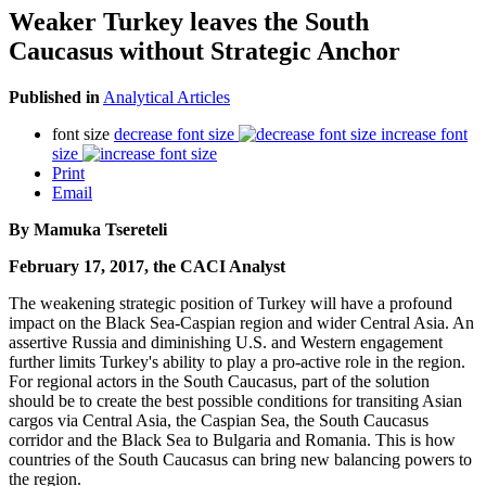
Weaker Turkey leaves the South
Caucasus without Strategic Anchor
Published in
Analytical Articles
font size
decrease font size
increase font
size
Print
Email
By Mamuka Tsereteli
February 17, 2017, the CACI Analyst
The weakening strategic position of Turkey will have a profound
impact on the Black Sea-Caspian region and wider Central Asia. An
assertive Russia and diminishing U.S. and Western engagement
further limits Turkey's ability to play a pro-active role in the region.
For regional actors in the South Caucasus, part of the solution
should be to create the best possible conditions for transiting Asian
cargos via Central Asia, the Caspian Sea, the South Caucasus
corridor and the Black Sea to Bulgaria and Romania. This is how
countries of the South Caucasus can bring new balancing powers to
the region.