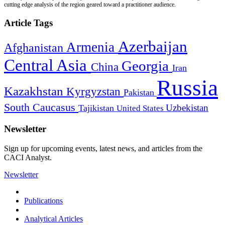
cutting edge analysis of the region geared toward a practitioner audience.
Article Tags
Azerbaijan
Armenia
Afghanistan
Central Asia
Georgia
China
Iran
Russia
Kazakhstan
Kyrgyzstan
Pakistan
South Caucasus
Uzbekistan
Tajikistan
United States
Newsletter
Sign up for upcoming events, latest news, and articles from the
CACI Analyst.
Newsletter
Publications
Analytical Articles