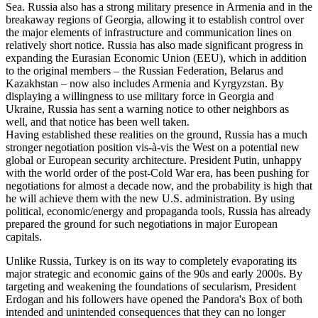
Sea. Russia also has a strong military presence in Armenia and in the
breakaway regions of Georgia, allowing it to establish control over
the major elements of infrastructure and communication lines on
relatively short notice. Russia has also made significant progress in
expanding the Eurasian Economic Union (EEU), which in addition
to the original members – the Russian Federation, Belarus and
Kazakhstan – now also includes Armenia and Kyrgyzstan. By
displaying a willingness to use military force in Georgia and
Ukraine, Russia has sent a warning notice to other neighbors as
well, and that notice has been well taken.
Having established these realities on the ground, Russia has a much
stronger negotiation position vis-à-vis the West on a potential new
global or European security architecture. President Putin, unhappy
with the world order of the post-Cold War era, has been pushing for
negotiations for almost a decade now, and the probability is high that
he will achieve them with the new U.S. administration. By using
political, economic/energy and propaganda tools, Russia has already
prepared the ground for such negotiations in major European
capitals.
Unlike Russia, Turkey is on its way to completely evaporating its
major strategic and economic gains of the 90s and early 2000s. By
targeting and weakening the foundations of secularism, President
Erdogan and his followers have opened the Pandora's Box of both
intended and unintended consequences that they can no longer