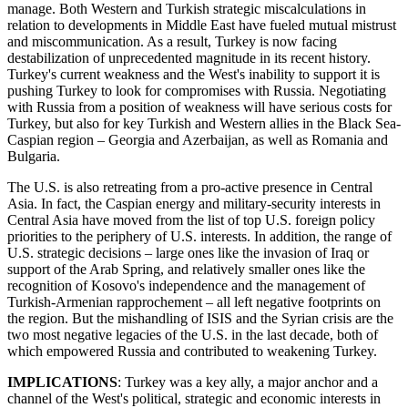
manage. Both Western and Turkish strategic miscalculations in
relation to developments in Middle East have fueled mutual mistrust
and miscommunication. As a result, Turkey is now facing
destabilization of unprecedented magnitude in its recent history.
Turkey's current weakness and the West's inability to support it is
pushing Turkey to look for compromises with Russia. Negotiating
with Russia from a position of weakness will have serious costs for
Turkey, but also for key Turkish and Western allies in the Black Sea-
Caspian region – Georgia and Azerbaijan, as well as Romania and
Bulgaria.
The U.S. is also retreating from a pro-active presence in Central
Asia. In fact, the Caspian energy and military-security interests in
Central Asia have moved from the list of top U.S. foreign policy
priorities to the periphery of U.S. interests. In addition, the range of
U.S. strategic decisions – large ones like the invasion of Iraq or
support of the Arab Spring, and relatively smaller ones like the
recognition of Kosovo's independence and the management of
Turkish-Armenian rapprochement – all left negative footprints on
the region. But the mishandling of ISIS and the Syrian crisis are the
two most negative legacies of the U.S. in the last decade, both of
which empowered Russia and contributed to weakening Turkey.
IMPLICATIONS
: Turkey was a key ally, a major anchor and a
channel of the West's political, strategic and economic interests in