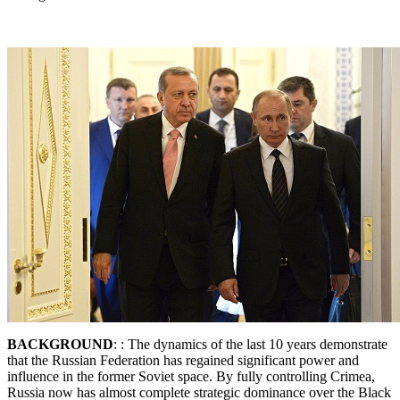
BACKGROUND
: : The dynamics of the last 10 years demonstrate
that the Russian Federation has regained significant power and
influence in the former Soviet space. By fully controlling Crimea,
Russia now has almost complete strategic dominance over the Black