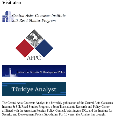
Visit also
The Central Asia-Caucasus Analyst is a biweekly publication of the Central Asia-Caucasus
Institute & Silk Road Studies Program, a Joint Transatlantic Research and Policy Center
affiliated with the American Foreign Policy Council, Washington DC., and the Institute for
Security and Development Policy, Stockholm. For 15 years, the Analyst has brought