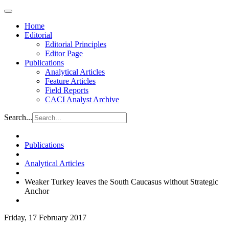
Home
Editorial
Editorial Principles
Editor Page
Publications
Analytical Articles
Feature Articles
Field Reports
CACI Analyst Archive
Search...
Publications
Analytical Articles
Weaker Turkey leaves the South Caucasus without Strategic
Anchor
Friday, 17 February 2017