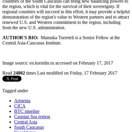
countries of the South Caucasus can bring new balancing powers to
the region, which is vital for the survival of their sovereignty. If
regional countries will succeed in this effort, it may provide a helpful
demonstration of the region's value to Western partners and to attract
renewed U.S. and Western commitment to the region, including
from the new U.S. administration.
AUTHOR'S BIO:
Mamuka Tsereteli is a Senior Fellow at the
Central Asia-Caucasus Institute.
Image source: en.kremlin.ru accessed on February 17, 2017
Read
24802
times
Last modified on Friday, 17 February 2017
Tagged under
Armenia
CICA
BTC pipeline
Caspian Sea region
Central Asia
South Caucasus