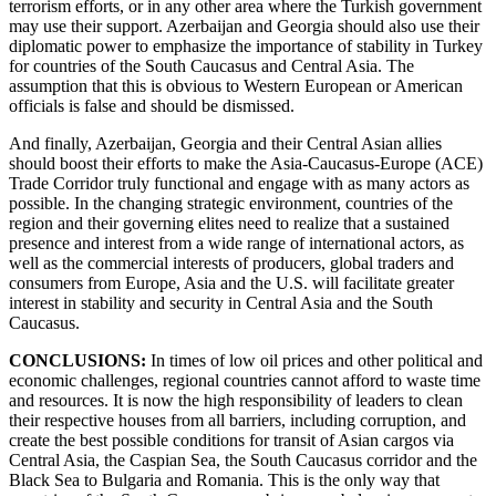
terrorism efforts, or in any other area where the Turkish government
may use their support. Azerbaijan and Georgia should also use their
diplomatic power to emphasize the importance of stability in Turkey
for countries of the South Caucasus and Central Asia. The
assumption that this is obvious to Western European or American
officials is false and should be dismissed.
And finally, Azerbaijan, Georgia and their Central Asian allies
should boost their efforts to make the Asia-Caucasus-Europe (ACE)
Trade Corridor truly functional and engage with as many actors as
possible. In the changing strategic environment, countries of the
region and their governing elites need to realize that a sustained
presence and interest from a wide range of international actors, as
well as the commercial interests of producers, global traders and
consumers from Europe, Asia and the U.S. will facilitate greater
interest in stability and security in Central Asia and the South
Caucasus.
CONCLUSIONS:
In times of low oil prices and other political and
economic challenges, regional countries cannot afford to waste time
and resources. It is now the high responsibility of leaders to clean
their respective houses from all barriers, including corruption, and
create the best possible conditions for transit of Asian cargos via
Central Asia, the Caspian Sea, the South Caucasus corridor and the
Black Sea to Bulgaria and Romania. This is the only way that