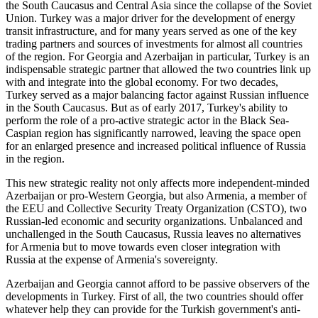
the South Caucasus and Central Asia since the collapse of the Soviet
Union. Turkey was a major driver for the development of energy
transit infrastructure, and for many years served as one of the key
trading partners and sources of investments for almost all countries
of the region. For Georgia and Azerbaijan in particular, Turkey is an
indispensable strategic partner that allowed the two countries link up
with and integrate into the global economy. For two decades,
Turkey served as a major balancing factor against Russian influence
in the South Caucasus. But as of early 2017, Turkey's ability to
perform the role of a pro-active strategic actor in the Black Sea-
Caspian region has significantly narrowed, leaving the space open
for an enlarged presence and increased political influence of Russia
in the region.
This new strategic reality not only affects more independent-minded
Azerbaijan or pro-Western Georgia, but also Armenia, a member of
the EEU and Collective Security Treaty Organization (CSTO), two
Russian-led economic and security organizations. Unbalanced and
unchallenged in the South Caucasus, Russia leaves no alternatives
for Armenia but to move towards even closer integration with
Russia at the expense of Armenia's sovereignty.
Azerbaijan and Georgia cannot afford to be passive observers of the
developments in Turkey. First of all, the two countries should offer
whatever help they can provide for the Turkish government's anti-