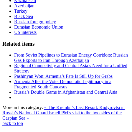
Kazakhstan
Azerbaijan
Turkey
Black Sea
Russian foreign policy
Eurasian Economic Union
US interests
Related items
From Soviet Pipelines to Eurasian Energy Corridors: Russian
Gas Exports to Iran Through Azerbaijan
Regional Connectivity and Central Asia’s Need for a Unified
Strategy
Pashinyan Won: Armenia’s Fate Is Still Up for Grabs
Armenia After the Vote: Democratic Legitimacy in a
Fragmented South Caucasus
Russia’s Double Game in Afghanistan and Central Asia
More in this category:
« The Kremlin’s Last Resort: Kadyrovtsi in
Russia’s National Guard
Israeli PM’s visit to the two sides of the
Caspian Sea »
back to top