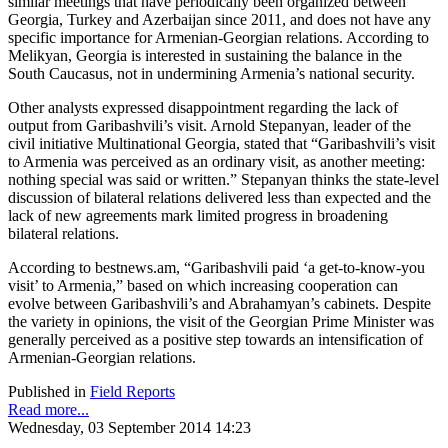
similar meetings that have periodically been organized between
Georgia, Turkey and Azerbaijan since 2011, and does not have any
specific importance for Armenian-Georgian relations. According to
Melikyan, Georgia is interested in sustaining the balance in the
South Caucasus, not in undermining Armenia’s national security.
Other analysts expressed disappointment regarding the lack of
output from Garibashvili’s visit. Arnold Stepanyan, leader of the
civil initiative Multinational Georgia, stated that “Garibashvili’s visit
to Armenia was perceived as an ordinary visit, as another meeting:
nothing special was said or written.” Stepanyan thinks the state-level
discussion of bilateral relations delivered less than expected and the
lack of new agreements mark limited progress in broadening
bilateral relations.
According to bestnews.am, “Garibashvili paid ‘a get-to-know-you
visit’ to Armenia,” based on which increasing cooperation can
evolve between Garibashvili’s and Abrahamyan’s cabinets. Despite
the variety in opinions, the visit of the Georgian Prime Minister was
generally perceived as a positive step towards an intensification of
Armenian-Georgian relations.
Published in
Field Reports
Read more...
Wednesday, 03 September 2014 14:23