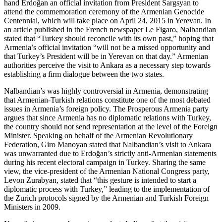
hand Erdoğan an official invitation from President Sargsyan to
attend the commemoration ceremony of the Armenian Genocide
Centennial, which will take place on April 24, 2015 in Yerevan. In
an article published in the French newspaper Le Figaro, Nalbandian
stated that “Turkey should reconcile with its own past,” hoping that
Armenia’s official invitation “will not be a missed opportunity and
that Turkey’s President will be in Yerevan on that day.” Armenian
authorities perceive the visit to Ankara as a necessary step towards
establishing a firm dialogue between the two states.
Nalbandian’s was highly controversial in Armenia, demonstrating
that Armenian-Turkish relations constitute one of the most debated
issues in Armenia’s foreign policy. The Prosperous Armenia party
argues that since Armenia has no diplomatic relations with Turkey,
the country should not send representation at the level of the Foreign
Minister. Speaking on behalf of the Armenian Revolutionary
Federation, Giro Manoyan stated that Nalbandian’s visit to Ankara
was unwarranted due to Erdoğan’s strictly anti-Armenian statements
during his recent electoral campaign in Turkey. Sharing the same
view, the vice-president of the Armenian National Congress party,
Levon Zurabyan, stated that “this gesture is intended to start a
diplomatic process with Turkey,” leading to the implementation of
the Zurich protocols signed by the Armenian and Turkish Foreign
Ministers in 2009.