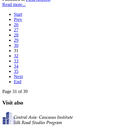
Read more...
Start
Prev
26
27
28
29
30
31
32
33
34
35
Next
End
Page 31 of 39
Visit also