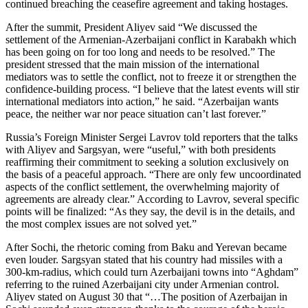
continued breaching the ceasefire agreement and taking hostages.
After the summit, President Aliyev said “We discussed the
settlement of the Armenian-Azerbaijani conflict in Karabakh which
has been going on for too long and needs to be resolved.” The
president stressed that the main mission of the international
mediators was to settle the conflict, not to freeze it or strengthen the
confidence-building process. “I believe that the latest events will stir
international mediators into action,” he said. “Azerbaijan wants
peace, the neither war nor peace situation can’t last forever.”
Russia’s Foreign Minister Sergei Lavrov told reporters that the talks
with Aliyev and Sargsyan, were “useful,” with both presidents
reaffirming their commitment to seeking a solution exclusively on
the basis of a peaceful approach. “There are only few uncoordinated
aspects of the conflict settlement, the overwhelming majority of
agreements are already clear.” According to Lavrov, several specific
points will be finalized: “As they say, the devil is in the details, and
the most complex issues are not solved yet.”
After Sochi, the rhetoric coming from Baku and Yerevan became
even louder. Sargsyan stated that his country had missiles with a
300-km-radius, which could turn Azerbaijani towns into “Aghdam”
referring to the ruined Azerbaijani city under Armenian control.
Aliyev stated on August 30 that “…The position of Azerbaijan in