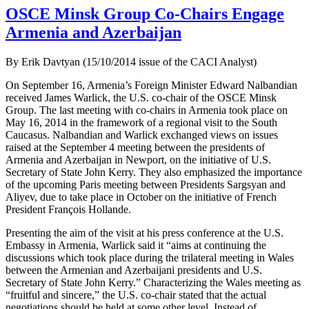
OSCE Minsk Group Co-Chairs Engage
Armenia and Azerbaijan
By Erik Davtyan (15/10/2014 issue of the CACI Analyst)
On September 16, Armenia’s Foreign Minister Edward Nalbandian
received James Warlick, the U.S. co-chair of the OSCE Minsk
Group. The last meeting with co-chairs in Armenia took place on
May 16, 2014 in the framework of a regional visit to the South
Caucasus. Nalbandian and Warlick exchanged views on issues
raised at the September 4 meeting between the presidents of
Armenia and Azerbaijan in Newport, on the initiative of U.S.
Secretary of State John Kerry. They also emphasized the importance
of the upcoming Paris meeting between Presidents Sargsyan and
Aliyev, due to take place in October on the initiative of French
President François Hollande.
Presenting the aim of the visit at his press conference at the U.S.
Embassy in Armenia, Warlick said it “aims at continuing the
discussions which took place during the trilateral meeting in Wales
between the Armenian and Azerbaijani presidents and U.S.
Secretary of State John Kerry.” Characterizing the Wales meeting as
“fruitful and sincere,” the U.S. co-chair stated that the actual
negotiations should be held at some other level. Instead of