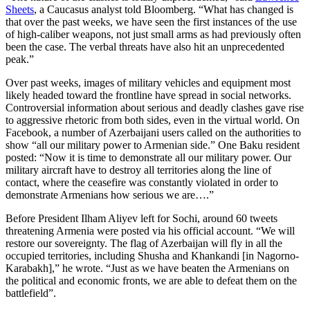
Sheets
, a Caucasus analyst told Bloomberg. “What has changed is
that over the past weeks, we have seen the first instances of the use
of high-caliber weapons, not just small arms as had previously often
been the case. The verbal threats have also hit an unprecedented
peak.”
Over past weeks, images of military vehicles and equipment most
likely headed toward the frontline have spread in social networks.
Controversial information about serious and deadly clashes gave rise
to aggressive rhetoric from both sides, even in the virtual world. On
Facebook, a number of Azerbaijani users called on the authorities to
show “all our military power to Armenian side.” One Baku resident
posted: “Now it is time to demonstrate all our military power. Our
military aircraft have to destroy all territories along the line of
contact, where the ceasefire was constantly violated in order to
demonstrate Armenians how serious we are….”
Before President Ilham Aliyev left for Sochi, around 60 tweets
threatening Armenia were posted via his official account. “We will
restore our sovereignty. The flag of Azerbaijan will fly in all the
occupied territories, including Shusha and Khankandi [in Nagorno-
Karabakh],” he wrote. “Just as we have beaten the Armenians on
the political and economic fronts, we are able to defeat them on the
battlefield”.