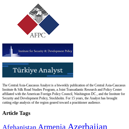
The Central Asia-Caucasus Analyst is a biweekly publication of the Central Asia-Caucasus
Institute & Silk Road Studies Program, a Joint Transatlantic Research and Policy Center
affiliated with the American Foreign Policy Council, Washington DC., and the Institute for
Security and Development Policy, Stockholm. For 15 years, the Analyst has brought
cutting edge analysis of the region geared toward a practitioner audience.
Article Tags
Azerbaijan
Armenia
Afghanistan