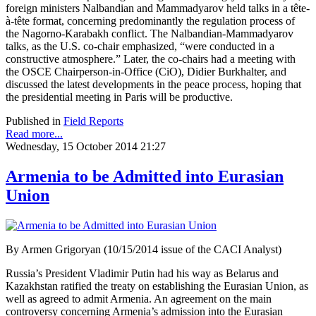
foreign ministers Nalbandian and Mammadyarov held talks in a tête-
à-tête format, concerning predominantly the regulation process of
the Nagorno-Karabakh conflict. The Nalbandian-Mammadyarov
talks, as the U.S. co-chair emphasized, “were conducted in a
constructive atmosphere.” Later, the co-chairs had a meeting with
the OSCE Chairperson-in-Office (CiO), Didier Burkhalter, and
discussed the latest developments in the peace process, hoping that
the presidential meeting in Paris will be productive.
Published in
Field Reports
Read more...
Wednesday, 15 October 2014 21:27
Armenia to be Admitted into Eurasian
Union
By Armen Grigoryan (10/15/2014 issue of the CACI Analyst)
Russia’s President Vladimir Putin had his way as Belarus and
Kazakhstan ratified the treaty on establishing the Eurasian Union, as
well as agreed to admit Armenia. An agreement on the main
controversy concerning Armenia’s admission into the Eurasian