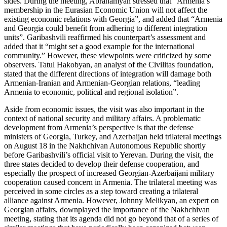
sides. During the meeting, Abrahamyan stressed that “Armenia’s
membership in the Eurasian Economic Union will not affect the
existing economic relations with Georgia”, and added that “Armenia
and Georgia could benefit from adhering to different integration
units”. Garibashvili reaffirmed his counterpart’s assessment and
added that it “might set a good example for the international
community.” However, these viewpoints were criticized by some
observers. Tatul Hakobyan, an analyst of the Civilitas foundation,
stated that the different directions of integration will damage both
Armenian-Iranian and Armenian-Georgian relations, “leading
Armenia to economic, political and regional isolation”.
Aside from economic issues, the visit was also important in the
context of national security and military affairs. A problematic
development from Armenia’s perspective is that the defense
ministers of Georgia, Turkey, and Azerbaijan held trilateral meetings
on August 18 in the Nakhchivan Autonomous Republic shortly
before Garibashvili’s official visit to Yerevan. During the visit, the
three states decided to develop their defense cooperation, and
especially the prospect of increased Georgian-Azerbaijani military
cooperation caused concern in Armenia. The trilateral meeting was
perceived in some circles as a step toward creating a trilateral
alliance against Armenia. However, Johnny Melikyan, an expert on
Georgian affairs, downplayed the importance of the Nakhchivan
meeting, stating that its agenda did not go beyond that of a series of