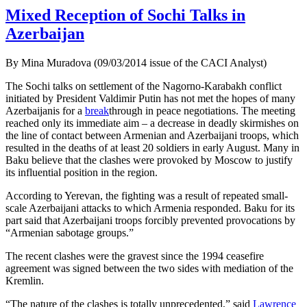
Mixed Reception of Sochi Talks in
Azerbaijan
By Mina Muradova (09/03/2014 issue of the CACI Analyst)
The Sochi talks on settlement of the Nagorno-Karabakh conflict
initiated by President Valdimir Putin has not met the hopes of many
Azerbaijanis for a
break
through in peace negotiations. The meeting
reached only its immediate aim – a decrease in deadly skirmishes on
the line of contact between Armenian and Azerbaijani troops, which
resulted in the deaths of at least 20 soldiers in early August. Many in
Baku believe that the clashes were provoked by Moscow to justify
its influential position in the region.
According to Yerevan, the fighting was a result of repeated small-
scale Azerbaijani attacks to which Armenia responded. Baku for its
part said that Azerbaijani troops forcibly prevented provocations by
“Armenian sabotage groups.”
The recent clashes were the gravest since the 1994 ceasefire
agreement was signed between the two sides with mediation of the
Kremlin.
“The nature of the clashes is totally unprecedented,” said
Lawrence