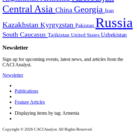
Central Asia
Georgia
China
Iran
Russia
Kazakhstan
Kyrgyzstan
Pakistan
South Caucasus
Uzbekistan
Tajikistan
United States
Newsletter
Sign up for upcoming events, latest news, and articles from the
CACI Analyst.
Newsletter
Publications
Feature Articles
Displaying items by tag: Armenia
Copyright © 2026 CACI Analyst. All Rights Reserved.