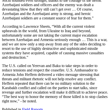
Sochi sounded even stronger, thanks to the courage of the heroic
Azerbaijani soldiers and officers and the enemy was dealt a
devastating blow that they still can’t get over … Of course,
Azerbaijan and the Azerbaijani army is strong, and heroic
Azerbaijani soldiers are a constant source of fear for them.”
According to Lawrence Sheets, “With all the current violent
upheavals in the world, from Ukraine to Iraq and beyond,
unfortunately some are not taking the current major escalation
between Azerbaijan and Armenia seriously enough … This is a war,
and we are now only a step away from any of the sides deciding to
resort to the use of highly destructive and sophisticated missile
systems they have acquired, capable of causing massive casualties
and destruction.”
The U.S. called on Yerevan and Baku to take steps in order to
reduce tensions and respect the ceasefire. U.S. Ambassador to
Armenia John Heffern delivered a video message stressing that
threats and militant rhetoric will not help resolve any conflict.
Heffern repeated that there can be no military solution to the
Karabakh conflict and called on the parties to start talks, since
revenge and further escalation will make it difficult to achieve peace.
“The best way to honor the memory of those killed is to stop clashes
right now,” - he noted.
Published in
Field Reports