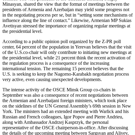
Minasyan, shared the view that the format of meetings between the
presidents of Armenia and Azerbaijan may yield some progress not
in the negotiating process per se, but in “setting some mechanisms of
influence along the line of contact.” Likewise, Armenian MP Sukias
Avetisyan stressed the importance of organizing regular meetings at
the presidential level.
According to a public opinion poll organized by the Z-PR poll
center, 64 percent of the population in Yerevan believes that the visit
of the U.S.co-chair will only contribute to initiating new meetings at
the presidential level, while 21 percent think the recent activation of
the regulation process is a consequence of the increasing
international tension. The remaining 15 percent believes that the
U.S. is seeking to keep the Nagorno-Karabakh negotiation process
very active, even causing unexpected developments.
The intense activity of the OSCE Minsk Group co-chairs in
September was also a consequence of recent negotiations between
the Armenian and Azerbaijani foreign ministers, which took place
on the sidelines of the UN General Assembly’s 69th session in New
York. The ministers had an extended meeting with Warlick and his
Russian and French colleagues, Igor Popov and Pierre Andrieu,
along with Ambassador Andrzej Kasprzyk, the personal
representative of the OSCE chairperson-in-office. After discussing
the details of the upcoming meeting between Sargsyan and Aliyev,