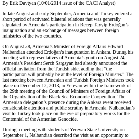
By Erik Davtyan (10/01/2014 issue of the CACI Analyst)
In late August and early September, Armenia and Turkey entered a
short period of activated bilateral relations that was generally
stipulated by Armenia’s participation in Recep Tayyip Erdoğan’s
inauguration and an exchange of messages between foreign
ministries of the two countries.
On August 28, Armenia’s Minister of Foreign Affairs Edward
Nalbandian attended Erdoğan’s inauguration in Ankara. During his
meeting with representatives of Armenia’s youth on August 24,
Armenia’s President Serzh Sargsyan had already announced the
official invitation from the Turkish side, adding that “the
participation will probably be at the level of Foreign Minister.” The
last meeting between Armenian and Turkish Foreign Ministers took
place on December 12, 2013, in Yerevan within the framework of
the 29th meeting of the Council of Ministers of Foreign Affairs of
the Organization of the Black Sea Economic Cooperation. The
Armenian delegation’s presence during the Ankara event received
considerable attention and public scrutiny in Armenia. Nalbandian’s
visit to Turkey took place on the eve of preparatory works for the
Centennial of the Armenian Genocide.
During a meeting with students of Yerevan State University on
September 1, Nalbandian described the visit as an opportunity to