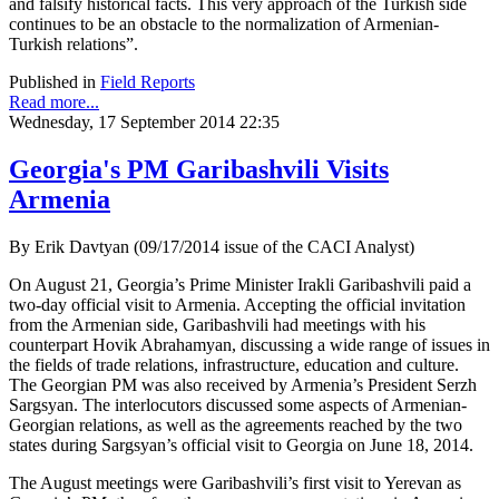
and falsify historical facts. This very approach of the Turkish side
continues to be an obstacle to the normalization of Armenian-
Turkish relations”.
Published in
Field Reports
Read more...
Wednesday, 17 September 2014 22:35
Georgia's PM Garibashvili Visits
Armenia
By Erik Davtyan (09/17/2014 issue of the CACI Analyst)
On August 21, Georgia’s Prime Minister Irakli Garibashvili paid a
two-day official visit to Armenia. Accepting the official invitation
from the Armenian side, Garibashvili had meetings with his
counterpart Hovik Abrahamyan, discussing a wide range of issues in
the fields of trade relations, infrastructure, education and culture.
The Georgian PM was also received by Armenia’s President Serzh
Sargsyan. The interlocutors discussed some aspects of Armenian-
Georgian relations, as well as the agreements reached by the two
states during Sargsyan’s official visit to Georgia on June 18, 2014.
The August meetings were Garibashvili’s first visit to Yerevan as