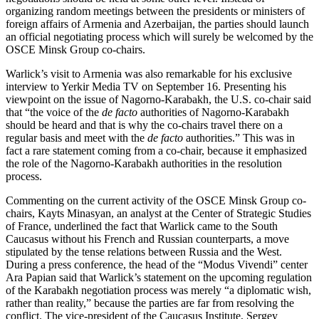
organizing random meetings between the presidents or ministers of
foreign affairs of Armenia and Azerbaijan, the parties should launch
an official negotiating process which will surely be welcomed by the
OSCE Minsk Group co-chairs.
Warlick’s visit to Armenia was also remarkable for his exclusive
interview to Yerkir Media TV on September 16. Presenting his
viewpoint on the issue of Nagorno-Karabakh, the U.S. co-chair said
that “the voice of the
de facto
authorities of Nagorno-Karabakh
should be heard and that is why the co-chairs travel there on a
regular basis and meet with the
de facto
authorities.” This was in
fact a rare statement coming from a co-chair, because it emphasized
the role of the Nagorno-Karabakh authorities in the resolution
process.
Commenting on the current activity of the OSCE Minsk Group co-
chairs, Kayts Minasyan, an analyst at the Center of Strategic Studies
of France, underlined the fact that Warlick came to the South
Caucasus without his French and Russian counterparts, a move
stipulated by the tense relations between Russia and the West.
During a press conference, the head of the “Modus Vivendi” center
Ara Papian said that Warlick’s statement on the upcoming regulation
of the Karabakh negotiation process was merely “a diplomatic wish,
rather than reality,” because the parties are far from resolving the
conflict. The vice-president of the Caucasus Institute, Sergey