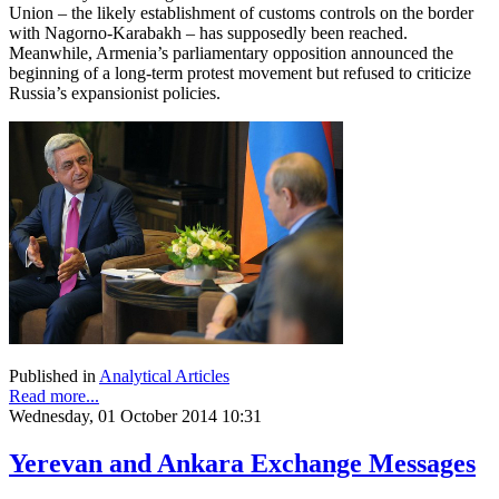
Union – the likely establishment of customs controls on the border
with Nagorno-Karabakh – has supposedly been reached.
Meanwhile, Armenia’s parliamentary opposition announced the
beginning of a long-term protest movement but refused to criticize
Russia’s expansionist policies.
Published in
Analytical Articles
Read more...
Wednesday, 01 October 2014 10:31
Yerevan and Ankara Exchange Messages