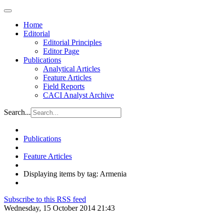
Home
Editorial
Editorial Principles
Editor Page
Publications
Analytical Articles
Feature Articles
Field Reports
CACI Analyst Archive
Search...
Publications
Feature Articles
Displaying items by tag: Armenia
Subscribe to this RSS feed
Wednesday, 15 October 2014 21:43