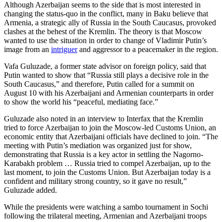
Although Azerbaijan seems to the side that is most interested in
changing the status-quo in the conflict, many in Baku believe that
Armenia, a strategic ally of Russia in the South Caucasus, provoked
clashes at the behest of the Kremlin. The theory is that Moscow
wanted to use the situation in order to change of Vladimir Putin’s
image from an
intriguer
and aggressor to a peacemaker in the region.
Vafa Guluzade, a former state advisor on foreign policy, said that
Putin wanted to show that “Russia still plays a decisive role in the
South Caucasus,” and therefore, Putin called for a summit on
August 10 with his Azerbaijani and Armenian counterparts in order
to show the world his “peaceful, mediating face.”
Guluzade also noted in an interview to Interfax that the Kremlin
tried to force Azerbaijan to join the Moscow-led Customs Union, an
economic entity that Azerbaijani officials have declined to join. “The
meeting with Putin’s mediation was organized just for show,
demonstrating that Russia is a key actor in settling the Nagorno-
Karabakh problem … Russia tried to compel Azerbaijan, up to the
last moment, to join the Customs Union. But Azerbaijan today is a
confident and military strong country, so it gave no result,”
Guluzade added.
While the presidents were watching a sambo tournament in Sochi
following the trilateral meeting, Armenian and Azerbaijani troops