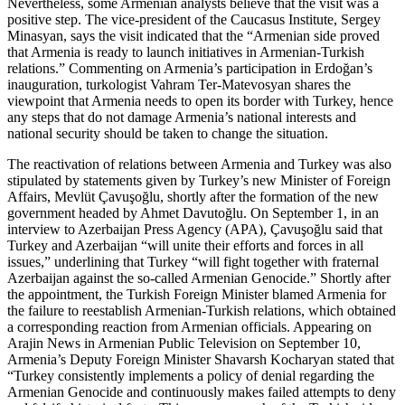
Nevertheless, some Armenian analysts believe that the visit was a
positive step. The vice-president of the Caucasus Institute, Sergey
Minasyan, says the visit indicated that the “Armenian side proved
that Armenia is ready to launch initiatives in Armenian-Turkish
relations.” Commenting on Armenia’s participation in Erdoğan’s
inauguration, turkologist Vahram Ter-Matevosyan shares the
viewpoint that Armenia needs to open its border with Turkey, hence
any steps that do not damage Armenia’s national interests and
national security should be taken to change the situation.
The reactivation of relations between Armenia and Turkey was also
stipulated by statements given by Turkey’s new Minister of Foreign
Affairs, Mevlüt Çavuşoğlu, shortly after the formation of the new
government headed by Ahmet Davutoğlu. On September 1, in an
interview to Azerbaijan Press Agency (APA), Çavuşoğlu said that
Turkey and Azerbaijan “will unite their efforts and forces in all
issues,” underlining that Turkey “will fight together with fraternal
Azerbaijan against the so-called Armenian Genocide.” Shortly after
the appointment, the Turkish Foreign Minister blamed Armenia for
the failure to reestablish Armenian-Turkish relations, which obtained
a corresponding reaction from Armenian officials. Appearing on
Arajin News in Armenian Public Television on September 10,
Armenia’s Deputy Foreign Minister Shavarsh Kocharyan stated that
“Turkey consistently implements a policy of denial regarding the
Armenian Genocide and continuously makes failed attempts to deny