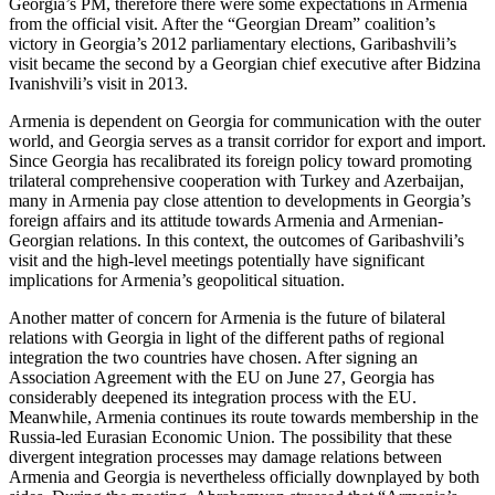
Georgia’s PM, therefore there were some expectations in Armenia
from the official visit. After the “Georgian Dream” coalition’s
victory in Georgia’s 2012 parliamentary elections, Garibashvili’s
visit became the second by a Georgian chief executive after Bidzina
Ivanishvili’s visit in 2013.
Armenia is dependent on Georgia for communication with the outer
world, and Georgia serves as a transit corridor for export and import.
Since Georgia has recalibrated its foreign policy toward promoting
trilateral comprehensive cooperation with Turkey and Azerbaijan,
many in Armenia pay close attention to developments in Georgia’s
foreign affairs and its attitude towards Armenia and Armenian-
Georgian relations. In this context, the outcomes of Garibashvili’s
visit and the high-level meetings potentially have significant
implications for Armenia’s geopolitical situation.
Another matter of concern for Armenia is the future of bilateral
relations with Georgia in light of the different paths of regional
integration the two countries have chosen. After signing an
Association Agreement with the EU on June 27, Georgia has
considerably deepened its integration process with the EU.
Meanwhile, Armenia continues its route towards membership in the
Russia-led Eurasian Economic Union. The possibility that these
divergent integration processes may damage relations between
Armenia and Georgia is nevertheless officially downplayed by both