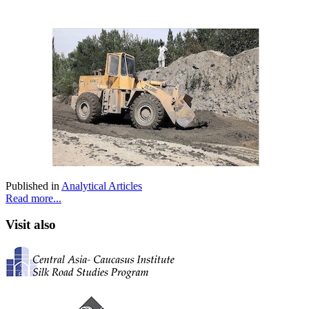
Published in
Analytical Articles
Read more...
Visit also