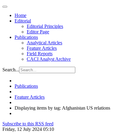
Home
Editorial
Editorial Principles
Editor Page
Publications
Analytical Articles
Feature Articles
Field Reports
CACI Analyst Archive
Search...
Publications
Feature Articles
Displaying items by tag: Afghanistan US relations
Subscribe to this RSS feed
Friday, 12 July 2024 05:10