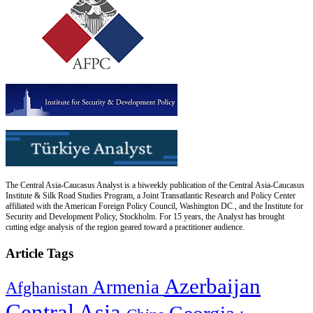
The Central Asia-Caucasus Analyst is a biweekly publication of the Central Asia-Caucasus
Institute & Silk Road Studies Program, a Joint Transatlantic Research and Policy Center
affiliated with the American Foreign Policy Council, Washington DC., and the Institute for
Security and Development Policy, Stockholm. For 15 years, the Analyst has brought
cutting edge analysis of the region geared toward a practitioner audience.
Article Tags
Azerbaijan
Armenia
Afghanistan
Central Asia
Georgia