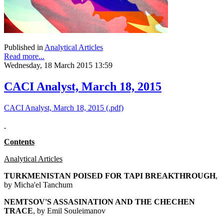
Published in
Analytical Articles
Read more...
Wednesday, 18 March 2015 13:59
CACI Analyst, March 18, 2015
CACI Analyst, March 18, 2015 (.pdf)
Contents
Analytical Articles
TURKMENISTAN POISED FOR TAPI BREAKTHROUGH
,
by Micha'el Tanchum
NEMTSOV'S ASSASINATION AND THE CHECHEN
TRACE
, by Emil Souleimanov