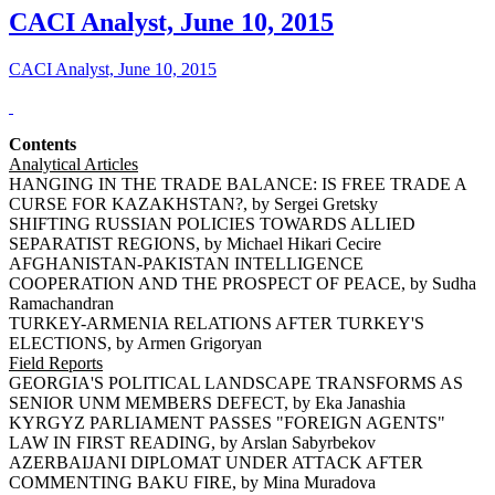
CACI Analyst, June 10, 2015
CACI Analyst, June 10, 2015
Contents
Analytical Articles
HANGING IN THE TRADE BALANCE: IS FREE TRADE A
CURSE FOR KAZAKHSTAN?, by Sergei Gretsky
SHIFTING RUSSIAN POLICIES TOWARDS ALLIED
SEPARATIST REGIONS, by Michael Hikari Cecire
AFGHANISTAN-PAKISTAN INTELLIGENCE
COOPERATION AND THE PROSPECT OF PEACE, by Sudha
Ramachandran
TURKEY-ARMENIA RELATIONS AFTER TURKEY'S
ELECTIONS, by Armen Grigoryan
Field Reports
GEORGIA'S POLITICAL LANDSCAPE TRANSFORMS AS
SENIOR UNM MEMBERS DEFECT, by Eka Janashia
KYRGYZ PARLIAMENT PASSES "FOREIGN AGENTS"
LAW IN FIRST READING, by Arslan Sabyrbekov
AZERBAIJANI DIPLOMAT UNDER ATTACK AFTER
COMMENTING BAKU FIRE, by Mina Muradova