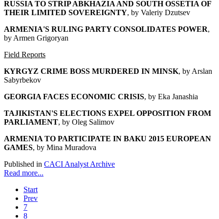
RUSSIA TO STRIP ABKHAZIA AND SOUTH OSSETIA OF
THEIR LIMITED SOVEREIGNTY
, by Valeriy Dzutsev
ARMENIA'S RULING PARTY CONSOLIDATES POWER
,
by Armen Grigoryan
Field Reports
KYRGYZ CRIME BOSS MURDERED IN MINSK
, by Arslan
Sabyrbekov
GEORGIA FACES ECONOMIC CRISIS
, by Eka Janashia
TAJIKISTAN'S ELECTIONS EXPEL OPPOSITION FROM
PARLIAMENT
, by Oleg Salimov
ARMENIA TO PARTICIPATE IN BAKU 2015 EUROPEAN
GAMES
, by Mina Muradova
Published in
CACI Analyst Archive
Read more...
Start
Prev
7
8