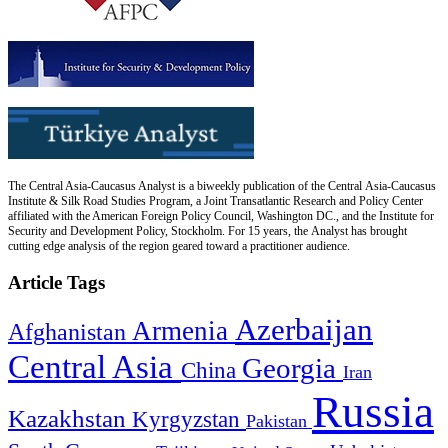
The Central Asia-Caucasus Analyst is a biweekly publication of the Central Asia-Caucasus
Institute & Silk Road Studies Program, a Joint Transatlantic Research and Policy Center
affiliated with the American Foreign Policy Council, Washington DC., and the Institute for
Security and Development Policy, Stockholm. For 15 years, the Analyst has brought
cutting edge analysis of the region geared toward a practitioner audience.
Article Tags
Azerbaijan
Armenia
Afghanistan
Central Asia
Georgia
China
Iran
Russia
Kazakhstan
Kyrgyzstan
Pakistan