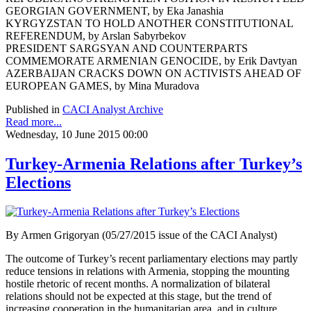
GEORGIAN GOVERNMENT, by Eka Janashia
KYRGYZSTAN TO HOLD ANOTHER CONSTITUTIONAL
REFERENDUM, by Arslan Sabyrbekov
PRESIDENT SARGSYAN AND COUNTERPARTS
COMMEMORATE ARMENIAN GENOCIDE, by Erik Davtyan
AZERBAIJAN CRACKS DOWN ON ACTIVISTS AHEAD OF
EUROPEAN GAMES, by Mina Muradova
Published in
CACI Analyst Archive
Read more...
Wednesday, 10 June 2015 00:00
Turkey-Armenia Relations after Turkey’s
Elections
By Armen Grigoryan (05/27/2015 issue of the CACI Analyst)
The outcome of Turkey’s recent parliamentary elections may partly
reduce tensions in relations with Armenia, stopping the mounting
hostile rhetoric of recent months. A normalization of bilateral
relations should not be expected at this stage, but the trend of
increasing cooperation in the humanitarian area, and in culture,