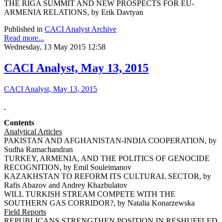
THE RIGA SUMMIT AND NEW PROSPECTS FOR EU-
ARMENIA RELATIONS, by Erik Davtyan
Published in
CACI Analyst Archive
Read more...
Wednesday, 13 May 2015 12:58
CACI Analyst, May 13, 2015
CACI Analyst, May 13, 2015
Contents
Analytical Articles
PAKISTAN AND AFGHANISTAN-INDIA COOPERATION, by
Sudha Ramachandran
TURKEY, ARMENIA, AND THE POLITICS OF GENOCIDE
RECOGNITION, by Emil Souleimanov
KAZAKHSTAN TO REFORM ITS CULTURAL SECTOR, by
Rafis Abazov and Andrey Khazbulatov
WILL TURKISH STREAM COMPETE WITH THE
SOUTHERN GAS CORRIDOR?, by Natalia Konarzewska
Field Reports
REPUBLICANS STRENGTHEN POSITION IN RESHUFFLED