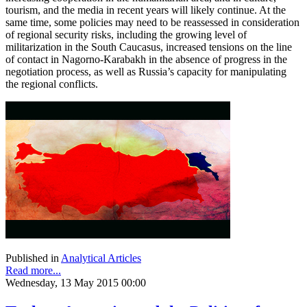
tourism, and the media in recent years will likely continue. At the
same time, some policies may need to be reassessed in consideration
of regional security risks, including the growing level of
militarization in the South Caucasus, increased tensions on the line
of contact in Nagorno-Karabakh in the absence of progress in the
negotiation process, as well as Russia’s capacity for manipulating
the regional conflicts.
Published in
Analytical Articles
Read more...
Wednesday, 13 May 2015 00:00