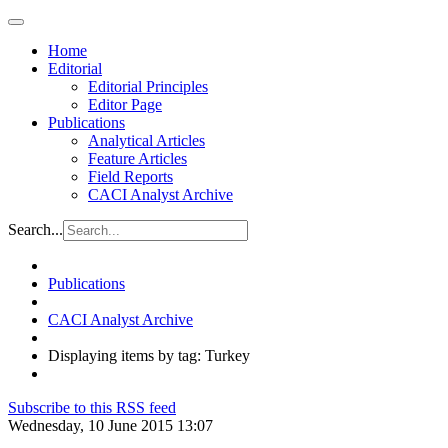
Home
Editorial
Editorial Principles
Editor Page
Publications
Analytical Articles
Feature Articles
Field Reports
CACI Analyst Archive
Search...
Publications
CACI Analyst Archive
Displaying items by tag: Turkey
Subscribe to this RSS feed
Wednesday, 10 June 2015 13:07