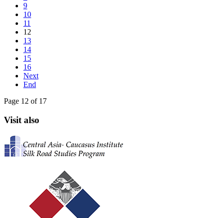
9
10
11
12
13
14
15
16
Next
End
Page 12 of 17
Visit also