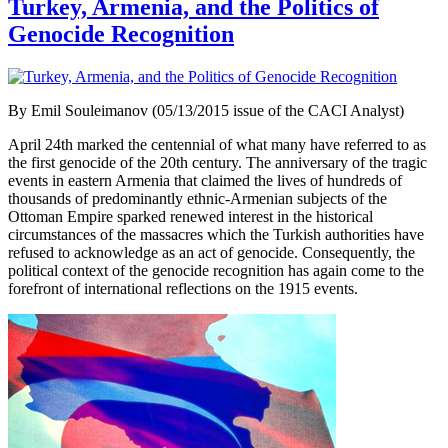
Turkey, Armenia, and the Politics of
Genocide Recognition
By Emil Souleimanov (05/13/2015 issue of the CACI Analyst)
April 24th marked the centennial of what many have referred to as
the first genocide of the 20th century. The anniversary of the tragic
events in eastern Armenia that claimed the lives of hundreds of
thousands of predominantly ethnic-Armenian subjects of the
Ottoman Empire sparked renewed interest in the historical
circumstances of the massacres which the Turkish authorities have
refused to acknowledge as an act of genocide. Consequently, the
political context of the genocide recognition has again come to the
forefront of international reflections on the 1915 events.