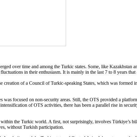
verged over time and among the Turkic states. Some, like Kazakhstan and
uctuations in their enthusiasm. It is mainly in the last 7 to 8 years th
creation of a Council of Turkic-speaking States, which was formed in 20
ates was focused on non-security areas. Still, the OTS provided a platf
the intensification of OTS activities, there has been a parallel rise in se
thin the Turkic world. A first, not surprisingly, involves Türkiye’s bila
s, without Turkish participation.