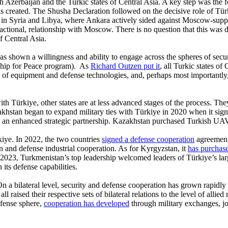
 Azerbaijan and the Turkic states of Central Asia. A key step was the 
 created. The Shusha Declaration followed on the decisive role of Tü
ts in Syria and Libya, where Ankara actively sided against Moscow-supp
sactional, relationship with Moscow. There is no question that this was 
of Central Asia.
has shown a willingness and ability to engage across the spheres of sec
rship for Peace program). As
Richard Outzen put it
, all Turkic states of
nge of equipment and defense technologies, and, perhaps most important
th Türkiye, other states are at less advanced stages of the process. The
khstan began to expand military ties with Türkiye in 2020 when it signe
 as an enhanced strategic partnership. Kazakhstan purchased Turkish U
rkiye. In 2022, the two countries
signed a defense cooperation
agreement 
n and defense industrial cooperation. As for Kyrgyzstan, it
has purchas
2023, Turkmenistan’s top leadership welcomed leaders of Türkiye’s lar
its defense capabilities.
 On a bilateral level, security and defense cooperation has grown rapi
 raised their respective sets of bilateral relations to the level of allie
efense sphere,
cooperation has developed
through military exchanges, jo