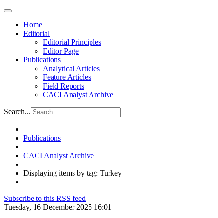
Home
Editorial
Editorial Principles
Editor Page
Publications
Analytical Articles
Feature Articles
Field Reports
CACI Analyst Archive
Search...
Publications
CACI Analyst Archive
Displaying items by tag: Turkey
Subscribe to this RSS feed
Tuesday, 16 December 2025 16:01