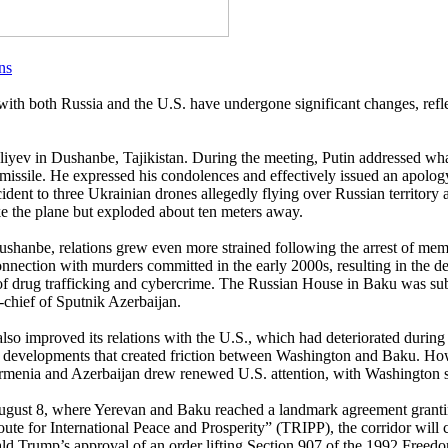
ns
with both Russia and the U.S. have undergone significant changes, refl
iyev in Dushanbe, Tajikistan. During the meeting, Putin addressed what
issile. He expressed his condolences and effectively issued an apology.
ncident to three Ukrainian drones allegedly flying over Russian territory
ike the plane but exploded about ten meters away.
ushanbe, relations grew even more strained following the arrest of mem
onnection with murders committed in the early 2000s, resulting in the d
s of drug trafficking and cybercrime. The Russian House in Baku was subs
n-chief of Sputnik Azerbaijan.
so improved its relations with the U.S., which had deteriorated during 
developments that created friction between Washington and Baku. How
rmenia and Azerbaijan drew renewed U.S. attention, with Washington sho
ugust 8, where Yerevan and Baku reached a landmark agreement granting
ute for International Peace and Prosperity” (TRIPP), the corridor will 
ld Trump’s approval of an order lifting Section 907 of the 1992 Freedo