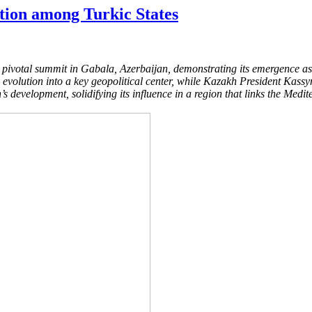
tion among Turkic States
pivotal summit in Gabala, Azerbaijan, demonstrating its emergence as a
volution into a key geopolitical center, while Kazakh President Kassym
’s development, solidifying its influence in a region that links the Medi