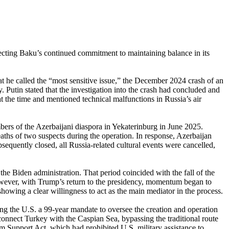
ecting Baku’s continued commitment to maintaining balance in its
 he called the “most sensitive issue,” the December 2024 crash of an
 Putin stated that the investigation into the crash had concluded and
 at the time and mentioned technical malfunctions in Russia’s air
bers of the Azerbaijani diaspora in Yekaterinburg in June 2025.
eaths of two suspects during the operation. In response, Azerbaijan
equently closed, all Russia-related cultural events were cancelled,
the Biden administration. That period coincided with the fall of the
ever, with Trump’s return to the presidency, momentum began to
wing a clear willingness to act as the main mediator in the process.
 the U.S. a 99-year mandate to oversee the creation and operation
connect Turkey with the Caspian Sea, bypassing the traditional route
m Support Act, which had prohibited U.S. military assistance to