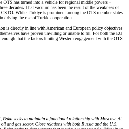
 the OTS has turned into a vehicle for regional middle powers –
 three decades. That vacuum has been the result of the weakness of
ssia’s CSTO. While Türkiye is prominent among the OTS member states
 in driving the rise of Turkic cooperation.
ion is directly in line with American and European policy objectives
 themselves have proven unwilling or unable to fill. For both the EU
nt enough that the factors limiting Western engagement with the OTS
.
t, Baku seeks to maintain a functional relationship with Moscow. At
oil and gas sector. Close relations with both Russia and the U.S.