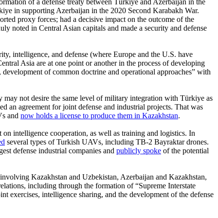
formation of a defense treaty between Türkiye and Azerbaijan in the
rkiye in supporting Azerbaijan in the 2020 Second Karabakh War.
orted proxy forces; had a decisive impact on the outcome of the
duly noted in Central Asian capitals and made a security and defense
urity, intelligence, and defense (where Europe and the U.S. have
 Central Asia are at one point or another in the process of developing
ly, development of common doctrine and operational approaches” with
y may not desire the same level of military integration with Türkiye as
d an agreement for joint defense and industrial projects. That was
AVs and
now holds a license to produce them in Kazakhstan
.
on intelligence cooperation, as well as training and logistics. In
ed
several types of Turkish UAVs, including TB-2 Bayraktar drones.
gest defense industrial companies and
publicly spoke
of the potential
dly involving Kazakhstan and Uzbekistan, Azerbaijan and Kazakhstan,
d relations, including through the formation of “Supreme Interstate
int exercises, intelligence sharing, and the development of the defense