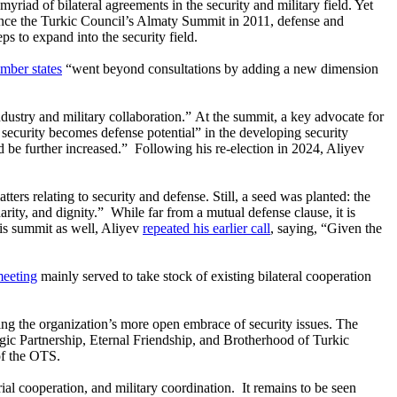
yriad of bilateral agreements in the security and military field. Yet
ince the Turkic Council’s Almaty Summit in 2011, defense and
s to expand into the security field.
mber states
“went beyond consultations by adding a new dimension
ndustry and military collaboration.” At the summit, a key advocate for
 security becomes defense potential” in the developing security
ld be further increased.” Following his re-election in 2024, Aliyev
rs relating to security and defense. Still, a seed was planted: the
arity, and dignity.” While far from a mutual defense clause, it is
his summit as well, Aliyev
repeated his earlier call
, saying, “Given the
eeting
mainly served to take stock of existing bilateral cooperation
g the organization’s more open embrace of security issues. The
egic Partnership, Eternal Friendship, and Brotherhood of Turkic
of the OTS.
rial cooperation, and military coordination. It remains to be seen