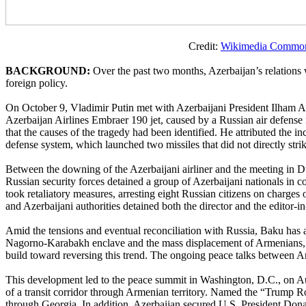
Credit:
Wikimedia Commo
BACKGROUND:
Over the past two months, Azerbaijan’s relations 
foreign policy.
On October 9, Vladimir Putin met with Azerbaijani President Ilham Al
Azerbaijan Airlines Embraer 190 jet, caused by a Russian air defense m
that the causes of the tragedy had been identified. He attributed the i
defense system, which launched two missiles that did not directly str
Between the downing of the Azerbaijani airliner and the meeting in D
Russian security forces detained a group of Azerbaijani nationals in c
took retaliatory measures, arresting eight Russian citizens on charge
and Azerbaijani authorities detained both the director and the editor-i
Amid the tensions and eventual reconciliation with Russia, Baku has al
Nagorno-Karabakh enclave and the mass displacement of Armenians, 
build toward reversing this trend. The ongoing peace talks between A
This development led to the peace summit in Washington, D.C., on A
of a transit corridor through Armenian territory. Named the “Trump Ro
through Georgia. In addition, Azerbaijan secured U.S. President Dona