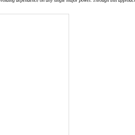
oiding dependence on any single major power. Through this approach, Ba