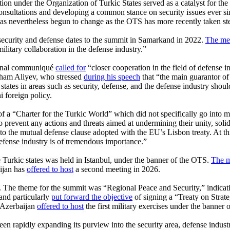
on under the Organization of Turkic States served as a catalyst for the m
onsultations and developing a common stance on security issues ever s
s nevertheless begun to change as the OTS has more recently taken step
security and defense dates to the summit in Samarkand in 2022.
The me
military collaboration in the defense industry.”
 final communiqué
called for
“closer cooperation in the field of defense i
Ilham Aliyev, who stressed
during his speech
that “the main guarantor of
states in areas such as security, defense, and the defense industry shou
 foreign policy.
 “Charter for the Turkic World” which did not specifically go into matte
o prevent any actions and threats aimed at undermining their unity, solid
to the mutual defense clause adopted with the EU’s Lisbon treaty. At t
defense industry is of tremendous importance.”
he Turkic states was held in Istanbul, under the banner of the OTS.
The m
aijan has
offered to host
a second meeting in 2026.
The theme for the summit was “Regional Peace and Security,” indicatin
 and particularly
put forward the objective
of signing a “Treaty on Strat
 Azerbaijan
offered to host
the first military exercises under the banner 
been rapidly expanding its purview into the security area, defense indust