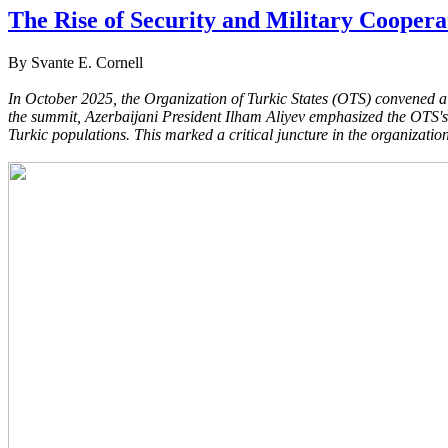
The Rise of Security and Military Coopera
By Svante E. Cornell
In October 2025, the Organization of Turkic States (OTS) convened a 
the summit, Azerbaijani President Ilham Aliyev emphasized the OTS's e
Turkic populations. This marked a critical juncture in the organization