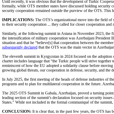
Until recently, it was obvious that the development of Turkic Cooperati
formally, while OTS member states have discussed holding security c
security cooperation remained outside the purview of the OTS. This ha
IMPLICATIONS:
The OTS’s organizational move into the field of 
to their security cooperation ... they called for closer cooperation and 
Similarly, at the following summit in Astana in November 2023, the
the intensification of military cooperation was Azerbaijani President 
situation and that he “believe[s] that cooperation between the member 
subsequently declared
that the OTS was the main vector in Azerbaijani
The eleventh summit in Kyrgyzstan in 2024 focused on the adoption of a
charter includes language that “the Turkic people will strive together t
reminiscent of how the EU adopted a solidarity clause before moving 
growing global threats, our cooperation in defense, security, and the 
In July 2025, the first meeting of the heads of defense industries of t
programs and to plan for multilateral cooperation in the future. Azerb
The 2025 OTS Summit in Gabala, Azerbaijan, proved a turning point. 
leading section of the summit’s declaration focused on security issues
States.” While not included in the formal communiqué of the summit,
CONCLUSION:
It is clear that, in the past few years, the OTS has 