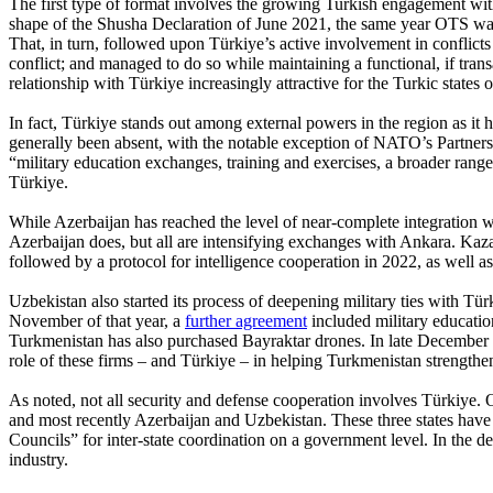
The first type of format involves the growing Turkish engagement with
shape of the Shusha Declaration of June 2021, the same year OTS was
That, in turn, followed upon Türkiye’s active involvement in conflic
conflict; and managed to do so while maintaining a functional, if tran
relationship with Türkiye increasingly attractive for the Turkic states 
In fact, Türkiye stands out among external powers in the region as it 
generally been absent, with the notable exception of NATO’s Partne
“military education exchanges, training and exercises, a broader ra
Türkiye.
While Azerbaijan has reached the level of near-complete integration wi
Azerbaijan does, but all are intensifying exchanges with Ankara. Kaza
followed by a protocol for intelligence cooperation in 2022, as well
Uzbekistan also started its process of deepening military ties with Tü
November of that year, a
further agreement
included military educatio
Turkmenistan has also purchased Bayraktar drones. In late December 
role of these firms – and Türkiye – in helping Turkmenistan strengthen 
As noted, not all security and defense cooperation involves Türkiye.
and most recently Azerbaijan and Uzbekistan. These three states have all
Councils” for inter-state coordination on a government level. In the d
industry.