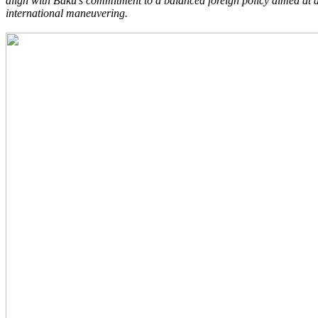
align with Baku’s commitment to a balanced foreign policy aimed at av
international maneuvering.