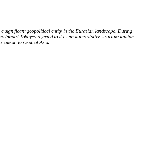
 significant geopolitical entity in the Eurasian landscape. During
-Jomart Tokayev referred to it as an authoritative structure uniting
terranean to Central Asia.