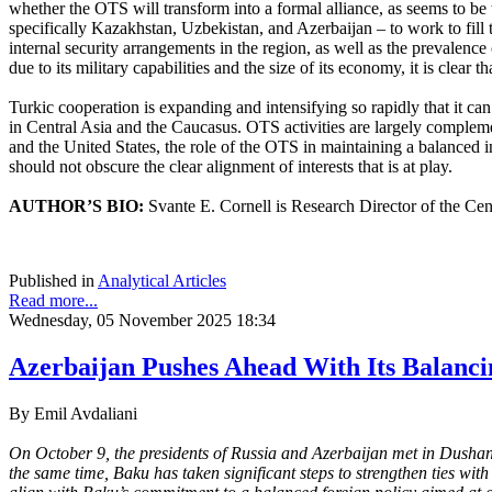
whether the OTS will transform into a formal alliance, as seems to be t
specifically Kazakhstan, Uzbekistan, and Azerbaijan – to work to fill 
internal security arrangements in the region, as well as the prevale
due to its military capabilities and the size of its economy, it is clear
Turkic cooperation is expanding and intensifying so rapidly that it c
in Central Asia and the Caucasus. OTS activities are largely compleme
and the United States, the role of the OTS in maintaining a balanced
should not obscure the clear alignment of interests that is at play.
AUTHOR’S BIO:
Svante E. Cornell is Research Director of the Cen
Published in
Analytical Articles
Read more...
Wednesday, 05 November 2025 18:34
Azerbaijan Pushes Ahead With Its Balanci
By Emil Avdaliani
On October 9, the presidents of Russia and Azerbaijan met in Dushanb
the same time, Baku has taken significant steps to strengthen ties wi