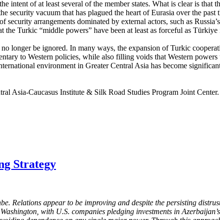
he intent of at least several of the member states. What is clear is that
the security vacuum that has plagued the heart of Eurasia over the past
nce of security arrangements dominated by external actors, such as Ru
 that the Turkic “middle powers” have been at least as forceful as Türkiye
an no longer be ignored. In many ways, the expansion of Turkic cooperat
ntary to Western policies, while also filling voids that Western powers
 international environment in Greater Central Asia has become significa
tral Asia-Caucasus Institute & Silk Road Studies Program Joint Center
ng Strategy
e. Relations appear to be improving and despite the persisting distrus
th Washington, with U.S. companies pledging investments in Azerbaijan’s 