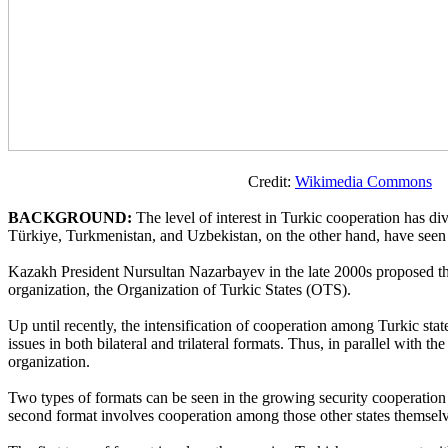
Credit:
Wikimedia Commons
BACKGROUND:
The level of interest in Turkic cooperation has di
Türkiye, Turkmenistan, and Uzbekistan, on the other hand, have seen fl
Kazakh President Nursultan Nazarbayev in the late 2000s proposed the 
organization, the Organization of Turkic States (OTS).
Up until recently, the intensification of cooperation among Turkic st
issues in both bilateral and trilateral formats. Thus, in parallel with 
organization.
Two types of formats can be seen in the growing security cooperation wi
second format involves cooperation among those other states themselve