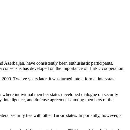
 Azerbaijan, have consistently been enthusiastic participants.
at a consensus has developed on the importance of Turkic cooperation.
09. Twelve years later, it was turned into a formal inter-state
orm where individual member states developed dialogue on security
curity, intelligence, and defense agreements among members of the
teral security ties with other Turkic states. Importantly, however, a