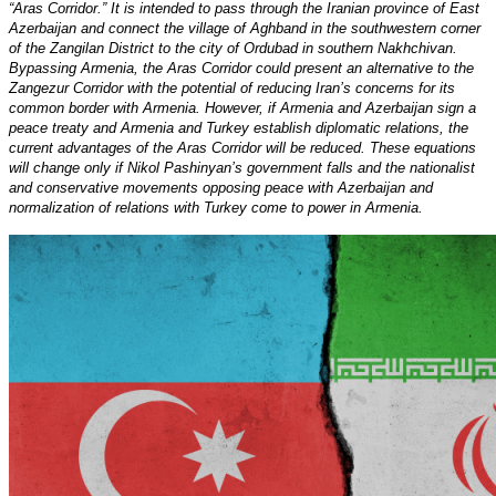
“Aras Corridor.” It is intended to pass through the Iranian province of East
Azerbaijan and connect the village of Aghband in the southwestern corner
of the Zangilan District to the city of Ordubad in southern Nakhchivan.
Bypassing Armenia, the Aras Corridor could present an alternative to the
Zangezur Corridor with the potential of reducing Iran’s concerns for its
common border with Armenia. However, if Armenia and Azerbaijan sign a
peace treaty and Armenia and Turkey establish diplomatic relations, the
current advantages of the Aras Corridor will be reduced. These equations
will change only if Nikol Pashinyan’s government falls and the nationalist
and conservative movements opposing peace with Azerbaijan and
normalization of relations with Turkey come to power in Armenia.