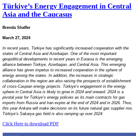
Türkiye’s Energy Engagement in Central
Asia and the Caucasus
Brenda Shaffer
March 27, 2024
In recent years, Türkiye has significantly increased cooperation with the
states of Central Asia and Azerbaijan. One of the most important
geopolitical developments in recent years in Eurasia is the emerging
alliance between Türkiye, Azerbaijan, and Central Asia. This emerging
alliance has given impetus to increased cooperation in the sphere of
energy among the states. In addition, the increases in strategic
collaboration in the region are also raising the prospects of establishment
of cross-Caspian energy projects. Türkiye’s engagement in the energy
sphere in Central Asia is likely to grow in 2024 and onward. 2024 is a
pivotal year for Türkiye’s energy policies as its main contracts for gas
imports from Russia and Iran expire at the end of 2024 and in 2026. Thus,
this year Ankara will make decisions on its future natural gas supplier mix.
Türkiye’s Sakarya gas field is also ramping up over 2024.
Click Here to download PDF