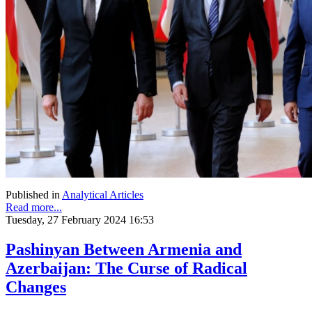
Published in
Analytical Articles
Read more...
Tuesday, 27 February 2024 16:53
Pashinyan Between Armenia and
Azerbaijan: The Curse of Radical
Changes