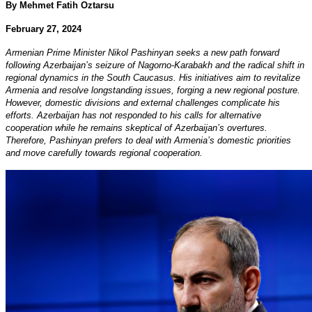
By Mehmet Fatih Oztarsu
February 27, 2024
Armenian Prime Minister Nikol Pashinyan seeks a new path forward
following Azerbaijan’s seizure of Nagorno-Karabakh and the radical shift in
regional dynamics in the South Caucasus. His initiatives aim to revitalize
Armenia and resolve longstanding issues, forging a new regional posture.
However, domestic divisions and external challenges complicate his
efforts. Azerbaijan has not responded to his calls for alternative
cooperation while he remains skeptical of Azerbaijan’s overtures.
Therefore, Pashinyan prefers to deal with Armenia’s domestic priorities
and move carefully towards regional cooperation.