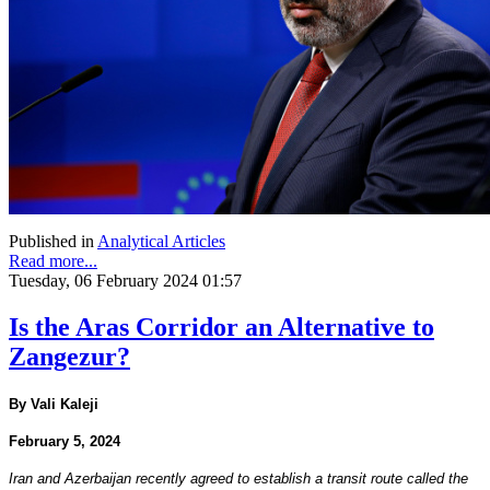
Published in
Analytical Articles
Read more...
Tuesday, 06 February 2024 01:57
Is the Aras Corridor an Alternative to
Zangezur?
By Vali Kaleji
February 5, 2024
Iran and Azerbaijan recently agreed to establish a transit route called the