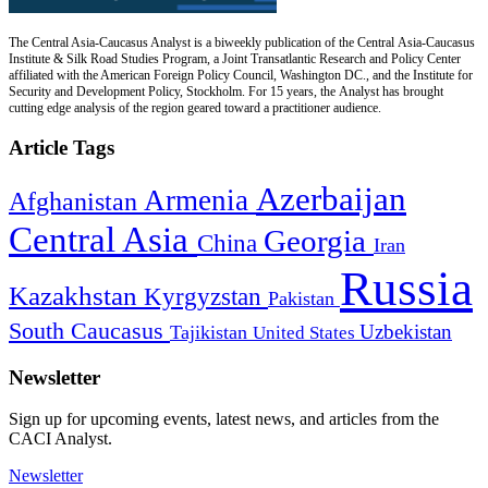
The Central Asia-Caucasus Analyst is a biweekly publication of the Central Asia-Caucasus
Institute & Silk Road Studies Program, a Joint Transatlantic Research and Policy Center
affiliated with the American Foreign Policy Council, Washington DC., and the Institute for
Security and Development Policy, Stockholm. For 15 years, the Analyst has brought
cutting edge analysis of the region geared toward a practitioner audience.
Article Tags
Azerbaijan
Armenia
Afghanistan
Central Asia
Georgia
China
Iran
Russia
Kazakhstan
Kyrgyzstan
Pakistan
South Caucasus
Uzbekistan
Tajikistan
United States
Newsletter
Sign up for upcoming events, latest news, and articles from the
CACI Analyst.
Newsletter