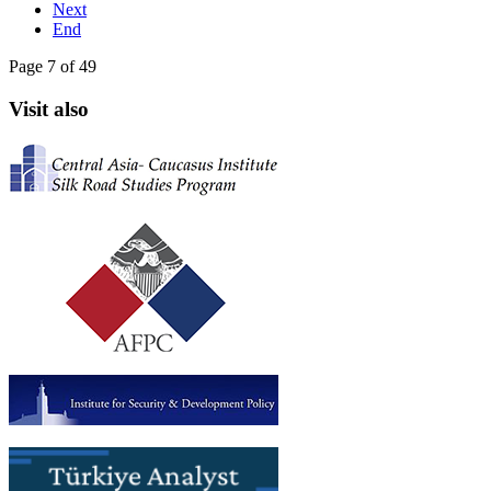
Next
End
Page 7 of 49
Visit also