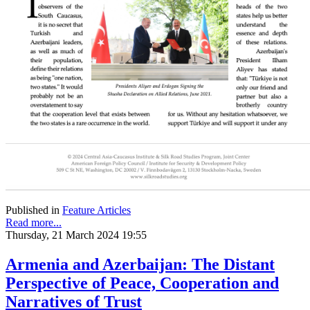
Published in
Feature Articles
Read more...
Thursday, 21 March 2024 19:55
Armenia and Azerbaijan: The Distant
Perspective of Peace, Cooperation and
Narratives of Trust