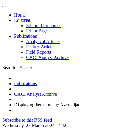
Home
Editorial
Editorial Principles
Editor Page
Publications
Analytical Articles
Feature Articles
Field Reports
CACI Analyst Archive
Search...
Publications
CACI Analyst Archive
Displaying items by tag: Azerbaijan
Subscribe to this RSS feed
Wednesday, 27 March 2024 14:42