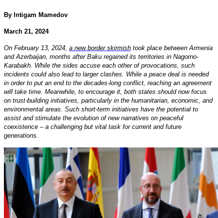
By Intigam Mamedov
March 21, 2024
On February 13, 2024,
a new border skirmish
took place between Armenia
and Azerbaijan, months after Baku regained its territories in Nagorno-
Karabakh. While the sides accuse each other of provocations, such
incidents could also lead to larger clashes. While a peace deal is needed
in order to put an end to the decades-long conflict, reaching an agreement
will take time. Meanwhile, to encourage it, both states should now focus
on trust-building initiatives, particularly in the humanitarian, economic, and
environmental areas. Such short-term initiatives have the potential to
assist and stimulate the evolution of new narratives on peaceful
coexistence – a challenging but vital task for current and future
generations.