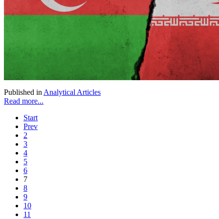
Published in
Analytical Articles
Read more...
Start
Prev
2
3
4
5
6
7
8
9
10
11