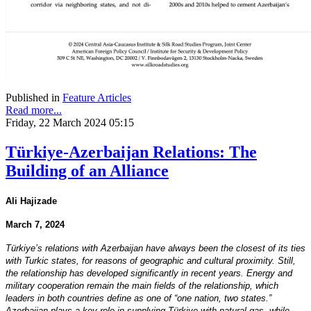
Published in
Feature Articles
Read more...
Friday, 22 March 2024 05:15
Türkiye-Azerbaijan Relations: The
Building of an Alliance
Ali Hajizade
March 7, 2024
Türkiye’s relations with Azerbaijan have always been the closest of its ties
with Turkic states, for reasons of geographic and cultural proximity. Still,
the relationship has developed significantly in recent years. Energy and
military cooperation remain the main fields of the relationship, which
leaders in both countries define as one of “one nation, two states.”
Azerbaijan plays a key role in supplying Türkiye with natural gas, while