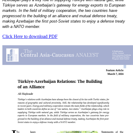
Türkiye serves as Azerbaijan’s gateway for energy exports to European
markets. In the field of military cooperation, the two countries have
progressed to the building of an alliance and mutual defense treaty,
making Azerbaijan the first post-Soviet states to enjoy a defense treaty
with a NATO member.
Click Here to download PDF