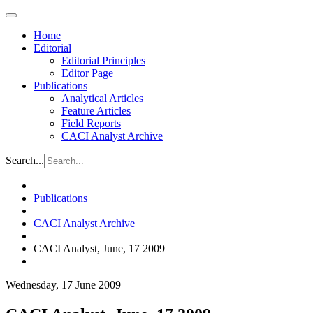
Home
Editorial
Editorial Principles
Editor Page
Publications
Analytical Articles
Feature Articles
Field Reports
CACI Analyst Archive
Search...
Publications
CACI Analyst Archive
CACI Analyst, June, 17 2009
Wednesday, 17 June 2009