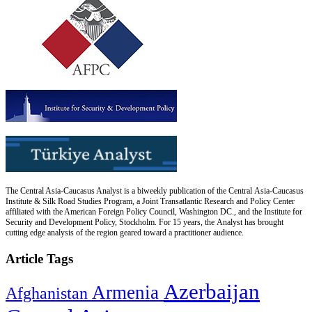
The Central Asia-Caucasus Analyst is a biweekly publication of the Central Asia-Caucasus
Institute & Silk Road Studies Program, a Joint Transatlantic Research and Policy Center
affiliated with the American Foreign Policy Council, Washington DC., and the Institute for
Security and Development Policy, Stockholm. For 15 years, the Analyst has brought
cutting edge analysis of the region geared toward a practitioner audience.
Article Tags
Azerbaijan
Armenia
Afghanistan