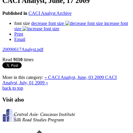
CACI Analyst, June, 17 2009
Published in
CACI Analyst Archive
font size
decrease font size
increase font
size
Print
Email
20090617Analyst.pdf
Read
9110
times
More in this category:
« CACI Analyst, June, 03 2009
CACI
Analyst, July, 01 2009 »
back to top
Visit also