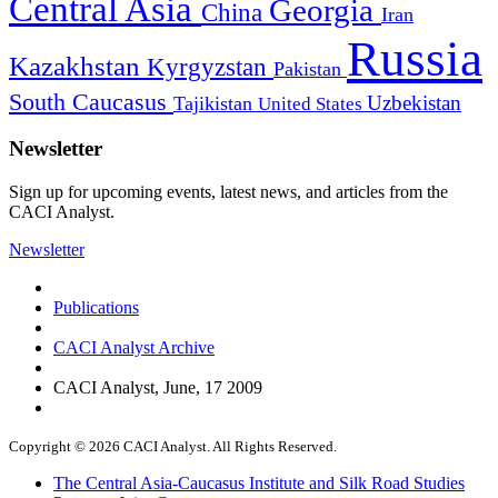
Central Asia
Georgia
China
Iran
Russia
Kazakhstan
Kyrgyzstan
Pakistan
South Caucasus
Uzbekistan
Tajikistan
United States
Newsletter
Sign up for upcoming events, latest news, and articles from the
CACI Analyst.
Newsletter
Publications
CACI Analyst Archive
CACI Analyst, June, 17 2009
Copyright © 2026 CACI Analyst. All Rights Reserved.
The Central Asia-Caucasus Institute and Silk Road Studies