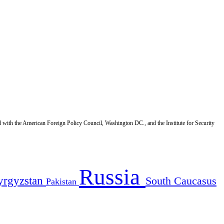
d with the American Foreign Policy Council, Washington DC., and the Institute for Security
Russia
yrgyzstan
South Caucasus
Pakistan