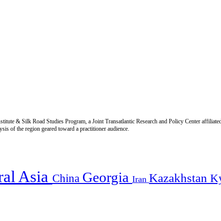
titute & Silk Road Studies Program, a Joint Transatlantic Research and Policy Center affiliate
is of the region geared toward a practitioner audience.
ral Asia
Georgia
Kazakhstan
China
K
Iran