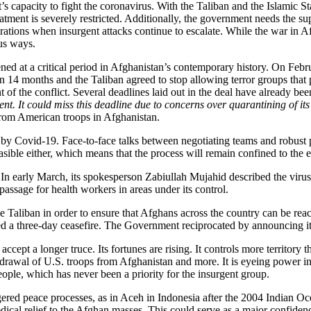
 capacity to fight the coronavirus. With the Taliban and the Islamic Sta
atment is severely restricted. Additionally, the government needs the su
ations when insurgent attacks continue to escalate. While the war in Af
us ways.
d at a critical period in Afghanistan’s contemporary history. On Febr
 months and the Taliban agreed to stop allowing terror groups that pos
t of the conflict. Several deadlines laid out in the deal have already be
nt. It could miss this deadline due to concerns over quarantining of its 
 from American troops in Afghanistan.
 Covid-19. Face-to-face talks between negotiating teams and robust part
sible either, which means that the process will remain confined to the el
n early March, its spokesperson Zabiullah Mujahid described the virus 
passage for health workers in areas under its control.
Taliban in order to ensure that Afghans across the country can be reache
ared a three-day ceasefire. The Government reciprocated by announcing its
accept a longer truce. Its fortunes are rising. It controls more territory 
rawal of U.S. troops from Afghanistan and more. It is eyeing power in
people, which has never been a priority for the insurgent group.
gered peace processes, as in Aceh in Indonesia after the 2004 Indian Oce
medical relief to the Afghan masses. This could serve as a major confid