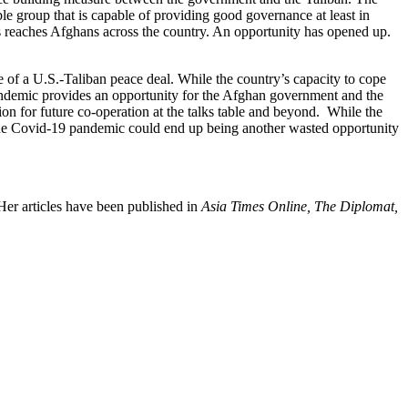
le group that is capable of providing good governance at least in
rus reaches Afghans across the country. An opportunity has opened up.
te of a U.S.-Taliban peace deal. While the country’s capacity to cope
andemic provides an opportunity for the Afghan government and the
on for future co-operation at the talks table and beyond. While the
t. The Covid-19 pandemic could end up being another wasted opportunity
Her articles have been published in
Asia Times Online, The Diplomat,