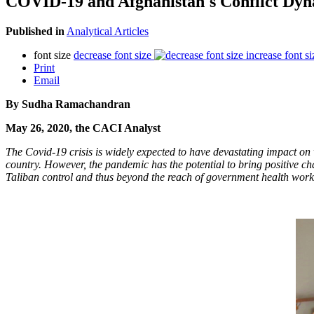
COVID-19 and Afghanistan's Conflict Dyn
Published in
Analytical Articles
font size
decrease font size
increase font si
Print
Email
By Sudha Ramachandran
May 26, 2020, the CACI Analyst
The Covid-19 crisis is widely expected to have devastating impact on
country. However, the pandemic has the potential to bring positive cha
Taliban control and thus beyond the reach of government health workers.