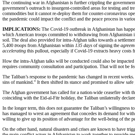
The continuing war in Afghanistan is further crippling the government’s
government’s outreach to insurgent-controlled areas for testing and tre
commodities but it cannot re-deploy them for counter-coronavirus oper
the pandemic could impact the conflict and the peace process in vario
IMPLICATIONS:
The Covid-19 outbreak in Afghanistan has happene
which American troops committed to withdrawing from Afghanistan in 14
soil. The deal also provided for intra-Afghan talks towards a settlemen
5,400
troops
from Afghanistan within
135 days
of signing the
agreeme
accelerating
this pullout, especially if Covid-19 extracts heavy costs
How the intra-Afghan talks will be conducted could also be impacted by
requires community consultation and participation. That will not be fea
The Taliban’s response to the pandemic has changed in recent weeks. I
sins of mankind.” It then shifted its stance and promised to allow safe 
The Afghan government has called for a nation-wide ceasefire with the 
coinciding with the Eid-al-Fitr holiday, the Taliban unilaterally decl
In the longer term, this does not guarantee the Taliban’s willingness to 
has managed to wrest an agreement that concedes its demand for withd
willing to give up its position of advantage for the well-being of the 
On the other hand, natural disasters and crises are known to have trig
the main conflict actors in Afghanistan to work together to provide 