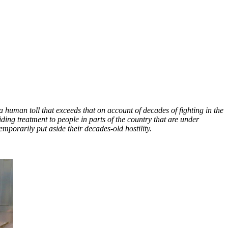
human toll that exceeds that on account of decades of fighting in the
ding treatment to people in parts of the country that are under
emporarily put aside their decades-old hostility.