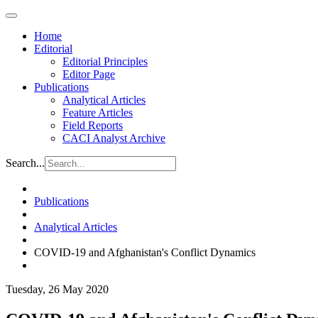
Home
Editorial
Editorial Principles
Editor Page
Publications
Analytical Articles
Feature Articles
Field Reports
CACI Analyst Archive
Search...
Publications
Analytical Articles
COVID-19 and Afghanistan's Conflict Dynamics
Tuesday, 26 May 2020