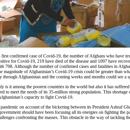
 first confirmed case of Covid-19, the number of Afghans who have test
ositive for Covid-19, 219 have died of the disease and 1097 have recov
th 798. Although the number of confirmed cases and fatalities in Afgha
e magnitude of Afghanistan’s Covid-19 crisis could be greater than what
ly through Afghanistan and the coming weeks and months could see a spur
nly is it among the poorest countries in the world but also it has suffere
red to meet the needs of its 35-million strong population. This shortage o
Afghanistan’s capacity to fight Covid-19.
19 pandemic on account of the bickering between its President Ashraf G
he government should have been focusing all its energies on fighting t
llenges confronting the masses. This obstacle in the way of tackling 