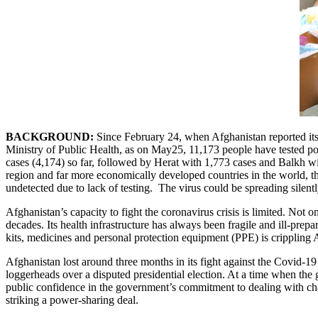
BACKGROUND:
Since February 24, when Afghanistan reported its
Ministry of Public Health, as on May25, 11,173 people have tested p
cases (4,174) so far, followed by Herat with 1,773 cases and Balkh wi
region and far more economically developed countries in the world, th
undetected due to lack of testing. The virus could be spreading silent
Afghanistan’s capacity to fight the coronavirus crisis is limited. Not o
decades. Its health infrastructure has always been fragile and ill-prepa
kits, medicines and personal protection equipment (PPE) is crippling 
Afghanistan lost around three months in its fight against the Covid-
loggerheads over a disputed presidential election. At a time when t
public confidence in the government’s commitment to dealing with cha
striking a power-sharing deal.