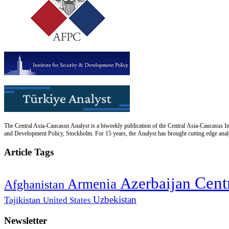
The Central Asia-Caucasus Analyst is a biweekly publication of the Central Asia-Caucasus Ins
and Development Policy, Stockholm. For 15 years, the Analyst has brought cutting edge analys
Article Tags
Cent
Azerbaijan
Armenia
Afghanistan
Uzbekistan
Tajikistan
United States
Newsletter