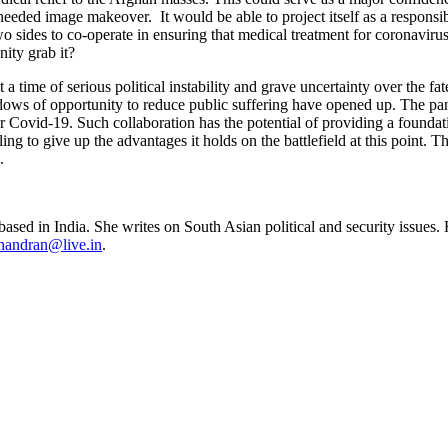
needed image makeover. It would be able to project itself as a responsib
 two sides to co-operate in ensuring that medical treatment for coronavi
ity grab it?
time of serious political instability and grave uncertainty over the fa
indows of opportunity to reduce public suffering have opened up. The p
r Covid-19. Such collaboration has the potential of providing a foundati
ling to give up the advantages it holds on the battlefield at this poin
.
sed in India. She writes on South Asian political and security issues. 
handran@live.in
.