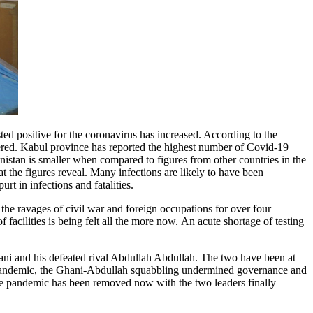
ed positive for the coronavirus has increased. According to the
ered. Kabul province has reported the highest number of Covid-19
nistan is smaller when compared to figures from other countries in the
 the figures reveal. Many infections are likely to have been
t in infections and fatalities.
d the ravages of civil war and foreign occupations for over four
f facilities is being felt all the more now. An acute shortage of testing
hani and his defeated rival Abdullah Abdullah. The two have been at
he pandemic, the Ghani-Abdullah squabbling undermined governance and
the pandemic has been removed now with the two leaders finally