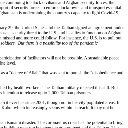
te continuing to attack civilians and Afghan security forces, the
pport of security forces to enforce lockdowns and transport essential
ghanistan is undermining the country’s capacity to fight Covid-19,
uary 29, the United States and the Taliban signed an agreement under
e a security threat to the U.S. and its allies to function on Afghan
en missed and more could follow. For instance, the U.S. is to pull out
soldiers. But there is a possibility too of the pandemic
icipation of facilitators will not be possible. A sustainable peace
ite level.
as a “decree of Allah” that was sent to punish the “disobedience and
d by health workers. The Taliban initially rejected this call. But
 intention to release up to 2,000 Taliban prisoners.
than it ever has since 2001, though not in heavily populated areas. It
 Kabul which increasingly seems within its reach. It may not be
an tsunami disaster. The coronavirus crisis has the potential to bring
ence building measure between the government and the Taliban. The