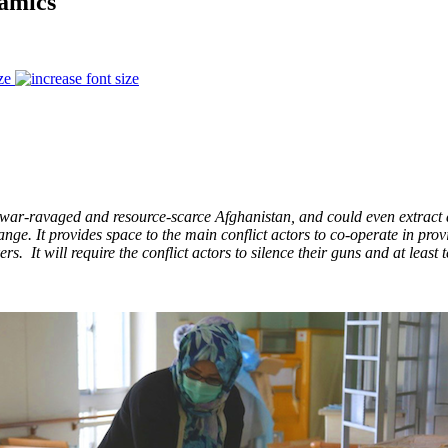
amics
ze
 war-ravaged and resource-scarce Afghanistan, and could even extract a 
nge. It provides space to the main conflict actors to co-operate in provi
 It will require the conflict actors to silence their guns and at least t