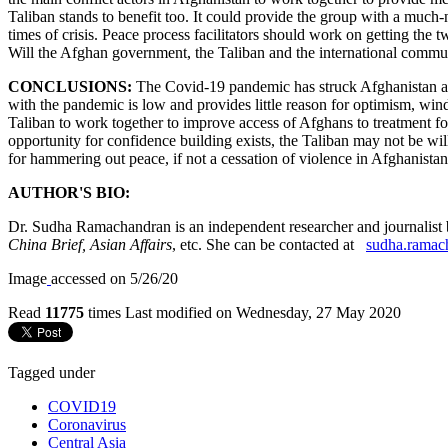
Taliban stands to benefit too. It could provide the group with a much-
times of crisis. Peace process facilitators should work on getting the
Will the Afghan government, the Taliban and the international commun
CONCLUSIONS:
The Covid-19 pandemic has struck Afghanistan at a 
with the pandemic is low and provides little reason for optimism, w
Taliban to work together to improve access of Afghans to treatment fo
opportunity for confidence building exists, the Taliban may not be wil
for hammering out peace, if not a cessation of violence in Afghanistan
AUTHOR'S BIO:
Dr. Sudha Ramachandran is an independent researcher and journalist ba
China Brief, Asian Affairs
, etc. She can be contacted at
sudha.ramac
Image
accessed on 5/26/20
Read
11775
times
Last modified on Wednesday, 27 May 2020
Tagged under
COVID19
Coronavirus
Central Asia