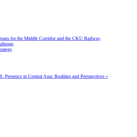
 Means for the Middle Corridor and the CKU Railway
allenge
trategy
S. Presence in Central Asia: Realities and Perspectives »