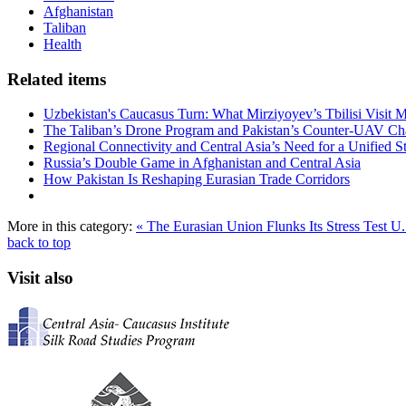
Afghanistan
Taliban
Health
Related items
Uzbekistan's Caucasus Turn: What Mirziyoyev’s Tbilisi Visit
The Taliban’s Drone Program and Pakistan’s Counter-UAV Ch
Regional Connectivity and Central Asia’s Need for a Unified S
Russia’s Double Game in Afghanistan and Central Asia
How Pakistan Is Reshaping Eurasian Trade Corridors
More in this category:
« The Eurasian Union Flunks Its Stress Test
U.
back to top
Visit also