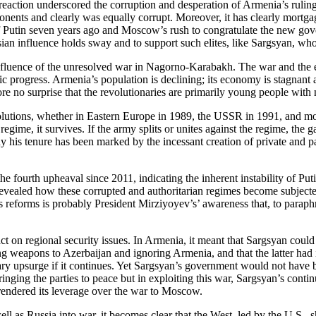
reaction underscored the corruption and desperation of Armenia’s rulin
opponents and clearly was equally corrupt. Moreover, it has clearly mor
of Putin seven years ago and Moscow’s rush to congratulate the new go
sian influence holds sway and to support such elites, like Sargsyan, w
luence of the unresolved war in Nagorno-Karabakh. The war and the ef
c progress. Armenia’s population is declining; its economy is stagnant 
e no surprise that the revolutionaries are primarily young people with 
olutions, whether in Eastern Europe in 1989, the USSR in 1991, and more
regime, it survives. If the army splits or unites against the regime, th
y his tenure has been marked by the incessant creation of private and p
e fourth upheaval since 2011, indicating the inherent instability of Pu
vealed how these corrupted and authoritarian regimes become subjected 
’s reforms is probably President Mirziyoyev’s’ awareness that, to paraphr
mpact on regional security issues. In Armenia, it meant that Sargsyan coul
 weapons to Azerbaijan and ignoring Armenia, and that the latter had in 
ry upsurge if it continues. Yet Sargsyan’s government would not have b
ging the parties to peace but in exploiting this war, Sargsyan’s continu
urrendered its leverage over the war to Moscow.
s Russia into war, it becomes clear that the West, led by the U.S., sho