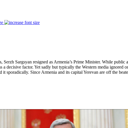
ze
, Serzh Sargsyan resigned as Armenia’s Prime Minister. While public ant
a decisive factor. Yet sadly but typically the Western media ignored on
 it sporadically. Since Armenia and its capital Yerevan are off the bea