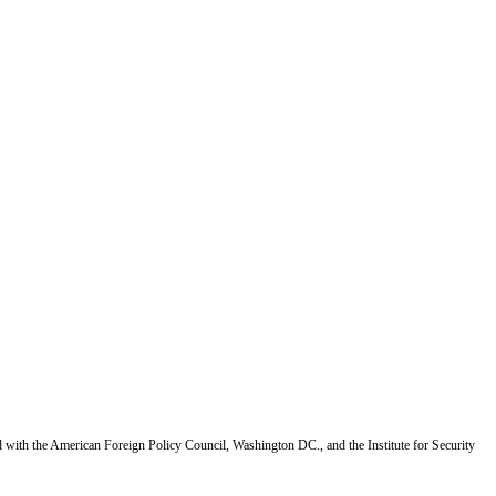
d with the American Foreign Policy Council, Washington DC., and the Institute for Security