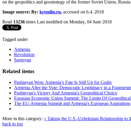
on the geopolitics and geostrategy of the former Soviet Union, Russia
Image source: By:
kremlin.ru
,
accessed on 6.4. 2018
Read
13236
times
Last modified on Monday, 04 June 2018
Tagged under
Armenia
Revolution
Sargsyan
Related items
Pashinyan Won: Armenia’s Fate Is Still Up for Grabs
Armenia After the Vote: Democratic Legitimacy in a Fragment
Pashinyan's Victory And Armenia's Geopolitical Choice
Eurasian Economic Union Summit: The Limits Of Geopolitical 
The EU-Armenia Summit and Armenia's European Aspirations
More in this category:
« Taking the U.S.-Uzbekistan Relationship to t
back to top