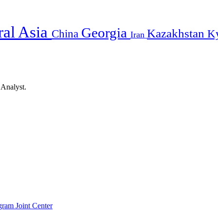
ral Asia
Georgia
Kazakhstan
China
K
Iran
 Analyst.
gram Joint Center