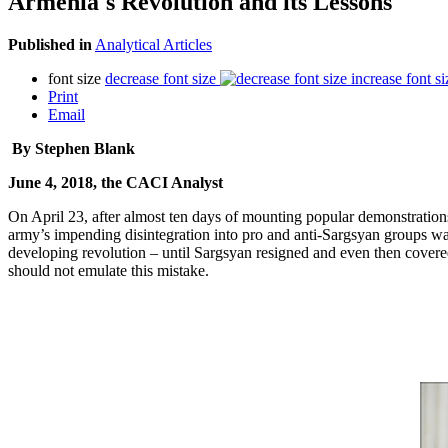
Armenia's Revolution and its Lessons
Published in
Analytical Articles
font size
decrease font size
increase font si
Print
Email
By Stephen Blank
June 4, 2018, the CACI Analyst
On April 23, after almost ten days of mounting popular demonstrations
army’s impending disintegration into pro and anti-Sargsyan groups was 
developing revolution – until Sargsyan resigned and even then covered
should not emulate this mistake.