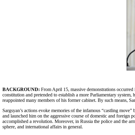
BACKGROUND:
From April 15, massive demonstrations occurred in
constitution and pretended to establish a more Parliamentary system, 
reappointed many members of his former cabinet. By such means, Sargs
Sargsyan’s actions evoke memories of the infamous “castling move” b
and launched him on the aggressive course of domestic and foreign p
accomplished a revolution. Moreover, in Russia the police and the ar
sphere, and international affairs in general.