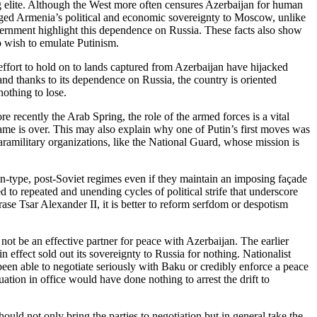
g elite. Although the West more often censures Azerbaijan for human
tgaged Armenia’s political and economic sovereignty to Moscow, unlike
vernment highlight this dependence on Russia. These facts also show
ho wish to emulate Putinism.
fort to hold on to lands captured from Azerbaijan have hijacked
and thanks to its dependence on Russia, the country is oriented
nothing to lose.
 recently the Arab Spring, the role of the armed forces is a vital
e game is over. This may also explain why one of Putin’s first moves was
aramilitary organizations, like the National Guard, whose mission is
tin-type, post-Soviet regimes even if they maintain an imposing façade
to repeated and unending cycles of political strife that underscore
ase Tsar Alexander II, it is better to reform serfdom or despotism
d not be an effective partner for peace with Azerbaijan. The earlier
effect sold out its sovereignty to Russia for nothing. Nationalist
een able to negotiate seriously with Baku or credibly enforce a peace
ation in office would have done nothing to arrest the drift to
uld not only bring the parties to negotiation but in general take the