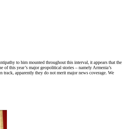
ipathy to him mounted throughout this interval, it appears that the
e of this year’s major geopolitical stories – namely Armenia’s
ten track, apparently they do not merit major news coverage. We