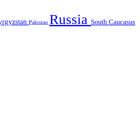
Russia
yrgyzstan
South Caucasus
Pakistan