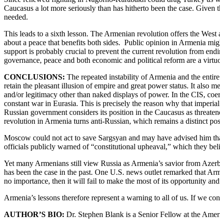
Caucasus a lot more seriously than has hitherto been the case. Given
needed.
This leads to a sixth lesson. The Armenian revolution offers the West
about a peace that benefits both sides. Public opinion in Armenia migh
support is probably crucial to prevent the current revolution from endin
governance, peace and both economic and political reform are a virtuo
CONCLUSIONS:
The repeated instability of Armenia and the entire
retain the pleasant illusion of empire and great power status. It also m
and/or legitimacy other than naked displays of power. In the CIS, coer
constant war in Eurasia. This is precisely the reason why that imperia
Russian government considers its position in the Caucasus as threatene
revolution in Armenia turns anti-Russian, which remains a distinct poss
Moscow could not act to save Sargsyan and may have advised him that h
officials publicly warned of “constitutional upheaval,” which they bel
Yet many Armenians still view Russia as Armenia’s savior from Azerbai
has been the case in the past. One U.S. news outlet remarked that Arme
no importance, then it will fail to make the most of its opportunity and
Armenia’s lessons therefore represent a warning to all of us. If we co
AUTHOR’S BIO:
Dr. Stephen Blank is a Senior Fellow at the Ameri