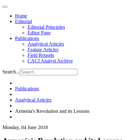
Home
Editorial
Editorial Principles
Editor Page
Publications
Analytical Articles
Feature Articles
Field Reports
CACI Analyst Archive
Search...
Publications
Analytical Articles
Armenia's Revolution and its Lessons
Monday, 04 June 2018