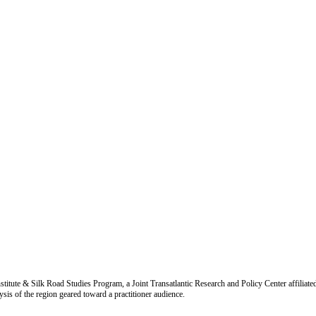
titute & Silk Road Studies Program, a Joint Transatlantic Research and Policy Center affiliate
is of the region geared toward a practitioner audience.