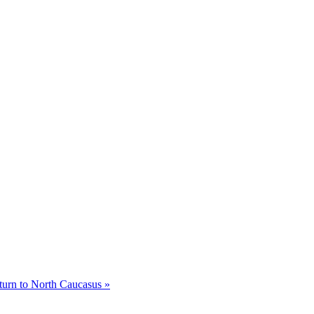
eturn to North Caucasus »