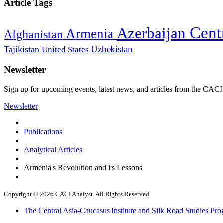
Article Tags
Cent
Azerbaijan
Armenia
Afghanistan
Uzbekistan
Tajikistan
United States
Newsletter
Sign up for upcoming events, latest news, and articles from the CACI
Newsletter
Publications
Analytical Articles
Armenia's Revolution and its Lessons
Copyright © 2026 CACI Analyst. All Rights Reserved.
The Central Asia-Caucasus Institute and Silk Road Studies Pro