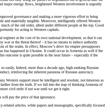
and major energy flows, heightened Western involvement is urgently
g improved governance and making a more vigorous effort to bring
le and materially tangible. Moreover, intelligently offered Western
oo much of the old order, albeit under different people at the top. Good
rtunity for acting to Western capitals.
l regimes at the cost of its own national development, so that it can
 by war or the threat thereof – it has no means to induce authority
coin of the realm. In effect, Moscow’s drive for empire presupposes
 as has happened in Ukraine. It could occur in Armenia as well if the
 outcome is quite possible in the near future – especially if the
p so easily. Indeed, more than a decade ago, high-ranking Russian
onduct, reinforcing the inherent paranoia of Russian autocracy.
any Western support must be intelligent and resolute, not timorous as
ther from the truth. If we fall into the trap of thinking Armenia of
e civil strife if not war until we get it right.
 will pay the price of that ignorance.
y-related articles, white papers and monographs, specifically focused