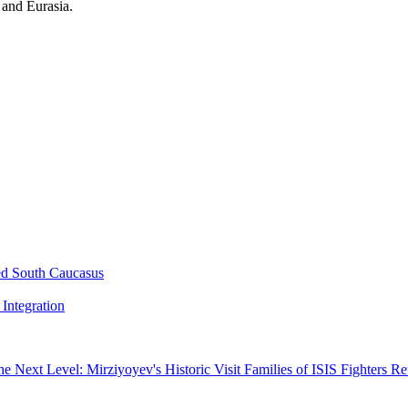
 and Eurasia.
ed South Caucasus
Integration
he Next Level: Mirziyoyev's Historic Visit
Families of ISIS Fighters R