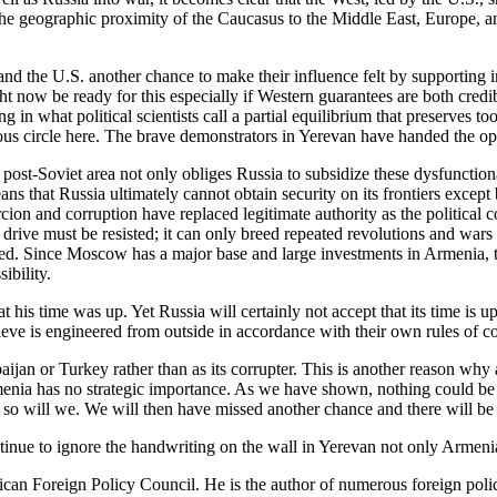
 the geographic proximity of the Caucasus to the Middle East, Europe, 
 and the U.S. another chance to make their influence felt by supportin
t now be ready for this especially if Western guarantees are both credib
g in what political scientists call a partial equilibrium that preserves t
us circle here. The brave demonstrators in Yerevan have handed the oppo
 post-Soviet area not only obliges Russia to subsidize these dysfunctiona
eans that Russia ultimately cannot obtain security on its frontiers except
cion and corruption have replaced legitimate authority as the political 
l drive must be resisted; it can only breed repeated revolutions and wars
d. Since Moscow has a major base and large investments in Armenia, this
ibility.
is time was up. Yet Russia will certainly not accept that its time is u
ieve is engineered from outside in accordance with their own rules of c
jan or Turkey rather than as its corrupter. This is another reason why 
nia has no strategic importance. As we have shown, nothing could be far
 so will we. We will then have missed another chance and there will be mor
ntinue to ignore the handwriting on the wall in Yerevan not only Armenia
can Foreign Policy Council. He is the author of numerous foreign polic