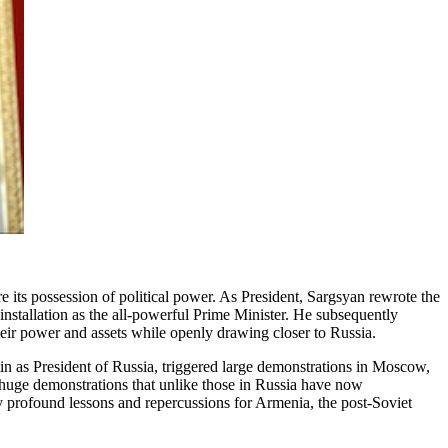
 its possession of political power. As President, Sargsyan rewrote the
installation as the all-powerful Prime Minister. He subsequently
eir power and assets while openly drawing closer to Russia.
 as President of Russia, triggered large demonstrations in Moscow,
 huge demonstrations that unlike those in Russia have now
y profound lessons and repercussions for Armenia, the post-Soviet