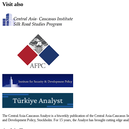
Visit also
The Central Asia-Caucasus Analyst is a biweekly publication of the Central Asia-Caucasus Ins
and Development Policy, Stockholm. For 15 years, the Analyst has brought cutting edge analys