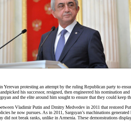
 Yerevan protesting an attempt by the ruling Republican party to ensure
handpicked his successor, resigned, then engineered his nomination and 
yan and the elite around him sought to ensure that they could keep th
etween Vladimir Putin and Dmitry Medvedev in 2011 that restored Putin
olicies he now pursues. As in 2011, Sargsyan’s machinations generated
my did not break ranks, unlike in Armenia. These demonstrations displa