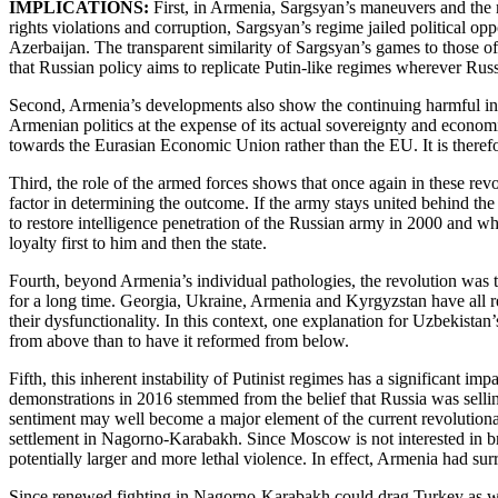
IMPLICATIONS:
First, in Armenia, Sargsyan’s maneuvers and the 
rights violations and corruption, Sargsyan’s regime jailed political 
Azerbaijan. The transparent similarity of Sargsyan’s games to those 
that Russian policy aims to replicate Putin-like regimes wherever Rus
Second, Armenia’s developments also show the continuing harmful inf
Armenian politics at the expense of its actual sovereignty and economi
towards the Eurasian Economic Union rather than the EU. It is therefor
Third, the role of the armed forces shows that once again in these rev
factor in determining the outcome. If the army stays united behind the 
to restore intelligence penetration of the Russian army in 2000 and wh
loyalty first to him and then the state.
Fourth, beyond Armenia’s individual pathologies, the revolution was th
for a long time. Georgia, Ukraine, Armenia and Kyrgyzstan have all re
their dysfunctionality. In this context, one explanation for Uzbekistan
from above than to have it reformed from below.
Fifth, this inherent instability of Putinist regimes has a significant i
demonstrations in 2016 stemmed from the belief that Russia was selling
sentiment may well become a major element of the current revolutiona
settlement in Nagorno-Karabakh. Since Moscow is not interested in brin
potentially larger and more lethal violence. In effect, Armenia had s
Since renewed fighting in Nagorno-Karabakh could drag Turkey as well a