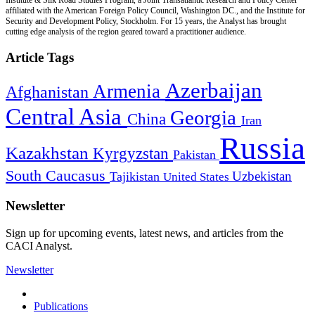
affiliated with the American Foreign Policy Council, Washington DC., and the Institute for
Security and Development Policy, Stockholm. For 15 years, the Analyst has brought
cutting edge analysis of the region geared toward a practitioner audience.
Article Tags
Azerbaijan
Armenia
Afghanistan
Central Asia
Georgia
China
Iran
Russia
Kazakhstan
Kyrgyzstan
Pakistan
South Caucasus
Uzbekistan
Tajikistan
United States
Newsletter
Sign up for upcoming events, latest news, and articles from the
CACI Analyst.
Newsletter
Publications