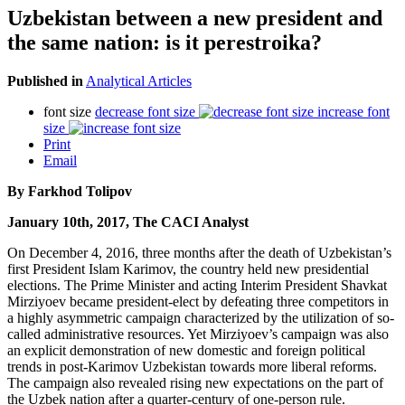
Uzbekistan between a new president and
the same nation: is it perestroika?
Published in
Analytical Articles
font size
decrease font size
increase font
size
Print
Email
By Farkhod Tolipov
January 10th, 2017, The CACI Analyst
On December 4, 2016, three months after the death of Uzbekistan’s
first President Islam Karimov, the country held new presidential
elections. The Prime Minister and acting Interim President Shavkat
Mirziyoev became president-elect by defeating three competitors in
a highly asymmetric campaign characterized by the utilization of so-
called administrative resources. Yet Mirziyoev’s campaign was also
an explicit demonstration of new domestic and foreign political
trends in post-Karimov Uzbekistan towards more liberal reforms.
The campaign also revealed rising new expectations on the part of
the Uzbek nation after a quarter-century of one-person rule.