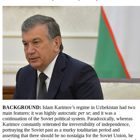
BACKGROUND:
Islam
Karimov’s regime in Uzbekistan had two
main features: it was highly autocratic
per se
; and it was a
continuation of the Soviet political system. Paradoxically, whereas
Karimov constantly reiterated the irreversibility of independence,
portraying the Soviet past as a murky totalitarian period and
asserting that there should be no nostalgia for the Soviet Union, he