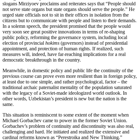
slogans Mirziyoev proclaims and reiterates says that “People should
not serve state organs but state organs should serve the people.” He
urged state officials not to sit in their offices in isolation from the
citizens but to communicate with people and listen to their demands.
In a solemn speech, the president promised that the people would
very soon see great positive innovations in terms of re-shaping
public policy, reforming the governance system, including local
election of provincial
hokims
(governors) instead of presidential
appointment, and protection of human rights. If realized, such
measures will, indeed, have far-reaching implications for a real
democratic breakthrough in the country.
Meanwhile, in domestic policy and public life the continuity of the
previous course can prove even more resilient than in foreign policy,
at least due to one simple, and rather psychological, factor – the
traditional archaic paternalist mentality of the population saturated
with the legacy of a Soviet-made ideologized world outlook. In
other words, Uzbekistan’s president is new but the nation is the
same.
This situation is reminiscent to some extent of the moment when
Michael Gorbachev came to power in the former Soviet Union.
Gorbachev’s problem of continuity and discontinuity was also real,
challenging and hard. He initiated and realized the extensive and
cardinal reforms known as “Perestroika and New Thinking.”