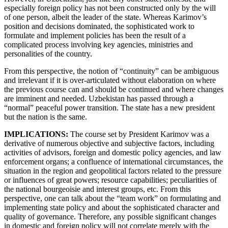
especially foreign policy has not been constructed only by the will
of one person, albeit the leader of the state. Whereas Karimov’s
position and decisions dominated, the sophisticated work to
formulate and implement policies has been the result of a
complicated process involving key agencies, ministries and
personalities of the country.
From this perspective, the notion of “continuity” can be ambiguous
and irrelevant if it is over-articulated without elaboration on where
the previous course can and should be continued and where changes
are imminent and needed. Uzbekistan has passed through a
“normal” peaceful power transition. The state has a new president
but the nation is the same.
IMPLICATIONS:
The course set by President Karimov was a
derivative of numerous objective and subjective factors, including
activities of advisors, foreign and domestic policy agencies, and law
enforcement organs; a confluence of international circumstances, the
situation in the region and geopolitical factors related to the pressure
or influences of great powers; resource capabilities; peculiarities of
the national bourgeoisie and interest groups, etc. From this
perspective, one can talk about the “team work” on formulating and
implementing state policy and about the sophisticated character and
quality of governance. Therefore, any possible significant changes
in domestic and foreign policy will not correlate merely with the