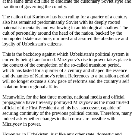
at the same time did little to eradicate the customary Soviet style and
tradition of governing the country.
The nation that Karimov has been ruling for a quarter of a century
also has remained predominantly Soviet with its deeply rooted
paternalist mentality and wallowing in an ideological shallow. The
cult of personality around the head of the nation, backed by the
omnipotent state machine, nurtured and assured the obedience and
loyalty of Uzbekistan’s citizens.
This is the backdrop against which Uzbekistan’s political system is
currently being transformed. Mirziyoev’s rise to power takes place in
the context of the completion of the so-called transition period,
which has lasted for a quarter of a century and shaped the essence
and dynamics of Karimov’s reign. References to a transition period
will no longer excuse a slow pace of reforms and the country’s self-
isolation from regional affairs.
Meanwhile, for the last three months, national media and official
propaganda have tirelessly portrayed Mirziyoev as the most trusted
official of the First President and his best successor, capable of
securing continuity of the previous political course. Therefore, many
indeed ask whether changes to that course are possible with
Mirziyoev in power.
However, in Uzbekistan, just like any other state, domestic and