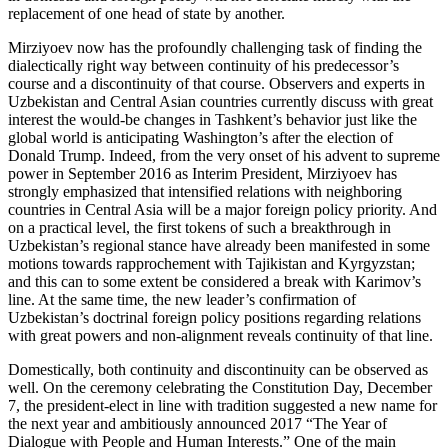
replacement of one head of state by another.
Mirziyoev now has the profoundly challenging task of finding the
dialectically right way between continuity of his predecessor’s
course and a discontinuity of that course. Observers and experts in
Uzbekistan and Central Asian countries currently discuss with great
interest the would-be changes in Tashkent’s behavior just like the
global world is anticipating Washington’s after the election of
Donald Trump. Indeed, from the very onset of his advent to supreme
power in September 2016 as Interim President, Mirziyoev has
strongly emphasized that intensified relations with neighboring
countries in Central Asia will be a major foreign policy priority. And
on a practical level, the first tokens of such a breakthrough in
Uzbekistan’s regional stance have already been manifested in some
motions towards rapprochement with Tajikistan and Kyrgyzstan;
and this can to some extent be considered a break with Karimov’s
line. At the same time, the new leader’s confirmation of
Uzbekistan’s doctrinal foreign policy positions regarding relations
with great powers and non-alignment reveals continuity of that line.
Domestically, both continuity and discontinuity can be observed as
well. On the ceremony celebrating the Constitution Day, December
7, the president-elect in line with tradition suggested a new name for
the next year and ambitiously announced 2017 “The Year of
Dialogue with People and Human Interests.” One of the main