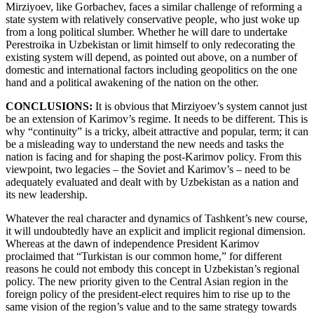
Mirziyoev, like Gorbachev, faces a similar challenge of reforming a
state system with relatively conservative people, who just woke up
from a long political slumber. Whether he will dare to undertake
Perestroika in Uzbekistan or limit himself to only redecorating the
existing system will depend, as pointed out above, on a number of
domestic and international factors including geopolitics on the one
hand and a political awakening of the nation on the other.
CONCLUSIONS:
It is obvious that Mirziyoev’s system cannot just
be an extension of Karimov’s regime. It needs to be different. This is
why “continuity” is a tricky, albeit attractive and popular, term; it can
be a misleading way to understand the new needs and tasks the
nation is facing and for shaping the post-Karimov policy. From this
viewpoint, two legacies – the Soviet and Karimov’s – need to be
adequately evaluated and dealt with by Uzbekistan as a nation and
its new leadership.
Whatever the real character and dynamics of Tashkent’s new course,
it will undoubtedly have an explicit and implicit regional dimension.
Whereas at the dawn of independence President Karimov
proclaimed that “Turkistan is our common home,” for different
reasons he could not embody this concept in Uzbekistan’s regional
policy. The new priority given to the Central Asian region in the
foreign policy of the president-elect requires him to rise up to the
same vision of the region’s value and to the same strategy towards