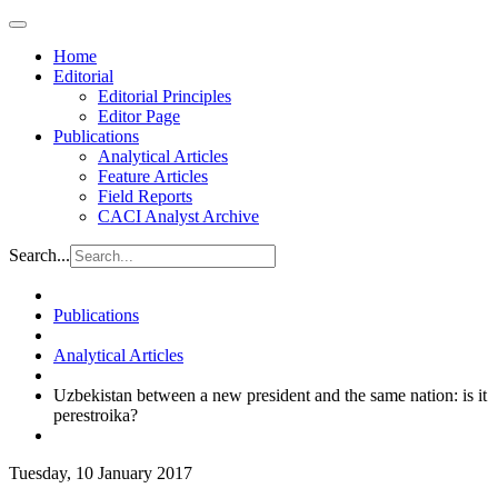
Home
Editorial
Editorial Principles
Editor Page
Publications
Analytical Articles
Feature Articles
Field Reports
CACI Analyst Archive
Search...
Publications
Analytical Articles
Uzbekistan between a new president and the same nation: is it
perestroika?
Tuesday, 10 January 2017