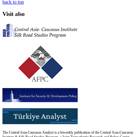
back to top
Visit also
The Central Asia-Caucasus Analyst is a biweekly publication of the Central Asia-Caucasus
Institute & Silk Road Studies Program, a Joint Transatlantic Research and Policy Center