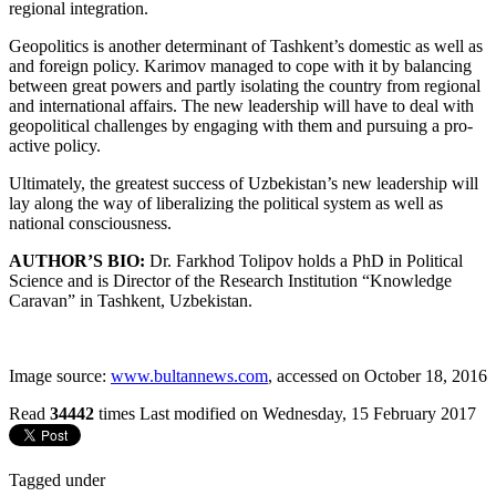
regional integration.
Geopolitics is another determinant of Tashkent’s domestic as well as
and foreign policy. Karimov managed to cope with it by balancing
between great powers and partly isolating the country from regional
and international affairs. The new leadership will have to deal with
geopolitical challenges by engaging with them and pursuing a pro-
active policy.
Ultimately, the greatest success of Uzbekistan’s new leadership will
lay along the way of liberalizing the political system as well as
national consciousness.
AUTHOR’S BIO:
Dr. Farkhod Tolipov holds a PhD in Political
Science and is Director of the Research Institution “Knowledge
Caravan” in Tashkent, Uzbekistan.
Image source:
www.bultannews.com
, accessed on October 18, 2016
Read
34442
times
Last modified on Wednesday, 15 February 2017
Tagged under