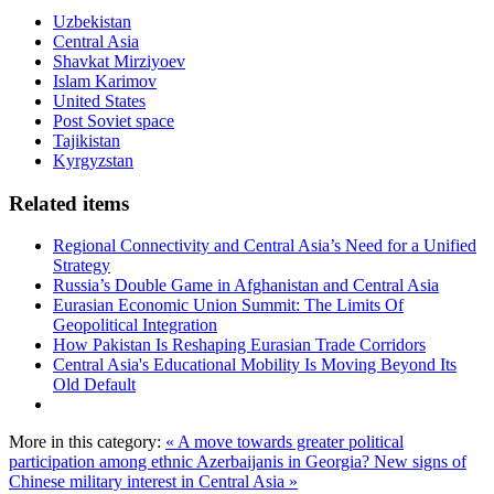
Uzbekistan
Central Asia
Shavkat Mirziyoev
Islam Karimov
United States
Post Soviet space
Tajikistan
Kyrgyzstan
Related items
Regional Connectivity and Central Asia’s Need for a Unified
Strategy
Russia’s Double Game in Afghanistan and Central Asia
Eurasian Economic Union Summit: The Limits Of
Geopolitical Integration
How Pakistan Is Reshaping Eurasian Trade Corridors
Central Asia's Educational Mobility Is Moving Beyond Its
Old Default
More in this category:
« A move towards greater political
participation among ethnic Azerbaijanis in Georgia?
New signs of
Chinese military interest in Central Asia »