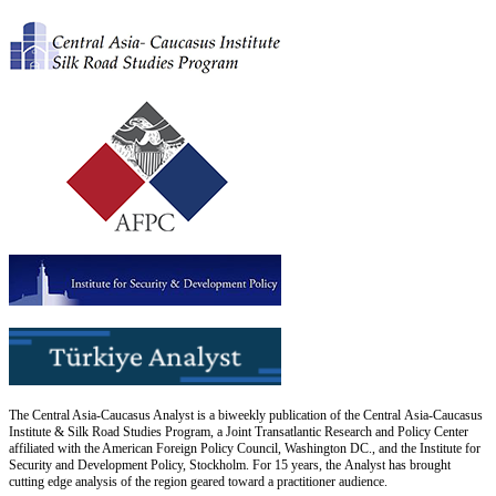
The Central Asia-Caucasus Analyst is a biweekly publication of the Central Asia-Caucasus
Institute & Silk Road Studies Program, a Joint Transatlantic Research and Policy Center
affiliated with the American Foreign Policy Council, Washington DC., and the Institute for
Security and Development Policy, Stockholm. For 15 years, the Analyst has brought
cutting edge analysis of the region geared toward a practitioner audience.