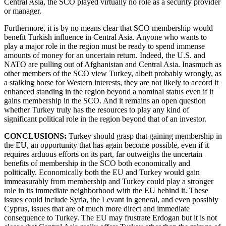
Central Asia, the SCO played virtually no role as a security provider
or manager.
Furthermore, it is by no means clear that SCO membership would
benefit Turkish influence in Central Asia. Anyone who wants to
play a major role in the region must be ready to spend immense
amounts of money for an uncertain return. Indeed, the U.S. and
NATO are pulling out of Afghanistan and Central Asia. Inasmuch as
other members of the SCO view Turkey, albeit probably wrongly, as
a stalking horse for Western interests, they are not likely to accord it
enhanced standing in the region beyond a nominal status even if it
gains membership in the SCO. And it remains an open question
whether Turkey truly has the resources to play any kind of
significant political role in the region beyond that of an investor.
CONCLUSIONS:
Turkey should grasp that gaining membership in
the EU, an opportunity that has again become possible, even if it
requires arduous efforts on its part, far outweighs the uncertain
benefits of membership in the SCO both economically and
politically. Economically both the EU and Turkey would gain
immeasurably from membership and Turkey could play a stronger
role in its immediate neighborhood with the EU behind it. These
issues could include Syria, the Levant in general, and even possibly
Cyprus, issues that are of much more direct and immediate
consequence to Turkey. The EU may frustrate Erdogan but it is not