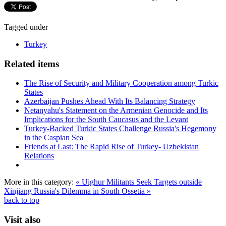
Tagged under
Turkey
Related items
The Rise of Security and Military Cooperation among Turkic
States
Azerbaijan Pushes Ahead With Its Balancing Strategy
Netanyahu's Statement on the Armenian Genocide and Its
Implications for the South Caucasus and the Levant
Turkey-Backed Turkic States Challenge Russia's Hegemony
in the Caspian Sea
Friends at Last: The Rapid Rise of Turkey- Uzbekistan
Relations
More in this category:
« Uighur Militants Seek Targets outside
Xinjiang
Russia's Dilemma in South Ossetia »
back to top
Visit also