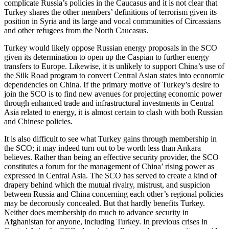
complicate Russia’s policies in the Caucasus and it is not clear that
Turkey shares the other members’ definitions of terrorism given its
position in Syria and its large and vocal communities of Circassians
and other refugees from the North Caucasus.
Turkey would likely oppose Russian energy proposals in the SCO
given its determination to open up the Caspian to further energy
transfers to Europe. Likewise, it is unlikely to support China’s use of
the Silk Road program to convert Central Asian states into economic
dependencies on China. If the primary motive of Turkey’s desire to
join the SCO is to find new avenues for projecting economic power
through enhanced trade and infrastructural investments in Central
Asia related to energy, it is almost certain to clash with both Russian
and Chinese policies.
It is also difficult to see what Turkey gains through membership in
the SCO; it may indeed turn out to be worth less than Ankara
believes. Rather than being an effective security provider, the SCO
constitutes a forum for the management of China’ rising power as
expressed in Central Asia. The SCO has served to create a kind of
drapery behind which the mutual rivalry, mistrust, and suspicion
between Russia and China concerning each other’s regional policies
may be decorously concealed. But that hardly benefits Turkey.
Neither does membership do much to advance security in
Afghanistan for anyone, including Turkey. In previous crises in