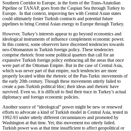
Southern Corridor to Europe, in the form of the Trans-Anatolian
Pipeline or TANAP, goes from the Caspian Sea through Turkey to
Europe. In that context, improving ties with Central Asian states
could ultimately foster Turkish contracts and potential future
pipelines to bring Central Asian energy to Europe through Turkey.
However, Turkey’s interests appear to go beyond economics and
ideological instruments of influence complement economic power.
In this context, some observers have discerned tendencies towards
neo-Ottomanism in Turkish foreign policy. These tendencies
comprise rhetoric from some political quarters that call for an
expansive Turkish foreign policy embracing all the areas that once
were part of the Ottoman Empire. But in the case of Central Asia,
which was never part of that empire, such tendencies are more
properly located within the rhetoric of the Pan-Turkic movements of
the early 20th century. Though these movements utterly failed to
create a pan-Turkish political bloc; their ideas and rhetoric have
survived. Even so, it is difficult to find their trace in Turkey’s actual
diplomacy and foreign economic policies.
Another source of “ideological” power might be new or renewed
efforts to advocate a kind of Turkish model in Central Asia, tested in
1992-93 under utterly different circumstances and promoted by
Washington at that time. Yet, this movement too utterly failed.
Turkish power was at that time insufficient to affect geopolitical or