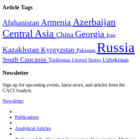
Article Tags
Azerbaijan
Armenia
Afghanistan
Central Asia
Georgia
China
Iran
Russia
Kazakhstan
Kyrgyzstan
Pakistan
South Caucasus
Uzbekistan
Tajikistan
United States
Newsletter
Sign up for upcoming events, latest news, and articles from the
CACI Analyst.
Newsletter
Publications
Analytical Articles