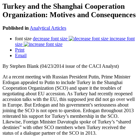
Turkey and the Shanghai Cooperation
Organization: Motives and Consequences
Published in
Analytical Articles
font size
decrease font size
increase font
size
Print
Email
By Stephen Blank (04/23/2014 issue of the CACI Analyst)
At a recent meeting with Russian President Putin, Prime Minister
Erdogan appealed to Putin to include Turkey in the Shanghai
Cooperation Organization (SCO) and spare it the troubles of
negotiating about EU accession. As Turkey had recently reopened
accession talks with the EU, this supposed jest did not go over well
in Europe. But Erdogan and his government’s seriousness about
joining the SCO is not open to question. Erdogan throughout 2013
reiterated his support for Turkey’s membership in the SCO.
Likewise, Foreign Minister Davutoglu spoke of Turkey’s “shared
destinies” with other SCO members when Turkey received the
status of a dialogue partner of the SCO in 2013.