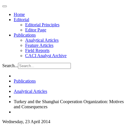
Home
Editorial
Editorial Principles
Editor Page
Publications
Analytical Articles
Feature Articles
Field Reports
CACI Analyst Archive
Search...
Publications
Analytical Articles
Turkey and the Shanghai Cooperation Organization: Motives
and Consequences
Wednesday, 23 April 2014