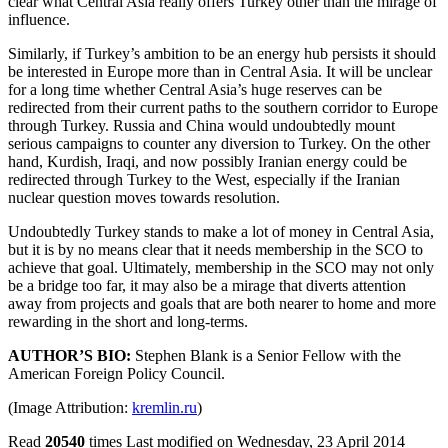
clear what Central Asia really offers Turkey other than the mirage of
influence.
Similarly, if Turkey’s ambition to be an energy hub persists it should
be interested in Europe more than in Central Asia. It will be unclear
for a long time whether Central Asia’s huge reserves can be
redirected from their current paths to the southern corridor to Europe
through Turkey. Russia and China would undoubtedly mount
serious campaigns to counter any diversion to Turkey. On the other
hand, Kurdish, Iraqi, and now possibly Iranian energy could be
redirected through Turkey to the West, especially if the Iranian
nuclear question moves towards resolution.
Undoubtedly Turkey stands to make a lot of money in Central Asia,
but it is by no means clear that it needs membership in the SCO to
achieve that goal. Ultimately, membership in the SCO may not only
be a bridge too far, it may also be a mirage that diverts attention
away from projects and goals that are both nearer to home and more
rewarding in the short and long-terms.
AUTHOR’S BIO:
Stephen Blank is a Senior Fellow with the
American Foreign Policy Council.
(Image Attribution:
kremlin.ru
)
Read
20540
times
Last modified on Wednesday, 23 April 2014