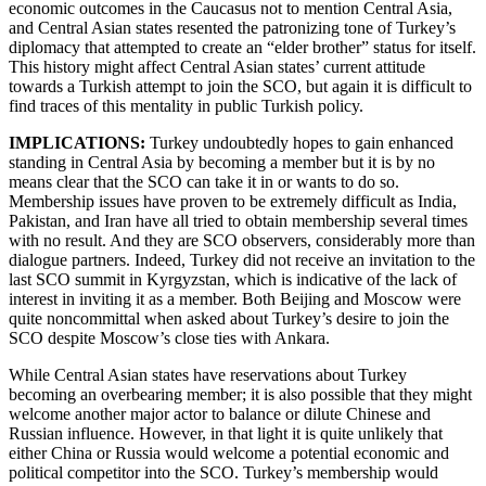
economic outcomes in the Caucasus not to mention Central Asia,
and Central Asian states resented the patronizing tone of Turkey’s
diplomacy that attempted to create an “elder brother” status for itself.
This history might affect Central Asian states’ current attitude
towards a Turkish attempt to join the SCO, but again it is difficult to
find traces of this mentality in public Turkish policy.
IMPLICATIONS:
Turkey undoubtedly hopes to gain enhanced
standing in Central Asia by becoming a member but it is by no
means clear that the SCO can take it in or wants to do so.
Membership issues have proven to be extremely difficult as India,
Pakistan, and Iran have all tried to obtain membership several times
with no result. And they are SCO observers, considerably more than
dialogue partners. Indeed, Turkey did not receive an invitation to the
last SCO summit in Kyrgyzstan, which is indicative of the lack of
interest in inviting it as a member. Both Beijing and Moscow were
quite noncommittal when asked about Turkey’s desire to join the
SCO despite Moscow’s close ties with Ankara.
While Central Asian states have reservations about Turkey
becoming an overbearing member; it is also possible that they might
welcome another major actor to balance or dilute Chinese and
Russian influence. However, in that light it is quite unlikely that
either China or Russia would welcome a potential economic and
political competitor into the SCO. Turkey’s membership would