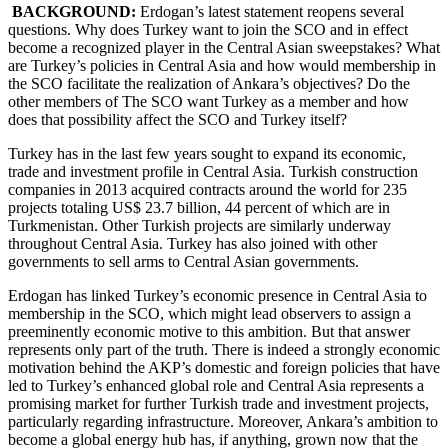
BACKGROUND:
Erdogan’s latest statement reopens several
questions. Why does Turkey want to join the SCO and in effect
become a recognized player in the Central Asian sweepstakes? What
are Turkey’s policies in Central Asia and how would membership in
the SCO facilitate the realization of Ankara’s objectives? Do the
other members of The SCO want Turkey as a member and how
does that possibility affect the SCO and Turkey itself?
Turkey has in the last few years sought to expand its economic,
trade and investment profile in Central Asia. Turkish construction
companies in 2013 acquired contracts around the world for 235
projects totaling US$ 23.7 billion, 44 percent of which are in
Turkmenistan. Other Turkish projects are similarly underway
throughout Central Asia. Turkey has also joined with other
governments to sell arms to Central Asian governments.
Erdogan has linked Turkey’s economic presence in Central Asia to
membership in the SCO, which might lead observers to assign a
preeminently economic motive to this ambition. But that answer
represents only part of the truth. There is indeed a strongly economic
motivation behind the AKP’s domestic and foreign policies that have
led to Turkey’s enhanced global role and Central Asia represents a
promising market for further Turkish trade and investment projects,
particularly regarding infrastructure. Moreover, Ankara’s ambition to
become a global energy hub has, if anything, grown now that the