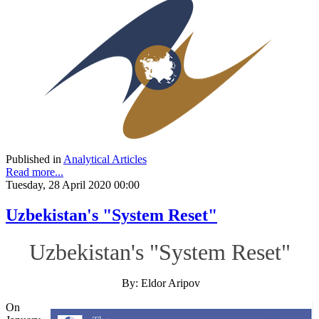
Published in
Analytical Articles
Read more...
Tuesday, 28 April 2020 00:00
Uzbekistan's "System Reset"
Uzbekistan's "System Reset"
By: Eldor Aripov
On