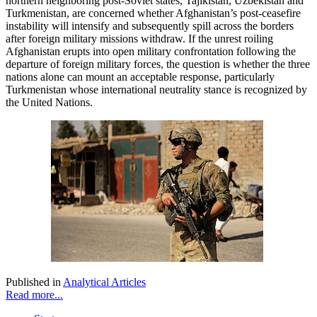
northern neighboring post-Soviet states, Tajikistan, Uzbekistan and
Turkmenistan, are concerned whether Afghanistan’s post-ceasefire
instability will intensify and subsequently spill across the borders
after foreign military missions withdraw. If the unrest roiling
Afghanistan erupts into open military confrontation following the
departure of foreign military forces, the question is whether the three
nations alone can mount an acceptable response, particularly
Turkmenistan whose international neutrality stance is recognized by
the United Nations.
Published in
Analytical Articles
Read more...