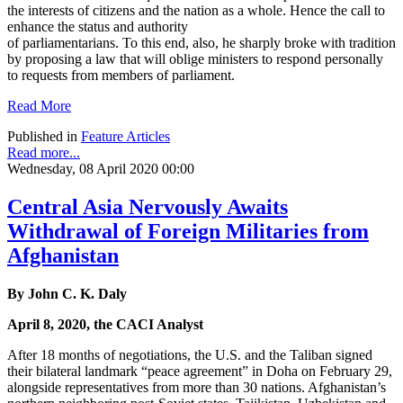
the interests of citizens and the nation as a whole. Hence the call to
enhance the status and authority
of parliamentarians. To this end, also, he sharply broke with tradition
by proposing a law that will oblige ministers to respond personally
to requests from members of parliament.
Read More
Published in
Feature Articles
Read more...
Wednesday, 08 April 2020 00:00
Central Asia Nervously Awaits
Withdrawal of Foreign Militaries from
Afghanistan
By John C. K. Daly
April 8, 2020, the CACI Analyst
After 18 months of negotiations, the U.S. and the Taliban signed
their bilateral landmark “peace agreement” in Doha on February 29,
alongside representatives from more than 30 nations. Afghanistan’s