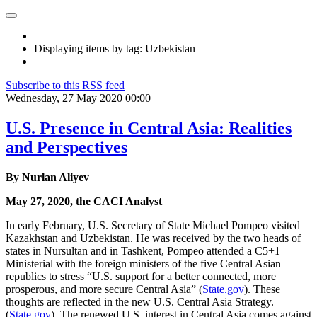
Displaying items by tag: Uzbekistan
Subscribe to this RSS feed
Wednesday, 27 May 2020 00:00
U.S. Presence in Central Asia: Realities
and Perspectives
By Nurlan Aliyev
May 27, 2020, the CACI Analyst
In early February, U.S. Secretary of State Michael Pompeo visited
Kazakhstan and Uzbekistan. He was received by the two heads of
states in Nursultan and in Tashkent, Pompeo attended a C5+1
Ministerial with the foreign ministers of the five Central Asian
republics to stress “U.S. support for a better connected, more
prosperous, and more secure Central Asia” (
State.gov
). These
thoughts are reflected in the new U.S. Central Asia Strategy.
(
State.gov
). The renewed U.S. interest in Central Asia comes against