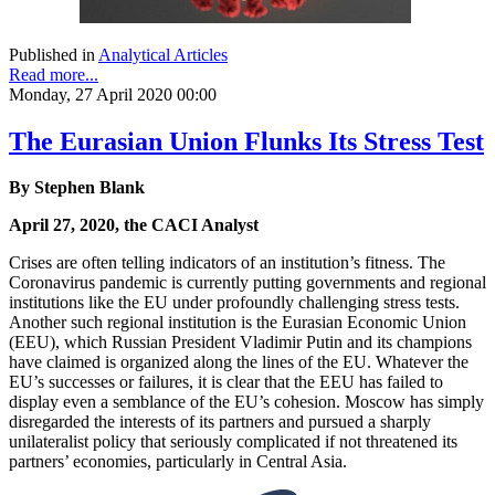
Published in
Analytical Articles
Read more...
Monday, 27 April 2020 00:00
The Eurasian Union Flunks Its Stress Test
By Stephen Blank
April 27, 2020, the CACI Analyst
Crises are often telling indicators of an institution’s fitness. The
Coronavirus pandemic is currently putting governments and regional
institutions like the EU under profoundly challenging stress tests.
Another such regional institution is the Eurasian Economic Union
(EEU), which Russian President Vladimir Putin and its champions
have claimed is organized along the lines of the EU. Whatever the
EU’s successes or failures, it is clear that the EEU has failed to
display even a semblance of the EU’s cohesion. Moscow has simply
disregarded the interests of its partners and pursued a sharply
unilateralist policy that seriously complicated if not threatened its
partners’ economies, particularly in Central Asia.