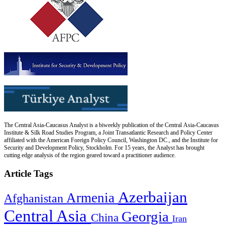
The Central Asia-Caucasus Analyst is a biweekly publication of the Central Asia-Caucasus
Institute & Silk Road Studies Program, a Joint Transatlantic Research and Policy Center
affiliated with the American Foreign Policy Council, Washington DC., and the Institute for
Security and Development Policy, Stockholm. For 15 years, the Analyst has brought
cutting edge analysis of the region geared toward a practitioner audience.
Article Tags
Azerbaijan
Armenia
Afghanistan
Central Asia
Georgia
China
Iran