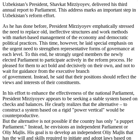
Uzbekistan’s President, Shavkat Mirziyoyev, delivered his third
annual report to Parliament. This address marks an important step in
Uzbekistan’s reform effort.
As he has done before, President Mirziyoyev emphatically stressed
the need to replace old, ineffective structures and work methods
with market-based management of the economy and democratic
political practices. This time, however, he laid special emphasis on
the urgent need to strengthen representative forms of governance at
each level. To this end, he strongly urged members the newly
elected Parliament to participate actively in the reform process. He
pleased for them to act bold and decisively on their own, and not to
wait for guidance from the executive branch
of government. Instead, he said that their positions should reflect the
views and interests of their constituents.
In his effort to enhance the effectiveness of the national Parliament,
President Mirziyoyev appears to be seeking a stable system based on
checks and balances. He clearly realizes that the alternative – to
construct a system based on a rigid "power vertical" would be
counterproductive.
But the alternative is not possible if the country has only "a puppet
Parliament." Instead, he envisions an independent Parliament or
Oliy Majlis. His goal is to develop an independent Oliy Majlis that
has the will and skills required to initiate and adopt laws based on