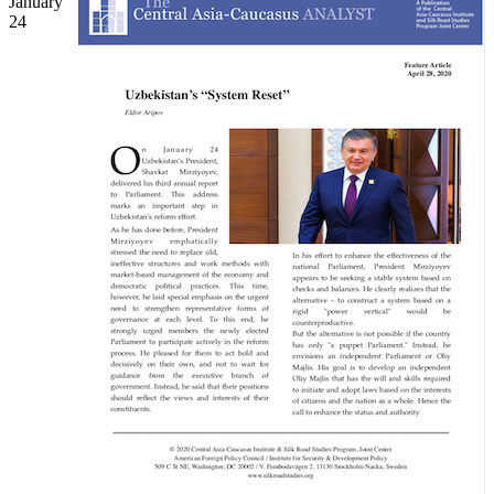
January
24