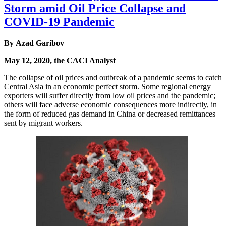
Storm amid Oil Price Collapse and
COVID-19 Pandemic
By Azad Garibov
May 12, 2020, the CACI Analyst
The collapse of oil prices and outbreak of a pandemic seems to catch
Central Asia in an economic perfect storm. Some regional energy
exporters will suffer directly from low oil prices and the pandemic;
others will face adverse economic consequences more indirectly, in
the form of reduced gas demand in China or decreased remittances
sent by migrant workers.