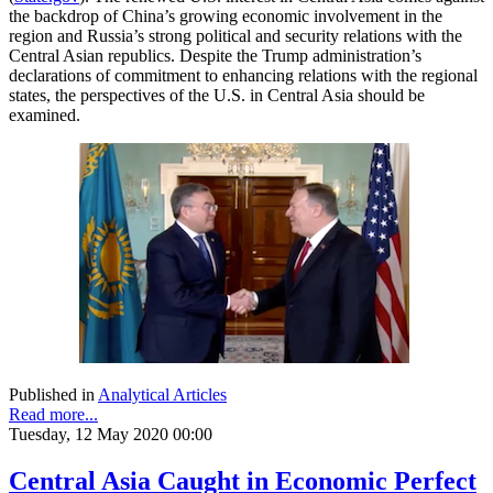
the backdrop of China’s growing economic involvement in the
region and Russia’s strong political and security relations with the
Central Asian republics. Despite the Trump administration’s
declarations of commitment to enhancing relations with the regional
states, the perspectives of the U.S. in Central Asia should be
examined.
Published in
Analytical Articles
Read more...
Tuesday, 12 May 2020 00:00
Central Asia Caught in Economic Perfect