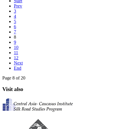
Start
Prev
3
4
5
6
7
8
9
10
11
12
Next
End
Page 8 of 20
Visit also