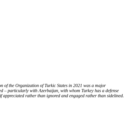
ion of the Organization of Turkic States in 2021 was a major
sified – particularly with Azerbaijan, with whom Turkey has a defense
 if appreciated rather than ignored and engaged rather than sidelined.