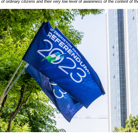
ce of ordinary citizens and their very low level of awareness of the content of