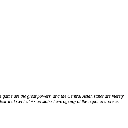
 game are the great powers, and the Central Asian states are merely
clear that Central Asian states have agency at the regional and even