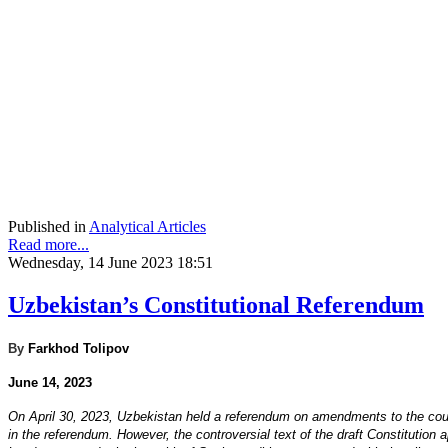
Published in
Analytical Articles
Read more...
Wednesday, 14 June 2023 18:51
Uzbekistan’s Constitutional Referendum
By
Farkhod Tolipov
June 14, 2023
On April 30, 2023, Uzbekistan held a referendum on amendments to the count
in the referendum. However, the controversial text of the draft Constitution