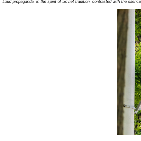
Loud propaganda, in the spirit of Soviet tradition, contrasted with the silen