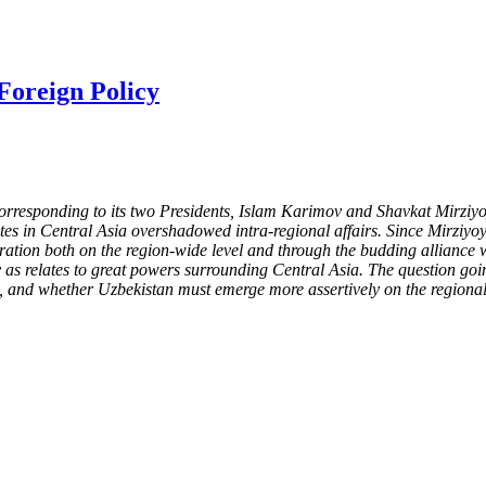
Foreign Policy
, corresponding to its two Presidents, Islam Karimov and Shavkat Mirz
putes in Central Asia overshadowed intra-regional affairs. Since Mirzi
eration both on the region-wide level and through the budding alliance
 as relates to great powers surrounding Central Asia. The question goi
le, and whether Uzbekistan must emerge more assertively on the regional