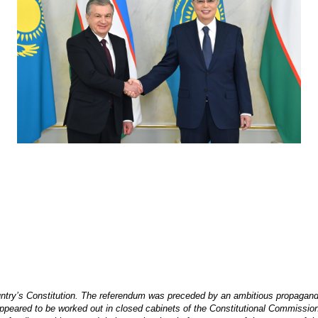
ry’s Constitution. The referendum was preceded by an ambitious propaganda ca
 appeared to be worked out in closed cabinets of the Constitutional Commissio