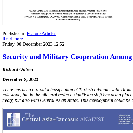
Published in
Feature Articles
Read more...
Friday, 08 December 2023 12:52
Security and Military Cooperation Among t
Richard Outzen
December 8, 2023
There has been a rapid intensification of Turkish relations with Turki
milestone, but in the bilateral realm a significant shift has taken pla
treaty, but also with Central Asian states. This development could be 