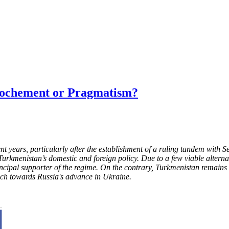
rochement or Pragmatism?
 years, particularly after the establishment of a ruling tandem with 
kmenistan’s domestic and foreign policy. Due to a few viable alternat
ncipal supporter of the regime. On the contrary, Turkmenistan remains a
ach towards Russia's advance in Ukraine.