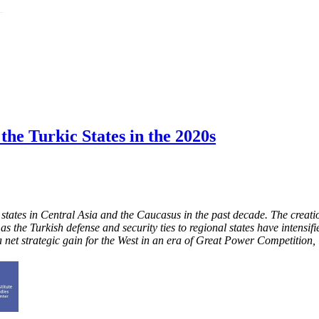
he Turkic States in the 2020s
c states in Central Asia and the Caucasus in the past decade. The creat
ce as the Turkish defense and security ties to regional states have inten
a net strategic gain for the West in an era of Great Power Competition,