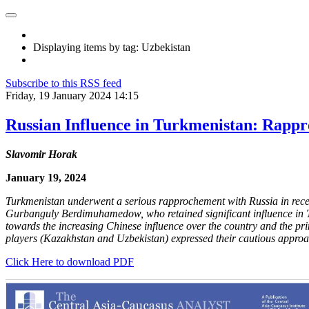
Displaying items by tag: Uzbekistan
Subscribe to this RSS feed
Friday, 19 January 2024 14:15
Russian Influence in Turkmenistan: Rapp
Slavomir Horak
January 19, 2024
Turkmenistan underwent a serious rapprochement with Russia in recent
Gurbanguly Berdimuhamedow, who retained significant influence in Tur
towards the increasing Chinese influence over the country and the pri
players (Kazakhstan and Uzbekistan) expressed their cautious appro
Click Here to download PDF