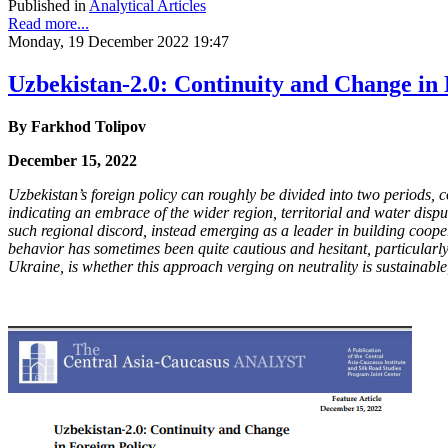
Published in
Analytical Articles
Read more...
Monday, 19 December 2022 19:47
Uzbekistan-2.0: Continuity and Change in 
By
Farkhod Tolipov
December 15, 2022
Uzbekistan’s foreign policy can roughly be divided into two periods
indicating an embrace of the wider region, territorial and water dis
such regional discord, instead emerging as a leader in building coop
behavior has sometimes been quite cautious and hesitant, particularly
Ukraine, is whether this approach verging on neutrality is sustainab