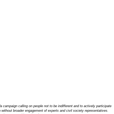
mpaign calling on people not to be indifferent and to actively participate
n without broader engagement of experts and civil society representatives.