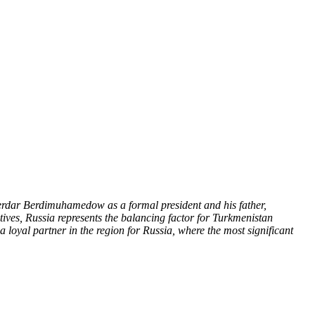
Serdar Berdimuhamedow as a formal president and his father,
ives, Russia represents the balancing factor for Turkmenistan
 loyal partner in the region for Russia, where the most significant