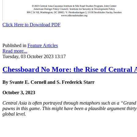
Click Here to Download PDF
Published in
Feature Articles
Read more...
Tuesday, 03 October 2023 13:17
Chessboard No More: the Rise of Central A
By Svante E. Cornell and S. Frederick Starr
October 3, 2023
Central Asia is often portrayed through metaphors such as a “Grand 
pawns in this game. This might have been a plausible argument thirty 
global level.