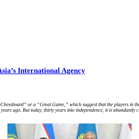
sia’s International Agency
Chessboard” or a “Great Game,” which suggest that the players in the
years ago. But today, thirty years into independence, it is abundantly 