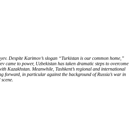
iyoyev. Despite Karimov’s slogan “Turkistan is our common home,”
yoyev came to power, Uzbekistan has taken dramatic steps to overcome
 with Kazakhstan. Meanwhile, Tashkent’s regional and international
ng forward, in particular against the background of Russia’s war in
 scene.