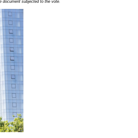
 the document subjected to the vote.