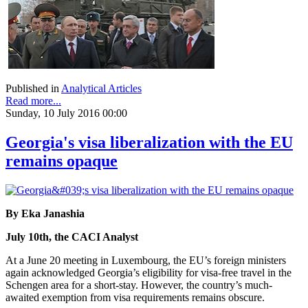
Published in
Analytical Articles
Read more...
Sunday, 10 July 2016 00:00
Georgia's visa liberalization with the EU
remains opaque
By Eka Janashia
July 10th, the CACI Analyst
At a June 20 meeting in Luxembourg, the EU’s foreign ministers
again acknowledged Georgia’s eligibility for visa-free travel in the
Schengen area for a short-stay. However, the country’s much-
awaited exemption from visa requirements remains obscure.