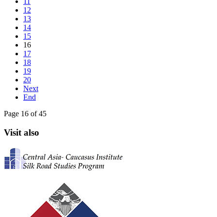
11
12
13
14
15
16
17
18
19
20
Next
End
Page 16 of 45
Visit also