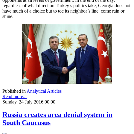
opponents at all levels of government. In the end of the day,
regardless of what direction Turkey’s politics take, Georgia does not
have much of a choice but to toe its neighbor’s line, come rain or
shine.
Published in
Analytical Articles
Read more...
Sunday, 24 July 2016 00:00
Russia creates area denial system in
South Caucasus