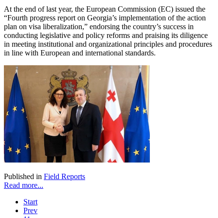
At the end of last year, the European Commission (EC) issued the
“Fourth progress report on Georgia’s implementation of the action
plan on visa liberalization,” endorsing the country’s success in
conducting legislative and policy reforms and praising its diligence
in meeting institutional and organizational principles and procedures
in line with European and international standards.
Published in
Field Reports
Read more...
Start
Prev