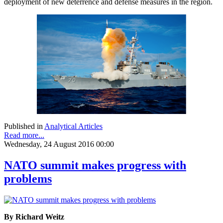
deployment of new deterrence and defense measures in the region.
Published in
Analytical Articles
Read more...
Wednesday, 24 August 2016 00:00
NATO summit makes progress with
problems
By Richard Weitz