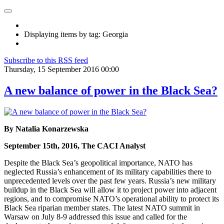
Displaying items by tag: Georgia
Subscribe to this RSS feed
Thursday, 15 September 2016 00:00
A new balance of power in the Black Sea?
By Natalia Konarzewska
September 15th, 2016, The CACI Analyst
Despite the Black Sea’s geopolitical importance, NATO has
neglected Russia’s enhancement of its military capabilities there to
unprecedented levels over the past few years. Russia’s new military
buildup in the Black Sea will allow it to project power into adjacent
regions, and to compromise NATO’s operational ability to protect its
Black Sea riparian member states. The latest NATO summit in
Warsaw on July 8-9 addressed this issue and called for the