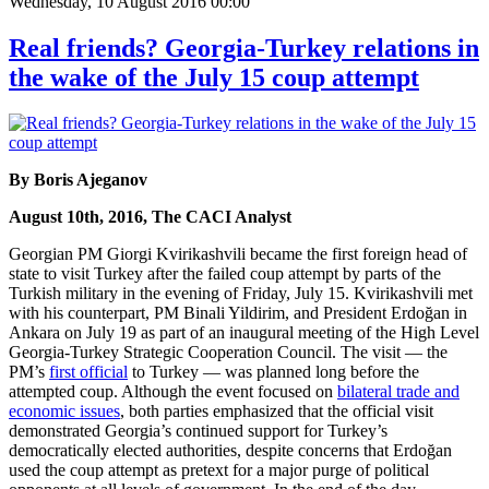
Wednesday, 10 August 2016 00:00
Real friends? Georgia-Turkey relations in
the wake of the July 15 coup attempt
By Boris Ajeganov
August 10th, 2016, The CACI Analyst
Georgian PM Giorgi Kvirikashvili became the first foreign head of
state to visit Turkey after the failed coup attempt by parts of the
Turkish military in the evening of Friday, July 15. Kvirikashvili met
with his counterpart, PM Binali Yildirim, and President Erdoğan in
Ankara on July 19 as part of an inaugural meeting of the High Level
Georgia-Turkey Strategic Cooperation Council. The visit — the
PM’s
first official
to Turkey — was planned long before the
attempted coup. Although the event focused on
bilateral trade and
economic issues
, both parties emphasized that the official visit
demonstrated Georgia’s continued support for Turkey’s
democratically elected authorities, despite concerns that Erdoğan
used the coup attempt as pretext for a major purge of political