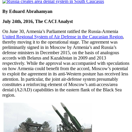
By Eduard Abrahamyan
July 24th, 2016, The CACI Analyst
On June 30, Armenia’s Parliament ratified the Russia-Armenia
United Regional System of Air Defense in the Caucasian Region
,
thereby moving it to the operational stage. The agreement was
preliminarily signed in in Moscow by Armenia’s and Russia’s
defense ministers in December 2015, on the basis of analogous
accords with Belarus and Kazakhstan in 2009 and 2013
respectively. While the approval was accompanied with speculations
on how Armenia could benefit from the accord, Moscow’s potential
to exploit the agreement in its anti-Western posture has received less
attention. In particular, the joint air-defense system presumably
constitutes a reinforcing element of Moscow’s anti-access/area
denial (A2/AD) capabilities in the eastern flank of the Black Sea
region.