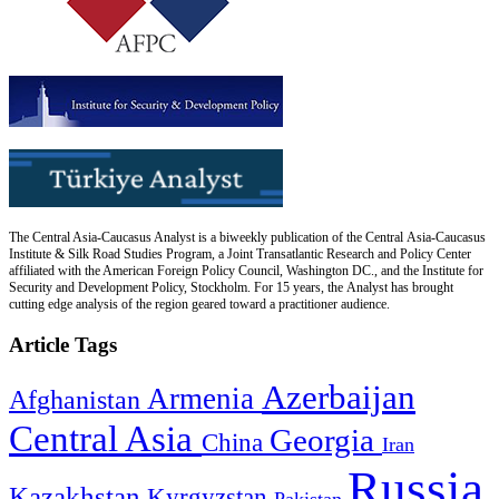
The Central Asia-Caucasus Analyst is a biweekly publication of the Central Asia-Caucasus
Institute & Silk Road Studies Program, a Joint Transatlantic Research and Policy Center
affiliated with the American Foreign Policy Council, Washington DC., and the Institute for
Security and Development Policy, Stockholm. For 15 years, the Analyst has brought
cutting edge analysis of the region geared toward a practitioner audience.
Article Tags
Azerbaijan
Armenia
Afghanistan
Central Asia
Georgia
China
Iran
Russia
Kazakhstan
Kyrgyzstan
Pakistan