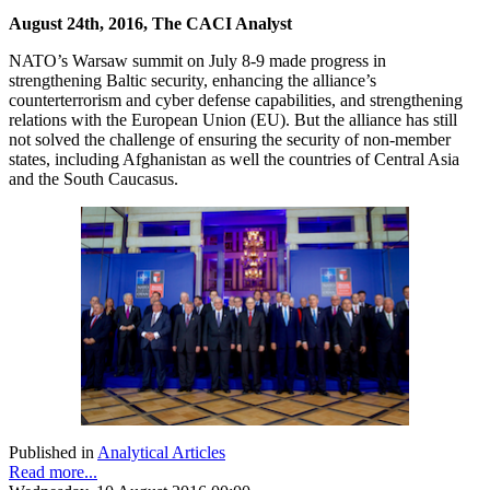
August 24th, 2016, The CACI Analyst
NATO’s Warsaw summit on July 8-9 made progress in
strengthening Baltic security, enhancing the alliance’s
counterterrorism and cyber defense capabilities, and strengthening
relations with the European Union (EU). But the alliance has still
not solved the challenge of ensuring the security of non-member
states, including Afghanistan as well the countries of Central Asia
and the South Caucasus.
Published in
Analytical Articles
Read more...