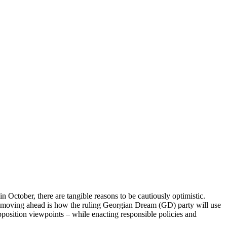
n October, there are tangible reasons to be cautiously optimistic.
n moving ahead is how the ruling Georgian Dream (GD) party will use
opposition viewpoints – while enacting responsible policies and