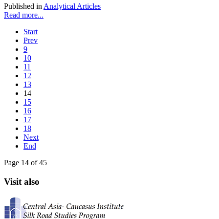
Published in
Analytical Articles
Read more...
Start
Prev
9
10
11
12
13
14
15
16
17
18
Next
End
Page 14 of 45
Visit also