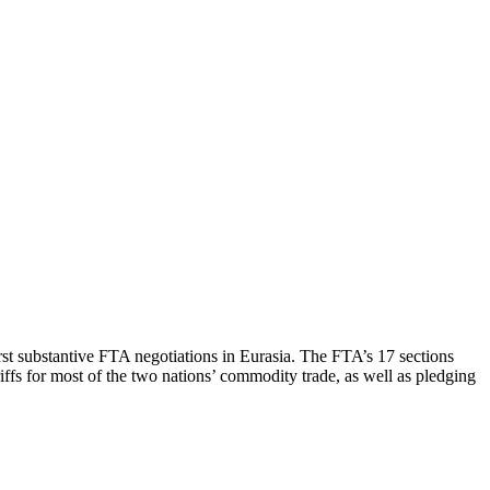
st substantive FTA negotiations in Eurasia. The FTA’s 17 sections
riffs for most of the two nations’ commodity trade, as well as pledging