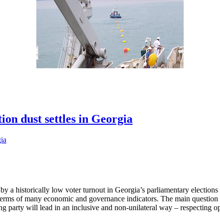
ion dust settles in Georgia
 a historically low voter turnout in Georgia’s parliamentary elections i
n terms of many economic and governance indicators. The main questio
ing party will lead in an inclusive and non-unilateral way – respecting 