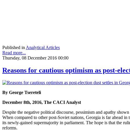
Published in
Analytical Articles
Read more...
Thursday, 08 December 2016 00:00
Reasons for cautious optimism as post-elect
By George Tsereteli
December 8th, 2016, The CACI Analyst
Despite the negative political discourse, pessimism and apathy shown by
When compared to other post-Soviet nations, Georgia is far ahead i
its newly-gained supermajority in parliament. The hope is that the rul
reforms.