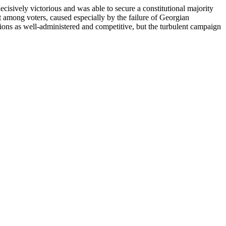
ively victorious and was able to secure a constitutional majority
 among voters, caused especially by the failure of Georgian
ions as well-administered and competitive, but the turbulent campaign