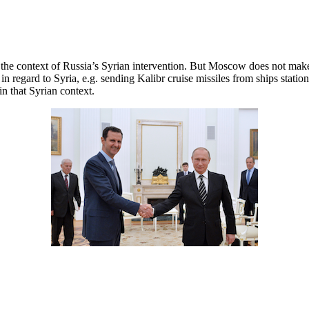
n the context of Russia’s Syrian intervention. But Moscow does not mak
 in regard to Syria, e.g. sending Kalibr cruise missiles from ships sta
in that Syrian context.