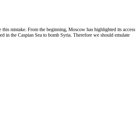
e this mistake. From the beginning, Moscow has highlighted its access
tioned in the Caspian Sea to bomb Syria. Therefore we should emulate