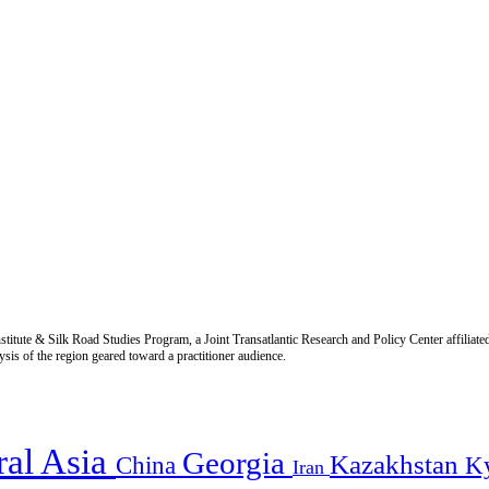
titute & Silk Road Studies Program, a Joint Transatlantic Research and Policy Center affiliate
is of the region geared toward a practitioner audience.
ral Asia
Georgia
Kazakhstan
China
K
Iran