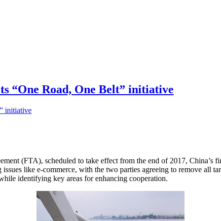
its “One Road, One Belt” initiative
ement (FTA), scheduled to take effect from the end of 2017, China’s fir
g issues like e-commerce, with the two parties agreeing to remove all ta
while identifying key areas for enhancing cooperation.