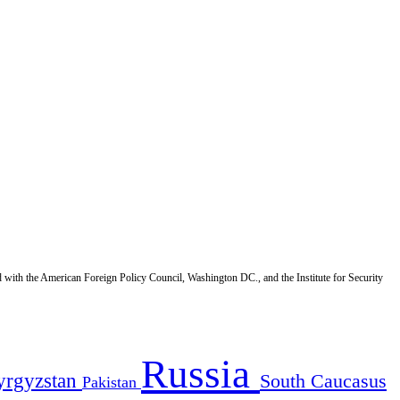
d with the American Foreign Policy Council, Washington DC., and the Institute for Security
Russia
yrgyzstan
South Caucasus
Pakistan