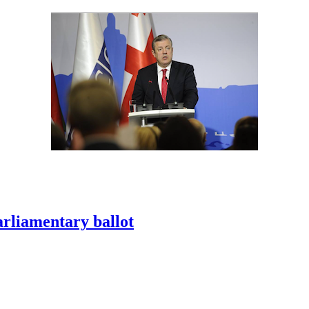
arliamentary ballot