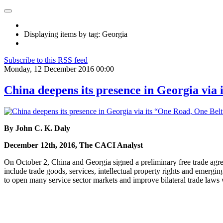
Displaying items by tag: Georgia
Subscribe to this RSS feed
Monday, 12 December 2016 00:00
China deepens its presence in Georgia via 
By John C. K. Daly
December 12th, 2016, The CACI Analyst
On October 2, China and Georgia signed a preliminary free trade agre
include trade goods, services, intellectual property rights and emergin
to open many service sector markets and improve bilateral trade laws 