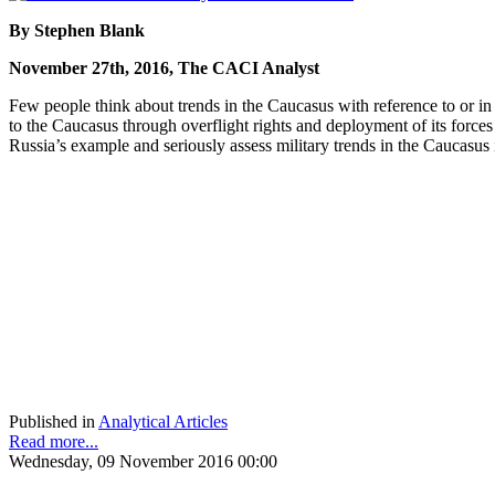
By Stephen Blank
November 27th, 2016, The CACI Analyst
Few people think about trends in the Caucasus with reference to or i
to the Caucasus through overflight rights and deployment of its forces
Russia’s example and seriously assess military trends in the Caucasus 
Published in
Analytical Articles
Read more...
Wednesday, 09 November 2016 00:00