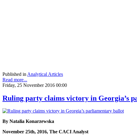
Published in
Analytical Articles
Read more...
Friday, 25 November 2016 00:00
Ruling party claims victory in Georgia’s p
By Natalia Konarzewska
November 25th, 2016, The CACI Analyst