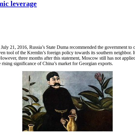
mic leverage
on July 21, 2016, Russia’s State Duma recommended the government to 
tool of the Kremlin’s foreign policy towards its southern neighbor. It 
wever, three months after this statement, Moscow still has not applied
rising significance of China’s market for Georgian exports.