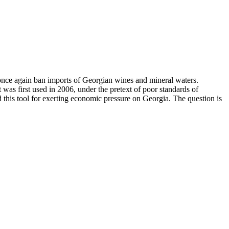
once again ban imports of Georgian wines and mineral waters.
was first used in 2006, under the pretext of poor standards of
 this tool for exerting economic pressure on Georgia. The question is