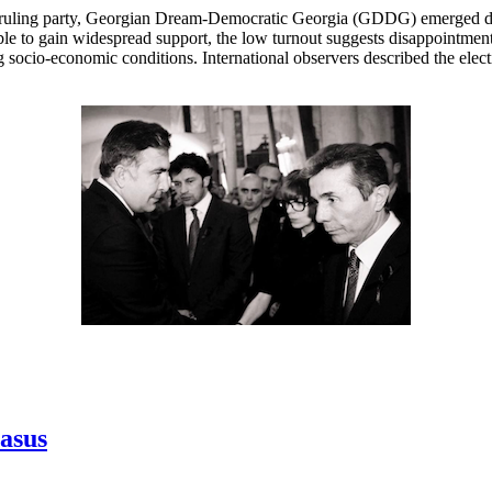
 ruling party, Georgian Dream-Democratic Georgia (GDDG) emerged decis
le to gain widespread support, the low turnout suggests disappointment
socio-economic conditions. International observers described the elect
casus