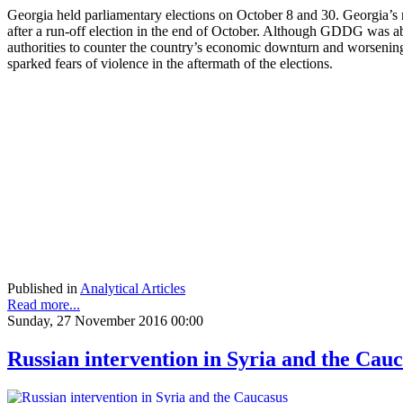
Georgia held parliamentary elections on October 8 and 30. Georgia’s
after a run-off election in the end of October. Although GDDG was ab
authorities to counter the country’s economic downturn and worsening 
sparked fears of violence in the aftermath of the elections.
Published in
Analytical Articles
Read more...
Sunday, 27 November 2016 00:00
Russian intervention in Syria and the Cau