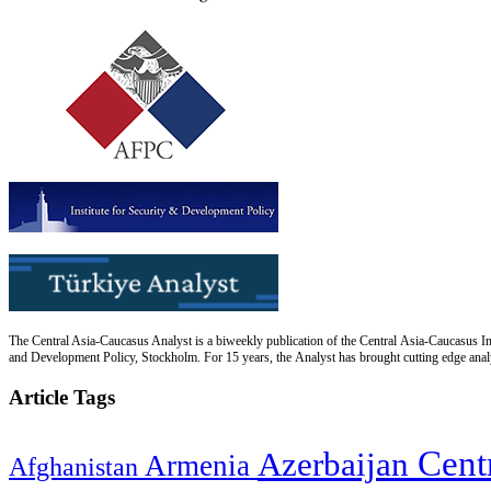
The Central Asia-Caucasus Analyst is a biweekly publication of the Central Asia-Caucasus Ins
and Development Policy, Stockholm. For 15 years, the Analyst has brought cutting edge analys
Article Tags
Cent
Azerbaijan
Armenia
Afghanistan