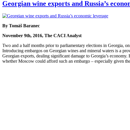
Georgian wine exports and Russia’s econo
By Tomáš Baranec
November 9th, 2016, The CACI Analyst
Two and a half months prior to parliamentary elections in Georgia, 
Introducing embargos on Georgian wines and mineral waters is a proven 
Georgian exports, dealing significant damage to Georgia’s economy. Ho
whether Moscow could afford such an embargo – especially given the 