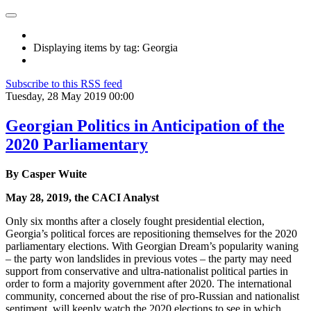
Displaying items by tag: Georgia
Subscribe to this RSS feed
Tuesday, 28 May 2019 00:00
Georgian Politics in Anticipation of the
2020 Parliamentary
By Casper Wuite
May 28, 2019, the CACI Analyst
Only six months after a closely fought presidential election,
Georgia’s political forces are repositioning themselves for the 2020
parliamentary elections. With Georgian Dream’s popularity waning
– the party won landslides in previous votes – the party may need
support from conservative and ultra-nationalist political parties in
order to form a majority government after 2020. The international
community, concerned about the rise of pro-Russian and nationalist
sentiment, will keenly watch the 2020 elections to see in which