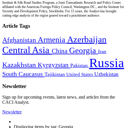
Institute & Silk Road Studies Program, a Joint Transatlantic Research and Policy Center
affiliated with the American Foreign Policy Council, Washington DC., and the Institute for
Security and Development Policy, Stockholm. For 15 years, the Analyst has brought
cutting edge analysis of the region geared toward a practitioner audience.
Article Tags
Azerbaijan
Armenia
Afghanistan
Central Asia
Georgia
China
Iran
Russia
Kazakhstan
Kyrgyzstan
Pakistan
South Caucasus
Uzbekistan
Tajikistan
United States
Newsletter
Sign up for upcoming events, latest news, and articles from the
CACI Analyst.
Newsletter
Displaying items by tag: Georgia