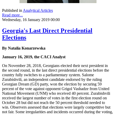
Published in
Analytical Articles
Read more...
Wednesday, 16 January 2019 00:00
Georgia's Last Direct Presidential
Elections
By Natalia Konarzewska
January 16, 2019, the CACI Analyst
On November 28, 2018, Georgians elected their next president in
the second round, in the last direct presidential elections before the
country fully switches to a parliamentary system. Salome
Zurabishvili, an independent candidate endorsed by the ruling
Georgian Dream (GD) party, won the election by securing 59
percent of the vote against opponent Grigol Vashadze from United
National Movement (UNM) who received 40 percent. Zurabishvili
received the largest number of votes in the first election round on
October 28 but did not reach the 50 percent threshold needed to
win. Observers assessed that elections were largely competitive but
not fair. Some irregularities and incidents occurred during the voting,