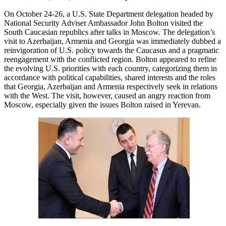
On October 24-26, a U.S. State Department delegation headed by
National Security Adviser Ambassador John Bolton visited the
South Caucasian republics after talks in Moscow. The delegation’s
visit to Azerbaijan, Armenia and Georgia was immediately dubbed a
reinvigoration of U.S. policy towards the Caucasus and a pragmatic
reengagement with the conflicted region. Bolton appeared to refine
the evolving U.S. priorities with each country, categorizing them in
accordance with political capabilities, shared interests and the roles
that Georgia, Azerbaijan and Armenia respectively seek in relations
with the West. The visit, however, caused an angry reaction from
Moscow, especially given the issues Bolton raised in Yerevan.