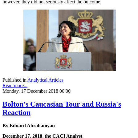
however, they did not seriously affect the outcome.
Published in
Analytical Articles
Read more...
Monday, 17 December 2018 00:00
Bolton's Caucasian Tour and Russia's
Reaction
By Eduard Abrahamyan
December 17, 2018, the CACI Analyst