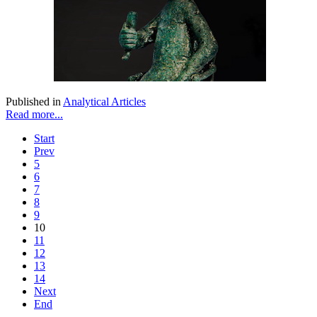
Published in
Analytical Articles
Read more...
Start
Prev
5
6
7
8
9
10
11
12
13
14
Next
End