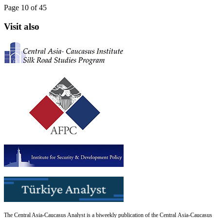
Page 10 of 45
Visit also
The Central Asia-Caucasus Analyst is a biweekly publication of the Central Asia-Caucasus