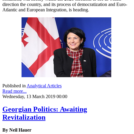
direction the country, and its process of democratization and Euro-
Atlantic and European Integration, is heading.
Published in
Analytical Articles
Read more...
Wednesday, 13 March 2019 00:00
Georgian Politics: Awaiting
Revitalization
By Neil Hauer