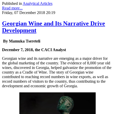
Published in
Analytical Articles
Read more...
Friday, 07 December 2018 20:19
Georgian Wine and Its Narrative Drive
Development
By Mamuka Tsereteli
December 7, 2018, the CACI Analyst
Georgian wine and its narrative are emerging as a major driver for
the global marketing of the country. The evidence of 8,000 year old
wines, discovered in Georgia, helped galvanize the promotion of the
country as a Cradle of Wine. The story of Georgian wine
contributed to reaching record numbers in wine exports, as well as
record numbers of visitors to the country, thus contributing to the
development and economic growth of Georgia.