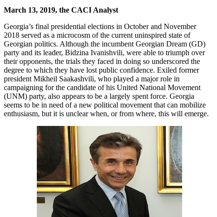
March 13, 2019, the CACI Analyst
Georgia’s final presidential elections in October and November
2018 served as a microcosm of the current uninspired state of
Georgian politics. Although the incumbent Georgian Dream (GD)
party and its leader, Bidzina Ivanishvili, were able to triumph over
their opponents, the trials they faced in doing so underscored the
degree to which they have lost public confidence. Exiled former
president Mikheil Saakashvili, who played a major role in
campaigning for the candidate of his United National Movement
(UNM) party, also appears to be a largely spent force. Georgia
seems to be in need of a new political movement that can mobilize
enthusiasm, but it is unclear when, or from where, this will emerge.