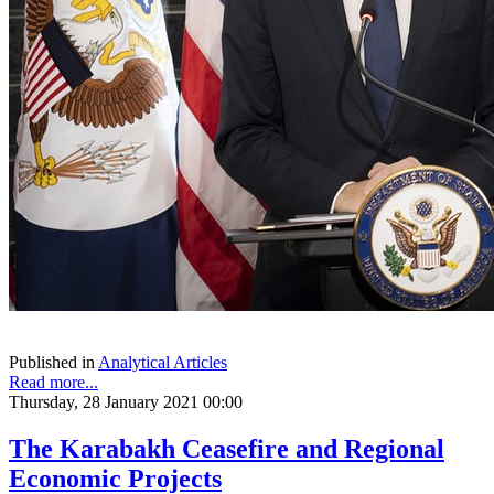
Published in
Analytical Articles
Read more...
Thursday, 28 January 2021 00:00
The Karabakh Ceasefire and Regional
Economic Projects