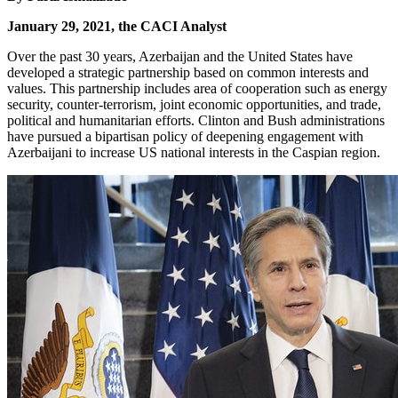
January 29, 2021, the CACI Analyst
Over the past 30 years, Azerbaijan and the United States have
developed a strategic partnership based on common interests and
values. This partnership includes area of cooperation such as energy
security, counter-terrorism, joint economic opportunities, and trade,
political and humanitarian efforts. Clinton and Bush administrations
have pursued a bipartisan policy of deepening engagement with
Azerbaijani to increase US national interests in the Caspian region.