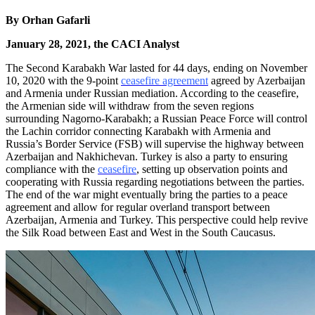
By
Orhan Gafarli
January 28, 2021, the CACI Analyst
The Second Karabakh War lasted for 44 days, ending on November
10, 2020 with the 9-point
ceasefire agreement
agreed by Azerbaijan
and Armenia under Russian mediation. According to the ceasefire,
the Armenian side will withdraw from the seven regions
surrounding Nagorno-Karabakh; a Russian Peace Force will control
the Lachin corridor connecting Karabakh with Armenia and
Russia’s Border Service (FSB) will supervise the highway between
Azerbaijan and Nakhichevan. Turkey is also a party to ensuring
compliance with the
ceasefire
, setting up observation points and
cooperating with Russia regarding negotiations between the parties.
The end of the war might eventually bring the parties to a peace
agreement and allow for regular overland transport between
Azerbaijan, Armenia and Turkey. This perspective could help revive
the Silk Road between East and West in the South Caucasus.