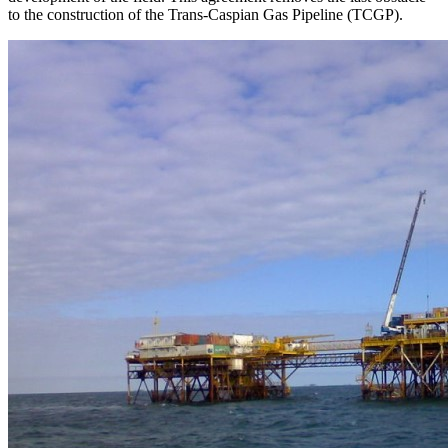
to the construction of the Trans-Caspian Gas Pipeline (TCGP).