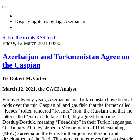
Displaying items by tag: Azerbaijan
Subscribe to this RSS feed
Friday, 12 March 2021 00:00
Azerbaijan and Turkmenistan Agree on
the Caspian
By Robert M. Cutler
March 12, 2021, the CACI Analyst
For over twenty years, Azerbaijan and Turkmenistan have been at
odds over the mid-Caspian oil and gas field that the former called
“Kepez” (often rendered “Kyapaz” from the Russian) and that the
latter called “Sardar.” In late 2020, they agreed to rename it
Dostlug/Dostluk, meaning “Friendship” in their Turkic languages.
On January 21, they signed a Memorandum of Understanding
(MoU) agreeing on the terms for their joint exploration and
development of the field. This agreement removes the last obstacle