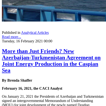
Published in
Analytical Articles
Read more...
Tuesday, 16 February 2021 00:00
More than Just Friends? New
Azerbaijan-Turkmenistan Agreement on
Joint Energy Production in the Caspian
Sea
By Brenda Shaffer
February 16, 2021, the CACI Analyst
On January 21, 2021 the Presidents of Azerbaijan and Turkmenistan
signed an intergovernmental Memorandum of Understanding
(MOU) for joint development of the newly named Dostluq