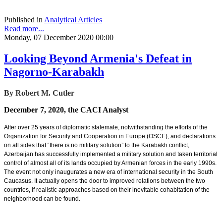
Published in
Analytical Articles
Read more...
Monday, 07 December 2020 00:00
Looking Beyond Armenia's Defeat in
Nagorno-Karabakh
By Robert M. Cutler
December 7, 2020, the CACI Analyst
After over 25 years of diplomatic stalemate, notwithstanding the efforts of the
Organization for Security and Cooperation in Europe (OSCE), and declarations
on all sides that “there is no military solution” to the Karabakh conflict,
Azerbaijan has successfully implemented a military solution and taken territorial
control of almost all of its lands occupied by Armenian forces in the early 1990s.
The event not only inaugurates a new era of international security in the South
Caucasus. It actually opens the door to improved relations between the two
countries, if realistic approaches based on their inevitable cohabitation of the
neighborhood can be found.