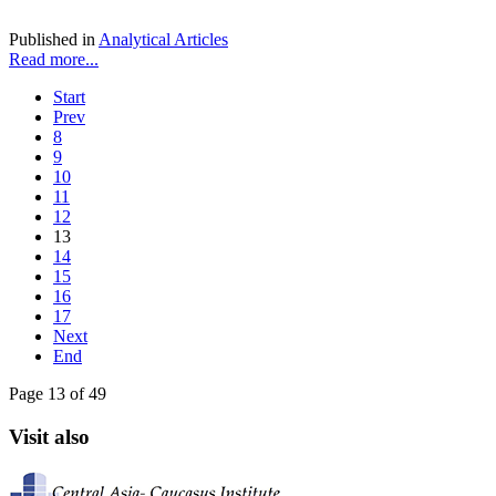
Published in
Analytical Articles
Read more...
Start
Prev
8
9
10
11
12
13
14
15
16
17
Next
End
Page 13 of 49
Visit also