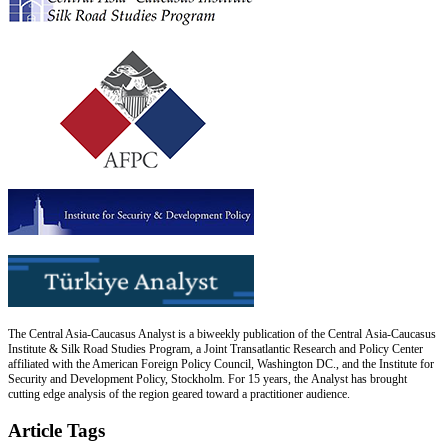
The Central Asia-Caucasus Analyst is a biweekly publication of the Central Asia-Caucasus
Institute & Silk Road Studies Program, a Joint Transatlantic Research and Policy Center
affiliated with the American Foreign Policy Council, Washington DC., and the Institute for
Security and Development Policy, Stockholm. For 15 years, the Analyst has brought
cutting edge analysis of the region geared toward a practitioner audience.
Article Tags