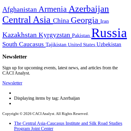
Azerbaijan
Armenia
Afghanistan
Central Asia
Georgia
China
Iran
Russia
Kazakhstan
Kyrgyzstan
Pakistan
South Caucasus
Uzbekistan
Tajikistan
United States
Newsletter
Sign up for upcoming events, latest news, and articles from the
CACI Analyst.
Newsletter
Displaying items by tag: Azerbaijan
Copyright © 2026 CACI Analyst. All Rights Reserved.
The Central Asia-Caucasus Institute and Silk Road Studies
Program Joint Center