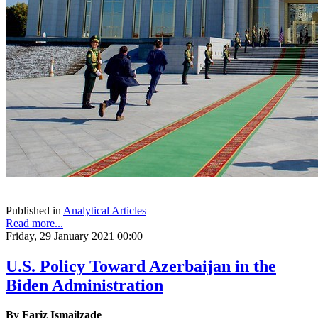
Published in
Analytical Articles
Read more...
Friday, 29 January 2021 00:00
U.S. Policy Toward Azerbaijan in the
Biden Administration
By
Fariz Ismailzade