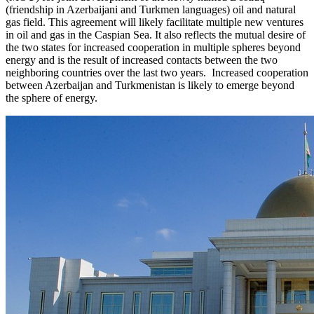
(friendship in Azerbaijani and Turkmen languages) oil and natural
gas field. This agreement will likely facilitate multiple new ventures
in oil and gas in the Caspian Sea. It also reflects the mutual desire of
the two states for increased cooperation in multiple spheres beyond
energy and is the result of increased contacts between the two
neighboring countries over the last two years. Increased cooperation
between Azerbaijan and Turkmenistan is likely to emerge beyond
the sphere of energy.