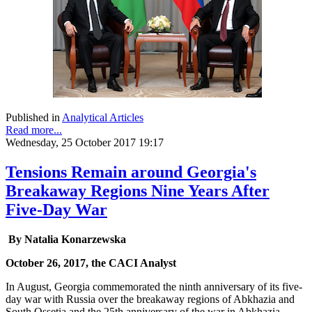
Published in
Analytical Articles
Read more...
Wednesday, 25 October 2017 19:17
Tensions Remain around Georgia's
Breakaway Regions Nine Years After
Five-Day War
By Natalia Konarzewska
October 26, 2017, the CACI Analyst
In August, Georgia commemorated the ninth anniversary of its five-
day war with Russia over the breakaway regions of Abkhazia and
South Ossetia and the 25th anniversary of the war in Abkhazia.