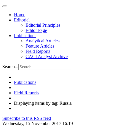
Home
Editorial
Editorial Principles
Editor Page
Publications
Analytical Articles
Feature Articles
Field Reports
CACI Analyst Archive
Search...
Publications
Field Reports
Displaying items by tag: Russia
Subscribe to this RSS feed
Wednesday, 15 November 2017 16:19