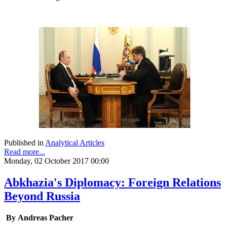
Published in
Analytical Articles
Read more...
Monday, 02 October 2017 00:00
Abkhazia's Diplomacy: Foreign Relations
Beyond Russia
By Andreas Pacher