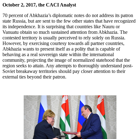
October 2, 2017, the CACI Analyst
70 percent of Abkhazia’s diplomatic notes do not address its patron
state Russia, but are sent to the few other states that have recognized
its independence. It is surprising that countries like Nauru or
Vanuatu obtain so much sustained attention from Abkhazia. The
contested territory is usually perceived to rely solely on Russia.
However, by exercising courtesy towards all partner countries,
Abkhazia wants to present itself as a polity that is capable of
behaving as a real sovereign state within the international
community, projecting the image of normalized statehood that the
region seeks to attain. Any attempts to thoroughly understand post-
Soviet breakaway territories should pay closer attention to their
external ties beyond their patron.