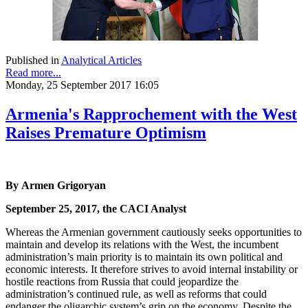
Published in
Analytical Articles
Read more...
Monday, 25 September 2017 16:05
Armenia's Rapprochement with the West
Raises Premature Optimism
By Armen Grigoryan
September 25, 2017, the CACI Analyst
Whereas the Armenian government cautiously seeks opportunities to
maintain and develop its relations with the West, the incumbent
administration’s main priority is to maintain its own political and
economic interests. It therefore strives to avoid internal instability or
hostile reactions from Russia that could jeopardize the
administration’s continued rule, as well as reforms that could
endanger the oligarchic system’s grip on the economy. Despite the