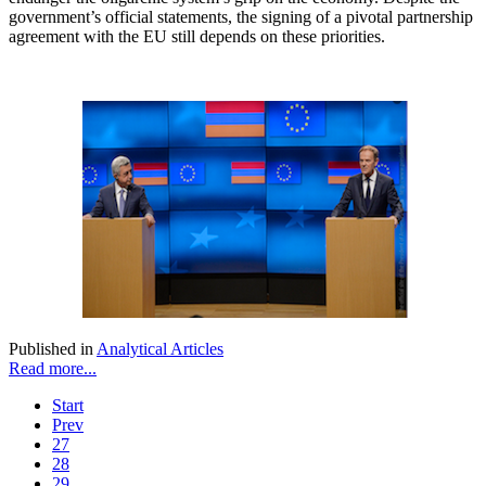
government’s official statements, the signing of a pivotal partnership
agreement with the EU still depends on these priorities.
Published in
Analytical Articles
Read more...
Start
Prev
27
28
29