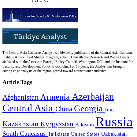
The Central Asia-Caucasus Analyst is a biweekly publication of the Central Asia-Caucasus
Institute & Silk Road Studies Program, a Joint Transatlantic Research and Policy Center
affiliated with the American Foreign Policy Council, Washington DC., and the Institute for
Security and Development Policy, Stockholm. For 15 years, the Analyst has brought
cutting edge analysis of the region geared toward a practitioner audience.
Article Tags
Azerbaijan
Armenia
Afghanistan
Central Asia
Georgia
China
Iran
Russia
Kazakhstan
Kyrgyzstan
Pakistan
South Caucasus
Uzbekistan
Tajikistan
United States