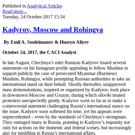
Published in
Analytical Articles
Read more...
Tuesday, 24 October 2017 15:34
Kadyrov, Moscow and Rohingya
By Emil A. Souleimanov & Huseyn Aliyev
October 24, 2017, the CACI Analyst
In late August, Chechnya’s ruler Ramzan Kadyrov issued several
statements on his Instagram profile appealing to fellow Muslims to
support publicly the case of persecuted Myanmar (Burmese)
Muslims, Rohingya, while prompting Russian authorities to take an
international stand on their behalf. Shortly thereafter, unapproved
mass demonstrations, inspired or organized by Kadyrov, took place
in downtown Moscow and Grozny, during which
siloviki
treated
protesters unexpectedly gently. Kadyrov went so far as to make a
controversial statement challenging Russia’s international stance on
the issue. Kadyrov soon softened his tone, yet his appeals were
unprecedented – even by the standards of Chechnya’s strongman.
They outraged many in Russia, pointing to Kadyrov’s impunity not
only for actions on the domestic and federal scenes, but increasingly
also for meddling in Russia’s international affairs.