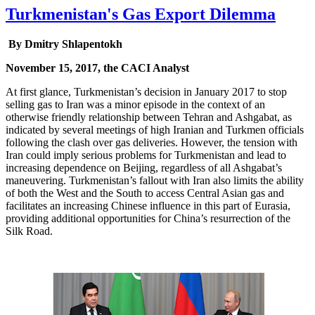
Turkmenistan's Gas Export Dilemma
By Dmitry Shlapentokh
November 15, 2017, the CACI Analyst
At first glance, Turkmenistan’s decision in January 2017 to stop
selling gas to Iran was a minor episode in the context of an
otherwise friendly relationship between Tehran and Ashgabat, as
indicated by several meetings of high Iranian and Turkmen officials
following the clash over gas deliveries. However, the tension with
Iran could imply serious problems for Turkmenistan and lead to
increasing dependence on Beijing, regardless of all Ashgabat’s
maneuvering. Turkmenistan’s fallout with Iran also limits the ability
of both the West and the South to access Central Asian gas and
facilitates an increasing Chinese influence in this part of Eurasia,
providing additional opportunities for China’s resurrection of the
Silk Road.