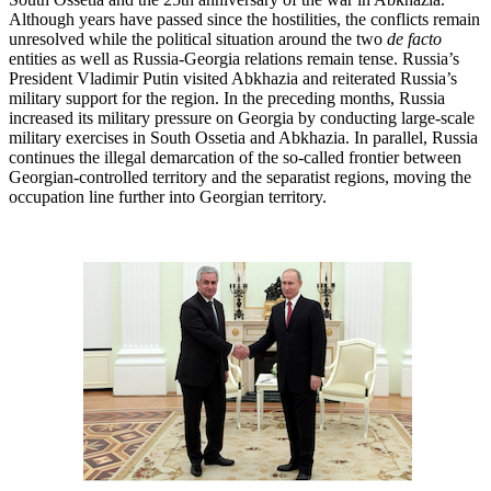
Although years have passed since the hostilities, the conflicts remain
unresolved while the political situation around the two
de facto
entities as well as Russia-Georgia relations remain tense. Russia’s
President Vladimir Putin visited Abkhazia and reiterated Russia’s
military support for the region. In the preceding months, Russia
increased its military pressure on Georgia by conducting large-scale
military exercises in South Ossetia and Abkhazia. In parallel, Russia
continues the illegal demarcation of the so-called frontier between
Georgian-controlled territory and the separatist regions, moving the
occupation line further into Georgian territory.