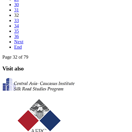
30
31
32
33
34
35
36
Next
End
Page 32 of 79
Visit also