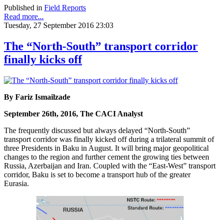
Published in
Field Reports
Read more...
Tuesday, 27 September 2016 23:03
The “North-South” transport corridor
finally kicks off
By Fariz Ismailzade
September 26th, 2016, The CACI Analyst
The frequently discussed but always delayed “North-South”
transport corridor was finally kicked off during a trilateral summit of
three Presidents in Baku in August. It will bring major geopolitical
changes to the region and further cement the growing ties between
Russia, Azerbaijan and Iran. Coupled with the “East-West” transport
corridor, Baku is set to become a transport hub of the greater
Eurasia.