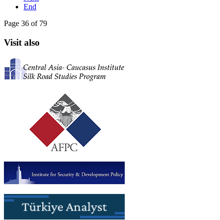
End
Page 36 of 79
Visit also