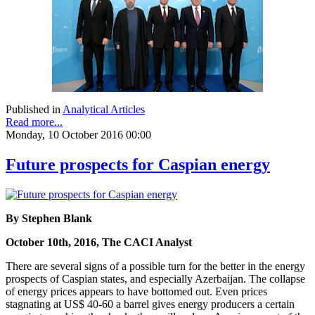
Published in
Analytical Articles
Read more...
Monday, 10 October 2016 00:00
Future prospects for Caspian energy
By Stephen Blank
October 10th, 2016, The CACI Analyst
There are several signs of a possible turn for the better in the energy
prospects of Caspian states, and especially Azerbaijan. The collapse
of energy prices appears to have bottomed out. Even prices
stagnating at US$ 40-60 a barrel gives energy producers a certain