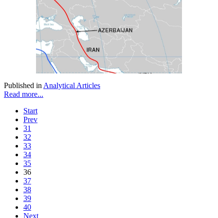
Published in
Analytical Articles
Read more...
Start
Prev
31
32
33
34
35
36
37
38
39
40
Next