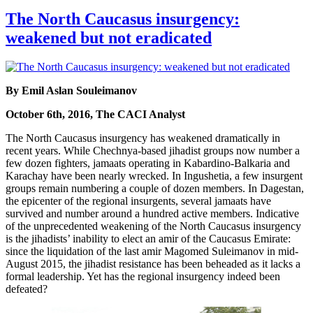
The North Caucasus insurgency:
weakened but not eradicated
By Emil Aslan Souleimanov
October 6th, 2016, The CACI Analyst
The North Caucasus insurgency has weakened dramatically in
recent years. While Chechnya-based jihadist groups now number a
few dozen fighters, jamaats operating in Kabardino-Balkaria and
Karachay have been nearly wrecked. In Ingushetia, a few insurgent
groups remain numbering a couple of dozen members. In Dagestan,
the epicenter of the regional insurgents, several jamaats have
survived and number around a hundred active members. Indicative
of the unprecedented weakening of the North Caucasus insurgency
is the jihadists’ inability to elect an amir of the Caucasus Emirate:
since the liquidation of the last amir Magomed Suleimanov in mid-
August 2015, the jihadist resistance has been beheaded as it lacks a
formal leadership. Yet has the regional insurgency indeed been
defeated?