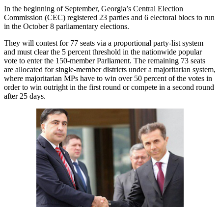
In the beginning of September, Georgia’s Central Election
Commission (CEC) registered 23 parties and 6 electoral blocs to run
in the October 8 parliamentary elections.
They will contest for 77 seats via a proportional party-list system
and must clear the 5 percent threshold in the nationwide popular
vote to enter the 150-member Parliament. The remaining 73 seats
are allocated for single-member districts under a majoritarian system,
where majoritarian MPs have to win over 50 percent of the votes in
order to win outright in the first round or compete in a second round
after 25 days.