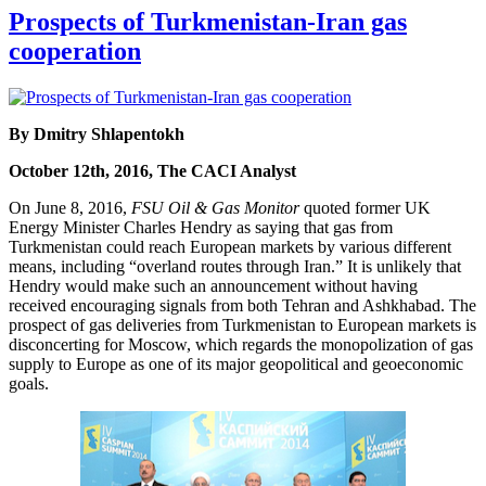
Prospects of Turkmenistan-Iran gas
cooperation
By Dmitry Shlapentokh
October 12th, 2016, The CACI Analyst
On June 8, 2016,
FSU Oil & Gas Monitor
quoted former UK
Energy Minister Charles Hendry as saying that gas from
Turkmenistan could reach European markets by various different
means, including “overland routes through Iran.” It is unlikely that
Hendry would make such an announcement without having
received encouraging signals from both Tehran and Ashkhabad. The
prospect of gas deliveries from Turkmenistan to European markets is
disconcerting for Moscow, which regards the monopolization of gas
supply to Europe as one of its major geopolitical and geoeconomic
goals.