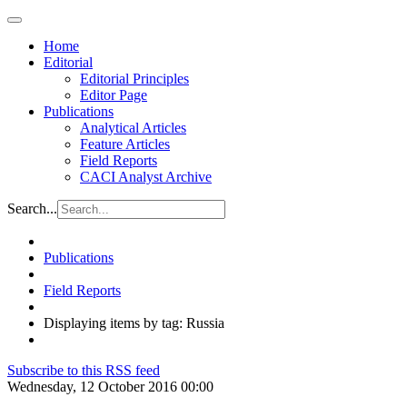
Home
Editorial
Editorial Principles
Editor Page
Publications
Analytical Articles
Feature Articles
Field Reports
CACI Analyst Archive
Search...
Publications
Field Reports
Displaying items by tag: Russia
Subscribe to this RSS feed
Wednesday, 12 October 2016 00:00