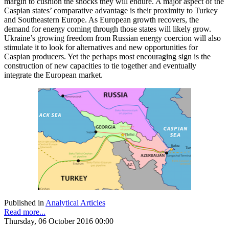
margin to cushion the shocks they will endure. A major aspect of the
Caspian states’ comparative advantage is their proximity to Turkey
and Southeastern Europe. As European growth recovers, the
demand for energy coming through those states will likely grow.
Ukraine’s growing freedom from Russian energy coercion will also
stimulate it to look for alternatives and new opportunities for
Caspian producers. Yet the perhaps most encouraging sign is the
construction of new capacities to tie together and eventually
integrate the European market.
Published in
Analytical Articles
Read more...
Thursday, 06 October 2016 00:00