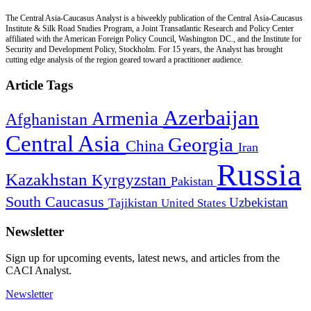
The Central Asia-Caucasus Analyst is a biweekly publication of the Central Asia-Caucasus
Institute & Silk Road Studies Program, a Joint Transatlantic Research and Policy Center
affiliated with the American Foreign Policy Council, Washington DC., and the Institute for
Security and Development Policy, Stockholm. For 15 years, the Analyst has brought
cutting edge analysis of the region geared toward a practitioner audience.
Article Tags
Azerbaijan
Armenia
Afghanistan
Central Asia
Georgia
China
Iran
Russia
Kazakhstan
Kyrgyzstan
Pakistan
South Caucasus
Uzbekistan
Tajikistan
United States
Newsletter
Sign up for upcoming events, latest news, and articles from the
CACI Analyst.
Newsletter