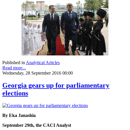
Published in
Analytical Articles
Read more...
Wednesday, 28 September 2016 00:00
Georgia gears up for parliamentary
elections
By Eka Janashia
September 29th, the CACI Analyst