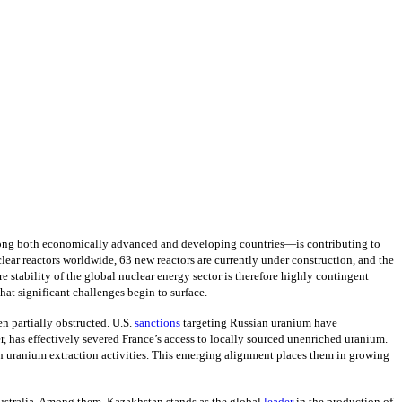
—among both economically advanced and developing countries—is contributing to
lear reactors worldwide, 63 new reactors are currently under construction, and the
re stability of the global nuclear energy sector is therefore highly contingent
that significant challenges begin to surface.
n partially obstructed. U.S.
sanctions
targeting Russian uranium have
 has effectively severed France’s access to locally sourced unenriched uranium.
in uranium extraction activities. This emerging alignment places them in growing
 Australia. Among them, Kazakhstan stands as the global
leader
in the production of