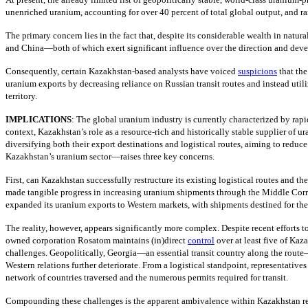
unenriched uranium, accounting for over 40 percent of total global output, and ra
The primary concern lies in the fact that, despite its considerable wealth in nat
and China—both of which exert significant influence over the direction and devel
Consequently, certain Kazakhstan-based analysts have voiced
suspicions
that th
uranium exports by decreasing reliance on Russian transit routes and instead uti
territory.
IMPLICATIONS
: The global uranium industry is currently characterized by rap
context, Kazakhstan’s role as a resource-rich and historically stable supplier of 
diversifying both their export destinations and logistical routes, aiming to reduc
Kazakhstan’s uranium sector—raises three key concerns.
First, can Kazakhstan successfully restructure its existing logistical routes and t
made tangible progress in increasing uranium shipments through the Middle Corr
expanded its uranium exports to Western markets, with shipments destined for th
The reality, however, appears significantly more complex. Despite recent efforts to
owned corporation Rosatom maintains (in)direct
control
over at least five of Kaz
challenges. Geopolitically, Georgia—an essential transit country along the route
Western relations further deteriorate. From a logistical standpoint, representati
network of countries traversed and the numerous permits required for transit.
Compounding these challenges is the apparent ambivalence within Kazakhstan rega