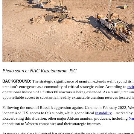
Photo source: NAC Kazatomprom JSC
BACKGROUND:
The strategic significance of uranium extends well beyond its
uranium’s emergence as a commodity of critical strategic value. According to
est
operational lifespan of a further 60 reactors is being extended. As a result, uraniu
upon reliable access to substantial, readily extractable uranium reserves located in
Following the onset of Russia’s aggression against Ukraine in February 2022, West
jeopardized U.S. access to this supply, while geopolitical
instability
—
marked by a
Exacerbating this situation, other major African uranium producers, including
Na
opposition to Western companies and their strategic interests.
At present, the already limited list of geopolitically stable, world-class uraniu