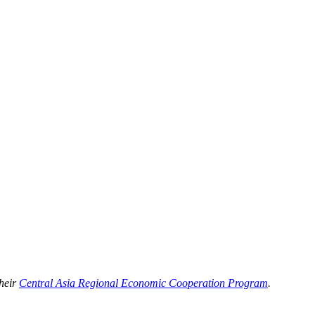
their
Central Asia Regional Economic Cooperation Program
.