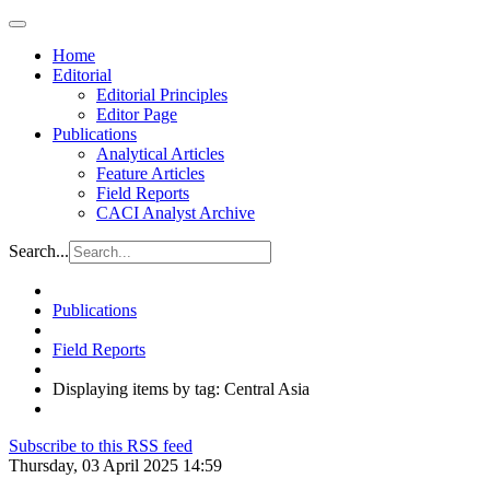
Home
Editorial
Editorial Principles
Editor Page
Publications
Analytical Articles
Feature Articles
Field Reports
CACI Analyst Archive
Search...
Publications
Field Reports
Displaying items by tag: Central Asia
Subscribe to this RSS feed
Thursday, 03 April 2025 14:59