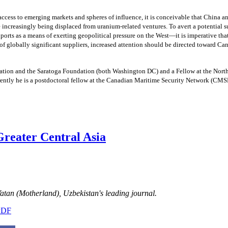
access to emerging markets and spheres of influence, it is conceivable that China an
ncreasingly being displaced from uranium-related ventures. To avert a potential s
ports as a means of exerting geopolitical pressure on the West—it is imperative th
f globally significant suppliers, increased attention should be directed toward Can
ation and the Saratoga Foundation (both Washington DC) and a Fellow at the Nort
rently he is a postdoctoral fellow at the Canadian Maritime Security Network (
 Greater Central Asia
 Vatan (Motherland), Uzbekistan's leading journal.
 PDF