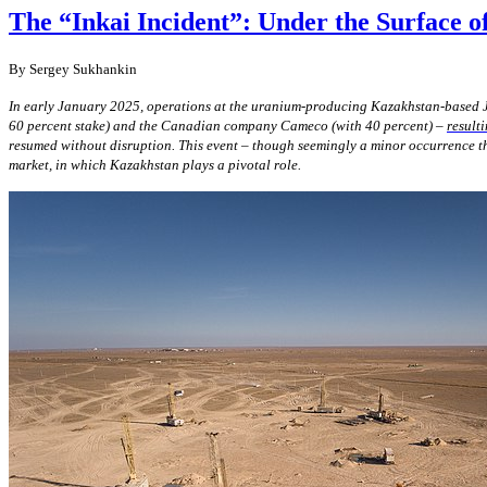
The “Inkai Incident”: Under the Surface 
By Sergey Sukhankin
In early January 2025, operations at the uranium-producing Kazakhstan-based J
60 percent stake) and the Canadian company Cameco (with 40 percent) –
result
resumed without disruption. This event – though seemingly a minor occurrence th
market, in which Kazakhstan plays a pivotal role.