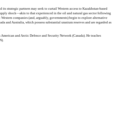
d its strategic partners may seek to curtail Western access to Kazakhstan-based
upply shock—akin to that experienced in the oil and natural gas sector following
at Western companies (and, arguably, governments) begin to explore alternative
ada and Australia, which possess substantial uranium reserves and are regarded as
h American and Arctic Defence and Security Network (Canada). He teaches
CMSN).