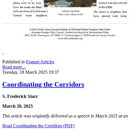
Published in
Feature Articles
Read more...
Tuesday, 18 March 2025 19:37
Coordinating the Corridors
S. Frederick Starr
March 20, 2025
This article was originally delivered as a speech in March 2025 at 
Read Coordinating the Corridors (PDF)