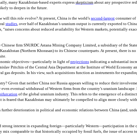
onally, many Kazakhstan-based experts express
skepticism
about any prospective redu
ikely to deepen in the future.
will this role evolve? At present, China is the world’s
second-largest
consumer of 
ral
studies
, over half of Kazakhstan’s uranium output is currently exported to Chi
, “raises concerns about reduced availability for Western markets, potentially exac
e Chinese firm SNURDC Astana Mining Company Limited, a subsidiary of the State
n Kazakhstan (Northern Khorasan) to its Chinese counterparts. At present, there is n
ite.
onomic objectives—particularly in light of
projections
indicating a substantial in
nislav Pritchin of the Central Asia Department at the Institute of World Economy a
al gas deposits. In his view, such acquisitions function as instruments for expandin
stry? Given that neither China nor Russia appears willing to reduce their involve
r even eventual withdrawal of Western firms from the country’s uranium landscape.
bifurcation
of the global uranium industry. This refers to the emergence of a distin
it is feared that Kazakhstan may ultimately be compelled to align more closely with
 further deterioration in political and economic relations between China (and, unde
 strong interest in expanding foreign—particularly Western—participation in the c
 mix comparable to that historically occupied by fossil fuels, the issue of access 