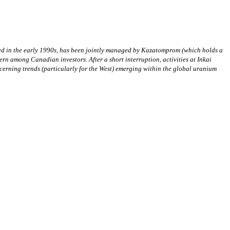
hed in the early 1990s, has been jointly managed by Kazatomprom (which holds a
ern among Canadian investors. After a short interruption, activities at Inkai
cerning trends (particularly for the West) emerging within the global uranium