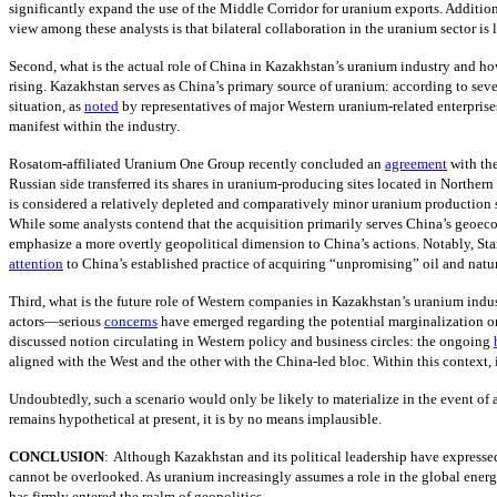
significantly expand the use of the Middle Corridor for uranium exports. Additi
view among these analysts is that bilateral collaboration in the uranium sector is l
Second, what is the actual role of China in Kazakhstan’s uranium industry and how 
rising. Kazakhstan serves as China’s primary source of uranium: according to seve
situation, as
noted
by representatives of major Western uranium-related enterprises
manifest within the industry.
Rosatom-affiliated Uranium One Group recently concluded an
agreement
with th
Russian side transferred its shares in uranium-producing sites located in Norther
is considered a relatively depleted and comparatively minor uranium production s
While some analysts contend that the acquisition primarily serves China’s geoec
emphasize a more overtly geopolitical dimension to China’s actions. Notably, Sta
attention
to China’s established practice of acquiring “unpromising” oil and natur
Third, what is the future role of Western companies in Kazakhstan’s uranium indu
actors—serious
concerns
have emerged regarding the potential marginalization o
discussed notion circulating in Western policy and business circles: the ongoing
aligned with the West and the other with the China-led bloc. Within this context, 
Undoubtedly, such a scenario would only be likely to materialize in the event of a
remains hypothetical at present, it is by no means implausible.
CONCLUSION
:
Although Kazakhstan and its political leadership have expressed
cannot be overlooked. As uranium increasingly assumes a role in the global energy
has firmly entered the realm of geopolitics.