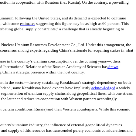
ction in cooperation with Rosatom (i.e., Russia). On the contrary, a prevailing
uranium, following the United States, and its demand is expected to continue
na, with some
estimates
suggesting this figure may be as high as 60 percent. This
erbating global supply constraints,” a challenge that is already beginning to
 Nuclear Uranium Resources Development Co., Ltd. Under this arrangement, the
o consensus among experts regarding China’s rationale for acquiring stakes in what
crease in the country’s uranium consumption over the coming years—others
nd International Relations of the Russian Academy of Sciences has
drawn
g China’s strategic presence within the host country.
ment in the sector—thereby sustaining Kazakhstan’s strategic dependency on both
 Indeed, some Kazakhstan-based experts have implicitly
acknowledged
a widely
ct segmentation of uranium supply chains along geopolitical lines, with one stream
 the latter and reduce its cooperation with Western partners accordingly.
r certain conditions, Russia) and their Western counterparts. While this scenario
ountry’s uranium industry, the influence of external geopolitical dynamics
to and supply of this resource has transcended purely economic considerations and