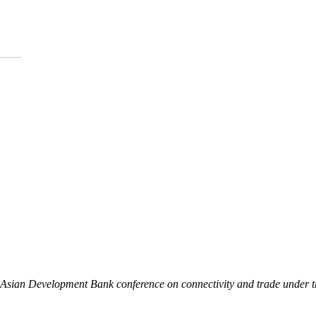
an Asian Development Bank conference on connectivity and trade under 