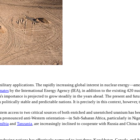
 military applications. The rapidly increasing global interest in nuclear energy
imates
by the International Energy Agency (IEA), in addition to the existing 420 nuc
m's importance is projected to grow steadily in the years ahead. The present and futu
 politically stable and predictable nations. It is precisely in this context, however, 
ern access to two critical sources of both enriched and unenriched uranium has bee
 pronounced anti-Western orientation—in Sub-Saharan Africa, particularly in Niger,
mibia
and
Tanzania
,
are increasingly inclined to cooperate with Russia and China 
m-producing nations has effectively narrowed to just three: Kazakhstan, Canada, and