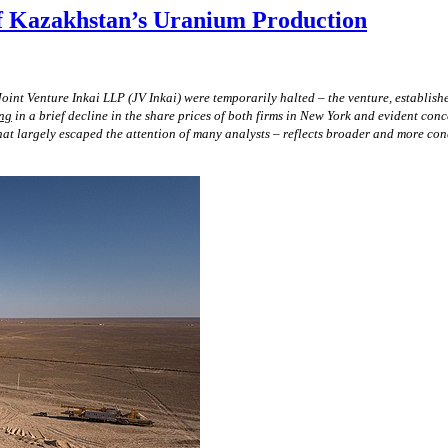
of Kazakhstan’s Uranium Production
oint Venture Inkai LLP (JV Inkai) were temporarily halted –
the
venture, establis
ing
in a brief decline in the share prices of both firms in New York and evident conc
at largely escaped the attention of many analysts – reflects broader and more con