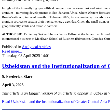
In light of the intensifying geopolitical competition between East and West over 
uranium—mirroring developments in Sub-Saharan Africa, where Western firms are i
Russia’s attempt, in the aftermath of February 2022, to weaponize hydrocarbon ex
uranium sources to sustain their nuclear energy agendas. Given the small number o
geopolitically stable and reliable partners.
AUTHOR BIO:
Dr. Sergey Sukhankin is a Senior Fellow at the Jamestown Found
international business at MacEwan School of Business (Edmonton, Canada). Cur
Published in
Analytical Articles
Read more...
Thursday, 03 April 2025 14:01
Uzbekistan and the Institutionalization of
S. Frederick Starr
April 3, 2025
This article is an English version of an article to appear in Uzbek in
Read Uzbekistan and the Institutionalization of Greater Central Asia