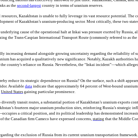
nks as the
second-largest
country in terms of uranium reserves.
ural resources, Kazakhstan is unable to fully leverage its vast resource potential. 
opment of Kazakhstan’s uranium-producing sector. Most critically, these two states 
e underlying cause of the operational halt at Inkai was pressure exerted by Russia, a
lizing the Trans-Caspian International Transport Route (commonly referred to as th
idly increasing demand alongside growing uncertainty regarding the reliability of su
uranium has acquired a qualitatively new significance. Notably, Kazakh authorities 
e the country's reliance on Russia. Nevertheless, the “Inkai incident”—which alleged
hereby reduce its strategic dependence on Russia? On the surface, such a shift appear
idor. Available
data
indicate that approximately 64 percent of West-bound uraniu
e
United States
gaining particular prominence.
 diversify transit routes, a substantial portion of Kazakhstan’s uranium exports cont
akhstan’s fourteen major uranium production sites, reinforcing Russia’s strategic inf
—occupies a critical position, and its political leadership has demonstrated incre
ves of the Canadian firm Cameco have expressed concerns,
stating
that the Middle Corr
rding the exclusion of Russia from its current uranium transportation framework. 