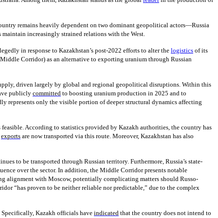
The country remains heavily dependent on two dominant geopolitical actors—Russia
maintain increasingly strained relations with the West.
llegedly in response to Kazakhstan’s post-2022 efforts to alter the
logistics
of its
e Middle Corridor) as an alternative to exporting uranium through Russian
pply, driven largely by global and regional geopolitical disruptions. Within this
have publicly
committed
to boosting uranium production in 2025 and to
ly represents only the visible portion of deeper structural dynamics affecting
s feasible. According to statistics provided by Kazakh authorities, the country has
m
exports
are now transported via this route. Moreover, Kazakhstan has also
inues to be transported through Russian territory. Furthermore, Russia’s state-
luence over the sector. In addition, the Middle Corridor presents notable
asing alignment with Moscow, potentially complicating matters should Russo-
idor “has proven to be neither reliable nor predictable,” due to the complex
Specifically, Kazakh officials have
indicated
that the country does not intend to