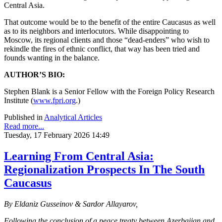
Central Asia.
That outcome would be to the benefit of the entire Caucasus as well
as to its neighbors and interlocutors. While disappointing to
Moscow, its regional clients and those “dead-enders” who wish to
rekindle the fires of ethnic conflict, that way has been tried and
founds wanting in the balance.
AUTHOR’S BIO:
Stephen Blank is a Senior Fellow with the Foreign Policy Research
Institute (
www.fpri.org
.)
Published in
Analytical Articles
Read more...
Tuesday, 17 February 2026 14:49
Learning From Central Asia:
Regionalization Prospects In The South
Caucasus
By Eldaniz Gusseinov & Sardor Allayarov,
Following the conclusion of a peace treaty between Azerbaijan and