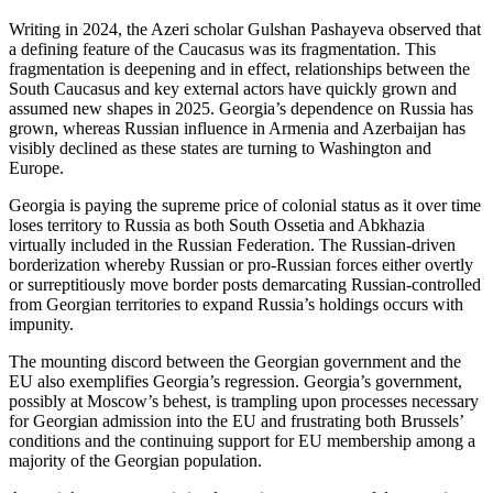
Writing in 2024, the Azeri scholar Gulshan Pashayeva observed that
a defining feature of the Caucasus was its fragmentation. This
fragmentation is deepening and in effect, relationships between the
South Caucasus and key external actors have quickly grown and
assumed new shapes in 2025. Georgia’s dependence on Russia has
grown, whereas Russian influence in Armenia and Azerbaijan has
visibly declined as these states are turning to Washington and
Europe.
Georgia is paying the supreme price of colonial status as it over time
loses territory to Russia as both South Ossetia and Abkhazia
virtually included in the Russian Federation. The Russian-driven
borderization whereby Russian or pro-Russian forces either overtly
or surreptitiously move border posts demarcating Russian-controlled
from Georgian territories to expand Russia’s holdings occurs with
impunity.
The mounting discord between the Georgian government and the
EU also exemplifies Georgia’s regression. Georgia’s government,
possibly at Moscow’s behest, is trampling upon processes necessary
for Georgian admission into the EU and frustrating both Brussels’
conditions and the continuing support for EU membership among a
majority of the Georgian population.