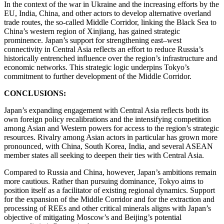
In the context of the war in Ukraine and the increasing efforts by the
EU, India, China, and other actors to develop alternative overland
trade routes, the so-called Middle Corridor, linking the Black Sea to
China’s western region of Xinjiang, has gained strategic
prominence. Japan’s support for strengthening east–west
connectivity in Central Asia reflects an effort to reduce Russia’s
historically entrenched influence over the region’s infrastructure and
economic networks. This strategic logic underpins Tokyo’s
commitment to further development of the Middle Corridor.
CONCLUSIONS:
Japan’s expanding engagement with Central Asia reflects both its
own foreign policy recalibrations and the intensifying competition
among Asian and Western powers for access to the region’s strategic
resources. Rivalry among Asian actors in particular has grown more
pronounced, with China, South Korea, India, and several ASEAN
member states all seeking to deepen their ties with Central Asia.
Compared to Russia and China, however, Japan’s ambitions remain
more cautious. Rather than pursuing dominance, Tokyo aims to
position itself as a facilitator of existing regional dynamics. Support
for the expansion of the Middle Corridor and for the extraction and
processing of REEs and other critical minerals aligns with Japan’s
objective of mitigating Moscow’s and Beijing’s potential