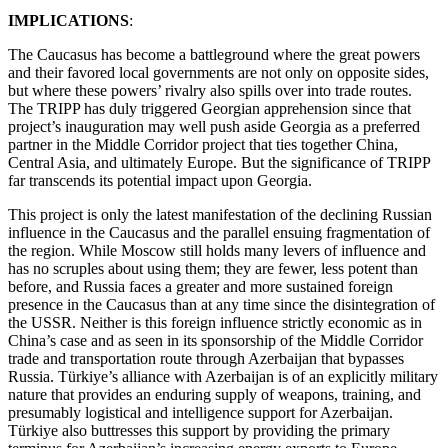
IMPLICATIONS
:
The Caucasus has become a battleground where the great powers
and their favored local governments are not only on opposite sides,
but where these powers’ rivalry also spills over into trade routes.
The TRIPP has duly triggered Georgian apprehension since that
project’s inauguration may well push aside Georgia as a preferred
partner in the Middle Corridor project that ties together China,
Central Asia, and ultimately Europe. But the significance of TRIPP
far transcends its potential impact upon Georgia.
This project is only the latest manifestation of the declining Russian
influence in the Caucasus and the parallel ensuing fragmentation of
the region. While Moscow still holds many levers of influence and
has no scruples about using them; they are fewer, less potent than
before, and Russia faces a greater and more sustained foreign
presence in the Caucasus than at any time since the disintegration of
the USSR. Neither is this foreign influence strictly economic as in
China’s case and as seen in its sponsorship of the Middle Corridor
trade and transportation route through Azerbaijan that bypasses
Russia. Türkiye’s alliance with Azerbaijan is of an explicitly military
nature that provides an enduring supply of weapons, training, and
presumably logistical and intelligence support for Azerbaijan.
Türkiye also buttresses this support by providing the primary