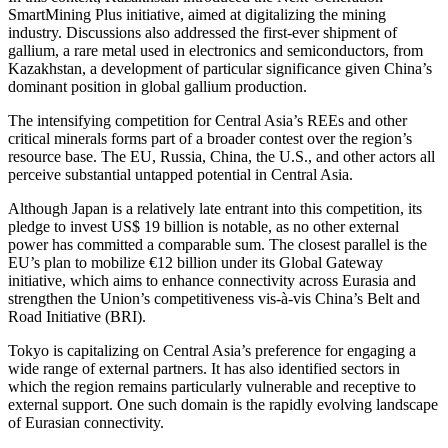
SmartMining Plus initiative, aimed at digitalizing the mining
industry. Discussions also addressed the first-ever shipment of
gallium, a rare metal used in electronics and semiconductors, from
Kazakhstan, a development of particular significance given China’s
dominant position in global gallium production.
The intensifying competition for Central Asia’s REEs and other
critical minerals forms part of a broader contest over the region’s
resource base. The EU, Russia, China, the U.S., and other actors all
perceive substantial untapped potential in Central Asia.
Although Japan is a relatively late entrant into this competition, its
pledge to invest US$ 19 billion is notable, as no other external
power has committed a comparable sum. The closest parallel is the
EU’s plan to mobilize €12 billion under its Global Gateway
initiative, which aims to enhance connectivity across Eurasia and
strengthen the Union’s competitiveness vis-à-vis China’s Belt and
Road Initiative (BRI).
Tokyo is capitalizing on Central Asia’s preference for engaging a
wide range of external partners. It has also identified sectors in
which the region remains particularly vulnerable and receptive to
external support. One such domain is the rapidly evolving landscape
of Eurasian connectivity.