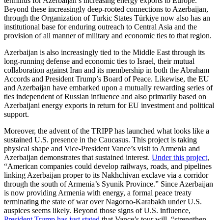
terminus for Azerbaijan’s increasing energy exports to Europe.
Beyond these increasingly deep-rooted connections to Azerbaijan,
through the Organization of Turkic States Türkiye now also has an
institutional base for enduring outreach to Central Asia and the
provision of all manner of military and economic ties to that region.
Azerbaijan is also increasingly tied to the Middle East through its
long-running defense and economic ties to Israel, their mutual
collaboration against Iran and its membership in both the Abraham
Accords and President Trump’s Board of Peace. Likewise, the EU
and Azerbaijan have embarked upon a mutually rewarding series of
ties independent of Russian influence and also primarily based on
Azerbaijani energy exports in return for EU investment and political
support.
Moreover, the advent of the TRIPP has launched what looks like a
sustained U.S. presence in the Caucasus. This project is taking
physical shape and Vice-President Vance’s visit to Armenia and
Azerbaijan demonstrates that sustained interest.
Under this project
,
“American companies could develop railways, roads, and pipelines
linking Azerbaijan proper to its Nakhchivan exclave via a corridor
through the south of Armenia’s Syunik Province.” Since Azerbaijan
is now providing Armenia with energy, a formal peace treaty
terminating the state of war over Nagorno-Karabakh under U.S.
auspices seems likely. Beyond those signs of U.S. influence,
President Trump has just stated
that Vance’s tour will, “strengthen