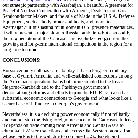
our strategic partnership with Azerbaijan, a beautiful Agreement for
Peaceful Nuclear Cooperation with Armenia, Deals for our Great
Semiconductor Makers, and the sale of Made in the U.S.A. Defense
Equipment, such as body armor and boats, and more, to
Azerbaijan.” If this lasting multi-domain U.S. presence materializes,
it will represent a major blow to Russian ambitions but also codify
the fragmentation of the Caucasus and exclude Georgia from the
growing and long-term international competition in the region for a
long time to come.
CONCLUSIONS:
Russia certainly still has cards to play. It has a long-term military
base at Gyumri, Armenia, and well-established connections among
the Armenian opposition that is both unreconciled to the loss of
Nagorno-Karabakh and to the Pashinyan government’s
democratizing reforms and efforts to join the EU. Russia also has
substantial economic connections to Georgia and what looks like a
secure base of influence in Georgia’s government.
Nevertheless, it is a declining power economically if not militarily
and cannot stop the rising foreign presence in the Caucasus. Indeed,
it depends on trade coming from Armenia and Central Assia to
circumvent Western sanctions and access vital Western goods. Iran,
whose back is to the wall due to combined U.S., Israeli, and