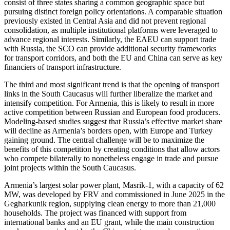
consist of three states sharing a common geographic space but
pursuing distinct foreign policy orientations. A comparable situation
previously existed in Central Asia and did not prevent regional
consolidation, as multiple institutional platforms were leveraged to
advance regional interests. Similarly, the EAEU can support trade
with Russia, the SCO can provide additional security frameworks
for transport corridors, and both the EU and China can serve as key
financiers of transport infrastructure.
The third and most significant trend is that the opening of transport
links in the South Caucasus will further liberalize the market and
intensify competition. For Armenia, this is likely to result in more
active competition between Russian and European food producers.
Modeling-based studies suggest that Russia’s effective market share
will decline as Armenia’s borders open, with Europe and Turkey
gaining ground. The central challenge will be to maximize the
benefits of this competition by creating conditions that allow actors
who compete bilaterally to nonetheless engage in trade and pursue
joint projects within the South Caucasus.
Armenia’s largest solar power plant, Masrik-1, with a capacity of 62
MW, was developed by FRV and commissioned in June 2025 in the
Gegharkunik region, supplying clean energy to more than 21,000
households. The project was financed with support from
international banks and an EU grant, while the main construction