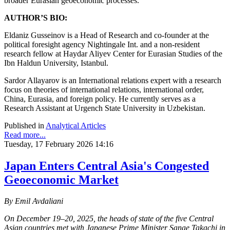
broader Eurasian geoeconomic processes.
AUTHOR’S BIO:
Eldaniz Gusseinov is a Head of Research and сo-founder at the
political foresight agency Nightingale Int. and a non-resident
research fellow at Haydar Aliyev Center for Eurasian Studies of the
Ibn Haldun University, Istanbul.
Sardor Allayarov is an International relations expert with a research
focus on theories of international relations, international order,
China, Eurasia, and foreign policy. He currently serves as a
Research Assistant at Urgench State University in Uzbekistan.
Published in
Analytical Articles
Read more...
Tuesday, 17 February 2026 14:16
Japan Enters Central Asia's Congested
Geoeconomic Market
By Emil Avdaliani
On December 19–20, 2025, the heads of state of the five Central
Asian countries met with Japanese Prime Minister Sanae Takachi in