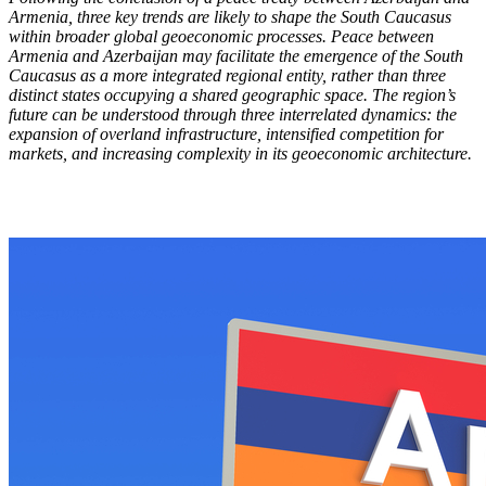
Armenia, three key trends are likely to shape the South Caucasus
within broader global geoeconomic processes. Peace between
Armenia and Azerbaijan may facilitate the emergence of the South
Caucasus as a more integrated regional entity, rather than three
distinct states occupying a shared geographic space. The region’s
future can be understood through three interrelated dynamics: the
expansion of overland infrastructure, intensified competition for
markets, and increasing complexity in its geoeconomic architecture.