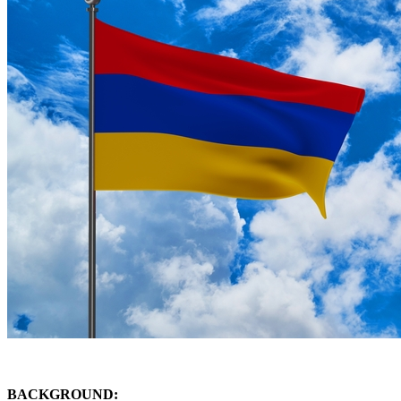
BACKGROUND: