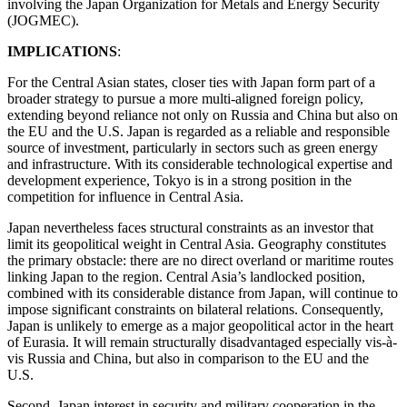
involving the Japan Organization for Metals and Energy Security
(JOGMEC).
IMPLICATIONS
:
For the Central Asian states, closer ties with Japan form part of a
broader strategy to pursue a more multi-aligned foreign policy,
extending beyond reliance not only on Russia and China but also on
the EU and the U.S. Japan is regarded as a reliable and responsible
source of investment, particularly in sectors such as green energy
and infrastructure. With its considerable technological expertise and
development experience, Tokyo is in a strong position in the
competition for influence in Central Asia.
Japan nevertheless faces structural constraints as an investor that
limit its geopolitical weight in Central Asia. Geography constitutes
the primary obstacle: there are no direct overland or maritime routes
linking Japan to the region. Central Asia’s landlocked position,
combined with its considerable distance from Japan, will continue to
impose significant constraints on bilateral relations. Consequently,
Japan is unlikely to emerge as a major geopolitical actor in the heart
of Eurasia. It will remain structurally disadvantaged especially vis-à-
vis Russia and China, but also in comparison to the EU and the
U.S.
Second, Japan interest in security and military cooperation in the