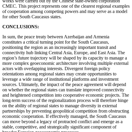
works were carried out by the Chinese state-owned corporation
CMEC. This project represents one of the clearest regional examples
of cooperation among competing powers and may serve as a model
for other South Caucasus states.
CONCLUSIONS:
In sum, the peace treaty between Azerbaijan and Armenia
constitutes a critical turning point for the South Caucasus,
positioning the region as an increasingly important transit and
connectivity hub linking Central Asia, Europe, and East Asia. The
region’s future trajectory will be shaped by its capacity to manage a
more complex geoeconomic architecture involving multiple external
actors with overlapping interests. Divergent foreign policy
orientations among regional states may create opportunities to
leverage a wide range of institutional platforms and investment
sources. Ultimately, the impact of the peace agreement will depend
on whether the regional states can translate improved connectivity
and heightened competition into cooperative economic projects. The
long-term success of the regionalization process will therefore hinge
on the ability of regional states to manage diversity in external
partnerships by preventing geopolitical competition from obstructing
economic cooperation. If effectively managed, the South Caucasus
can move beyond a legacy of protracted conflict and emerge as a
stable, competitive, and strategically significant component of