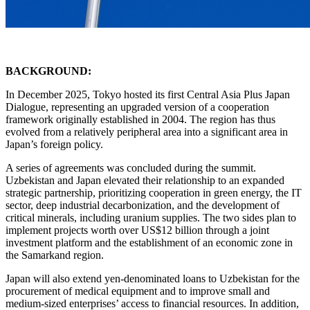
BACKGROUND:
In December 2025, Tokyo hosted its first Central Asia Plus Japan
Dialogue, representing an upgraded version of a cooperation
framework originally established in 2004. The region has thus
evolved from a relatively peripheral area into a significant area in
Japan’s foreign policy.
A series of agreements was concluded during the summit.
Uzbekistan and Japan elevated their relationship to an expanded
strategic partnership, prioritizing cooperation in green energy, the IT
sector, deep industrial decarbonization, and the development of
critical minerals, including uranium supplies. The two sides plan to
implement projects worth over US$12 billion through a joint
investment platform and the establishment of an economic zone in
the Samarkand region.
Japan will also extend yen-denominated loans to Uzbekistan for the
procurement of medical equipment and to improve small and
medium-sized enterprises’ access to financial resources. In addition,