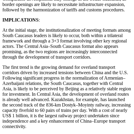
border openings are likely to necessitate infrastructure expansion,
followed by the harmonization of tariffs and customs procedures.
IMPLICATIONS
:
At the initial stage, the institutionalization of meeting formats among
South Caucasus leaders is likely to occur, both within a trilateral
framework and through a 3+3 format involving other key regional
actors. The Central Asia–South Caucasus format also appears
promising, as the two regions are increasingly interconnected
through the development of transport corridors.
The first trend is the growing demand for overland transport
corridors driven by increased tensions between China and the U.S.
Following significant progress in the normalization of Armenian–
Azerbaijani relations, the South Caucasus, together with Central
Asia, is likely to be perceived by Beijing as a relatively stable region
for investment. In Central Asia, the development of overland routes
is already well advanced. Kazakhstan, for example, has launched
the second track of the 836-km Dostyk–Moyinty railway, increasing
capacity fivefold to 60 pairs of trains per day. With a cost of nearly
US$ 1 billion, it is the largest railway project undertaken since
independence and a key enhancement of China–Europe transport
connectivity.