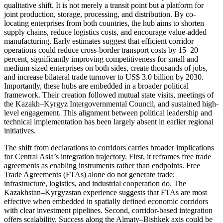
qualitative shift. It is not merely a transit point but a platform for
joint production, storage, processing, and distribution. By co-
locating enterprises from both countries, the hub aims to shorten
supply chains, reduce logistics costs, and encourage value-added
manufacturing. Early estimates suggest that efficient corridor
operations could reduce cross-border transport costs by 15–20
percent, significantly improving competitiveness for small and
medium-sized enterprises on both sides, create thousands of jobs,
and increase bilateral trade turnover to US$ 3.0 billion by 2030.
Importantly, these hubs are embedded in a broader political
framework. Their creation followed mutual state visits, meetings of
the Kazakh–Kyrgyz Intergovernmental Council, and sustained high-
level engagement. This alignment between political leadership and
technical implementation has been largely absent in earlier regional
initiatives.
The shift from declarations to corridors carries broader implications
for Central Asia’s integration trajectory. First, it reframes free trade
agreements as enabling instruments rather than endpoints. Free
Trade Agreements (FTAs) alone do not generate trade;
infrastructure, logistics, and industrial cooperation do. The
Kazakhstan–Kyrgyzstan experience suggests that FTAs are most
effective when embedded in spatially defined economic corridors
with clear investment pipelines. Second, corridor-based integration
offers scalability. Success along the Almaty–Bishkek axis could be