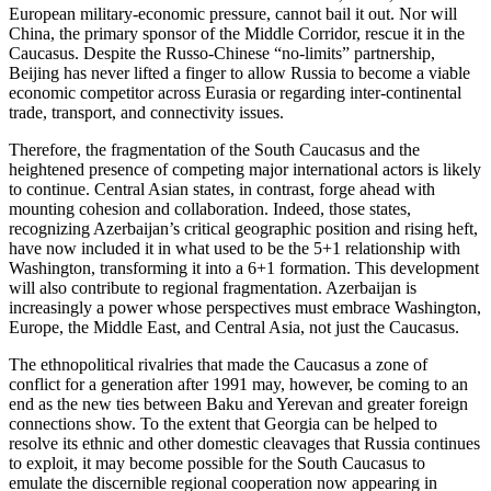
European military-economic pressure, cannot bail it out. Nor will
China, the primary sponsor of the Middle Corridor, rescue it in the
Caucasus. Despite the Russo-Chinese “no-limits” partnership,
Beijing has never lifted a finger to allow Russia to become a viable
economic competitor across Eurasia or regarding inter-continental
trade, transport, and connectivity issues.
Therefore, the fragmentation of the South Caucasus and the
heightened presence of competing major international actors is likely
to continue. Central Asian states, in contrast, forge ahead with
mounting cohesion and collaboration. Indeed, those states,
recognizing Azerbaijan’s critical geographic position and rising heft,
have now included it in what used to be the 5+1 relationship with
Washington, transforming it into a 6+1 formation. This development
will also contribute to regional fragmentation. Azerbaijan is
increasingly a power whose perspectives must embrace Washington,
Europe, the Middle East, and Central Asia, not just the Caucasus.
The ethnopolitical rivalries that made the Caucasus a zone of
conflict for a generation after 1991 may, however, be coming to an
end as the new ties between Baku and Yerevan and greater foreign
connections show. To the extent that Georgia can be helped to
resolve its ethnic and other domestic cleavages that Russia continues
to exploit, it may become possible for the South Caucasus to
emulate the discernible regional cooperation now appearing in