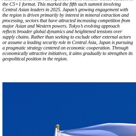
the C5+1 format. This marked the fifth such summit involving
Central Asian leaders in 2025. Japan’s growing engagement with
the region is driven primarily by interest in mineral extraction and
processing, sectors that have attracted increasing competition from
major Asian and Western powers. Tokyo’s evolving approach
reflects broader global dynamics and heightened tensions over
supply chains. Rather than seeking to exclude other external actors
or assume a leading security role in Central Asia, Japan is pursuing
a pragmatic strategy centered on economic cooperation. Through
economically attractive initiatives, it aims gradually to strengthen its
geopolitical position in the region.