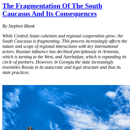
The Fragmentation Of The South
Caucasus And Its Consequences
By Stephen Blank
While Central Asian cohesion and regional cooperation grow; the
South Caucasus is fragmenting. This process increasingly affects the
nature and scope of regional interactions with key international
actors. Russian influence has declined precipitously in Armenia,
which is turning to the West, and Azerbaijan, which is expanding its
circle of partners. However, in Georgia the state increasingly
resembles Russia in its autocratic and legal structure and thus its
state practices.