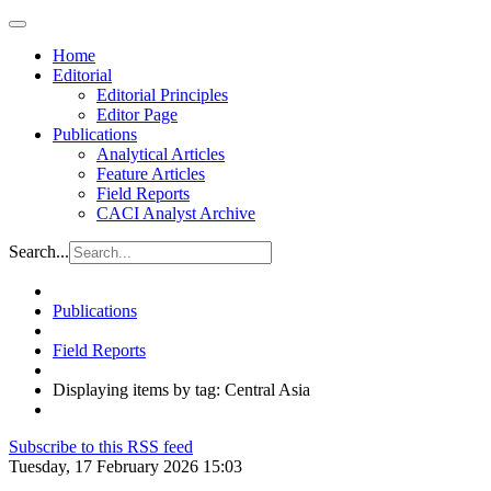
Home
Editorial
Editorial Principles
Editor Page
Publications
Analytical Articles
Feature Articles
Field Reports
CACI Analyst Archive
Search...
Publications
Field Reports
Displaying items by tag: Central Asia
Subscribe to this RSS feed
Tuesday, 17 February 2026 15:03