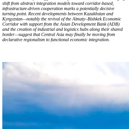
shift from abstract integration models toward corridor-based,
infrastructure-driven cooperation marks a potentially decisive
turning point. Recent developments between Kazakhstan and
Kyrgyzstan—notably the revival of the Almaty–Bishkek Economic
Corridor with support from the Asian Development Bank (ADB)
and the creation of industrial and logistics hubs along their shared
border—suggest that Central Asia may finally be moving from
declarative regionalism to functional economic integration.