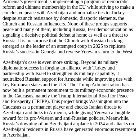
Armenia’s government is implementing a program of democratic
reform and ultimate membership in the EU while striving to make a
conclusive peace with Azerbaijan and normalize ties to Turkey
despite staunch resistance by domestic, diasporic elements, the
Church and Russian influencers. None of these groups supports
peace and many of them, including Russia, fear democratization as
signaling a decisive political defeat at home as well as a threat to
Russia. It is no surprise that the Church with Russian backing
emerged as the leader of an attempted coup in 2025 to replicate
Russia’s success in Georgia and reverse Yerevan’s turn to the West.
Azerbaijan’s case is even more striking. Beyond its military-
diplomatic success in forging an alliance with Turkey and
partnership with Israel to strengthen its military capability, it
neutralized Russian support for Armenia while improving ties with
key European states and the U.S. The Trump Administration has
now built a permanent monument to its military-economic presence
in the Caucasus, namely the Trump International Road for Peace
and Prosperity (TRIPP). This project brings Washington into the
Caucasus as a permanent player and checks Iranian threats to
Azerbaijan and links to Armenia, while giving Yerevan a tangible
reward for its pro-Western and anti-Russian policies. Meanwhile,
Russia’s downing of an Azerbaijani airplane in 2024 and attacks on
Azerbaijani residents in Russia have generated enormous resentment
in Azerbaijan.