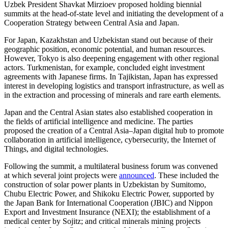
Uzbek President Shavkat Mirzioev proposed holding biennial
summits at the head-of-state level and initiating the development of a
Cooperation Strategy between Central Asia and Japan.
For Japan, Kazakhstan and Uzbekistan stand out because of their
geographic position, economic potential, and human resources.
However, Tokyo is also deepening engagement with other regional
actors. Turkmenistan, for example, concluded eight investment
agreements with Japanese firms. In Tajikistan, Japan has expressed
interest in developing logistics and transport infrastructure, as well as
in the extraction and processing of minerals and rare earth elements.
Japan and the Central Asian states also established cooperation in
the fields of artificial intelligence and medicine. The parties
proposed the creation of a Central Asia–Japan digital hub to promote
collaboration in artificial intelligence, cybersecurity, the Internet of
Things, and digital technologies.
Following the summit, a multilateral business forum was convened
at which several joint projects were
announced
. These included the
construction of solar power plants in Uzbekistan by Sumitomo,
Chubu Electric Power, and Shikoku Electric Power, supported by
the Japan Bank for International Cooperation (JBIC) and Nippon
Export and Investment Insurance (NEXI); the establishment of a
medical center by Sojitz; and critical minerals mining projects