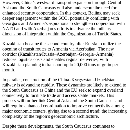
However, China’s westward transport expansion through Central
Asia and the South Caucasus will also underscore the need for
enhanced security cooperation. In this context, Beijing may seek
deeper engagement within the SCO, potentially conflicting with
Georgia’s and Armenia’s aspirations to strengthen cooperation with
NATO and with Azerbaijan’s efforts to advance the military
dimension of integration within the Organization of Turkic States.
Kazakhstan became the second country after Russia to utilize the
opening of transit routes to Armenia via Azerbaijan. The new
corridor (Kazakhstan/Russia–Azerbaijan–Georgia–Armenia)
reduces logistics costs and enables regular deliveries, with
Kazakhstan planning to transport up to 20,000 tons of grain per
month.
In parallel, construction of the China–Kyrgyzstan–Uzbekistan
railway is advancing rapidly. These dynamics are likely to extend to
the South Caucasus as China and the EU seek to expand overland
connectivity to facilitate trade and access stable markets. This
process will further link Central Asia and the South Caucasus and
will require enhanced coordination to improve connectivity among
major economic centers, giving rise to a second trend: the increasing
complexity of the region’s geoeconomic architecture.
Despite these developments, the South Caucasus continues to