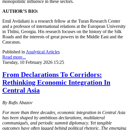
monopolistic influence in these sectors.
AUTHOR’S BIO:
Emil Avdaliani is a research fellow at the Turan Research Center
and a professor of international relations at the European University
in Tbilisi, Georgia. His research focuses on the history of the Silk
Roads and the interests of great powers in the Middle East and the
Caucasus.
Published in
Analytical Articles
Read more...
Tuesday, 10 February 2026 15:25
From Declarations To Corridors:
Rethinking Economic Integration In
Central Asia
By Rafis Abazov
For more than three decades, economic integration in Central Asia
has been shaped by ambitious declarations, multilateral
communiqués, and periodic summit diplomacy. Yet tangible
outcomes have often lagged behind political rhetoric. The emerging