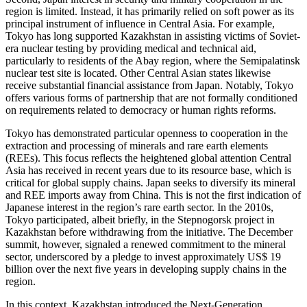
region is limited. Instead, it has primarily relied on soft power as its
principal instrument of influence in Central Asia. For example,
Tokyo has long supported Kazakhstan in assisting victims of Soviet-
era nuclear testing by providing medical and technical aid,
particularly to residents of the Abay region, where the Semipalatinsk
nuclear test site is located. Other Central Asian states likewise
receive substantial financial assistance from Japan. Notably, Tokyo
offers various forms of partnership that are not formally conditioned
on requirements related to democracy or human rights reforms.
Tokyo has demonstrated particular openness to cooperation in the
extraction and processing of minerals and rare earth elements
(REEs). This focus reflects the heightened global attention Central
Asia has received in recent years due to its resource base, which is
critical for global supply chains. Japan seeks to diversify its mineral
and REE imports away from China. This is not the first indication of
Japanese interest in the region’s rare earth sector. In the 2010s,
Tokyo participated, albeit briefly, in the Stepnogorsk project in
Kazakhstan before withdrawing from the initiative. The December
summit, however, signaled a renewed commitment to the mineral
sector, underscored by a pledge to invest approximately US$ 19
billion over the next five years in developing supply chains in the
region.
In this context, Kazakhstan introduced the Next-Generation