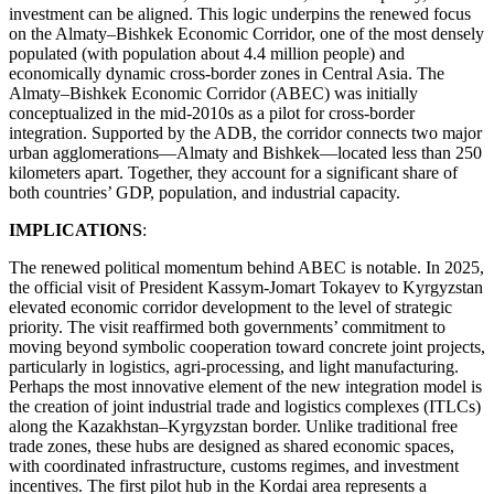
investment can be aligned. This logic underpins the renewed focus
on the Almaty–Bishkek Economic Corridor, one of the most densely
populated (with population about 4.4 million people) and
economically dynamic cross-border zones in Central Asia. The
Almaty–Bishkek Economic Corridor (ABEC) was initially
conceptualized in the mid-2010s as a pilot for cross-border
integration. Supported by the ADB, the corridor connects two major
urban agglomerations—Almaty and Bishkek—located less than 250
kilometers apart. Together, they account for a significant share of
both countries’ GDP, population, and industrial capacity.
IMPLICATIONS
:
The renewed political momentum behind ABEC is notable. In 2025,
the official visit of President Kassym-Jomart Tokayev to Kyrgyzstan
elevated economic corridor development to the level of strategic
priority. The visit reaffirmed both governments’ commitment to
moving beyond symbolic cooperation toward concrete joint projects,
particularly in logistics, agri-processing, and light manufacturing.
Perhaps the most innovative element of the new integration model is
the creation of joint industrial trade and logistics complexes (ITLCs)
along the Kazakhstan–Kyrgyzstan border. Unlike traditional free
trade zones, these hubs are designed as shared economic spaces,
with coordinated infrastructure, customs regimes, and investment
incentives. The first pilot hub in the Kordai area represents a