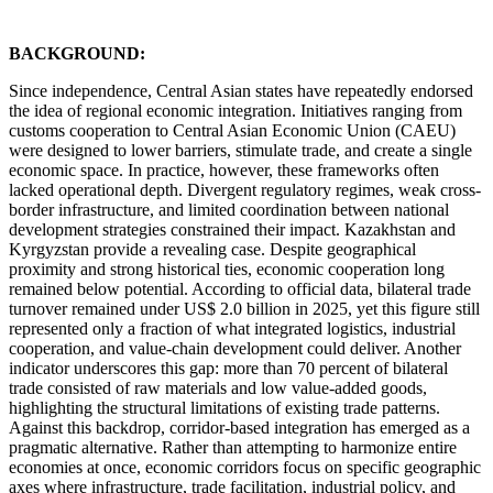
BACKGROUND:
Since independence, Central Asian states have repeatedly endorsed
the idea of regional economic integration. Initiatives ranging from
customs cooperation to Central Asian Economic Union (CAEU)
were designed to lower barriers, stimulate trade, and create a single
economic space. In practice, however, these frameworks often
lacked operational depth. Divergent regulatory regimes, weak cross-
border infrastructure, and limited coordination between national
development strategies constrained their impact. Kazakhstan and
Kyrgyzstan provide a revealing case. Despite geographical
proximity and strong historical ties, economic cooperation long
remained below potential. According to official data, bilateral trade
turnover remained under US$ 2.0 billion in 2025, yet this figure still
represented only a fraction of what integrated logistics, industrial
cooperation, and value-chain development could deliver. Another
indicator underscores this gap: more than 70 percent of bilateral
trade consisted of raw materials and low value-added goods,
highlighting the structural limitations of existing trade patterns.
Against this backdrop, corridor-based integration has emerged as a
pragmatic alternative. Rather than attempting to harmonize entire
economies at once, economic corridors focus on specific geographic
axes where infrastructure, trade facilitation, industrial policy, and