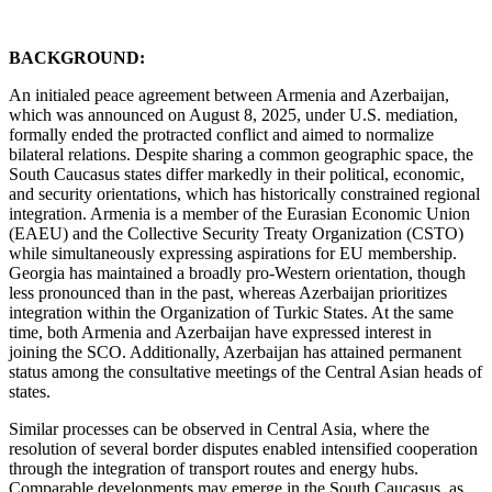
BACKGROUND:
An initialed peace agreement between Armenia and Azerbaijan,
which was announced on August 8, 2025, under U.S. mediation,
formally ended the protracted conflict and aimed to normalize
bilateral relations. Despite sharing a common geographic space, the
South Caucasus states differ markedly in their political, economic,
and security orientations, which has historically constrained regional
integration. Armenia is a member of the Eurasian Economic Union
(EAEU) and the Collective Security Treaty Organization (CSTO)
while simultaneously expressing aspirations for EU membership.
Georgia has maintained a broadly pro-Western orientation, though
less pronounced than in the past, whereas Azerbaijan prioritizes
integration within the Organization of Turkic States. At the same
time, both Armenia and Azerbaijan have expressed interest in
joining the SCO. Additionally, Azerbaijan has attained permanent
status among the consultative meetings of the Central Asian heads of
states.
Similar processes can be observed in Central Asia, where the
resolution of several border disputes enabled intensified cooperation
through the integration of transport routes and energy hubs.
Comparable developments may emerge in the South Caucasus, as