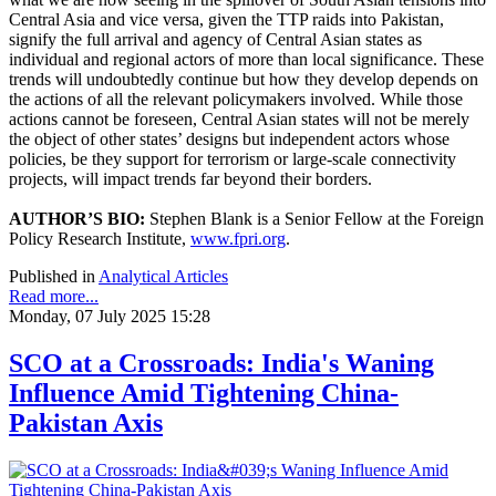
Central Asia and vice versa, given the TTP raids into Pakistan,
signify the full arrival and agency of Central Asian states as
individual and regional actors of more than local significance. These
trends will undoubtedly continue but how they develop depends on
the actions of all the relevant policymakers involved. While those
actions cannot be foreseen, Central Asian states will not be merely
the object of other states’ designs but independent actors whose
policies, be they support for terrorism or large-scale connectivity
projects, will impact trends far beyond their borders.
AUTHOR’S BIO:
Stephen Blank is a Senior Fellow at the Foreign
Policy Research Institute,
www.fpri.org
.
Published in
Analytical Articles
Read more...
Monday, 07 July 2025 15:28
SCO at a Crossroads: India's Waning
Influence Amid Tightening China-
Pakistan Axis