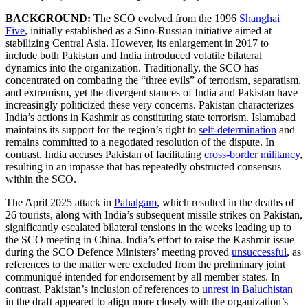
BACKGROUND:
The SCO evolved from the 1996
Shanghai
Five
, initially established as a Sino-Russian initiative aimed at
stabilizing Central Asia. However, its enlargement in 2017 to
include both Pakistan and India introduced volatile bilateral
dynamics into the organization. Traditionally, the SCO has
concentrated on combating the “three evils” of terrorism, separatism,
and extremism, yet the divergent stances of India and Pakistan have
increasingly politicized these very concerns. Pakistan characterizes
India’s actions in Kashmir as constituting state terrorism. Islamabad
maintains its support for the region’s right to
self-determination
and
remains committed to a negotiated resolution of the dispute. In
contrast, India accuses Pakistan of facilitating
cross-border militancy
,
resulting in an impasse that has repeatedly obstructed consensus
within the SCO.
The April 2025 attack in
Pahalgam
, which resulted in the deaths of
26 tourists, along with India’s subsequent missile strikes on Pakistan,
significantly escalated bilateral tensions in the weeks leading up to
the SCO meeting in China. India’s effort to raise the Kashmir issue
during the SCO Defence Ministers’ meeting proved
unsuccessful
, as
references to the matter were excluded from the preliminary joint
communiqué intended for endorsement by all member states. In
contrast, Pakistan’s inclusion of references to
unrest in Baluchistan
in the draft appeared to align more closely with the organization’s