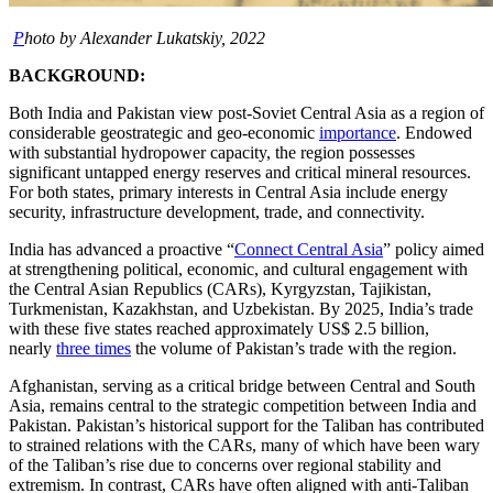
P
hoto by Alexander Lukatskiy, 2022
BACKGROUND:
Both India and Pakistan view post-Soviet Central Asia as a region of
considerable geostrategic and geo-economic
importance
. Endowed
with substantial hydropower capacity, the region possesses
significant untapped energy reserves and critical mineral resources.
For both states, primary interests in Central Asia include energy
security, infrastructure development, trade, and connectivity.
India has advanced a proactive “
Connect Central Asia
” policy aimed
at strengthening political, economic, and cultural engagement with
the Central Asian Republics (CARs), Kyrgyzstan, Tajikistan,
Turkmenistan, Kazakhstan, and Uzbekistan. By 2025, India’s trade
with these five states reached approximately US$ 2.5 billion,
nearly
three times
the volume of Pakistan’s trade with the region.
Afghanistan, serving as a critical bridge between Central and South
Asia, remains central to the strategic competition between India and
Pakistan. Pakistan’s historical support for the Taliban has contributed
to strained relations with the CARs, many of which have been wary
of the Taliban’s rise due to concerns over regional stability and
extremism. In contrast, CARs have often aligned with anti-Taliban