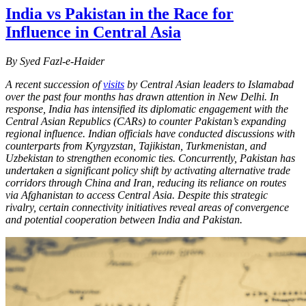
India vs Pakistan in the Race for
Influence in Central Asia
By Syed Fazl-e-Haider
A recent succession of
visits
by Central Asian leaders to Islamabad
over the past four months has drawn attention in New Delhi. In
response, India has intensified its diplomatic engagement with the
Central Asian Republics (CARs) to counter Pakistan’s expanding
regional influence. Indian officials have conducted discussions with
counterparts from Kyrgyzstan, Tajikistan, Turkmenistan, and
Uzbekistan to strengthen economic ties. Concurrently, Pakistan has
undertaken a significant policy shift by activating alternative trade
corridors through China and Iran, reducing its reliance on routes
via Afghanistan to access Central Asia. Despite this strategic
rivalry, certain connectivity initiatives reveal areas of convergence
and potential cooperation between India and Pakistan.