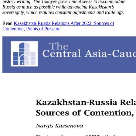
history writing. The Tokayev government seeks to accommodate
Russia as much as possible while advancing Kazakhstan’s
sovereignty, which requires constant adjustments and trade-offs.
Read
Kazakhstan-Russia Relations After 2022: Sources of
Contention, Points of Pressure