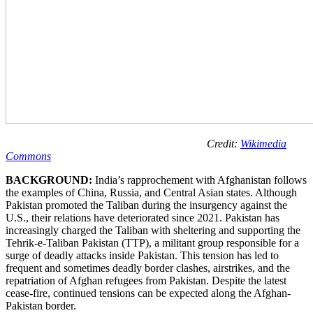
Credit:
Wikimedia
Commons
BACKGROUND:
India’s rapprochement with Afghanistan follows
the examples of China, Russia, and Central Asian states. Although
Pakistan promoted the Taliban during the insurgency against the
U.S., their relations have deteriorated since 2021. Pakistan has
increasingly charged the Taliban with sheltering and supporting the
Tehrik-e-Taliban Pakistan (TTP), a militant group responsible for a
surge of deadly attacks inside Pakistan. This tension has led to
frequent and sometimes deadly border clashes, airstrikes, and the
repatriation of Afghan refugees from Pakistan. Despite the latest
cease-fire, continued tensions can be expected along the Afghan-
Pakistan border.