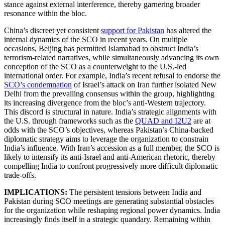
stance against external interference, thereby garnering broader
resonance within the bloc.
China’s discreet yet consistent
support for Pakistan
has altered the
internal dynamics of the SCO in recent years. On multiple
occasions, Beijing has permitted Islamabad to obstruct India’s
terrorism-related narratives, while simultaneously advancing its own
conception of the SCO as a counterweight to the U.S.-led
international order. For example, India’s recent refusal to endorse the
SCO’s condemnation
of Israel’s attack on Iran further isolated New
Delhi from the prevailing consensus within the group, highlighting
its increasing divergence from the bloc’s anti-Western trajectory.
This discord is structural in nature. India’s strategic alignments with
the U.S. through frameworks such as the
QUAD and I2U2
are at
odds with the SCO’s objectives, whereas Pakistan’s China-backed
diplomatic strategy aims to leverage the organization to constrain
India’s influence. With Iran’s accession as a full member, the SCO is
likely to intensify its anti-Israel and anti-American rhetoric, thereby
compelling India to confront progressively more difficult diplomatic
trade-offs.
IMPLICATIONS:
The persistent tensions between India and
Pakistan during SCO meetings are generating substantial obstacles
for the organization while reshaping regional power dynamics. India
increasingly finds itself in a strategic quandary. Remaining within