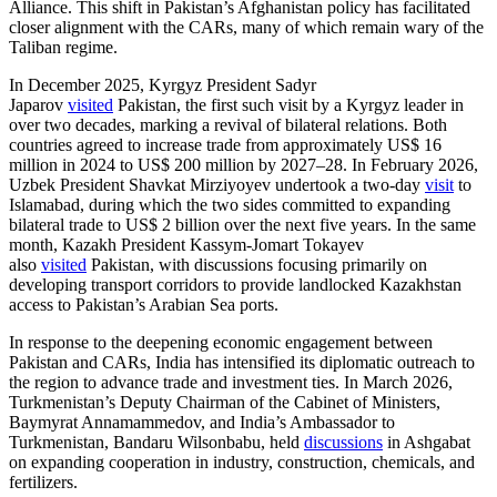
Alliance. This shift in Pakistan’s Afghanistan policy has facilitated
closer alignment with the CARs, many of which remain wary of the
Taliban regime.
In December 2025, Kyrgyz President Sadyr
Japarov
visited
Pakistan, the first such visit by a Kyrgyz leader in
over two decades, marking a revival of bilateral relations. Both
countries agreed to increase trade from approximately US$ 16
million in 2024 to US$ 200 million by 2027–28. In February 2026,
Uzbek President Shavkat Mirziyoyev undertook a two-day
visit
to
Islamabad, during which the two sides committed to expanding
bilateral trade to US$ 2 billion over the next five years. In the same
month, Kazakh President Kassym-Jomart Tokayev
also
visited
Pakistan, with discussions focusing primarily on
developing transport corridors to provide landlocked Kazakhstan
access to Pakistan’s Arabian Sea ports.
In response to the deepening economic engagement between
Pakistan and CARs, India has intensified its diplomatic outreach to
the region to advance trade and investment ties. In March 2026,
Turkmenistan’s Deputy Chairman of the Cabinet of Ministers,
Baymyrat Annamammedov, and India’s Ambassador to
Turkmenistan, Bandaru Wilsonbabu, held
discussions
in Ashgabat
on expanding cooperation in industry, construction, chemicals, and
fertilizers.