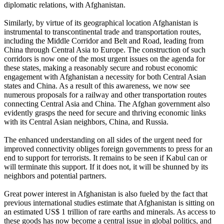
diplomatic relations, with Afghanistan.
Similarly, by virtue of its geographical location Afghanistan is
instrumental to transcontinental trade and transportation routes,
including the Middle Corridor and Belt and Road, leading from
China through Central Asia to Europe. The construction of such
corridors is now one of the most urgent issues on the agenda for
these states, making a reasonably secure and robust economic
engagement with Afghanistan a necessity for both Central Asian
states and China. As a result of this awareness, we now see
numerous proposals for a railway and other transportation routes
connecting Central Asia and China. The Afghan government also
evidently grasps the need for secure and thriving economic links
with its Central Asian neighbors, China, and Russia.
The enhanced understanding on all sides of the urgent need for
improved connectivity obliges foreign governments to press for an
end to support for terrorists. It remains to be seen if Kabul can or
will terminate this support. If it does not, it will be shunned by its
neighbors and potential partners.
Great power interest in Afghanistan is also fueled by the fact that
previous international studies estimate that Afghanistan is sitting on
an estimated US$ 1 trillion of rare earths and minerals. As access to
these goods has now become a central issue in global politics, and