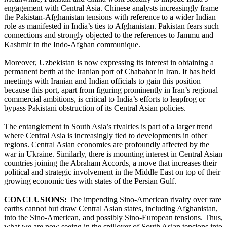
engagement with Central Asia. Chinese analysts increasingly frame
the Pakistan-Afghanistan tensions with reference to a wider Indian
role as manifested in India’s ties to Afghanistan. Pakistan fears such
connections and strongly objected to the references to Jammu and
Kashmir in the Indo-Afghan communique.
Moreover, Uzbekistan is now expressing its interest in obtaining a
permanent berth at the Iranian port of Chabahar in Iran. It has held
meetings with Iranian and Indian officials to gain this position
because this port, apart from figuring prominently in Iran’s regional
commercial ambitions, is critical to India’s efforts to leapfrog or
bypass Pakistani obstruction of its Central Asian policies.
The entanglement in South Asia’s rivalries is part of a larger trend
where Central Asia is increasingly tied to developments in other
regions. Central Asian economies are profoundly affected by the
war in Ukraine. Similarly, there is mounting interest in Central Asian
countries joining the Abraham Accords, a move that increases their
political and strategic involvement in the Middle East on top of their
growing economic ties with states of the Persian Gulf.
CONCLUSIONS:
The impending Sino-American rivalry over rare
earths cannot but draw Central Asian states, including Afghanistan,
into the Sino-American, and possibly Sino-European tensions. Thus,
what we are now seeing in the spillover of South Asian tensions into