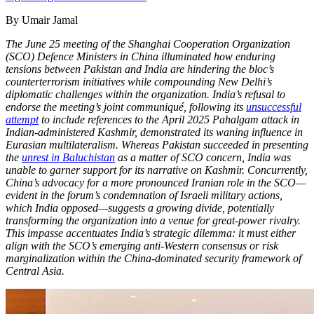
By Umair Jamal
The June 25 meeting of the Shanghai Cooperation Organization
(SCO) Defence Ministers in China illuminated how enduring
tensions between Pakistan and India are hindering the bloc’s
counterterrorism initiatives while compounding New Delhi’s
diplomatic challenges within the organization. India’s refusal to
endorse the meeting’s joint communiqué, following its
unsuccessful
attempt
to include references to the April 2025 Pahalgam attack in
Indian-administered Kashmir, demonstrated its waning influence in
Eurasian multilateralism. Whereas Pakistan succeeded in presenting
the
unrest in Baluchistan
as a matter of SCO concern, India was
unable to garner support for its narrative on Kashmir. Concurrently,
China’s advocacy for a more pronounced Iranian role in the SCO—
evident in the forum’s condemnation of Israeli military actions,
which India opposed—suggests a growing divide, potentially
transforming the organization into a venue for great-power rivalry.
This impasse accentuates India’s strategic dilemma: it must either
align with the SCO’s emerging anti-Western consensus or risk
marginalization within the China-dominated security framework of
Central Asia.