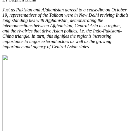
Just as Pakistan and Afghanistan agreed to a cease-fire on October
19, representatives of the Taliban were in New Delhi reviving India’s
long-standing ties with Afghanistan, demonstrating the
interconnections between Afghanistan, Central Asia as a region,
and the rivalries that drive Asian politics, i.e. the Indo-Pakistani-
China triangle. In turn, this signifies the region’s increasing
importance to major external actors as well as the growing
importance and agency of Central Asian states.