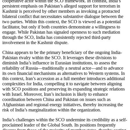
cooperative actor within the SCO framework. In contrast, India’s
persistent emphasis on Pakistan’s alleged support for terrorism in
Kashmir is perceived by other members as invoking a protracted
bilateral conflict that necessitates substantive dialogue between the
two parties. Within this context, the SCO is viewed as a potential
facilitator, but only if both countries demonstrate a willingness to
engage. While Pakistan has signaled openness to such mediation
through the SCO, India has consistently rejected third-party
involvement in the Kashmir dispute.
China appears to be the primary beneficiary of the ongoing India-
Pakistan rivalry within the SCO. It leverages these divisions to
diminish India’s influence in Eurasian institutions, to assess the
reliability of Russia—traditionally a neutral actor—and to advance
its own financial mechanisms as alternatives to Western systems. In
this context, Iran’s accession as a full member introduces additional
complexities for India, compelling it to navigate between aligning
with SCO positions and preserving its expanding strategic relations
with Israel. Moreover, Iran’s inclusion is likely to enhance
coordination between China and Pakistan on issues such as
Afghanistan and regional energy initiatives, thereby increasing the
risk of India’s marginalization within the organization.
India’s challenges within the SCO undermine its credibility as a self-
proclaimed leader of the Global South. Its positions frequently