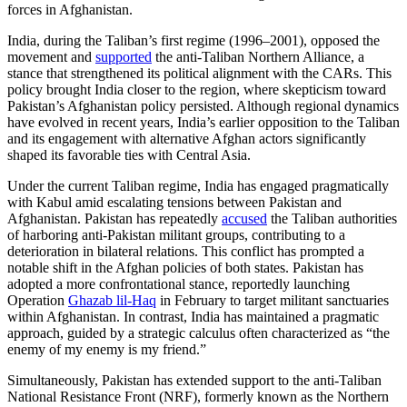
forces in Afghanistan.
India, during the Taliban’s first regime (1996–2001), opposed the
movement and
supported
the anti-Taliban Northern Alliance, a
stance that strengthened its political alignment with the CARs. This
policy brought India closer to the region, where skepticism toward
Pakistan’s Afghanistan policy persisted. Although regional dynamics
have evolved in recent years, India’s earlier opposition to the Taliban
and its engagement with alternative Afghan actors significantly
shaped its favorable ties with Central Asia.
Under the current Taliban regime, India has engaged pragmatically
with Kabul amid escalating tensions between Pakistan and
Afghanistan. Pakistan has repeatedly
accused
the Taliban authorities
of harboring anti-Pakistan militant groups, contributing to a
deterioration in bilateral relations. This conflict has prompted a
notable shift in the Afghan policies of both states. Pakistan has
adopted a more confrontational stance, reportedly launching
Operation
Ghazab lil-Haq
in February to target militant sanctuaries
within Afghanistan. In contrast, India has maintained a pragmatic
approach, guided by a strategic calculus often characterized as “the
enemy of my enemy is my friend.”
Simultaneously, Pakistan has extended support to the anti-Taliban
National Resistance Front (NRF), formerly known as the Northern