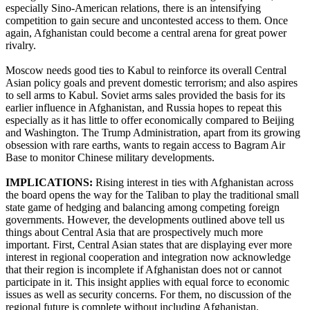
especially Sino-American relations, there is an intensifying
competition to gain secure and uncontested access to them. Once
again, Afghanistan could become a central arena for great power
rivalry.
Moscow needs good ties to Kabul to reinforce its overall Central
Asian policy goals and prevent domestic terrorism; and also aspires
to sell arms to Kabul. Soviet arms sales provided the basis for its
earlier influence in Afghanistan, and Russia hopes to repeat this
especially as it has little to offer economically compared to Beijing
and Washington. The Trump Administration, apart from its growing
obsession with rare earths, wants to regain access to Bagram Air
Base to monitor Chinese military developments.
IMPLICATIONS:
Rising interest in ties with Afghanistan across
the board opens the way for the Taliban to play the traditional small
state game of hedging and balancing among competing foreign
governments. However, the developments outlined above tell us
things about Central Asia that are prospectively much more
important. First, Central Asian states that are displaying ever more
interest in regional cooperation and integration now acknowledge
that their region is incomplete if Afghanistan does not or cannot
participate in it. This insight applies with equal force to economic
issues as well as security concerns. For them, no discussion of the
regional future is complete without including Afghanistan.