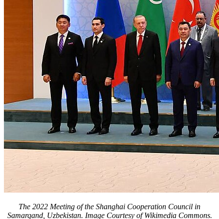
The 2022 Meeting of the Shanghai Cooperation Council in
Samarqand, Uzbekistan. Image Courtesy of Wikimedia Commons.