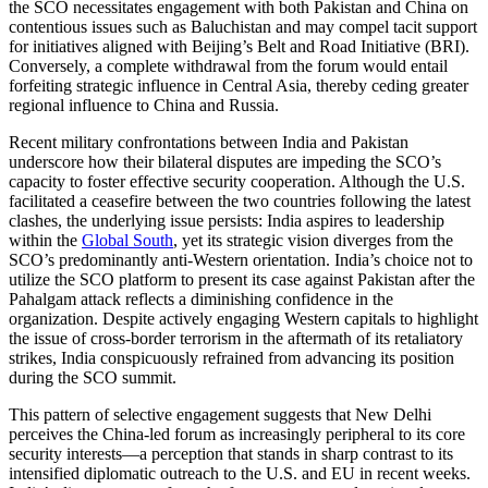
the SCO necessitates engagement with both Pakistan and China on
contentious issues such as Baluchistan and may compel tacit support
for initiatives aligned with Beijing’s Belt and Road Initiative (BRI).
Conversely, a complete withdrawal from the forum would entail
forfeiting strategic influence in Central Asia, thereby ceding greater
regional influence to China and Russia.
Recent military confrontations between India and Pakistan
underscore how their bilateral disputes are impeding the SCO’s
capacity to foster effective security cooperation. Although the U.S.
facilitated a ceasefire between the two countries following the latest
clashes, the underlying issue persists: India aspires to leadership
within the
Global South
, yet its strategic vision diverges from the
SCO’s predominantly anti-Western orientation. India’s choice not to
utilize the SCO platform to present its case against Pakistan after the
Pahalgam attack reflects a diminishing confidence in the
organization. Despite actively engaging Western capitals to highlight
the issue of cross-border terrorism in the aftermath of its retaliatory
strikes, India conspicuously refrained from advancing its position
during the SCO summit.
This pattern of selective engagement suggests that New Delhi
perceives the China-led forum as increasingly peripheral to its core
security interests—a perception that stands in sharp contrast to its
intensified diplomatic outreach to the U.S. and EU in recent weeks.