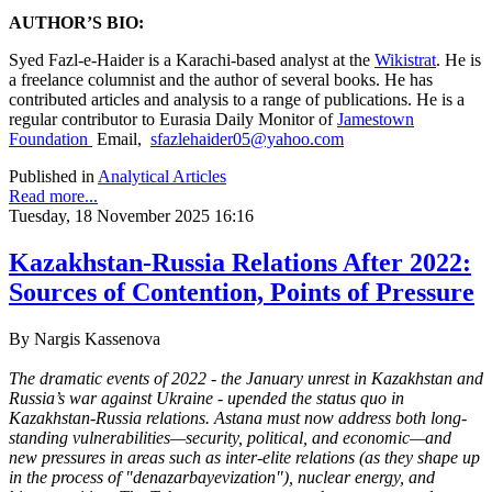
AUTHOR’S BIO:
Syed Fazl-e-Haider is a Karachi-based analyst at the
Wikistrat
. He is
a freelance columnist and the author of several books. He has
contributed articles and analysis to a range of publications. He is a
regular contributor to Eurasia Daily Monitor of
Jamestown
Foundation
Email,
sfazlehaider05@yahoo.com
Published in
Analytical Articles
Read more...
Tuesday, 18 November 2025 16:16
Kazakhstan-Russia Relations After 2022:
Sources of Contention, Points of Pressure
By
Nargis Kassenova
The dramatic events of 2022 - the January unrest in Kazakhstan and
Russia’s war against Ukraine - upended the status quo in
Kazakhstan-Russia relations. Astana must now address both long-
standing vulnerabilities—security, political, and economic—and
new pressures in areas such as inter-elite relations (as they shape up
in the process of "denazarbayevization"), nuclear energy, and