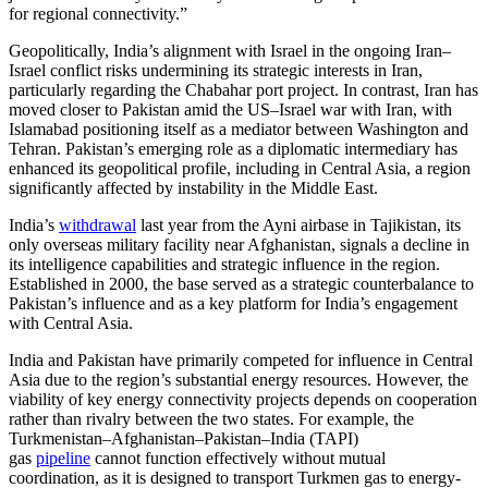
for regional connectivity.”
Geopolitically, India’s alignment with Israel in the ongoing Iran–
Israel conflict risks undermining its strategic interests in Iran,
particularly regarding the Chabahar port project. In contrast, Iran has
moved closer to Pakistan amid the US–Israel war with Iran, with
Islamabad positioning itself as a mediator between Washington and
Tehran. Pakistan’s emerging role as a diplomatic intermediary has
enhanced its geopolitical profile, including in Central Asia, a region
significantly affected by instability in the Middle East.
India’s
withdrawal
last year from the Ayni airbase in Tajikistan, its
only overseas military facility near Afghanistan, signals a decline in
its intelligence capabilities and strategic influence in the region.
Established in 2000, the base served as a strategic counterbalance to
Pakistan’s influence and as a key platform for India’s engagement
with Central Asia.
India and Pakistan have primarily competed for influence in Central
Asia due to the region’s substantial energy resources. However, the
viability of key energy connectivity projects depends on cooperation
rather than rivalry between the two states. For example, the
Turkmenistan–Afghanistan–Pakistan–India (TAPI)
gas
pipeline
cannot function effectively without mutual
coordination, as it is designed to transport Turkmen gas to energy-