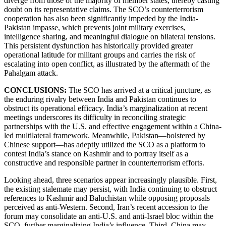
diverge from those of the majority of member states, thereby casting
doubt on its representative claims. The SCO’s counterterrorism
cooperation has also been significantly impeded by the India-
Pakistan impasse, which prevents joint military exercises,
intelligence sharing, and meaningful dialogue on bilateral tensions.
This persistent dysfunction has historically provided greater
operational latitude for militant groups and carries the risk of
escalating into open conflict, as illustrated by the aftermath of the
Pahalgam attack.
CONCLUSIONS:
The SCO has arrived at a critical juncture, as
the enduring rivalry between India and Pakistan continues to
obstruct its operational efficacy. India’s marginalization at recent
meetings underscores its difficulty in reconciling strategic
partnerships with the U.S. and effective engagement within a China-
led multilateral framework. Meanwhile, Pakistan—bolstered by
Chinese support—has adeptly utilized the SCO as a platform to
contest India’s stance on Kashmir and to portray itself as a
constructive and responsible partner in counterterrorism efforts.
Looking ahead, three scenarios appear increasingly plausible. First,
the existing stalemate may persist, with India continuing to obstruct
references to Kashmir and Baluchistan while opposing proposals
perceived as anti-Western. Second, Iran’s recent accession to the
forum may consolidate an anti-U.S. and anti-Israel bloc within the
SCO, further marginalizing India’s influence. Third, China may