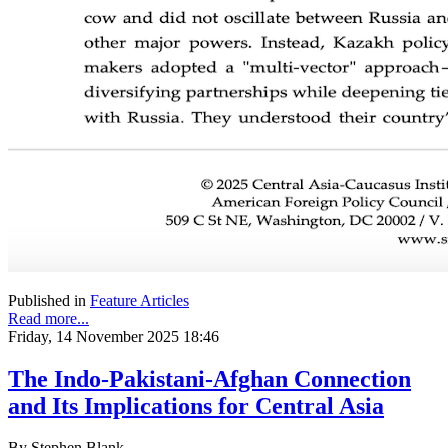
Published in
Feature Articles
Read more...
Friday, 14 November 2025 18:46
The Indo-Pakistani-Afghan Connection
and Its Implications for Central Asia
By Stephen Blank