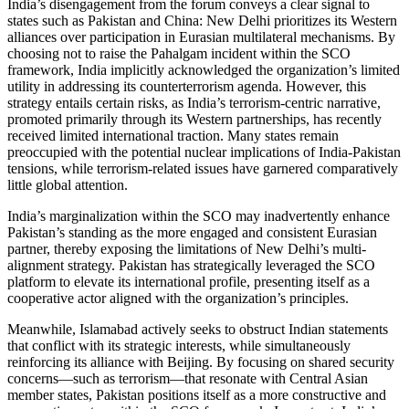
India’s disengagement from the forum conveys a clear signal to
states such as Pakistan and China: New Delhi prioritizes its Western
alliances over participation in Eurasian multilateral mechanisms. By
choosing not to raise the Pahalgam incident within the SCO
framework, India implicitly acknowledged the organization’s limited
utility in addressing its counterterrorism agenda. However, this
strategy entails certain risks, as India’s terrorism-centric narrative,
promoted primarily through its Western partnerships, has recently
received limited international traction. Many states remain
preoccupied with the potential nuclear implications of India-Pakistan
tensions, while terrorism-related issues have garnered comparatively
little global attention.
India’s marginalization within the SCO may inadvertently enhance
Pakistan’s standing as the more engaged and consistent Eurasian
partner, thereby exposing the limitations of New Delhi’s multi-
alignment strategy. Pakistan has strategically leveraged the SCO
platform to elevate its international profile, presenting itself as a
cooperative actor aligned with the organization’s principles.
Meanwhile, Islamabad actively seeks to obstruct Indian statements
that conflict with its strategic interests, while simultaneously
reinforcing its alliance with Beijing. By focusing on shared security
concerns—such as terrorism—that resonate with Central Asian
member states, Pakistan positions itself as a more constructive and