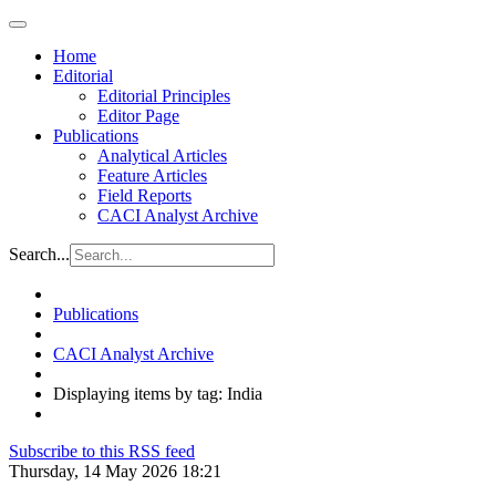
Home
Editorial
Editorial Principles
Editor Page
Publications
Analytical Articles
Feature Articles
Field Reports
CACI Analyst Archive
Search...
Publications
CACI Analyst Archive
Displaying items by tag: India
Subscribe to this RSS feed
Thursday, 14 May 2026 18:21