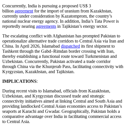
Concurrently, India is pursuing a proposed US$ 3
billion
agreement
for the import of uranium from Kazakhstan,
currently under consideration by Kazatomprom, the country’s
national nuclear energy agency. In addition, India’s Tata Power is
reportedly nearing
agreements
in Tajikistan’s energy sector.
The escalating conflict with Afghanistan has prompted Pakistan to
operationalize alternative trade corridors to Central Asia via Iran and
China. In April 2026, Islamabad
dispatched
its first shipment to
Tashkent through the Gabd–Rimdan border crossing with Iran,
thereby establishing a functional route toward Turkmenistan and
Uzbekistan. Concurrently, Pakistan activated a trade corridor
through China via the Khunjerab Pass, facilitating connectivity with
Kyrgyzstan, Kazakhstan, and Tajikistan.
IMPLICATIONS
:
During recent visits to Islamabad, officials from Kazakhstan,
Uzbekistan, and Kyrgyzstan discussed trade and strategic
connectivity initiatives aimed at linking Central and South Asia and
providing landlocked Central Asian economies access to Pakistan’s
seaports at Karachi and Gwadar. Geographically, Pakistan holds a
comparative advantage over India in facilitating commercial access
to Central Asia.