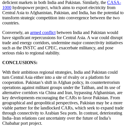
deficient markets in both India and Pakistan. Similarly, the
CASA-
1000
hydropower project, which aims to export electricity from
Central Asia to Afghanistan, Pakistan, and India, has the potential to
transform strategic competition into convergence between the two
countries.
Conversely, an
armed conflict
between India and Pakistan would
have significant repercussions for Central Asia. A war could disrupt
trade and energy corridors, undermine major connectivity initiatives
such as the INSTC and CPEC, exacerbate militancy, and pose
serious risks to regional stability.
CONCLUSIONS:
With their ambitious regional strategies, India and Pakistan could
turn Central Asia either into a site of rivalry or a platform for
cooperation. Pakistan’s shift in Afghan policy, its counterterrorism
operations against militant groups under the Taliban, and its use of
alternative corridors via China and Iran, bypassing Afghanistan, are
key developments encouraging the CARs to favor Pakistan. From
geographical and geopolitical perspectives, Pakistan may be a more
viable partner for the landlocked CARs, which seek to expand trade
through connectivity to Arabian Sea ports. In contrast, deteriorating
India–Iran relations cast uncertainty over the future of India’s
Chabahar port project.