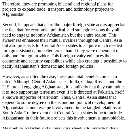
Therefore, they are promoting bilateral and regional plans for
projects to expand trade, transport, and technology projects to
Afghanistan.
Second, it appears that all of the major foreign state actors appreciate
the fact that for economic, political, and strategic reasons they all
need to engage not only Afghanistan but the entire region. This
awareness enhances their mutual rivalries throughout Central Asia
but also prospects for Central Asian states to acquire much needed
foreign assistance, on better terms than if they were dependent on
only one foreign provider. This foreign rivalry enhances their
economic and security capabilities while also creating a possibility to
pacify Afghanistan’s domestic and foreign policies.
However, as is often the case, these potential benefits come at a
price. Although Central Asian states, India, China, Russia, and the
U.S, are all engaging Afghanistan, it is unlikely that they can induce
it to stop supporting terrorism even if it is directed at Pakistan, itself
a known supporter of terrorism. Thus, Central Asian states that
depend to some degree on the economic-political development of
Afghanistan cannot escape involvement in the tangled relations of
South Asia. To the extent that Central Asian states hope to include
Afghanistan in their future projects this involvement is unavoidable.
Meanwhile, Pakistan and China work steadily to impede India’s