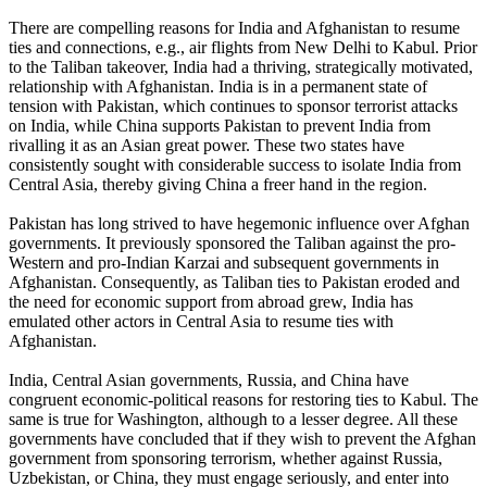
There are compelling reasons for India and Afghanistan to resume
ties and connections, e.g., air flights from New Delhi to Kabul. Prior
to the Taliban takeover, India had a thriving, strategically motivated,
relationship with Afghanistan. India is in a permanent state of
tension with Pakistan, which continues to sponsor terrorist attacks
on India, while China supports Pakistan to prevent India from
rivalling it as an Asian great power. These two states have
consistently sought with considerable success to isolate India from
Central Asia, thereby giving China a freer hand in the region.
Pakistan has long strived to have hegemonic influence over Afghan
governments. It previously sponsored the Taliban against the pro-
Western and pro-Indian Karzai and subsequent governments in
Afghanistan. Consequently, as Taliban ties to Pakistan eroded and
the need for economic support from abroad grew, India has
emulated other actors in Central Asia to resume ties with
Afghanistan.
India, Central Asian governments, Russia, and China have
congruent economic-political reasons for restoring ties to Kabul. The
same is true for Washington, although to a lesser degree. All these
governments have concluded that if they wish to prevent the Afghan
government from sponsoring terrorism, whether against Russia,
Uzbekistan, or China, they must engage seriously, and enter into