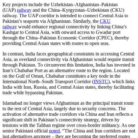
Key projects include the Uzbekistan–Afghanistan–Pakistan
(UAP)
railway
and the China–Kyrgyzstan–Uzbekistan (CKU)
railway. The UAP corridor is intended to connect Central Asia to
Pakistan’s seaports via Afghanistan. Similarly, the
CKU
railway
would enhance regional connectivity by linking China’s
Kashgar to Central Asia, with onward access to Gwadar port
through the China–Pakistan Economic Corridor (CPEC), thereby
providing Central Asian states with routes to open seas.
In contrast, India faces geographical constraints in accessing Central
Asia, as overland connectivity via Afghanistan would require transit
through Pakistan. To circumvent this limitation, India has invested in
Iran’s Chabahar Port as an alternative route to the region. Located
on the Gulf of Oman, Chabahar constitutes a key node in the
International North–South Transport Corridor (
INSTC
), which links
India with Iran, Russia, and Central Asian states, thereby facilitating
trade while bypassing Pakistan.
Islamabad no longer views Afghanistan as the principal transit route
to the rest of Central Asia, largely due to security concerns. The
activation of alternative trade corridors via China and Iran reflects a
significant shift in Pakistan’s connectivity strategy, driven by
tensions with the Taliban regime over cross-border militancy. As one
senior Pakistani official
noted
, “The China and Iran corridors are not
just alternatives anymore – they are becoming the preferred routes