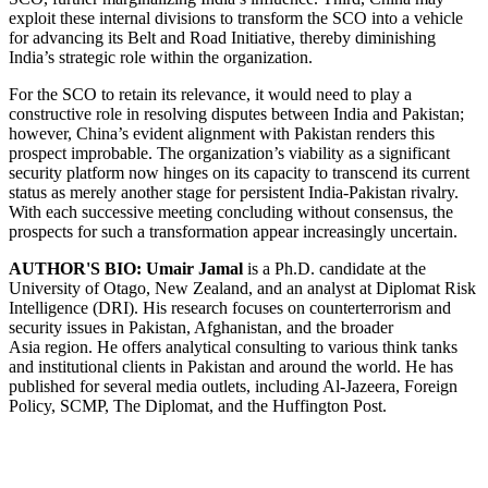
exploit these internal divisions to transform the SCO into a vehicle
for advancing its Belt and Road Initiative, thereby diminishing
India’s strategic role within the organization.
For the SCO to retain its relevance, it would need to play a
constructive role in resolving disputes between India and Pakistan;
however, China’s evident alignment with Pakistan renders this
prospect improbable. The organization’s viability as a significant
security platform now hinges on its capacity to transcend its current
status as merely another stage for persistent India-Pakistan rivalry.
With each successive meeting concluding without consensus, the
prospects for such a transformation appear increasingly uncertain.
AUTHOR'S BIO:
Umair Jamal
is a Ph.D. candidate at the
University of Otago, New Zealand, and an analyst at Diplomat Risk
Intelligence (DRI). His research focuses on counterterrorism and
security issues in Pakistan, Afghanistan, and the broader
Asia region. He offers analytical consulting to various think tanks
and institutional clients in Pakistan and around the world. He has
published for several media outlets, including Al-Jazeera, Foreign
Policy, SCMP, The Diplomat, and the Huffington Post.