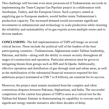
This challenge will become even more pronounced if Turkmenistan succeeds in
implementing the Trans-Caspian Gas Pipeline project in collaboration with
Azerbaijan, Turkey, and the European Union. Such a project, aimed at
supplying gas to European markets, would further strain Turkmenistan’s
production capacity. The increased demand would necessitate significant
investments in infrastructure and technology to scale production while ensuring
the reliability and sustainability of its gas exports across multiple routes and to
diverse markets.
CONCLUSIONS:
The full implementation of TAPI will hinge on several
critical factors. These include the political will of the leaders of the four
participating countries—Turkmenistan, Afghanistan under Taliban leadership,
Pakistan, and India—along with the ability to ensure security throughout all
stages of construction and operation. Particular attention must be given to
mitigating threats from groups such as ISIS and Al-Qaeda. Additionally,
effective operation and distribution of gas through rural and urban areas, as well
as the mobilization of the substantial financial resources required for this
ambitious project (estimated at US$ 7 to 8 billion), are essential for its success.
Moreover, the project must remain insulated from the complex and often
contentious disputes between Pakistan, Afghanistan, and India. The successful
completion of the current four phases of TAPI is seen as a critical test for the
Taliban-led Islamic Emirate in demonstrating its capability to execute such a
significant energy transfer initiative after three decades of delay.