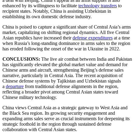
a deal with Beijing. China’s appeal as an arms supplier is also
enhanced by its willingness to facilitate
technology transfers
to
recipient states. Notably, China is assisting Uzbekistan in
establishing its own domestic defense industry.
China is poised to capture a significant share of Central Asia’s arms
market, capitalizing on shifting regional dynamics. All five Central
Asian republics have increased their
defense expenditures
at a time
when Russia’s long-standing dominance in arms sales to the region
has eroded following the onset of the war in Ukraine in 2022.
CONCLUSIONS:
The live air combat between India and Pakistan
has significantly elevated the global market value and demand for
Chinese arms and aircraft, strengthening Beijing’s defense sales
narrative, particularly in Central Asia. The recent acquisition of
Chinese defense systems by Tajikistan and Uzbekistan signals
a
departure
from traditional defense alignments in the region,
reflecting a broader pivot among Central Asian states toward
Chinese military technology.
China views Central Asia as a strategic gateway to West Asia and
the Black Sea region. Its growing security engagement and
expanding arms sales serve as crucial instruments for deepening its
strategic foothold in the region through sustained defense
collaboration with Central Asian states.