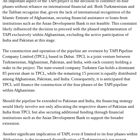
An important aspect of the TAPI project is the decision to construct its four
phases without reliance on international financial aid. Both Turkmenistan and
the Taliban recognize that, given the lack of international recognition of the
Islamic Emirate of Afghanistan, securing financial assistance or loans from
institutions such as the Asian Development Bank is not feasible. This constraint
likely influenced the decision to proceed with the phased implementation of
TAPI exclusively within Afghanistan, excluding the active participation of
India and Pakistan at this stage.
The construction and operation of the pipeline are overseen by TAPI Pipeline
Company Limited (TPCL), based in Dubai. TPCL is a joint venture between
Turkmenistan, Afghanistan, Pakistan, and India, with each country holding a
stake in the project. The state-owned company Turkmen Gas holds a dominant
85 percent share in TPCL, while the remaining 15 percent is equally distributed
among Afghanistan, Pakistan, and India. Consequently, it is anticipated that
TPCL will finance the construction of the four phases of the TAPI pipeline
within Afghanistan.
Should the pipeline be extended to Pakistan and India, the financing strategy
would likely involve not only allocating the respective shares of Pakistan and
India from TPCL but also securing additional funding through financial
institutions such as the Asian Development Bank to support the broader
extension.
Another significant implication of TAPI, even if limited to its four phases within
Afghanistan, is the increased diversification of Turkmenistan’s gas export