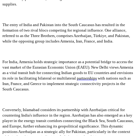
supplies.
The entry of India and Pakistan into the South Caucasus has resulted in the
formation of two rival blocs competing for regional influence. One alliance,
referred to as the Three Brothers, comprises Azerbaijan, Türkiye, and Pakistan,
while the opposing group includes Armenia, Iran, France, and India.
For India, Armenia holds strategic importance as a potential bridge to access the
vast market of the Eurasian Economic Union (EAEU). New Delhi views Armenia
as a vital transit hub for connecting Indian goods to EU countries and envisions
its role in facilitating bilateral or multilateral
partnerships
with nations such as
Iran, France, and Greece to implement strategic connectivity projects in the
South Caucasus.
Conversely, Islamabad considers its partnership with Azerbaijan critical for
countering India's influence in the region. Azerbaijan has also emerged as a key
player in the energy transit corridors connecting the Black Sea, South Caucasus,
and Europe, further enhancing its geopolitical significance. This dynamic
positions Azerbaijan as a strategic ally for Pakistan, particularly in the context