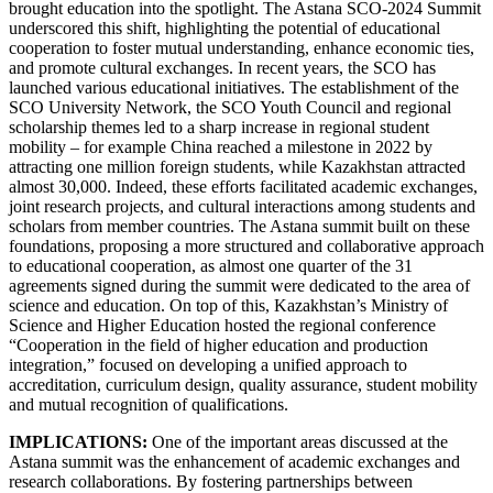
brought education into the spotlight. The Astana SCO-2024 Summit
underscored this shift, highlighting the potential of educational
cooperation to foster mutual understanding, enhance economic ties,
and promote cultural exchanges. In recent years, the SCO has
launched various educational initiatives. The establishment of the
SCO University Network, the SCO Youth Council and regional
scholarship themes led to a sharp increase in regional student
mobility – for example China reached a milestone in 2022 by
attracting one million foreign students, while Kazakhstan attracted
almost 30,000. Indeed, these efforts facilitated academic exchanges,
joint research projects, and cultural interactions among students and
scholars from member countries. The Astana summit built on these
foundations, proposing a more structured and collaborative approach
to educational cooperation, as almost one quarter of the 31
agreements signed during the summit were dedicated to the area of
science and education. On top of this, Kazakhstan’s Ministry of
Science and Higher Education hosted the regional conference
“Cooperation in the field of higher education and production
integration,” focused on developing a unified approach to
accreditation, curriculum design, quality assurance, student mobility
and mutual recognition of qualifications.
IMPLICATIONS:
One of the important areas discussed at the
Astana summit was the enhancement of academic exchanges and
research collaborations. By fostering partnerships between