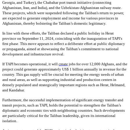
Georgia, and Turkey), the Chabahar port transit initiative (connecting
Afghanistan, Iran, and India), and the Uzbekistan-Afghanistan railway route.
These projects, which were suspended following the Taliban's return to power,
are expected to generate employment and income for various provinces in
Afghanistan, thereby bolstering the Taliban’s domestic legitimacy.
In line with these efforts, the Taliban declared a public holiday in Herat
province on September 11, 2024, coinciding with the inauguration of TAPI’s
first phase. This move appears to reflect a deliberate effort at public diplomacy
or propaganda, aimed at showcasing the Taliban’s commitment to national
development and infrastructure revival.
If TAPI becomes operational, it will
create
jobs for over 12,000 Afghans, and the
project could generate approximately US$ 1 billion annually in revenue for the
country. This gas supply will be crucial for meeting the energy needs of urban
and rural areas, as well as supporting industrial and production centers in
densely populated and strategically important regions such as Herat, Helmand,
and Kandahar.
Furthermore, the successful implementation of significant energy transfer and
transit projects, such as TAPI, holds the potential to strengthen the Taliban’s
diplomatic and economic ties with neighboring countries. Such developments
are particularly critical for the Taliban leadership, given its international
isolation.