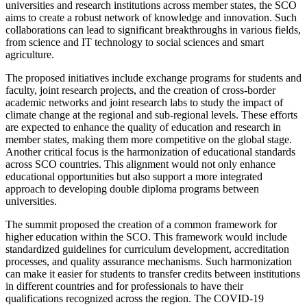
universities and research institutions across member states, the SCO
aims to create a robust network of knowledge and innovation. Such
collaborations can lead to significant breakthroughs in various fields,
from science and IT technology to social sciences and smart
agriculture.
The proposed initiatives include exchange programs for students and
faculty, joint research projects, and the creation of cross-border
academic networks and joint research labs to study the impact of
climate change at the regional and sub-regional levels. These efforts
are expected to enhance the quality of education and research in
member states, making them more competitive on the global stage.
Another critical focus is the harmonization of educational standards
across SCO countries. This alignment would not only enhance
educational opportunities but also support a more integrated
approach to developing double diploma programs between
universities.
The summit proposed the creation of a common framework for
higher education within the SCO. This framework would include
standardized guidelines for curriculum development, accreditation
processes, and quality assurance mechanisms. Such harmonization
can make it easier for students to transfer credits between institutions
in different countries and for professionals to have their
qualifications recognized across the region. The COVID-19