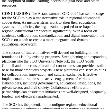
the adoption of online learning, access to digital tools and other
resources.
CONCLUSION:
The Astana summit SCO-2024 has set the stage
for the SCO to play a transformative role in regional educational
cooperation. As member states work to align their educational
systems and policies, the organization is poised to reshape the
regional educational architecture significantly. With a focus on
academic collaboration, standardization, and digital innovation, the
SCO is on a path to create a more integrated and dynamic
educational ecosystem.
The success of future initiatives will depend on building on the
foundations laid by existing programs. Strengthening and expanding
platforms like the SCO University Network, the SCO Youth
Council and numerous educational consortiums can provide a solid
base for more ambitious projects. These platforms can serve as hubs
for collaboration, innovation, and cultural exchange. Effective
implementation requires the active engagement of various
stakeholders, including governments, educational institutions, the
private sector, and civil society. Collaborative efforts and
partnerships can ensure that initiatives are well-designed, adequately
funded, and effectively implemented.
The SCO has the potential to reconfigure regional educational
architecture by enhancing educational cooperation and recognizing