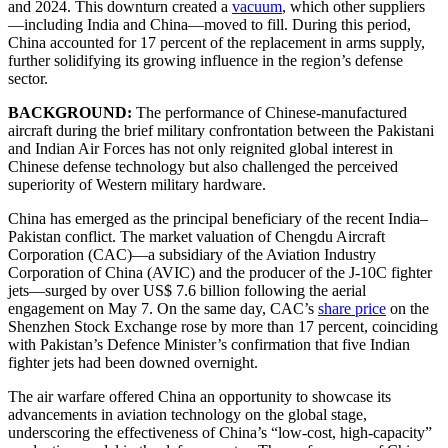
and 2024. This downturn created a
vacuum
, which other suppliers
—including India and China—moved to fill. During this period,
China accounted for 17 percent of the replacement in arms supply,
further solidifying its growing influence in the region’s defense
sector.
BACKGROUND:
The performance of Chinese-manufactured
aircraft during the brief military confrontation between the Pakistani
and Indian Air Forces has not only reignited global interest in
Chinese defense technology but also challenged the perceived
superiority of Western military hardware.
China has emerged as the principal beneficiary of the recent India–
Pakistan conflict. The market valuation of Chengdu Aircraft
Corporation (CAC)—a subsidiary of the Aviation Industry
Corporation of China (AVIC) and the producer of the J-10C fighter
jets—surged by over US$ 7.6 billion following the aerial
engagement on May 7. On the same day, CAC’s
share price
on the
Shenzhen Stock Exchange rose by more than 17 percent, coinciding
with Pakistan’s Defence Minister’s confirmation that five Indian
fighter jets had been downed overnight.
The air warfare offered China an opportunity to showcase its
advancements in aviation technology on the global stage,
underscoring the effectiveness of China’s “low-cost, high-capacity”