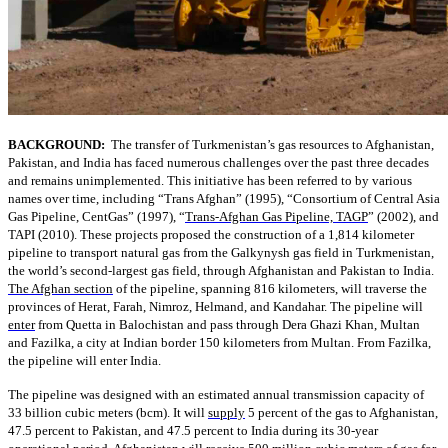
BACKGROUND:
The transfer of Turkmenistan’s gas resources to Afghanistan,
Pakistan, and India has faced numerous challenges over the past three decades
and remains unimplemented. This initiative has been referred to by various
names over time, including “Trans Afghan” (1995), “Consortium of Central Asia
Gas Pipeline, CentGas” (1997), “
Trans-Afghan Gas Pipeline, TAGP
” (2002), and
TAPI (2010). These projects proposed the construction of a 1,814 kilometer
pipeline to transport natural gas from the Galkynysh gas field in Turkmenistan,
the world’s second-largest gas field, through Afghanistan and Pakistan to India.
The Afghan section
of the pipeline, spanning 816 kilometers, will traverse the
provinces of Herat, Farah, Nimroz, Helmand, and Kandahar. The pipeline will
enter
from Quetta in Balochistan and pass through Dera Ghazi Khan, Multan
and Fazilka, a city at Indian border 150 kilometers from Multan. From Fazilka,
the pipeline will enter India.
The pipeline was designed with an estimated annual transmission capacity of
33 billion cubic meters (bcm). It will
supply
5 percent of the gas to Afghanistan,
47.5 percent to Pakistan, and 47.5 percent to India during its 30-year