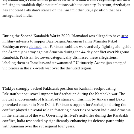
refusing to establish diplomatic relations with the country. In return, Azerbaijan
has endorsed Pakistan’s stance on the Kashmir dispute, a position that has
antagonized India.
During the Second Karabakh War in 2020, Islamabad was alleged to have
sent
military advisers to support Azerbaijan. Armenian Prime Minister Nikol
Pashinyan even
claimed
that Pakistani soldiers were actively fighting alongside
the Azerbaijani army against Armenia during the 44-day conflict over Nagorno-
Karabakh. Pakistan, however, categorically dismissed these allegations,
labeling them as "baseless and unwarranted." Ultimately, Azerbaijan emerged
victorious in the six-week war over the disputed region.
Türkiye strongly
backed
Pakistan's position on Kashmir, reciprocating
Pakistan’s unequivocal support for Azerbaijan during the Karabakh war. The
mutual endorsements of Islamabad's stance on Kashmir by Ankara and Baku
provoked concern in New Delhi. Pakistan’s support for Azerbaijan during the
conflict played a pivotal role in fostering closer ties between India and Armenia
in the aftermath of the war. Observing its rival’s activities during the Karabakh
conflict, India responded by significantly enhancing its defense partnership
with Armenia over the subsequent four years.