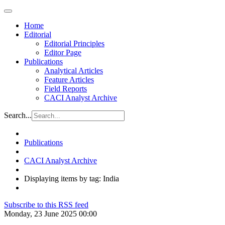
Home
Editorial
Editorial Principles
Editor Page
Publications
Analytical Articles
Feature Articles
Field Reports
CACI Analyst Archive
Search...
Publications
CACI Analyst Archive
Displaying items by tag: India
Subscribe to this RSS feed
Monday, 23 June 2025 00:00