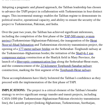
Adopting a pragmatic and phased approach, the Taliban leadership has chosen
to advance the TAPI project in collaboration with Turkmenistan in four distinct
stages. This incremental strategy enables the Taliban regime to demonstrate its
political resolve, operational capacity, and ability to ensure the security of the
project to Turkmenistan, Pakistan, and India.
Over the past two years, the Taliban has achieved significant milestones,
including the completion of the first phase of the
TAP-500 energy system
project
(Turkmenistan-Afghanistan-Pakistan), the inauguration of the
Herat
Noor-ul-Jihad Substation
and Turkmenistan electricity transmission project, the
opening of a
177-meter railway bridge
on the Serhetabat–Torghundi railway at
the Turkmenistan-Afghanistan border, the initiation of the
Shatlyk-1 gas
compressor station
construction at the Shatlyk field in Mary Province, the
launch of a
fiber-optic communication line
along the Serhetabat-Herat route,
and the commencement of the
22-kilometer Torghundi-Sanabar railway
construction, marking the first segment of the
Torghundi-Herat railway
.
These accomplishments have likely bolstered the Taliban’s confidence as they
proceed with the implementation of the first phase of TAPI.
IMPLICATIONS:
The project is a critical element of the Taliban’s broader
strategy to revive significant energy transfer and transit projects, including
CASA-1000 (the Turkmenistan-Afghanistan-Pakistan electricity transmission
line), the Lazorde project (linking Afghanistan, Turkmenistan, Azerbaijan,