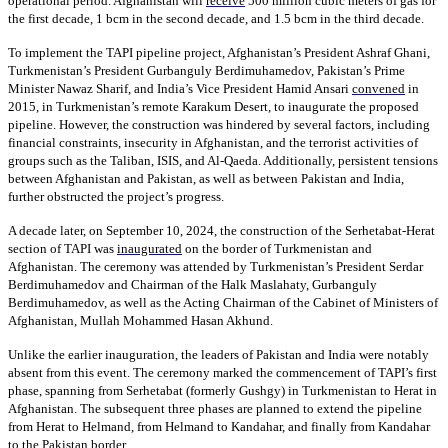
operational period. Afghanistan will
receive
500 million cubic meters of gas for
the first decade, 1 bcm in the second decade, and 1.5 bcm in the third decade.
To implement the TAPI pipeline project, Afghanistan’s President Ashraf Ghani,
Turkmenistan’s President Gurbanguly Berdimuhamedov, Pakistan’s Prime
Minister Nawaz Sharif, and India’s Vice President Hamid Ansari
convened
in
2015, in Turkmenistan’s remote Karakum Desert, to inaugurate the proposed
pipeline. However, the construction was hindered by several factors, including
financial constraints, insecurity in Afghanistan, and the terrorist activities of
groups such as the Taliban, ISIS, and Al-Qaeda. Additionally, persistent tensions
between Afghanistan and Pakistan, as well as between Pakistan and India,
further obstructed the project’s progress.
A decade later, on September 10, 2024, the construction of the Serhetabat-Herat
section of TAPI was
inaugurated
on the border of Turkmenistan and
Afghanistan. The ceremony was attended by Turkmenistan’s President Serdar
Berdimuhamedov and Chairman of the Halk Maslahaty, Gurbanguly
Berdimuhamedov, as well as the Acting Chairman of the Cabinet of Ministers of
Afghanistan, Mullah Mohammed Hasan Akhund.
Unlike the earlier inauguration, the leaders of Pakistan and India were notably
absent from this event. The ceremony marked the commencement of TAPI’s first
phase, spanning from Serhetabat (formerly Gushgy) in Turkmenistan to Herat in
Afghanistan. The subsequent three phases are planned to extend the pipeline
from Herat to Helmand, from Helmand to Kandahar, and finally from Kandahar
to the Pakistan border.