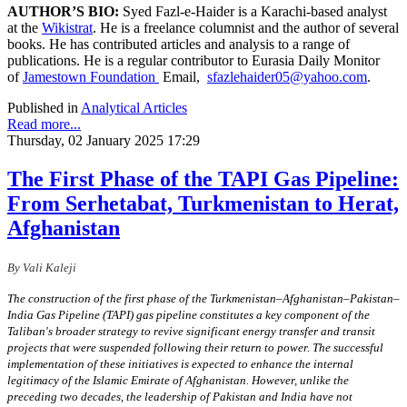
AUTHOR’S BIO:
Syed Fazl-e-Haider is a Karachi-based analyst
at the
Wikistrat
. He is a freelance columnist and the author of several
books. He has contributed articles and analysis to a range of
publications. He is a regular contributor to Eurasia Daily Monitor
of
Jamestown Foundation
Email,
sfazlehaider05@yahoo.com
.
Published in
Analytical Articles
Read more...
Thursday, 02 January 2025 17:29
The First Phase of the TAPI Gas Pipeline:
From Serhetabat, Turkmenistan to Herat,
Afghanistan
By Vali Kaleji
The construction of the first phase of the Turkmenistan–Afghanistan–Pakistan–
India Gas Pipeline (TAPI) gas pipeline constitutes a key component of the
Taliban's broader strategy to revive significant energy transfer and transit
projects that were suspended following their return to power. The successful
implementation of these initiatives is expected to enhance the internal
legitimacy of the Islamic Emirate of Afghanistan. However, unlike the
preceding two decades, the leadership of Pakistan and India have not