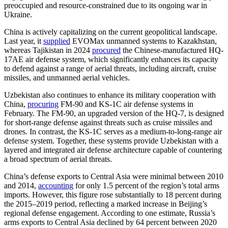
preoccupied and resource-constrained due to its ongoing war in
Ukraine.
China is actively capitalizing on the current geopolitical landscape.
Last year, it
supplied
EVOMax unmanned systems to Kazakhstan,
whereas Tajikistan in 2024
procured
the Chinese-manufactured HQ-
17AE air defense system, which significantly enhances its capacity
to defend against a range of aerial threats, including aircraft, cruise
missiles, and unmanned aerial vehicles.
Uzbekistan also continues to enhance its military cooperation with
China,
procuring
FM-90 and KS-1C air defense systems in
February. The FM-90, an upgraded version of the HQ-7, is designed
for short-range defense against threats such as cruise missiles and
drones. In contrast, the KS-1C serves as a medium-to-long-range air
defense system. Together, these systems provide Uzbekistan with a
layered and integrated air defense architecture capable of countering
a broad spectrum of aerial threats.
China’s defense exports to Central Asia were minimal between 2010
and 2014,
accounting
for only 1.5 percent of the region’s total arms
imports. However, this figure rose substantially to 18 percent during
the 2015–2019 period, reflecting a marked increase in Beijing’s
regional defense engagement. According to one estimate, Russia’s
arms exports to Central Asia declined by 64 percent between 2020