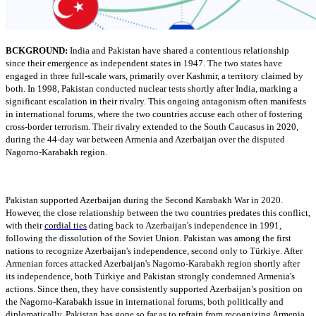
BCKGROUND:
India and Pakistan have shared a contentious relationship
since their emergence as independent states in 1947. The two states have
engaged in three full-scale wars, primarily over Kashmir, a territory claimed by
both. In 1998, Pakistan conducted nuclear tests shortly after India, marking a
significant escalation in their rivalry. This ongoing antagonism often manifests
in international forums, where the two countries accuse each other of fostering
cross-border terrorism. Their rivalry extended to the South Caucasus in 2020,
during the 44-day war between Armenia and Azerbaijan over the disputed
Nagorno-Karabakh region.
Pakistan supported Azerbaijan during the Second Karabakh War in 2020.
However, the close relationship between the two countries predates this conflict,
with their
cordial ties
dating back to Azerbaijan's independence in 1991,
following the dissolution of the Soviet Union. Pakistan was among the first
nations to recognize Azerbaijan's independence, second only to Türkiye. After
Armenian forces attacked Azerbaijan's Nagorno-Karabakh region shortly after
its independence, both Türkiye and Pakistan strongly condemned Armenia's
actions. Since then, they have consistently supported Azerbaijan’s position on
the Nagorno-Karabakh issue in international forums, both politically and
diplomatically. Pakistan has gone so far as to refrain from recognizing Armenia,