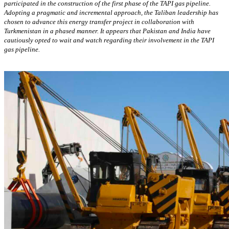
participated in the construction of the first phase of the TAPI gas pipeline.
Adopting a pragmatic and incremental approach, the Taliban leadership has
chosen to advance this energy transfer project in collaboration with
Turkmenistan in a phased manner. It appears that Pakistan and India have
cautiously opted to wait and watch regarding their involvement in the TAPI
gas pipeline.