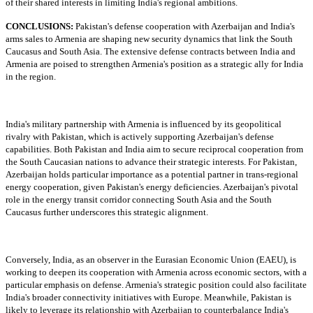
of their shared interests in limiting India's regional ambitions.
CONCLUSIONS:
Pakistan's defense cooperation with Azerbaijan and India's
arms sales to Armenia are shaping new security dynamics that link the South
Caucasus and South Asia. The extensive defense contracts between India and
Armenia are poised to strengthen Armenia's position as a strategic ally for India
in the region.
India's military partnership with Armenia is influenced by its geopolitical
rivalry with Pakistan, which is actively supporting Azerbaijan's defense
capabilities. Both Pakistan and India aim to secure reciprocal cooperation from
the South Caucasian nations to advance their strategic interests. For Pakistan,
Azerbaijan holds particular importance as a potential partner in trans-regional
energy cooperation, given Pakistan's energy deficiencies. Azerbaijan's pivotal
role in the energy transit corridor connecting South Asia and the South
Caucasus further underscores this strategic alignment.
Conversely, India, as an observer in the Eurasian Economic Union (EAEU), is
working to deepen its cooperation with Armenia across economic sectors, with a
particular emphasis on defense. Armenia's strategic position could also facilitate
India's broader connectivity initiatives with Europe. Meanwhile, Pakistan is
likely to leverage its relationship with Azerbaijan to counterbalance India's