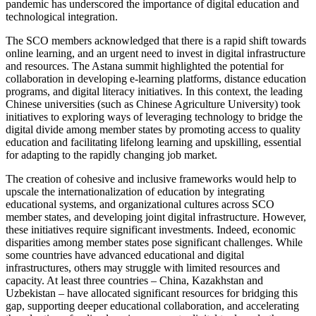
pandemic has underscored the importance of digital education and
technological integration.
The SCO members acknowledged that there is a rapid shift towards
online learning, and an urgent need to invest in digital infrastructure
and resources. The Astana summit highlighted the potential for
collaboration in developing e-learning platforms, distance education
programs, and digital literacy initiatives. In this context, the leading
Chinese universities (such as Chinese Agriculture University) took
initiatives to exploring ways of leveraging technology to bridge the
digital divide among member states by promoting access to quality
education and facilitating lifelong learning and upskilling, essential
for adapting to the rapidly changing job market.
The creation of cohesive and inclusive frameworks would help to
upscale the internationalization of education by integrating
educational systems, and organizational cultures across SCO
member states, and developing joint digital infrastructure. However,
these initiatives require significant investments. Indeed, economic
disparities among member states pose significant challenges. While
some countries have advanced educational and digital
infrastructures, others may struggle with limited resources and
capacity. At least three countries – China, Kazakhstan and
Uzbekistan – have allocated significant resources for bridging this
gap, supporting deeper educational collaboration, and accelerating