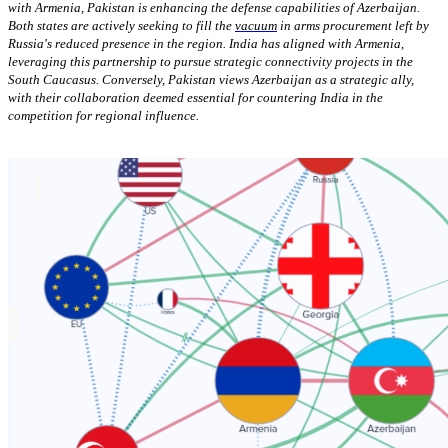
with Armenia, Pakistan is enhancing the defense capabilities of Azerbaijan.
Both states are actively seeking to fill the
vacuum
in arms procurement left by
Russia's reduced presence in the region. India has aligned with Armenia,
leveraging this partnership to pursue strategic connectivity projects in the
South Caucasus. Conversely, Pakistan views Azerbaijan as a strategic ally,
with their collaboration deemed essential for countering India in the
competition for regional influence.