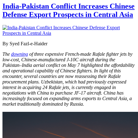
India-Pakistan Conflict Increases Chinese
Defense Export Prospects in Central Asia
By Syed Fazl-e-Haider
The
downing
of three expensive French-made Rafale fighter jets by
low-cost, Chinese-manufactured J-10C aircraft during the
Pakistan–India aerial conflict on May 7 highlighted the affordability
and operational capability of Chinese fighters. In light of this
encounter, several countries are now reassessing their Rafale
procurement plans. Uzbekistan, which had previously expressed
interest in acquiring 24 Rafale jets, is currently engaged in
negotiations with China to purchase JF-17 aircraft. China has
increasingly focused on expanding arms exports to Central Asia, a
market traditionally dominated by Russia.