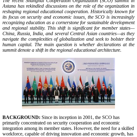
The recent Shanghai Cooperation Organization (SCO) summit in
Astana has rekindled discussions on the role of the organization in
reshaping regional educational cooperation. Historically known for
its focus on security and economic issues, the SCO is increasingly
recognizing education as a cornerstone for sustainable development
and regional stability. This shift is significant for member states—
China, Russia, India, and several Central Asian countries—as they
navigate the complexities of globalization and seek to bolster their
human capital. The main question is whether declarations at the
summit denote a shift in the regional educational architecture.
BACKGROUND:
Since its inception in 2001, the SCO has
primarily concentrated on security cooperation and economic
integration among its member states. However, the need for a skilled
workforce, capable of driving innovation and economic growth, has