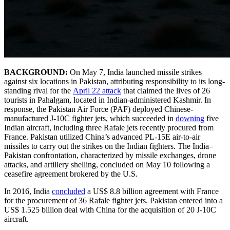
BACKGROUND:
On May 7, India launched missile strikes
against six locations in Pakistan, attributing responsibility to its long-
standing rival for the
April 22 attack
that claimed the lives of 26
tourists in Pahalgam, located in Indian-administered Kashmir. In
response, the Pakistan Air Force (PAF) deployed Chinese-
manufactured J-10C fighter jets, which succeeded in
downing
five
Indian aircraft, including three Rafale jets recently procured from
France. Pakistan utilized China’s advanced PL-15E air-to-air
missiles to carry out the strikes on the Indian fighters. The India–
Pakistan confrontation, characterized by missile exchanges, drone
attacks, and artillery shelling, concluded on May 10 following a
ceasefire agreement brokered by the U.S.
In 2016, India
concluded
a US$ 8.8 billion agreement with France
for the procurement of 36 Rafale fighter jets. Pakistan entered into a
US$ 1.525 billion deal with China for the acquisition of 20 J-10C
aircraft.