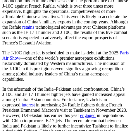
production model in the defense sector. The performance of Chinese
J-10C against French Rafale, which is over three times more
expensive, highlights the operational competitiveness of more
affordable Chinese alternatives. This event is likely to accelerate the
expansion of China’s military exports in the coming years. Although
the Rafale
retains
technological advantages over Chinese platforms
such as the JF-17 Thunder and J-10C, the results of this live combat
scenario is expected to adversely affect the export prospects of
France’s Dassault Aviation.
The J-10C fighter jet is scheduled to make its debut at the 2025
Paris
Air Show
—one of the world’s premier aerospace exhibitions,
historically dominated by Western manufacturers. The inclusion of
the J-10C in this prestigious event signifies a growing recognition
among global industry leaders of China’s rising aerospace
capabilities.
In the aftermath of the India–Pakistan aerial confrontation, China’s
J-10C and JF-17 Thunder fighter jets have gained increased appeal
among Central Asian countries. For instance, Uzbekistan
expressed
interest
in purchasing 24 Rafale fighters during French
President Emmanuel Macron’s visit to Tashkent in November 2023.
However, Uzbekistan has earlier this year
engaged
in negotiations
with China to procure JF-17 jets. The recent air combat between
India and Pakistan is likely to further incentivize Tashkent to finalize