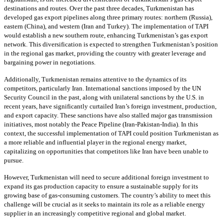
destinations and routes. Over the past three decades, Turkmenistan has
developed gas export pipelines along three primary routes: northern (Russia),
eastern (China), and western (Iran and Turkey). The implementation of TAPI
would establish a new southern route, enhancing Turkmenistan’s gas export
network. This diversification is expected to strengthen Turkmenistan’s position
in the regional gas market, providing the country with greater leverage and
bargaining power in negotiations.
Additionally, Turkmenistan remains attentive to the dynamics of its
competitors, particularly Iran. International sanctions imposed by the UN
Security Council in the past, along with unilateral sanctions by the U.S. in
recent years, have significantly curtailed Iran’s foreign investment, production,
and export capacity. These sanctions have also stalled major gas transmission
initiatives, most notably the Peace Pipeline (Iran-Pakistan-India). In this
context, the successful implementation of TAPI could position Turkmenistan as
a more reliable and influential player in the regional energy market,
capitalizing on opportunities that competitors like Iran have been unable to
pursue.
However, Turkmenistan will need to secure additional foreign investment to
expand its gas production capacity to ensure a sustainable supply for its
growing base of gas-consuming customers. The country’s ability to meet this
challenge will be crucial as it seeks to maintain its role as a reliable energy
supplier in an increasingly competitive regional and global market.