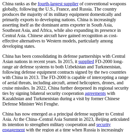
China ranks as the
fourth-largest supplier
of conventional weapons
globally, following the U.S., France, and Russia. The country
produces the majority of its military equipment domestically and
primarily exports to developing nations. China is increasingly
asserting itself as the dominant arms exporter in South Asia,
Southeast Asia, and Africa, while also expanding its presence in
Central Asia. Chinese aircraft have gained recognition as cost-
effective alternatives to Western models, particularly among
developing states.
China has been consolidating its defense partnerships with Central
Asian nations in recent years. In 2015, it
supplied
FD-2000 long-
range air defense systems to both Uzbekistan and Turkmenistan,
following defense equipment contracts signed by the two countries
with China in 2013. The FD-2000 is capable of intercepting a range
of aerial threats, including aircraft, armed helicopters, drones, and
cruise missiles. In 2022, China further deepened its regional security
ties by signing bilateral security cooperation
agreements
with
Kazakhstan and Turkmenistan during a visit by former Chinese
Defense Minister Wei Fenghe.
China has now emerged as a principal defense supplier to Central
Asia. At the China–Central Asia Summit in 2023, Beijing articulated
its intention to strengthen military cooperation and
security
engagement
with the region at a time when Russia is increasingly