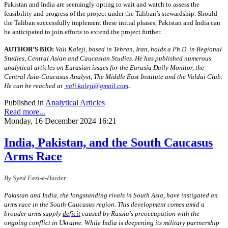
Pakistan and India are seemingly opting to wait and watch to assess the
feasibility and progress of the project under the Taliban’s stewardship. Should
the Taliban successfully implement these initial phases, Pakistan and India can
be anticipated to join efforts to extend the project further.
AUTHOR’S BIO:
Vali Kaleji, based in Tehran, Iran, holds a Ph.D. in Regional
Studies, Central Asian and Caucasian Studies. He has published numerous
analytical articles on Eurasian issues for the Eurasia Daily Monitor, the
Central Asia-Caucasus Analyst, The Middle East Institute and the Valdai Club.
.
He can be reached at
vali.kaleji@gmail.com
Published in
Analytical Articles
Read more...
Monday, 16 December 2024 16:21
India, Pakistan, and the South Caucasus
Arms Race
By Syed Fazl-e-Haider
Pakistan and India, the longstanding rivals in South Asia, have instigated an
arms race in the South Caucasus region. This development comes amid a
broader arms supply
deficit
caused by Russia's preoccupation with the
ongoing conflict in Ukraine. While India is deepening its military partnership