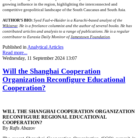
growing influence in the region, highlighting the interconnected and
competitive geopolitical landscape of the South Caucasus and South Asia.
AUTHOR’S BIO:
Syed Fazl-e-Haider is a Karachi-based analyst of the
Wikistrat
. He is a freelance columnist and the author of several books. He has
contributed articles and analysis to a range of publications. He is a regular
contributor to Eurasia Daily Monitor of
Jamestown Foundation
.
Published in
Analytical Articles
Read more...
Wednesday, 11 September 2024 13:07
Will the Shanghai Cooperation
Organization Reconfigure Educational
Cooperation?
WILL THE SHANGHAI COOPERATION ORGANIZATION
RECONFIGURE REGIONAL EDUCATIONAL
COOPERATION?
By
Rafis Abazov