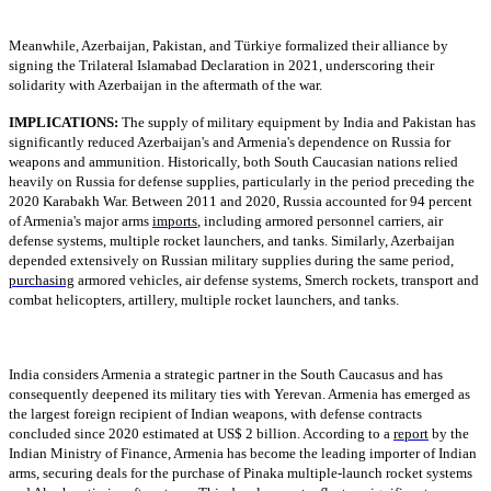
Meanwhile, Azerbaijan, Pakistan, and Türkiye formalized their alliance by
signing the Trilateral Islamabad Declaration in 2021, underscoring their
solidarity with Azerbaijan in the aftermath of the war.
IMPLICATIONS:
The supply of military equipment by India and Pakistan has
significantly reduced Azerbaijan's and Armenia's dependence on Russia for
weapons and ammunition. Historically, both South Caucasian nations relied
heavily on Russia for defense supplies, particularly in the period preceding the
2020 Karabakh War. Between 2011 and 2020, Russia accounted for 94 percent
of Armenia's major arms
imports
, including armored personnel carriers, air
defense systems, multiple rocket launchers, and tanks. Similarly, Azerbaijan
depended extensively on Russian military supplies during the same period,
purchasing
armored vehicles, air defense systems, Smerch rockets, transport and
combat helicopters, artillery, multiple rocket launchers, and tanks.
India considers Armenia a strategic partner in the South Caucasus and has
consequently deepened its military ties with Yerevan. Armenia has emerged as
the largest foreign recipient of Indian weapons, with defense contracts
concluded since 2020 estimated at US$ 2 billion. According to a
report
by the
Indian Ministry of Finance, Armenia has become the leading importer of Indian
arms, securing deals for the purchase of Pinaka multiple-launch rocket systems