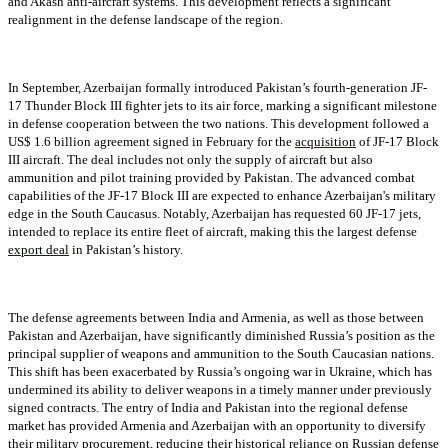
and Akash anti-aircraft systems. This development reflects a significant
realignment in the defense landscape of the region.
In September, Azerbaijan formally introduced Pakistan’s fourth-generation JF-
17 Thunder Block III fighter jets to its air force, marking a significant milestone
in defense cooperation between the two nations. This development followed a
US$ 1.6 billion agreement signed in February for the
acquisition
of JF-17 Block
III aircraft. The deal includes not only the supply of aircraft but also
ammunition and pilot training provided by Pakistan. The advanced combat
capabilities of the JF-17 Block III are expected to enhance Azerbaijan's military
edge in the South Caucasus. Notably, Azerbaijan has requested 60 JF-17 jets,
intended to replace its entire fleet of aircraft, making this the largest defense
export deal
in Pakistan’s history.
The defense agreements between India and Armenia, as well as those between
Pakistan and Azerbaijan, have significantly diminished Russia’s position as the
principal supplier of weapons and ammunition to the South Caucasian nations.
This shift has been exacerbated by Russia’s ongoing war in Ukraine, which has
undermined its ability to deliver weapons in a timely manner under previously
signed contracts. The entry of India and Pakistan into the regional defense
market has provided Armenia and Azerbaijan with an opportunity to diversify
their military procurement, reducing their historical reliance on Russian defense