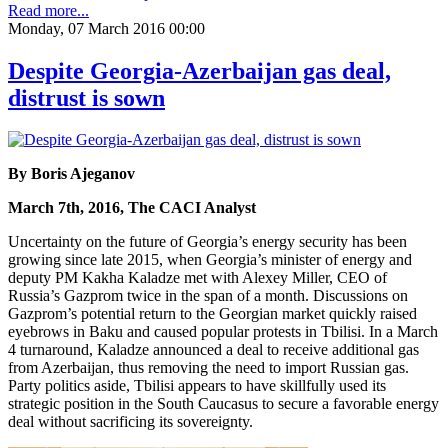
Read more...
Monday, 07 March 2016 00:00
Despite Georgia-Azerbaijan gas deal,
distrust is sown
By Boris Ajeganov
March 7th, 2016, The CACI Analyst
Uncertainty on the future of Georgia’s energy security has been
growing since late 2015, when Georgia’s minister of energy and
deputy PM Kakha Kaladze met with Alexey Miller, CEO of
Russia’s Gazprom twice in the span of a month. Discussions on
Gazprom’s potential return to the Georgian market quickly raised
eyebrows in Baku and caused popular protests in Tbilisi. In a March
4 turnaround, Kaladze announced a deal to receive additional gas
from Azerbaijan, thus removing the need to import Russian gas.
Party politics aside, Tbilisi appears to have skillfully used its
strategic position in the South Caucasus to secure a favorable energy
deal without sacrificing its sovereignty.