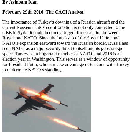
By Avinoam Idan
February 29th, 2016, The CACI Analyst
The importance of Turkey’s downing of a Russian aircraft and the
current Russian-Turkish confrontation is not only connected to the
crisis in Syria; it could become a trigger for escalation between
Russia and NATO. Since the break-up of the Soviet Union and
NATO’s expansion eastward toward the Russian border, Russia has
seen NATO as a major security threat to itself and its geostrategic
space. Turkey is an important member of NATO, and 2016 is an
election year in Washington. This serves as a window of opportunity
for President Putin, who can take advantage of tensions with Turkey
to undermine NATO’s standing.