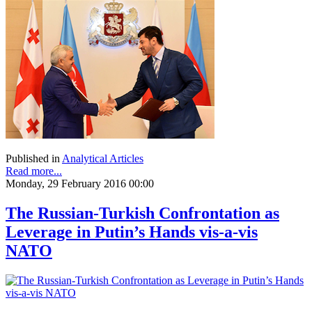
Published in
Analytical Articles
Read more...
Monday, 29 February 2016 00:00
The Russian-Turkish Confrontation as
Leverage in Putin’s Hands vis-a-vis
NATO