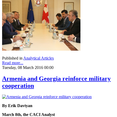
Published in
Analytical Articles
Read more...
Tuesday, 08 March 2016 00:00
Armenia and Georgia reinforce military
cooperation
By Erik Davtyan
March 8th, the CACI Analyst