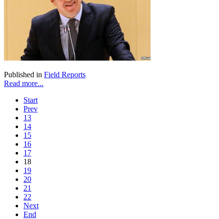
Published in
Field Reports
Read more...
Start
Prev
13
14
15
16
17
18
19
20
21
22
Next
End