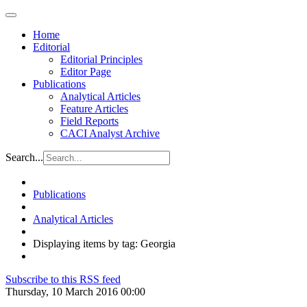
Home
Editorial
Editorial Principles
Editor Page
Publications
Analytical Articles
Feature Articles
Field Reports
CACI Analyst Archive
Search...
Publications
Analytical Articles
Displaying items by tag: Georgia
Subscribe to this RSS feed
Thursday, 10 March 2016 00:00