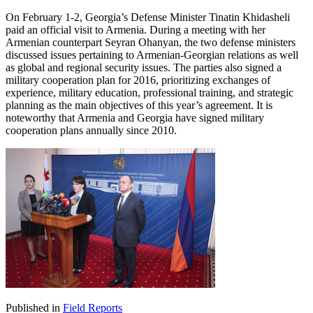
On February 1-2, Georgia’s Defense Minister Tinatin Khidasheli
paid an official visit to Armenia. During a meeting with her
Armenian counterpart Seyran Ohanyan, the two defense ministers
discussed issues pertaining to Armenian-Georgian relations as well
as global and regional security issues. The parties also signed a
military cooperation plan for 2016, prioritizing exchanges of
experience, military education, professional training, and strategic
planning as the main objectives of this year’s agreement. It is
noteworthy that Armenia and Georgia have signed military
cooperation plans annually since 2010.
Published in
Field Reports