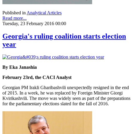
Published in
Analytical Articles
Read more...
Tuesday, 23 February 2016 00:00
Georgia's ruling coalition starts election
year
By Eka Janashia
February 23rd, the CACI Analyst
Georgian PM Irakli Gharibashvili unexpectedly resigned in the end
of 2015. In a week, he was replaced by Foreign Minister Giorgi
Kvirikashvili. The move was widely seen as part of the preparations
for the parliamentary elections slated for the fall of 2016.