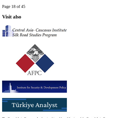
Page 18 of 45
Visit also