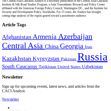
The Central Asia-Caucasus Analyst is a biweekly publication of the Central Asia-Caucasus
Institute & Silk Road Studies Program, a Joint Transatlantic Research and Policy Center
affiliated with the American Foreign Policy Council, Washington DC., and the Institute for
Security and Development Policy, Stockholm. For 15 years, the Analyst has brought
cutting edge analysis of the region geared toward a practitioner audience.
Article Tags
Azerbaijan
Armenia
Afghanistan
Central Asia
Georgia
China
Iran
Russia
Kazakhstan
Kyrgyzstan
Pakistan
South Caucasus
Uzbekistan
Tajikistan
United States
Newsletter
Sign up for upcoming events, latest news, and articles from the
CACI Analyst.
Newsletter