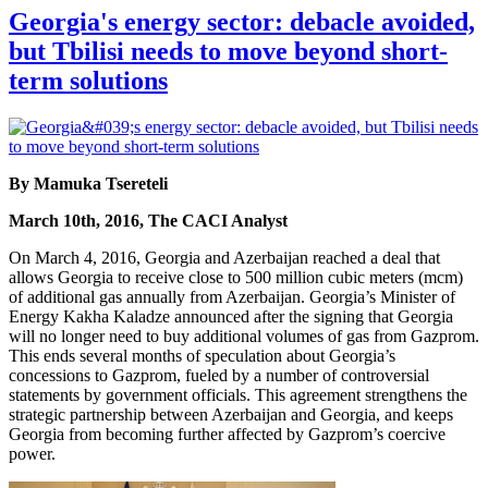
Georgia's energy sector: debacle avoided,
but Tbilisi needs to move beyond short-
term solutions
By Mamuka Tsereteli
March 10th, 2016, The CACI Analyst
On March 4, 2016, Georgia and Azerbaijan reached a deal that
allows Georgia to receive close to 500 million cubic meters (mcm)
of additional gas annually from Azerbaijan. Georgia’s Minister of
Energy Kakha Kaladze announced after the signing that Georgia
will no longer need to buy additional volumes of gas from Gazprom.
This ends several months of speculation about Georgia’s
concessions to Gazprom, fueled by a number of controversial
statements by government officials. This agreement strengthens the
strategic partnership between Azerbaijan and Georgia, and keeps
Georgia from becoming further affected by Gazprom’s coercive
power.