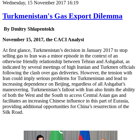
Wednesday, 15 November 2017 16:19
Turkmenistan's Gas Export Dilemma
By Dmitry Shlapentokh
November 15, 2017, the CACI Analyst
At first glance, Turkmenistan’s decision in January 2017 to stop
selling gas to Iran was a minor episode in the context of an
otherwise friendly relationship between Tehran and Ashgabat, as
indicated by several meetings of high Iranian and Turkmen officials
following the clash over gas deliveries. However, the tension with
Iran could imply serious problems for Turkmenistan and lead to
increasing dependence on Beijing, regardless of all Ashgabat’s
maneuvering. Turkmenistan’s fallout with Iran also limits the ability
of both the West and the South to access Central Asian gas and
facilitates an increasing Chinese influence in this part of Eurasia,
providing additional opportunities for China’s resurrection of the
Silk Road.