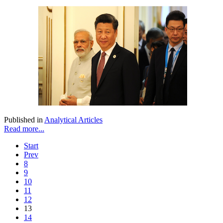
Published in
Analytical Articles
Read more...
Start
Prev
8
9
10
11
12
13
14