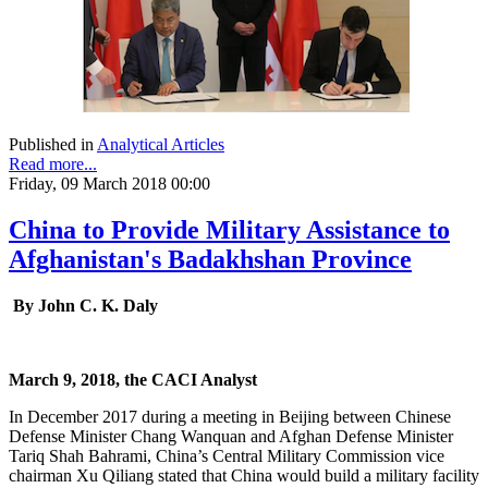
Published in
Analytical Articles
Read more...
Friday, 09 March 2018 00:00
China to Provide Military Assistance to
Afghanistan's Badakhshan Province
By John C. K. Daly
March 9, 2018, the CACI Analyst
In December 2017 during a meeting in Beijing between Chinese
Defense Minister Chang Wanquan and Afghan Defense Minister
Tariq Shah Bahrami, China’s Central Military Commission vice
chairman Xu Qiliang stated that China would build a military facility