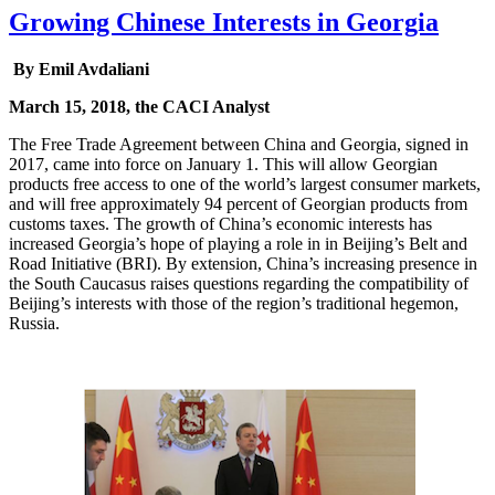
Growing Chinese Interests in Georgia
By Emil Avdaliani
March 15, 2018, the CACI Analyst
The Free Trade Agreement between China and Georgia, signed in
2017, came into force on January 1. This will allow Georgian
products free access to one of the world’s largest consumer markets,
and will free approximately 94 percent of Georgian products from
customs taxes. The growth of China’s economic interests has
increased Georgia’s hope of playing a role in in Beijing’s Belt and
Road Initiative (BRI). By extension, China’s increasing presence in
the South Caucasus raises questions regarding the compatibility of
Beijing’s interests with those of the region’s traditional hegemon,
Russia.