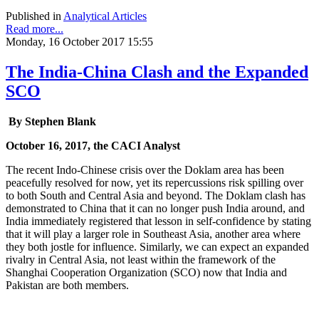
Published in
Analytical Articles
Read more...
Monday, 16 October 2017 15:55
The India-China Clash and the Expanded
SCO
By Stephen Blank
October 16, 2017, the CACI Analyst
The recent Indo-Chinese crisis over the Doklam area has been
peacefully resolved for now, yet its repercussions risk spilling over
to both South and Central Asia and beyond. The Doklam clash has
demonstrated to China that it can no longer push India around, and
India immediately registered that lesson in self-confidence by stating
that it will play a larger role in Southeast Asia, another area where
they both jostle for influence. Similarly, we can expect an expanded
rivalry in Central Asia, not least within the framework of the
Shanghai Cooperation Organization (SCO) now that India and
Pakistan are both members.