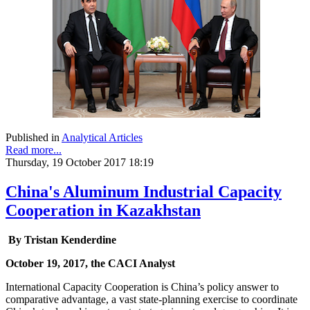
Published in
Analytical Articles
Read more...
Thursday, 19 October 2017 18:19
China's Aluminum Industrial Capacity
Cooperation in Kazakhstan
By
Tristan Kenderdine
October 19, 2017, the CACI Analyst
International Capacity Cooperation is China’s policy answer to
comparative advantage, a vast state-planning exercise to coordinate