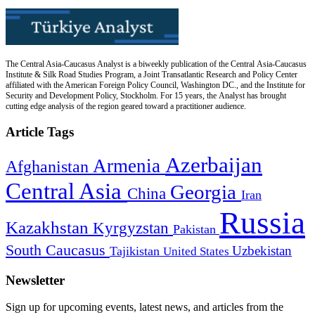
The Central Asia-Caucasus Analyst is a biweekly publication of the Central Asia-Caucasus
Institute & Silk Road Studies Program, a Joint Transatlantic Research and Policy Center
affiliated with the American Foreign Policy Council, Washington DC., and the Institute for
Security and Development Policy, Stockholm. For 15 years, the Analyst has brought
cutting edge analysis of the region geared toward a practitioner audience.
Article Tags
Azerbaijan
Armenia
Afghanistan
Central Asia
Georgia
China
Iran
Russia
Kazakhstan
Kyrgyzstan
Pakistan
South Caucasus
Uzbekistan
Tajikistan
United States
Newsletter
Sign up for upcoming events, latest news, and articles from the