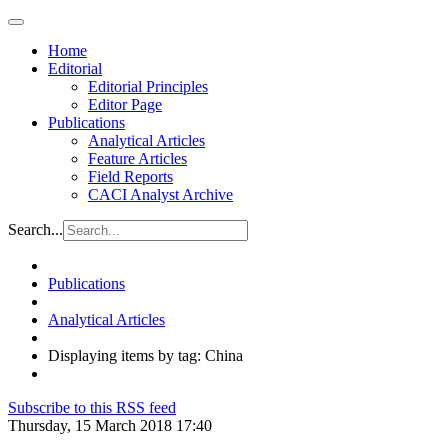
Home
Editorial
Editorial Principles
Editor Page
Publications
Analytical Articles
Feature Articles
Field Reports
CACI Analyst Archive
Search...
Publications
Analytical Articles
Displaying items by tag: China
Subscribe to this RSS feed
Thursday, 15 March 2018 17:40