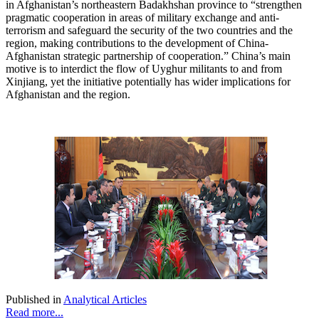
in Afghanistan’s northeastern Badakhshan province to “strengthen
pragmatic cooperation in areas of military exchange and anti-
terrorism and safeguard the security of the two countries and the
region, making contributions to the development of China-
Afghanistan strategic partnership of cooperation.” China’s main
motive is to interdict the flow of Uyghur militants to and from
Xinjiang, yet the initiative potentially has wider implications for
Afghanistan and the region.
Published in
Analytical Articles
Read more...