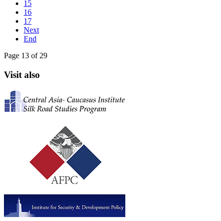
15
16
17
Next
End
Page 13 of 29
Visit also