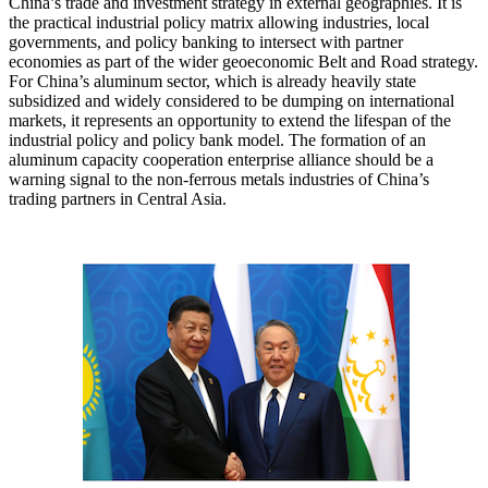
China’s trade and investment strategy in external geographies. It is
the practical industrial policy matrix allowing industries, local
governments, and policy banking to intersect with partner
economies as part of the wider geoeconomic Belt and Road strategy.
For China’s aluminum sector, which is already heavily state
subsidized and widely considered to be dumping on international
markets, it represents an opportunity to extend the lifespan of the
industrial policy and policy bank model. The formation of an
aluminum capacity cooperation enterprise alliance should be a
warning signal to the non-ferrous metals industries of China’s
trading partners in Central Asia.