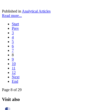
Published in
Analytical Articles
Read more...
Start
Prev
3
4
5
6
7
8
9
10
11
12
Next
End
Page 8 of 29
Visit also