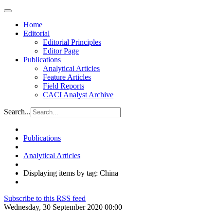
Home
Editorial
Editorial Principles
Editor Page
Publications
Analytical Articles
Feature Articles
Field Reports
CACI Analyst Archive
Search...
Publications
Analytical Articles
Displaying items by tag: China
Subscribe to this RSS feed
Wednesday, 30 September 2020 00:00