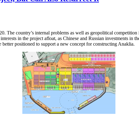
20. The country’s internal problems as well as geopolitical competitio
interests in the project afloat, as Chinese and Russian investments in 
me better positioned to support a new concept for constructing Anaklia.