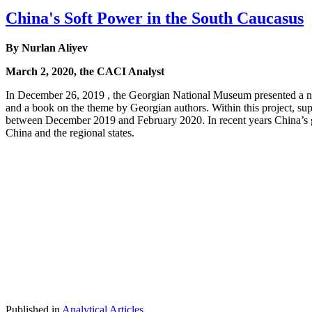
China's Soft Power in the South Caucasus
By Nurlan Aliyev
March 2, 2020, the CACI Analyst
In December 26, 2019 , the Georgian National Museum presented a new
and a book on the theme by Georgian authors. Within this project, sup
between December 2019 and February 2020. In recent years China’s g
China and the regional states.
Published in
Analytical Articles