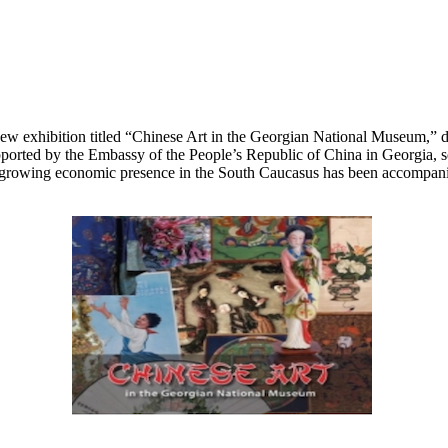
 exhibition titled “Chinese Art in the Georgian National Museum,” ded
ported by the Embassy of the People’s Republic of China in Georgia, se
rowing economic presence in the South Caucasus has been accompanied