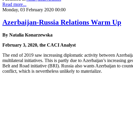
Read more...
Monday, 03 February 2020 00:00
Azerbaijan-Russia Relations Warm Up
By Natalia Konarzewska
February 3, 2020, the CACI Analyst
The end of 2019 saw increasing diplomatic activity between Azerbaija
multilateral initiatives. This is partly due to Azerbaijan’s increasing
Belt and Road initiative (BRI). Russia also wants Azerbaijan to coun
conflict, which is nevertheless unlikely to materialize.