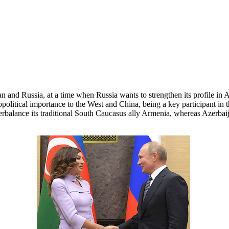
n and Russia, at a time when Russia wants to strengthen its profile in
 geopolitical importance to the West and China, being a key participant i
terbalance its traditional South Caucasus ally Armenia, whereas Azerba