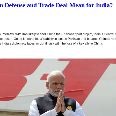
on Defense and Trade Deal Mean for India?
nterests. With Iran likely to offer
China
the
Chabahar port project
,
India’s Central 
pposes. Going forward, India’s ability to isolate Pakistan and balance China’s role
India’s diplomacy faces an uphill task with the loss of a key ally to Chi
na
.