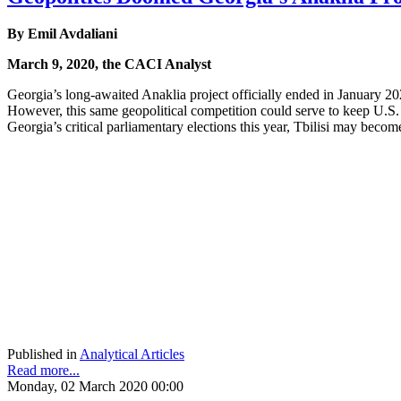
By Emil Avdaliani
March 9, 2020, the CACI Analyst
Georgia’s long-awaited Anaklia project officially ended in January 20
However, this same geopolitical competition could serve to keep U.S. 
Georgia’s critical parliamentary elections this year, Tbilisi may beco
Published in
Analytical Articles
Read more...
Monday, 02 March 2020 00:00