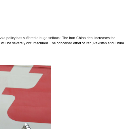
Asia policy has suffered a huge setback.
The Iran-China deal increases the
 will be severely circumscribed. The concerted effort of Iran, Pakistan and China