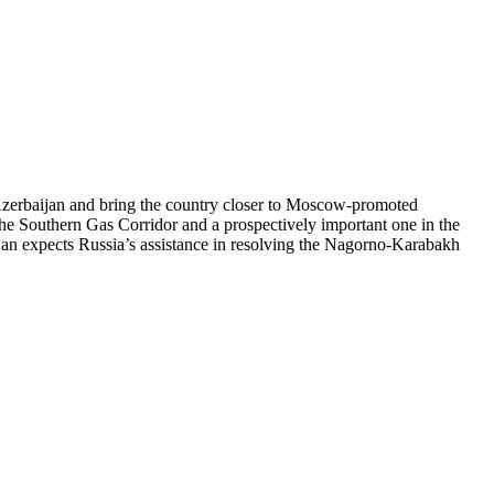
 Azerbaijan and bring the country closer to Moscow-promoted
n the Southern Gas Corridor and a prospectively important one in the
ijan expects Russia’s assistance in resolving the Nagorno-Karabakh