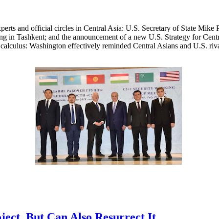
xperts and official circles in Central Asia: U.S. Secretary of State Mi
ing in Tashkent; and the announcement of a new U.S. Strategy for Cent
l calculus: Washington effectively reminded Central Asians and U.S. rivals
ect, But Can Also Resurrect It