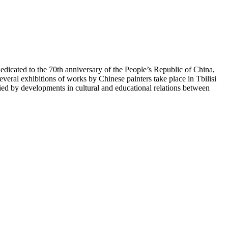
icated to the 70th anniversary of the People’s Republic of China,
veral exhibitions of works by Chinese painters take place in Tbilisi
 by developments in cultural and educational relations between