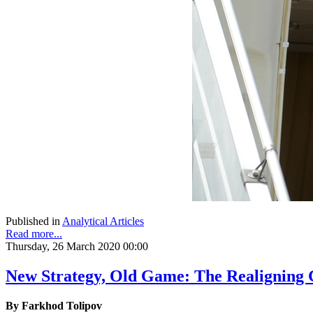
Published in
Analytical Articles
Read more...
Thursday, 26 March 2020 00:00
New Strategy, Old Game: The Realigning G
By Farkhod Tolipov