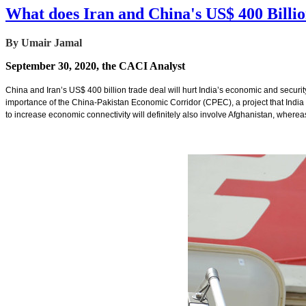
What does Iran and China's US$ 400 Billi
By Umair Jamal
September 30, 2020, the CACI Analyst
China and Iran’s US$ 400 billion trade deal will hurt India’s economic and security i
importance of the China-Pakistan Economic Corridor (CPEC), a project that India o
to increase economic connectivity will definitely also involve Afghanistan, whereas 