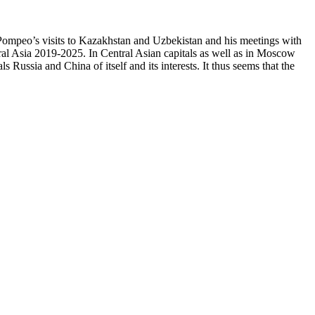
ke Pompeo’s visits to Kazakhstan and Uzbekistan and his meetings with
ral Asia 2019-2025. In Central Asian capitals as well as in Moscow
 Russia and China of itself and its interests. It thus seems that the