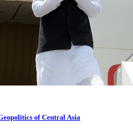
eopolitics of Central Asia