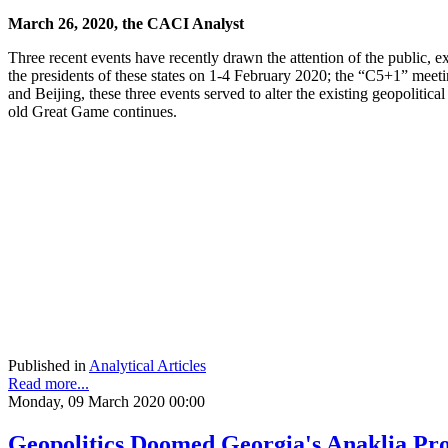
March 26, 2020, the CACI Analyst
Three recent events have recently drawn the attention of the public, e
the presidents of these states on 1-4 February 2020; the “C5+1” meet
and Beijing, these three events served to alter the existing geopolitica
old Great Game continues.
Published in
Analytical Articles
Read more...
Monday, 09 March 2020 00:00
Geopolitics Doomed Georgia's Anaklia Proj