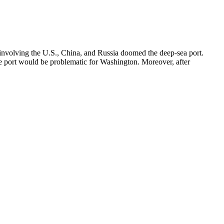
n involving the U.S., China, and Russia doomed the deep-sea port.
the port would be problematic for Washington. Moreover, after