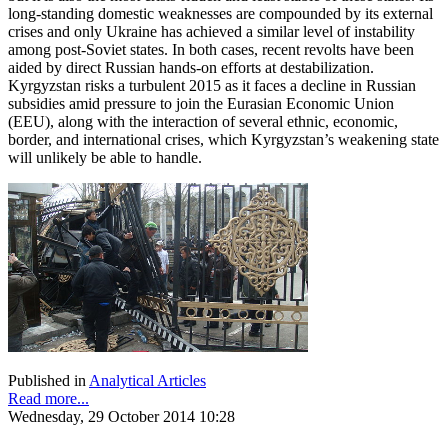
long-standing domestic weaknesses are compounded by its external
crises and only Ukraine has achieved a similar level of instability
among post-Soviet states. In both cases, recent revolts have been
aided by direct Russian hands-on efforts at destabilization.
Kyrgyzstan risks a turbulent 2015 as it faces a decline in Russian
subsidies amid pressure to join the Eurasian Economic Union
(EEU), along with the interaction of several ethnic, economic,
border, and international crises, which Kyrgyzstan’s weakening state
will unlikely be able to handle.
Published in
Analytical Articles
Read more...
Wednesday, 29 October 2014 10:28