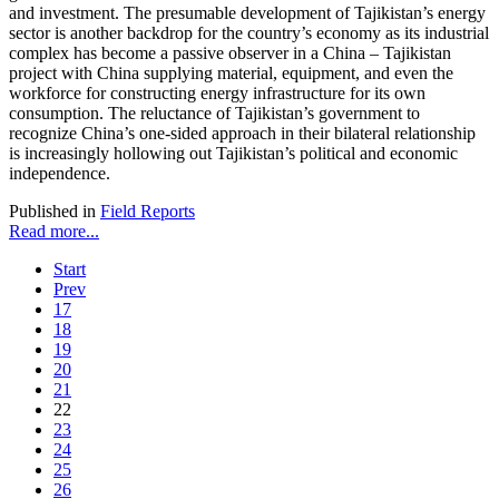
and investment. The presumable development of Tajikistan’s energy
sector is another backdrop for the country’s economy as its industrial
complex has become a passive observer in a China – Tajikistan
project with China supplying material, equipment, and even the
workforce for constructing energy infrastructure for its own
consumption. The reluctance of Tajikistan’s government to
recognize China’s one-sided approach in their bilateral relationship
is increasingly hollowing out Tajikistan’s political and economic
independence.
Published in
Field Reports
Read more...
Start
Prev
17
18
19
20
21
22
23
24
25
26