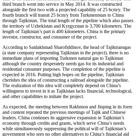
third branch went into service in May 2014. It was constructed
alongside the first two with a projected capability of 25 bcm/y. The
fourth branch will transit 25 bcm/y from Turkmenistan to China
through Tajikistan. The total length of the pipeline which also passes
the territory of Uzbekistan and Kyrgyzstan is 3,700 kilometers. The
length of Tajikistan’s part is 400 kilometers. China is the primary
investor, constructor, and consumer of the project.
According to Saidakhmad Sharofiddinov, the head of Tajiktransgas
(a state company representing Tajikistan in the project), there is no
immediate plans of importing Turkmen natural gas to Tajikistan
although the country desperately needs gas for its industrial and
residential consumer purposes. The completion of the pipeline is
expected in 2016. Putting high hopes on the pipeline, Tajikistan
cherishes the idea of constructing a railroad alongside the pipeline.
The realization of this idea will completely depend on China’s
willingness to invest in it as Tajikistan lacks financial, technological,
and other capabilities to initiate the project.
As expected, the meeting between Rakhmon and Jinping in its form
and content repeated the previous meetings of Tajik and Chinese
leaders. China continues its aggressive expansion in Tajikistan’s
economy through credits and grants, which serve China’s needs
while simultaneously suppressing the political will of Tajikistan’s
government who sees no other alternatives to China’s financial aid