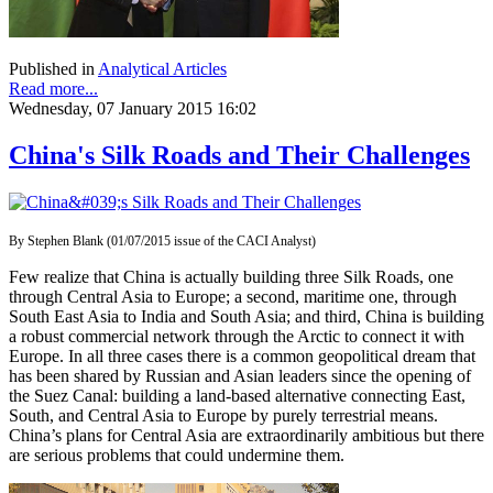
Published in
Analytical Articles
Read more...
Wednesday, 07 January 2015 16:02
China's Silk Roads and Their Challenges
By Stephen Blank (01/07/2015 issue of the CACI Analyst)
Few realize that China is actually building three Silk Roads, one
through Central Asia to Europe; a second, maritime one, through
South East Asia to India and South Asia; and third, China is building
a robust commercial network through the Arctic to connect it with
Europe. In all three cases there is a common geopolitical dream that
has been shared by Russian and Asian leaders since the opening of
the Suez Canal: building a land-based alternative connecting East,
South, and Central Asia to Europe by purely terrestrial means.
China’s plans for Central Asia are extraordinarily ambitious but there
are serious problems that could undermine them.