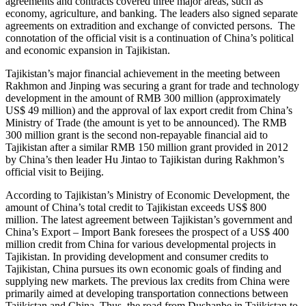
agreements and contracts covered three major areas, such as
economy, agriculture, and banking. The leaders also signed separate
agreements on extradition and exchange of convicted persons. The
connotation of the official visit is a continuation of China’s political
and economic expansion in Tajikistan.
Tajikistan’s major financial achievement in the meeting between
Rakhmon and Jinping was securing a grant for trade and technology
development in the amount of RMB 300 million (approximately
US$ 49 million) and the approval of lax export credit from China’s
Ministry of Trade (the amount is yet to be announced). The RMB
300 million grant is the second non-repayable financial aid to
Tajikistan after a similar RMB 150 million grant provided in 2012
by China’s then leader Hu Jintao to Tajikistan during Rakhmon’s
official visit to Beijing.
According to Tajikistan’s Ministry of Economic Development, the
amount of China’s total credit to Tajikistan exceeds US$ 800
million. The latest agreement between Tajikistan’s government and
China’s Export – Import Bank foresees the prospect of a US$ 400
million credit from China for various developmental projects in
Tajikistan. In providing development and consumer credits to
Tajikistan, China pursues its own economic goals of finding and
supplying new markets. The previous lax credits from China were
primarily aimed at developing transportation connections between
Tajikistan and China. Thus, the road from Dushanbe in Tajikistan to