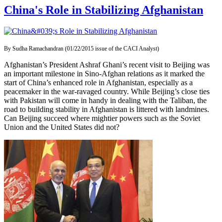
China's Role in Stabilizing Afghanistan
By Sudha Ramachandran (01/22/2015 issue of the CACI Analyst)
Afghanistan’s President Ashraf Ghani’s recent visit to Beijing was
an important milestone in Sino-Afghan relations as it marked the
start of China’s enhanced role in Afghanistan, especially as a
peacemaker in the war-ravaged country. While Beijing’s close ties
with Pakistan will come in handy in dealing with the Taliban, the
road to building stability in Afghanistan is littered with landmines.
Can Beijing succeed where mightier powers such as the Soviet
Union and the United States did not?