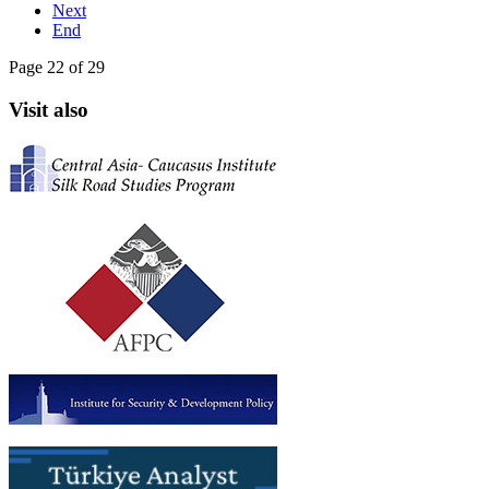
Next
End
Page 22 of 29
Visit also