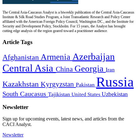
The Central Asia-Caucasus Analyst is a biweekly publication of the Central Asia-Caucasus
Institute & Silk Road Studies Program, a Joint Transatlantic Research and Policy Center
affiliated with the American Foreign Policy Council, Washington DC., and the Institute for
Security and Development Policy, Stockholm. For 15 years, the Analyst has brought
cutting edge analysis of the region geared toward a practitioner audience.
Article Tags
Azerbaijan
Armenia
Afghanistan
Central Asia
Georgia
China
Iran
Russia
Kazakhstan
Kyrgyzstan
Pakistan
South Caucasus
Uzbekistan
Tajikistan
United States
Newsletter
Sign up for upcoming events, latest news, and articles from the
CACI Analyst.
Newsletter