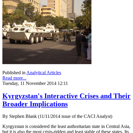
Published in
Analytical Articles
Read more...
Tuesday, 11 November 2014 12:11
Kyrgyzstan's Interactive Crises and Their
Broader Implications
By Stephen Blank (11/11/2014 issue of the CACI Analyst)
Kyrgyzstan is considered the least authoritarian state in Central Asia,
but it is also the most crisis-ridden and least stable of these states. Its