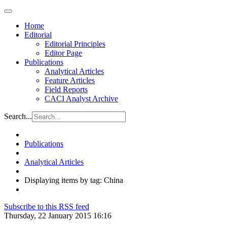
Home
Editorial
Editorial Principles
Editor Page
Publications
Analytical Articles
Feature Articles
Field Reports
CACI Analyst Archive
Search...
Publications
Analytical Articles
Displaying items by tag: China
Subscribe to this RSS feed
Thursday, 22 January 2015 16:16