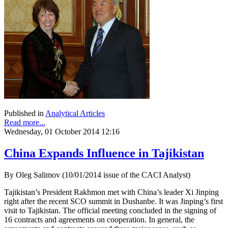
Published in
Analytical Articles
Read more...
Wednesday, 01 October 2014 12:16
China Expands Influence in Tajikistan
By Oleg Salimov (10/01/2014 issue of the CACI Analyst)
Tajikistan’s President Rakhmon met with China’s leader Xi Jinping
right after the recent SCO summit in Dushanbe. It was Jinping’s first
visit to Tajikistan. The official meeting concluded in the signing of
16 contracts and agreements on cooperation. In general, the