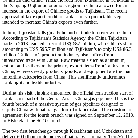
the Xinjiang Uighur autonomous region in China allowed for an
increase in the export of Chinese goods to Tajikistan. The recent
approval of lax export credit to Tajikistan is a predictable step
intended to increase China’s exports even further.
In turn, Tajikistan falls greatly behind in trade turnover with China.
According to Tajikistan’s Statistics Agency, the China-Tajikistan
trade in 2013 reached a record US$ 682 million, with China’s share
amounting to US$ 595.7 million and Tajikistan’s to only US$ 86.3
million. Tajikistan’s production industry also suffers from
unbalanced trade with China. Raw materials such as aluminum,
cotton, and leather are the primary export items from Tajikistan to
China, whereas ready products, goods, and equipment are the main
importing categories from China. This significantly undermines
Tajik light and textile industry.
During his visit, Jinping announced the official construction start of
Tajikistan’s part of the Central Asia – China gas pipeline. This is the
fourth branch of a massive system of gas pipelines designed to
supply China with natural gas from Turkmenistan. The construction
agreement for the fourth branch was signed on September 12, 2013,
in Bishkek at the SCO summit.
The two first branches go through Kazakhstan and Uzbekistan and
deliver 69 billion cubic meters of natural gas annually (bcm/y). The