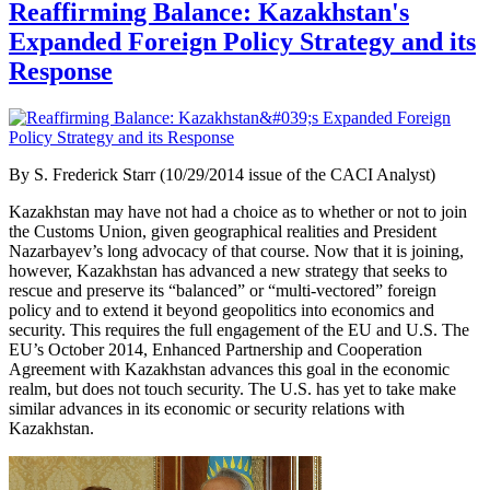
Reaffirming Balance: Kazakhstan's
Expanded Foreign Policy Strategy and its
Response
By
S. Frederick Starr (10/29/2014 issue of the CACI Analyst)
Kazakhstan may have not had a choice as to whether or not to join
the Customs Union, given geographical realities and President
Nazarbayev’s long advocacy of that course. Now that it is joining,
however, Kazakhstan has advanced a new strategy that seeks to
rescue and preserve its “balanced” or “multi-vectored” foreign
policy and to extend it beyond geopolitics into economics and
security. This requires the full engagement of the EU and U.S. The
EU’s October 2014, Enhanced Partnership and Cooperation
Agreement with Kazakhstan advances this goal in the economic
realm, but does not touch security. The U.S. has yet to take make
similar advances in its economic or security relations with
Kazakhstan.