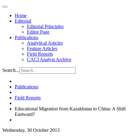
Home
Editorial
Editorial Principles
Editor Page
Publications
Analytical Articles
Feature Articles
Field Reports
CACI Analyst Archive
Search...
Publications
Field Reports
Educational Migration from Kazakhstan to China: A Shift
Eastward?
Wednesday, 30 October 2013