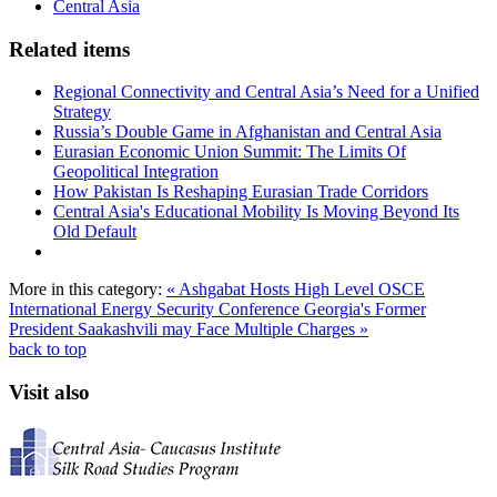
Central Asia
Related items
Regional Connectivity and Central Asia’s Need for a Unified
Strategy
Russia’s Double Game in Afghanistan and Central Asia
Eurasian Economic Union Summit: The Limits Of
Geopolitical Integration
How Pakistan Is Reshaping Eurasian Trade Corridors
Central Asia's Educational Mobility Is Moving Beyond Its
Old Default
More in this category:
« Ashgabat Hosts High Level OSCE
International Energy Security Conference
Georgia's Former
President Saakashvili may Face Multiple Charges »
back to top
Visit also