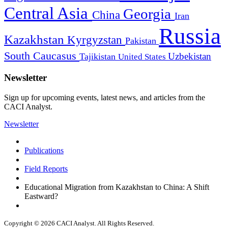
Central Asia
Georgia
China
Iran
Russia
Kazakhstan
Kyrgyzstan
Pakistan
South Caucasus
Uzbekistan
Tajikistan
United States
Newsletter
Sign up for upcoming events, latest news, and articles from the
CACI Analyst.
Newsletter
Publications
Field Reports
Educational Migration from Kazakhstan to China: A Shift
Eastward?
Copyright © 2026 CACI Analyst. All Rights Reserved.