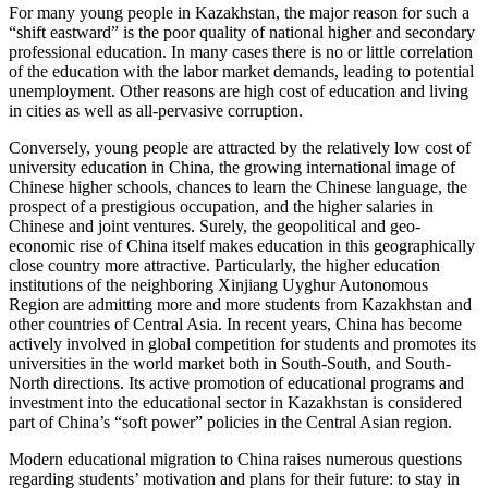
For many young people in Kazakhstan, the major reason for such a
“shift eastward” is the poor quality of national higher and secondary
professional education. In many cases there is no or little correlation
of the education with the labor market demands, leading to potential
unemployment. Other reasons are high cost of education and living
in cities as well as all-pervasive corruption.
Conversely, young people are attracted by the relatively low cost of
university education in China, the growing international image of
Chinese higher schools, chances to learn the Chinese language, the
prospect of a prestigious occupation, and the higher salaries in
Chinese and joint ventures. Surely, the geopolitical and geo-
economic rise of China itself makes education in this geographically
close country more attractive. Particularly, the higher education
institutions of the neighboring Xinjiang Uyghur Autonomous
Region are admitting more and more students from Kazakhstan and
other countries of Central Asia. In recent years, China has become
actively involved in global competition for students and promotes its
universities in the world market both in South-South, and South-
North directions. Its active promotion of educational programs and
investment into the educational sector in Kazakhstan is considered
part of China’s “soft power” policies in the Central Asian region.
Modern educational migration to China raises numerous questions
regarding students’ motivation and plans for their future: to stay in