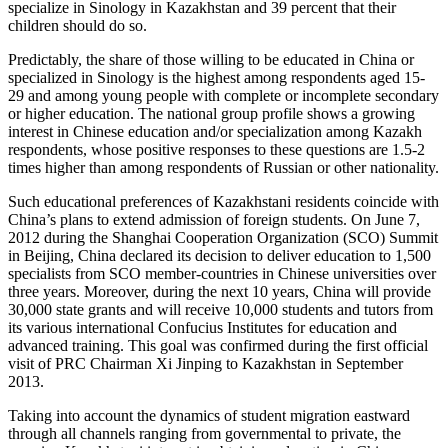
specialize in Sinology in Kazakhstan and 39 percent that their
children should do so.
Predictably, the share of those willing to be educated in China or
specialized in Sinology is the highest among respondents aged 15-
29 and among young people with complete or incomplete secondary
or higher education. The national group profile shows a growing
interest in Chinese education and/or specialization among Kazakh
respondents, whose positive responses to these questions are 1.5-2
times higher than among respondents of Russian or other nationality.
Such educational preferences of Kazakhstani residents coincide with
China’s plans to extend admission of foreign students. On June 7,
2012 during the Shanghai Cooperation Organization (SCO) Summit
in Beijing, China declared its decision to deliver education to 1,500
specialists from SCO member-countries in Chinese universities over
three years. Moreover, during the next 10 years, China will provide
30,000 state grants and will receive 10,000 students and tutors from
its various international Confucius Institutes for education and
advanced training. This goal was confirmed during the first official
visit of PRC Chairman Xi Jinping to Kazakhstan in September
2013.
Taking into account the dynamics of student migration eastward
through all channels ranging from governmental to private, the