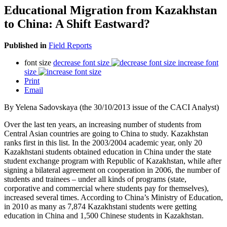
Educational Migration from Kazakhstan
to China: A Shift Eastward?
Published in
Field Reports
font size
decrease font size
increase font
size
Print
Email
By Yelena Sadovskaya (the 30/10/2013 issue of the CACI Analyst)
Over the last ten years, an increasing number of students from
Central Asian countries are going to China to study. Kazakhstan
ranks first in this list. In the 2003/2004 academic year, only 20
Kazakhstani students obtained education in China under the state
student exchange program with Republic of Kazakhstan, while after
signing a bilateral agreement on cooperation in 2006, the number of
students and trainees – under all kinds of programs (state,
corporative and commercial where students pay for themselves),
increased several times. According to China’s Ministry of Education,
in 2010 as many as 7,874 Kazakhstani students were getting
education in China and 1,500 Chinese students in Kazakhstan.