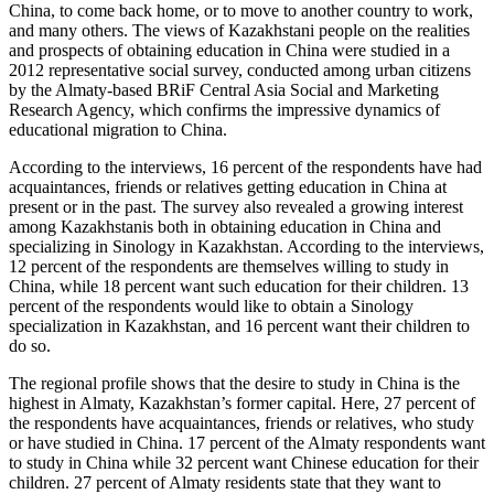
China, to come back home, or to move to another country to work,
and many others. The views of Kazakhstani people on the realities
and prospects of obtaining education in China were studied in a
2012 representative social survey, conducted among urban citizens
by the Almaty-based BRiF Central Asia Social and Marketing
Research Agency, which confirms the impressive dynamics of
educational migration to China.
According to the interviews, 16 percent of the respondents have had
acquaintances, friends or relatives getting education in China at
present or in the past. The survey also revealed a growing interest
among Kazakhstanis both in obtaining education in China and
specializing in Sinology in Kazakhstan. According to the interviews,
12 percent of the respondents are themselves willing to study in
China, while 18 percent want such education for their children. 13
percent of the respondents would like to obtain a Sinology
specialization in Kazakhstan, and 16 percent want their children to
do so.
The regional profile shows that the desire to study in China is the
highest in Almaty, Kazakhstan’s former capital. Here, 27 percent of
the respondents have acquaintances, friends or relatives, who study
or have studied in China. 17 percent of the Almaty respondents want
to study in China while 32 percent want Chinese education for their
children. 27 percent of Almaty residents state that they want to