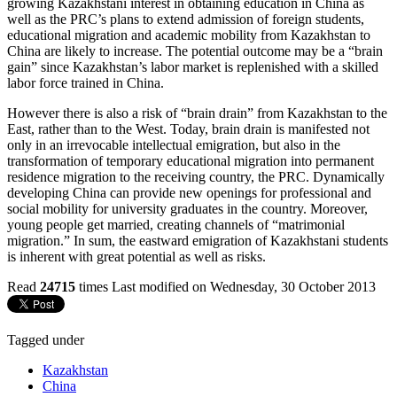
growing Kazakhstani interest in obtaining education in China as
well as the PRC’s plans to extend admission of foreign students,
educational migration and academic mobility from Kazakhstan to
China are likely to increase. The potential outcome may be a “brain
gain” since Kazakhstan’s labor market is replenished with a skilled
labor force trained in China.
However there is also a risk of “brain drain” from Kazakhstan to the
East, rather than to the West. Today, brain drain is manifested not
only in an irrevocable intellectual emigration, but also in the
transformation of temporary educational migration into permanent
residence migration to the receiving country, the PRC. Dynamically
developing China can provide new openings for professional and
social mobility for university graduates in the country. Moreover,
young people get married, creating channels of “matrimonial
migration.” In sum, the eastward emigration of Kazakhstani students
is inherent with great potential as well as risks.
Read
24715
times
Last modified on Wednesday, 30 October 2013
Tagged under
Kazakhstan
China