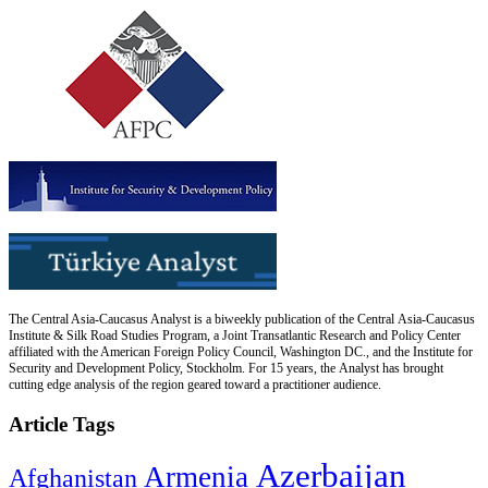
The Central Asia-Caucasus Analyst is a biweekly publication of the Central Asia-Caucasus
Institute & Silk Road Studies Program, a Joint Transatlantic Research and Policy Center
affiliated with the American Foreign Policy Council, Washington DC., and the Institute for
Security and Development Policy, Stockholm. For 15 years, the Analyst has brought
cutting edge analysis of the region geared toward a practitioner audience.
Article Tags
Azerbaijan
Armenia
Afghanistan