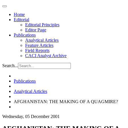
Home
Editorial
Editorial Principles
Editor Page
Publications
Analytical Articles
Feature Articles
Field Reports
CACI Analyst Archive
Search...
Publications
Analytical Articles
AFGHANISTAN: THE MAKING OF A QUAGMIRE?
Wednesday, 05 December 2001