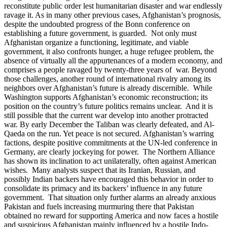
reconstitute public order lest humanitarian disaster and war endlessly
ravage it. As in many other previous cases, Afghanistan’s prognosis,
despite the undoubted progress of the Bonn conference on
establishing a future government, is guarded. Not only must
Afghanistan organize a functioning, legitimate, and viable
government, it also confronts hunger, a huge refugee problem, the
absence of virtually all the appurtenances of a modern economy, and
comprises a people ravaged by twenty-three years of war. Beyond
those challenges, another round of international rivalry among its
neighbors over Afghanistan’s future is already discernible. While
Washington supports Afghanistan’s economic reconstruction; its
position on the country’s future politics remains unclear. And it is
still possible that the current war develop into another protracted
war. By early December the Taliban was clearly defeated, and Al-
Qaeda on the run. Yet peace is not secured. Afghanistan’s warring
factions, despite positive commitments at the UN-led conference in
Germany, are clearly jockeying for power. The Northern Alliance
has shown its inclination to act unilaterally, often against American
wishes. Many analysts suspect that its Iranian, Russian, and
possibly Indian backers have encouraged this behavior in order to
consolidate its primacy and its backers’ influence in any future
government. That situation only further alarms an already anxious
Pakistan and fuels increasing murmuring there that Pakistan
obtained no reward for supporting America and now faces a hostile
and suspicious Afghanistan mainly influenced by a hostile Indo-