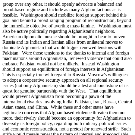
group over any other, it should openly advocate a balanced and
broad-based regime and include as many Afghan factions as is
feasible. Washington should mobilize foreign support behind this
goal and behind a broad-ranging program of reconstruction, beyond
the immediate objective of averting mass famine. Washington must
also be active politically regarding Afghanistan's neighbors.
American diplomatic muscle should be brought to bear to prevent
Russia and its Indian and Iranian allies from unilateral moves to
dominate Afghanistan that would trigger renewed tensions with
Pakistan. Were those tensions to rise thanks to internal and foreign
machinations around Afghanistan, renewed violence that could also
embrace Pakistan would not be unlikely. Instead Washington
should support an equilibrium of foreign interests in Afghanistan.
This is especially true with regard to Russia. Moscow's willingness
to adopt a cooperative security approach on all regional security
issues (not only Afghanistan) should be a test and touchstone of its
quest for genuine partnership with the West. That equilibrium
would prevent Afghanistan from becoming a pawn of the
international rivalries involving India, Pakistan, Iran, Russia, Central
Asian states, and China. While these and other states have
legitimate concerns that Afghan based violence threaten them no
more, their rivalry should become an opportunity for Afghanistan to
diversify its foreign policy, regarding both military-political issues
and economic reconstruction, not a pretext for renewed strife. Such
strife would merely repeat the pattern of internal and irreconcilable