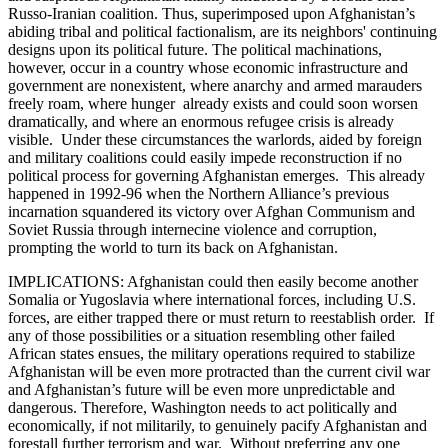
Russo-Iranian coalition. Thus, superimposed upon Afghanistan’s
abiding tribal and political factionalism, are its neighbors' continuing
designs upon its political future. The political machinations,
however, occur in a country whose economic infrastructure and
government are nonexistent, where anarchy and armed marauders
freely roam, where hunger already exists and could soon worsen
dramatically, and where an enormous refugee crisis is already
visible. Under these circumstances the warlords, aided by foreign
and military coalitions could easily impede reconstruction if no
political process for governing Afghanistan emerges. This already
happened in 1992-96 when the Northern Alliance’s previous
incarnation squandered its victory over Afghan Communism and
Soviet Russia through internecine violence and corruption,
prompting the world to turn its back on Afghanistan.
IMPLICATIONS: Afghanistan could then easily become another
Somalia or Yugoslavia where international forces, including U.S.
forces, are either trapped there or must return to reestablish order. If
any of those possibilities or a situation resembling other failed
African states ensues, the military operations required to stabilize
Afghanistan will be even more protracted than the current civil war
and Afghanistan’s future will be even more unpredictable and
dangerous. Therefore, Washington needs to act politically and
economically, if not militarily, to genuinely pacify Afghanistan and
forestall further terrorism and war. Without preferring any one