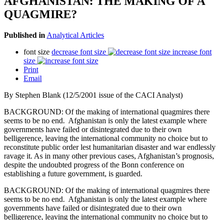
AFGHANISTAN: THE MAKING OF A
QUAGMIRE?
Published in
Analytical Articles
font size
decrease font size
increase font
size
Print
Email
By Stephen Blank (12/5/2001 issue of the CACI Analyst)
BACKGROUND: Of the making of international quagmires there
seems to be no end. Afghanistan is only the latest example where
governments have failed or disintegrated due to their own
belligerence, leaving the international community no choice but to
reconstitute public order lest humanitarian disaster and war endlessly
ravage it. As in many other previous cases, Afghanistan’s prognosis,
despite the undoubted progress of the Bonn conference on
establishing a future government, is guarded.
BACKGROUND: Of the making of international quagmires there
seems to be no end. Afghanistan is only the latest example where
governments have failed or disintegrated due to their own
belligerence, leaving the international community no choice but to