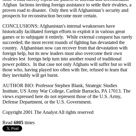
Afghan factions inviting foreign assistance to settle their rivalries, a
proven road to disaster. Only then will Afghanistan’s security and
prospects for reconstruction become more certain.
CONCLUSIONS: Afghanistan's internal weaknesses have
historically facilitated foreign efforts to exploit it in various great
games or to subjugate it entirely. While external conquest has rarely
succeeded; the most recent rounds of fighting has devastated the
country. Afghanistan now can recover from that devastation with
foreign help, but its new leaders must also overcome their own
rivalries lest foreign help turn into another round of traditional
power politics. In that case not only Afghans will suffer but so will
those who, having played too often with fire, refused to learn that
they inevitably will get burnt.
AUTHOR BIO: Professor Stephen Blank, Strategic Studies
Institute, US Army War College, Carlisle Barracks, PA 17013. The
views expressed here do not represent those of the U.S. Army,
Defense Department, or the U.S. Government.
Copyright 2001 The Analyst All rights reserved
Read
6805
times