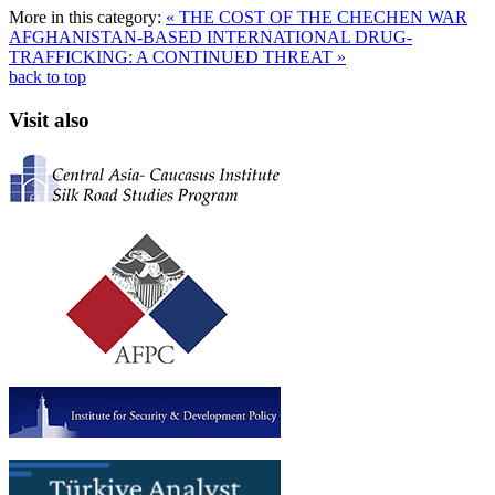
More in this category:
« THE COST OF THE CHECHEN WAR
AFGHANISTAN-BASED INTERNATIONAL DRUG-
TRAFFICKING: A CONTINUED THREAT »
back to top
Visit also