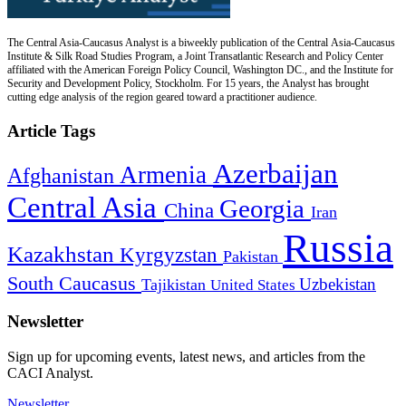
The Central Asia-Caucasus Analyst is a biweekly publication of the Central Asia-Caucasus
Institute & Silk Road Studies Program, a Joint Transatlantic Research and Policy Center
affiliated with the American Foreign Policy Council, Washington DC., and the Institute for
Security and Development Policy, Stockholm. For 15 years, the Analyst has brought
cutting edge analysis of the region geared toward a practitioner audience.
Article Tags
Azerbaijan
Armenia
Afghanistan
Central Asia
Georgia
China
Iran
Russia
Kazakhstan
Kyrgyzstan
Pakistan
South Caucasus
Uzbekistan
Tajikistan
United States
Newsletter
Sign up for upcoming events, latest news, and articles from the
CACI Analyst.
Newsletter