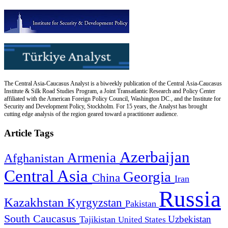
The Central Asia-Caucasus Analyst is a biweekly publication of the Central Asia-Caucasus
Institute & Silk Road Studies Program, a Joint Transatlantic Research and Policy Center
affiliated with the American Foreign Policy Council, Washington DC., and the Institute for
Security and Development Policy, Stockholm. For 15 years, the Analyst has brought
cutting edge analysis of the region geared toward a practitioner audience.
Article Tags
Azerbaijan
Armenia
Afghanistan
Central Asia
Georgia
China
Iran
Russia
Kazakhstan
Kyrgyzstan
Pakistan
South Caucasus
Uzbekistan
Tajikistan
United States