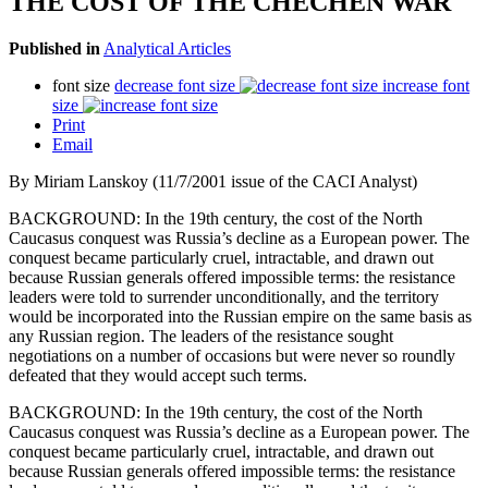
THE COST OF THE CHECHEN WAR
Published in
Analytical Articles
font size
decrease font size
increase font
size
Print
Email
By Miriam Lanskoy (11/7/2001 issue of the CACI Analyst)
BACKGROUND: In the 19th century, the cost of the North
Caucasus conquest was Russia’s decline as a European power. The
conquest became particularly cruel, intractable, and drawn out
because Russian generals offered impossible terms: the resistance
leaders were told to surrender unconditionally, and the territory
would be incorporated into the Russian empire on the same basis as
any Russian region. The leaders of the resistance sought
negotiations on a number of occasions but were never so roundly
defeated that they would accept such terms.
BACKGROUND: In the 19th century, the cost of the North
Caucasus conquest was Russia’s decline as a European power. The
conquest became particularly cruel, intractable, and drawn out
because Russian generals offered impossible terms: the resistance