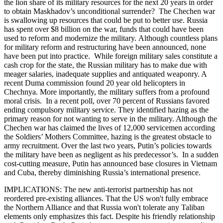
the lion share of its military resources for the next 20 years in order
to obtain Maskhadov’s unconditional surrender? The Chechen war
is swallowing up resources that could be put to better use. Russia
has spent over $8 billion on the war, funds that could have been
used to reform and modernize the military. Although countless plans
for military reform and restructuring have been announced, none
have been put into practice. While foreign military sales constitute a
cash crop for the state, the Russian military has to make due with
meager salaries, inadequate supplies and antiquated weaponry. A
recent Duma commission found 20 year old helicopters in
Chechnya. More importantly, the military suffers from a profound
moral crisis. In a recent poll, over 70 percent of Russians favored
ending compulsory military service. They identified hazing as the
primary reason for not wanting to serve in the military. Although the
Chechen war has claimed the lives of 12,000 servicemen according
the Soldiers’ Mothers Committee, hazing is the greatest obstacle to
army recruitment. Over the last two years, Putin’s policies towards
the military have been as negligent as his predecessor’s. In a sudden
cost-cutting measure, Putin has announced base closures in Vietnam
and Cuba, thereby diminishing Russia’s international presence.
IMPLICATIONS: The new anti-terrorist partnership has not
reordered pre-existing alliances. That the US won't fully embrace
the Northern Alliance and that Russia won't tolerate any Taliban
elements only emphasizes this fact. Despite his friendly relationship