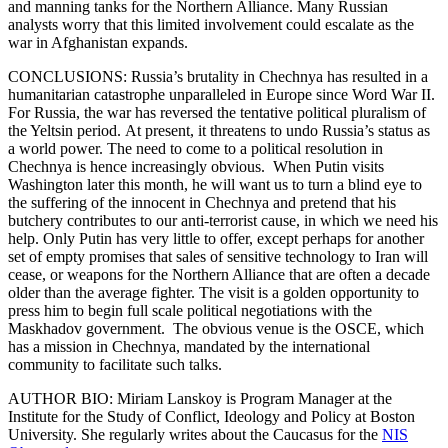
and manning tanks for the Northern Alliance. Many Russian
analysts worry that this limited involvement could escalate as the
war in Afghanistan expands.
CONCLUSIONS: Russia’s brutality in Chechnya has resulted in a
humanitarian catastrophe unparalleled in Europe since Word War II.
For Russia, the war has reversed the tentative political pluralism of
the Yeltsin period. At present, it threatens to undo Russia’s status as
a world power. The need to come to a political resolution in
Chechnya is hence increasingly obvious. When Putin visits
Washington later this month, he will want us to turn a blind eye to
the suffering of the innocent in Chechnya and pretend that his
butchery contributes to our anti-terrorist cause, in which we need his
help. Only Putin has very little to offer, except perhaps for another
set of empty promises that sales of sensitive technology to Iran will
cease, or weapons for the Northern Alliance that are often a decade
older than the average fighter. The visit is a golden opportunity to
press him to begin full scale political negotiations with the
Maskhadov government. The obvious venue is the OSCE, which
has a mission in Chechnya, mandated by the international
community to facilitate such talks.
AUTHOR BIO: Miriam Lanskoy is Program Manager at the
Institute for the Study of Conflict, Ideology and Policy at Boston
University. She regularly writes about the Caucasus for the
NIS