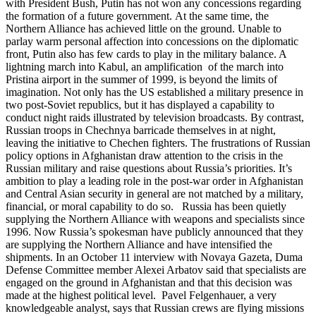
with President Bush, Putin has not won any concessions regarding
the formation of a future government. At the same time, the
Northern Alliance has achieved little on the ground. Unable to
parlay warm personal affection into concessions on the diplomatic
front, Putin also has few cards to play in the military balance. A
lightning march into Kabul, an amplification of the march into
Pristina airport in the summer of 1999, is beyond the limits of
imagination. Not only has the US established a military presence in
two post-Soviet republics, but it has displayed a capability to
conduct night raids illustrated by television broadcasts. By contrast,
Russian troops in Chechnya barricade themselves in at night,
leaving the initiative to Chechen fighters. The frustrations of Russian
policy options in Afghanistan draw attention to the crisis in the
Russian military and raise questions about Russia’s priorities. It’s
ambition to play a leading role in the post-war order in Afghanistan
and Central Asian security in general are not matched by a military,
financial, or moral capability to do so. Russia has been quietly
supplying the Northern Alliance with weapons and specialists since
1996. Now Russia’s spokesman have publicly announced that they
are supplying the Northern Alliance and have intensified the
shipments. In an October 11 interview with Novaya Gazeta, Duma
Defense Committee member Alexei Arbatov said that specialists are
engaged on the ground in Afghanistan and that this decision was
made at the highest political level. Pavel Felgenhauer, a very
knowledgeable analyst, says that Russian crews are flying missions