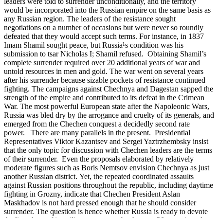
leaders were told to surrender unconditionally, and the territory
would be incorporated into the Russian empire on the same basis as
any Russian region. The leaders of the resistance sought
negotiations on a number of occasions but were never so roundly
defeated that they would accept such terms. For instance, in 1837
Imam Shamil sought peace, but Russia¹s condition was his
submission to tsar Nicholas I; Shamil refused. Obtaining Shamil’s
complete surrender required over 20 additional years of war and
untold resources in men and gold. The war went on several years
after his surrender because sizable pockets of resistance continued
fighting. The campaigns against Chechnya and Dagestan sapped the
strength of the empire and contributed to its defeat in the Crimean
War. The most powerful European state after the Napoleonic Wars,
Russia was bled dry by the arrogance and cruelty of its generals, and
emerged from the Chechen conquest a decidedly second rate
power. There are many parallels in the present. Presidential
Representatives Viktor Kazantsev and Sergei Yaztrzhembsky insist
that the only topic for discussion with Chechen leaders are the terms
of their surrender. Even the proposals elaborated by relatively
moderate figures such as Boris Nemtsov envision Chechnya as just
another Russian district. Yet, the repeated coordinated assaults
against Russian positions throughout the republic, including daytime
fighting in Grozny, indicate that Chechen President Aslan
Maskhadov is not hard pressed enough that he should consider
surrender. The question is hence whether Russia is ready to devote