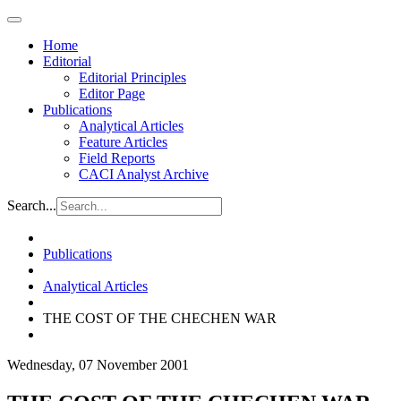
Home
Editorial
Editorial Principles
Editor Page
Publications
Analytical Articles
Feature Articles
Field Reports
CACI Analyst Archive
Search...
Publications
Analytical Articles
THE COST OF THE CHECHEN WAR
Wednesday, 07 November 2001