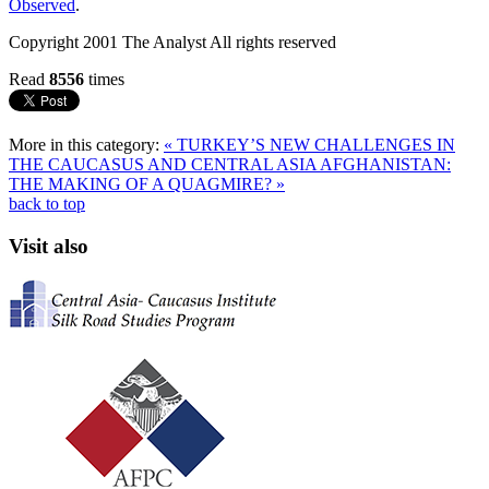
Observed
.
Copyright 2001 The Analyst All rights reserved
Read
8556
times
More in this category:
« TURKEY’S NEW CHALLENGES IN
THE CAUCASUS AND CENTRAL ASIA
AFGHANISTAN:
THE MAKING OF A QUAGMIRE? »
back to top
Visit also