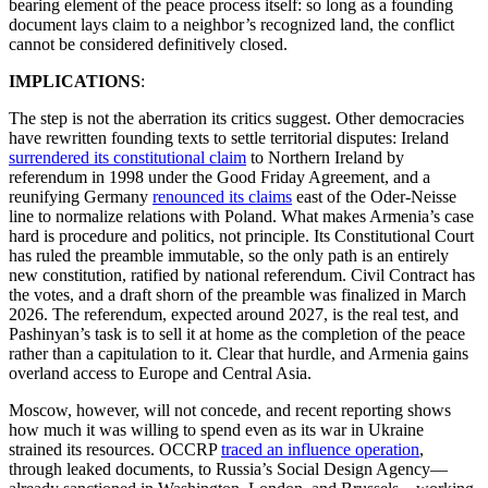
bearing element of the peace process itself: so long as a founding
document lays claim to a neighbor’s recognized land, the conflict
cannot be considered definitively closed.
IMPLICATIONS
:
The step is not the aberration its critics suggest. Other democracies
have rewritten founding texts to settle territorial disputes: Ireland
surrendered its constitutional claim
to Northern Ireland by
referendum in 1998 under the Good Friday Agreement, and a
reunifying Germany
renounced its claims
east of the Oder-Neisse
line to normalize relations with Poland. What makes Armenia’s case
hard is procedure and politics, not principle. Its Constitutional Court
has ruled the preamble immutable, so the only path is an entirely
new constitution, ratified by national referendum. Civil Contract has
the votes, and a draft shorn of the preamble was finalized in March
2026. The referendum, expected around 2027, is the real test, and
Pashinyan’s task is to sell it at home as the completion of the peace
rather than a capitulation to it. Clear that hurdle, and Armenia gains
overland access to Europe and Central Asia.
Moscow, however, will not concede, and recent reporting shows
how much it was willing to spend even as its war in Ukraine
strained its resources. OCCRP
traced an influence operation
,
through leaked documents, to Russia’s Social Design Agency—