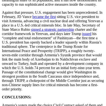
meaningful share of its population, and it has now demonstrated its
capacity to run sophisticated active measures inside the country.
Against that pressure, U.S. engagement has been unprecedented. In
February, JD Vance
became the first
sitting U.S. vice president to
visit Armenia, advancing a civil nuclear deal and offering Yerevan a
place in a U.S.-led critical minerals bloc. In late May, Secretary of
State Marco Rubio
signed a strategic partnership
charter and the
corridor framework in Yerevan, and days later Trump
issued
his
“complete and total endorsement” of Pashinyan—the first time a
U.S. president has openly backed a leader squarely within Russia’s
traditional sphere. The centerpiece is the Trump Route for
International Peace and Prosperity (TRIPP), a roughly twenty-
seven-mile corridor through Armenia’s Syunik province that would
link the main body of Azerbaijan to its Nakhchivan exclave and
onward to Turkey, built and operated by a development company in
which the U.S. holds 74 percent for an initial forty-nine-year term.
Passage of the constitutional change would give Washington its
strongest position in the South Caucasus since independence and,
through TRIPP, a chokepoint of the Middle Corridor just as securing
non-Chinese supply lines for critical minerals has become a first-
order priority.
CONCLUSIONS:
Armenia’s voters made the choice Civil Contract asked of them and