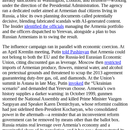
already sanctioned in Washington, London, and Brussels—working
under the direction of the Presidential Administration. The agency
ran a dedicated outlet aimed at Armenian dual citizens living in
Russia, a bloc its own planning documents called potentially
decisive, blending fabricated scandals with AI-generated content.
The Insider
identified the officials
managing the Armenia portfolio
and the officers dispatched to Yerevan, alongside a plan to bus
Russian Armenians in to swing the result.
The influence campaign ran in parallel with economic coercion. At
an April Kremlin meeting, Putin
told Pashinyan
that Armenia could
not belong to both the EU and the Russia-led Eurasian Economic
Union, citing discounted gas as leverage. Moscow then
restricted
imports of Armenian produce, flowers, mineral water, and alcohol
on pretextual grounds and threatened to scrap the 2013 agreement
guaranteeing duty-free gas, oil, and diamonds. At the Union’s
summit in Astana in late May, Putin
invoked
the “Ukrainian
scenario” and demanded that Yerevan choose. Armenia’s own
history supplies a darker warning: in October 1999, gunmen
stormed the National Assembly and killed Prime Minister Vazgen
Sargsyan and Speaker Karen Demirchyan, whose reformist coalition
had just sidelined then-President Kocharyan, who consolidated
power in the aftermath—a reminder that an inconvenient reform
government can be removed by means other than the ballot box.
Russia retains real leverage over Armenia’s economy and a