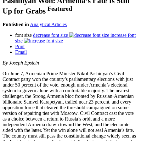
Pashinyan Won: Armenia’s Fate Is Still
Featured
Up for Grabs
Published in
Analytical Articles
font size
decrease font size
increase font
size
Print
Email
By Joseph Epstein
On June 7, Armenian Prime Minister Nikol Pashinyan’s Civil
Contract party won the country’s parliamentary elections with just
under 50 percent of the vote, enough under Armenia’s electoral
system to govern alone with a comfortable majority. The nearest
challenger, the Strong Armenia bloc fronted by Russian-Armenian
billionaire Samvel Karapetyan, trailed near 23 percent, and every
opposition force that cleared the threshold campaigned on some
version of repairing ties with Moscow. Civil Contract cast the vote
as a choice between a return to Russia’s orbit and a more
independent Armenia drawn toward the West, and the electorate
sided with the latter. Yet the win alone will not seal Armenia’s fate.
The country must still pass the constitutional change widely seen as