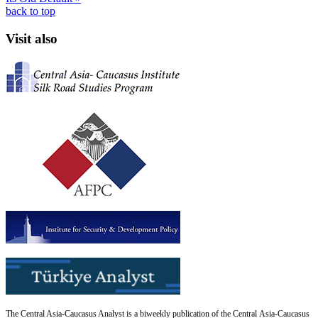
back to top
Visit also
The Central Asia-Caucasus Analyst is a biweekly publication of the Central Asia-Caucasus