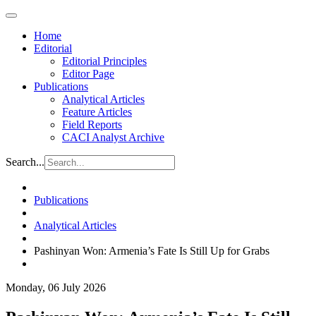
Home
Editorial
Editorial Principles
Editor Page
Publications
Analytical Articles
Feature Articles
Field Reports
CACI Analyst Archive
Search...
Publications
Analytical Articles
Pashinyan Won: Armenia’s Fate Is Still Up for Grabs
Monday, 06 July 2026