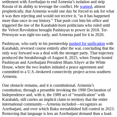
settlement with Azerbaijan to end Armenia’s isolation and strip
Russia of its ability to leverage the conflict. He
warned
, almost
prophetically, that Armenia would one day be forced to ask for what
it was then rejecting and would not receive it, “as it has happened
more than once in our history.” That push cost him his office and
triggered the rise of the Karabakh-born politicians who ruled until
the Velvet Revolution brought Pashinyan to power in 2018. Ter-
Petrosyan was right too early, and Armenia paid for it in 2020.
Pashinyan, who early in his premiership
pushed for unification
with
Karabakh, reversed course entirely after the war, concluding that the
only way forward was a deal with the stronger party. That trajectory
produced the breakthrough of August 8, 2025, when Trump hosted
Pashinyan and Azerbaijani President Ilham Aliyev at the White
House, where the two leaders initialed a peace agreement and
committed to a U.S.-brokered connectivity project across southern
Armenia.
One obstacle remains, and it is constitutional. Armenia’s
constitution, through a preamble invoking the 1990 Declaration of
Independence and, with it, the 1989 act of “reunification” with
Karabakh, still carries an implicit claim to territory that the entire
international community—Armenia included—recognizes as
Azerbaijani, and over which Baku reestablished full control in 2023.
Removing that language is less an Azerbaijani demand than a load-