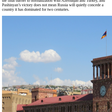
the final barrier to normalization with Azerbaijan and Turkey, and
Pashinyan’s victory does not mean Russia will quietly concede a
country it has dominated for two centuries.