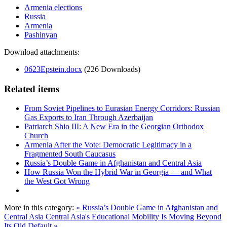
Armenia elections
Russia
Armenia
Pashinyan
Download attachments:
0623Epstein.docx
(226 Downloads)
Related items
From Soviet Pipelines to Eurasian Energy Corridors: Russian
Gas Exports to Iran Through Azerbaijan
Patriarch Shio III: A New Era in the Georgian Orthodox
Church
Armenia After the Vote: Democratic Legitimacy in a
Fragmented South Caucasus
Russia’s Double Game in Afghanistan and Central Asia
How Russia Won the Hybrid War in Georgia — and What
the West Got Wrong
More in this category:
« Russia’s Double Game in Afghanistan and
Central Asia
Central Asia's Educational Mobility Is Moving Beyond
Its Old Default »