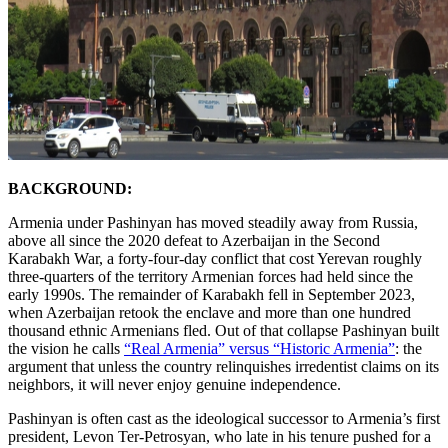
BACKGROUND:
Armenia under Pashinyan has moved steadily away from Russia,
above all since the 2020 defeat to Azerbaijan in the Second
Karabakh War, a forty-four-day conflict that cost Yerevan roughly
three-quarters of the territory Armenian forces had held since the
early 1990s. The remainder of Karabakh fell in September 2023,
when Azerbaijan retook the enclave and more than one hundred
thousand ethnic Armenians fled. Out of that collapse Pashinyan built
the vision he calls
“Real Armenia” versus “Historic Armenia”
: the
argument that unless the country relinquishes irredentist claims on its
neighbors, it will never enjoy genuine independence.
Pashinyan is often cast as the ideological successor to Armenia’s first
president, Levon Ter-Petrosyan, who late in his tenure pushed for a