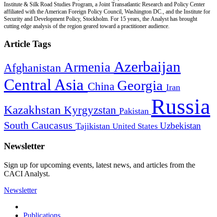
Institute & Silk Road Studies Program, a Joint Transatlantic Research and Policy Center
affiliated with the American Foreign Policy Council, Washington DC., and the Institute for
Security and Development Policy, Stockholm. For 15 years, the Analyst has brought
cutting edge analysis of the region geared toward a practitioner audience.
Article Tags
Azerbaijan
Armenia
Afghanistan
Central Asia
Georgia
China
Iran
Russia
Kazakhstan
Kyrgyzstan
Pakistan
South Caucasus
Uzbekistan
Tajikistan
United States
Newsletter
Sign up for upcoming events, latest news, and articles from the
CACI Analyst.
Newsletter
Publications