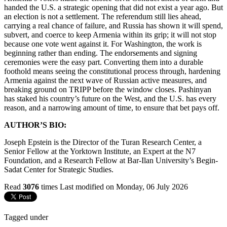
handed the U.S. a strategic opening that did not exist a year ago. But
an election is not a settlement. The referendum still lies ahead,
carrying a real chance of failure, and Russia has shown it will spend,
subvert, and coerce to keep Armenia within its grip; it will not stop
because one vote went against it. For Washington, the work is
beginning rather than ending. The endorsements and signing
ceremonies were the easy part. Converting them into a durable
foothold means seeing the constitutional process through, hardening
Armenia against the next wave of Russian active measures, and
breaking ground on TRIPP before the window closes. Pashinyan
has staked his country’s future on the West, and the U.S. has every
reason, and a narrowing amount of time, to ensure that bet pays off.
AUTHOR’S BIO:
Joseph Epstein is the Director of the Turan Research Center, a
Senior Fellow at the Yorktown Institute, an Expert at the N7
Foundation, and a Research Fellow at Bar-Ilan University’s Begin-
Sadat Center for Strategic Studies.
Read
3076
times
Last modified on Monday, 06 July 2026
Tagged under