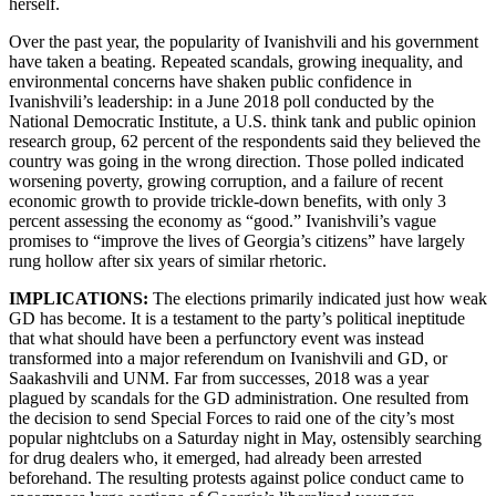
herself.
Over the past year, the popularity of Ivanishvili and his government
have taken a beating. Repeated scandals, growing inequality, and
environmental concerns have shaken public confidence in
Ivanishvili’s leadership: in a June 2018 poll conducted by the
National Democratic Institute, a U.S. think tank and public opinion
research group, 62 percent of the respondents said they believed the
country was going in the wrong direction. Those polled indicated
worsening poverty, growing corruption, and a failure of recent
economic growth to provide trickle-down benefits, with only 3
percent assessing the economy as “good.” Ivanishvili’s vague
promises to “improve the lives of Georgia’s citizens” have largely
rung hollow after six years of similar rhetoric.
IMPLICATIONS:
The elections primarily indicated just how weak
GD has become. It is a testament to the party’s political ineptitude
that what should have been a perfunctory event was instead
transformed into a major referendum on Ivanishvili and GD, or
Saakashvili and UNM. Far from successes, 2018 was a year
plagued by scandals for the GD administration. One resulted from
the decision to send Special Forces to raid one of the city’s most
popular nightclubs on a Saturday night in May, ostensibly searching
for drug dealers who, it emerged, had already been arrested
beforehand. The resulting protests against police conduct came to