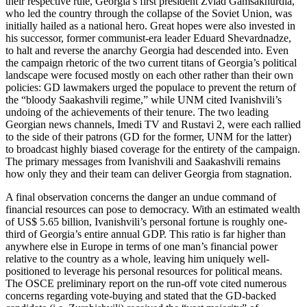
their respective rule, Georgia’s first president Zviad Gamsakhurdia,
who led the country through the collapse of the Soviet Union, was
initially hailed as a national hero. Great hopes were also invested in
his successor, former communist-era leader Eduard Shevardnadze,
to halt and reverse the anarchy Georgia had descended into. Even
the campaign rhetoric of the two current titans of Georgia’s political
landscape were focused mostly on each other rather than their own
policies: GD lawmakers urged the populace to prevent the return of
the “bloody Saakashvili regime,” while UNM cited Ivanishvili’s
undoing of the achievements of their tenure. The two leading
Georgian news channels, Imedi TV and Rustavi 2, were each rallied
to the side of their patrons (GD for the former, UNM for the latter)
to broadcast highly biased coverage for the entirety of the campaign.
The primary messages from Ivanishvili and Saakashvili remains
how only they and their team can deliver Georgia from stagnation.
A final observation concerns the danger an undue command of
financial resources can pose to democracy. With an estimated wealth
of US$ 5.65 billion, Ivanishvili’s personal fortune is roughly one-
third of Georgia’s entire annual GDP. This ratio is far higher than
anywhere else in Europe in terms of one man’s financial power
relative to the country as a whole, leaving him uniquely well-
positioned to leverage his personal resources for political means.
The OSCE preliminary report on the run-off vote cited numerous
concerns regarding vote-buying and stated that the GD-backed