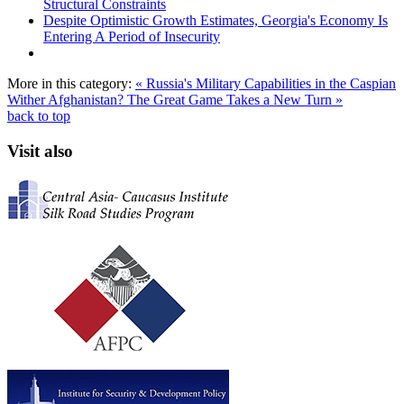
Structural Constraints
Despite Optimistic Growth Estimates, Georgia's Economy Is
Entering A Period of Insecurity
More in this category:
« Russia's Military Capabilities in the Caspian
Wither Afghanistan? The Great Game Takes a New Turn »
back to top
Visit also