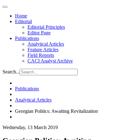
Home
Editorial
Editorial Principles
Editor Page
Publications
Analytical Articles
Feature Articles
Field Reports
CACI Analyst Archive
Search...
Publications
Analytical Articles
Georgian Politics: Awaiting Revitalization
Wednesday, 13 March 2019