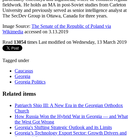
fieldwork. He holds an MA in post-Soviet studies from Carleton
University and previously served as senior intelligence analyst at
The SecDev Group in Ottawa, Canada for three years.
Image Source:
The Senate of the Republic of Poland via
Wikimedia
accessed on 3.13.2019
Read
13054
times
Last modified on Wednesday, 13 March 2019
Tagged under
Caucasus
Georgia
Georgia Politics
Related items
Patriarch Shio III: A New Era in the Georgian Orthodox
Church
How Russia Won the Hybrid War in Georgia — and What
the West Got Wrong
Georgia's Shifting Strategic Outlook and its Limits
Georgia’s Technology Export Sector: Growth Drivers and