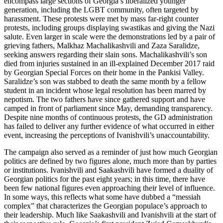
encompass large sections of Georgia’s liberalized younger
generation, including the LGBT community, often targeted by
harassment. These protests were met by mass far-right counter
protests, including groups displaying swastikas and giving the Nazi
salute. Even larger in scale were the demonstrations led by a pair of
grieving fathers, Malkhaz Machalikashvili and Zaza Saralidze,
seeking answers regarding their slain sons. Machalikashvili’s son
died from injuries sustained in an ill-explained December 2017 raid
by Georgian Special Forces on their home in the Pankisi Valley.
Saralidze’s son was stabbed to death the same month by a fellow
student in an incident whose legal resolution has been marred by
nepotism. The two fathers have since gathered support and have
camped in front of parliament since May, demanding transparency.
Despite nine months of continuous protests, the GD administration
has failed to deliver any further evidence of what occurred in either
event, increasing the perceptions of Ivanishvili’s unaccountability.
The campaign also served as a reminder of just how much Georgian
politics are defined by two figures alone, much more than by parties
or institutions. Ivanishvili and Saakashvili have formed a duality of
Georgian politics for the past eight years; in this time, there have
been few national figures even approaching their level of influence.
In some ways, this reflects what some have dubbed a “messiah
complex” that characterizes the Georgian populace’s approach to
their leadership. Much like Saakashvili and Ivanishvili at the start of