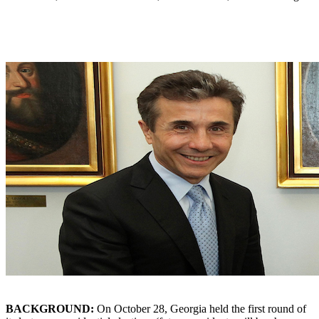
BACKGROUND:
On October 28, Georgia held the first round of