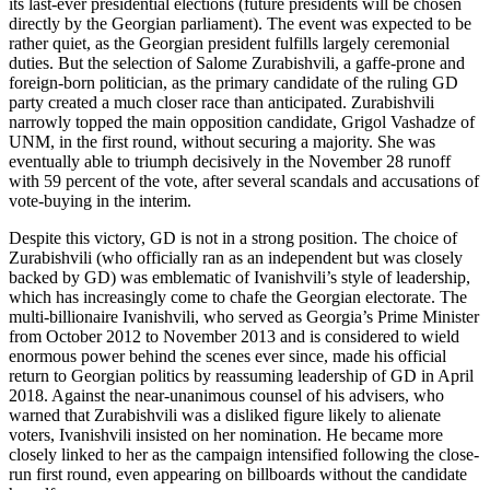
its last-ever presidential elections (future presidents will be chosen
directly by the Georgian parliament). The event was expected to be
rather quiet, as the Georgian president fulfills largely ceremonial
duties. But the selection of Salome Zurabishvili, a gaffe-prone and
foreign-born politician, as the primary candidate of the ruling GD
party created a much closer race than anticipated. Zurabishvili
narrowly topped the main opposition candidate, Grigol Vashadze of
UNM, in the first round, without securing a majority. She was
eventually able to triumph decisively in the November 28 runoff
with 59 percent of the vote, after several scandals and accusations of
vote-buying in the interim.
Despite this victory, GD is not in a strong position. The choice of
Zurabishvili (who officially ran as an independent but was closely
backed by GD) was emblematic of Ivanishvili’s style of leadership,
which has increasingly come to chafe the Georgian electorate. The
multi-billionaire Ivanishvili, who served as Georgia’s Prime Minister
from October 2012 to November 2013 and is considered to wield
enormous power behind the scenes ever since, made his official
return to Georgian politics by reassuming leadership of GD in April
2018. Against the near-unanimous counsel of his advisers, who
warned that Zurabishvili was a disliked figure likely to alienate
voters, Ivanishvili insisted on her nomination. He became more
closely linked to her as the campaign intensified following the close-
run first round, even appearing on billboards without the candidate