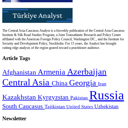
The Central Asia-Caucasus Analyst is a biweekly publication of the Central Asia-Caucasus
Institute & Silk Road Studies Program, a Joint Transatlantic Research and Policy Center
affiliated with the American Foreign Policy Council, Washington DC., and the Institute for
Security and Development Policy, Stockholm. For 15 years, the Analyst has brought
cutting edge analysis of the region geared toward a practitioner audience.
Article Tags
Azerbaijan
Armenia
Afghanistan
Central Asia
Georgia
China
Iran
Russia
Kazakhstan
Kyrgyzstan
Pakistan
South Caucasus
Uzbekistan
Tajikistan
United States
Newsletter