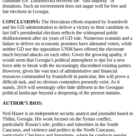
candidate (i.e. Zurabishvili) received the “vast majority” of
donations. Such an environment does not augur well for free and
fair elections in Georgia.
CONCLUSIONS:
The Herculean efforts required by Ivanishvili
and his GD administration to deliver a victory to their candidate in
last fall’s presidential elections reflects the widespread public
disillusionment after six years of GD rule. Numerous scandals and a
failure to deliver on economic promises have alienated voters, while
neither GD nor the opposition UNM have offered the electorate
much beyond attacks on each other. Given the growing apathy, it
would seem that Georgia’s political atmosphere is ripe for a new
force able to break with the increasingly discredited existing parties.
However, given the vast tract of administrative and financial
resources commanded by Ivanishvili in particular, this will prove a
difficult task, and no obvious contenders presently exist. As it
stands, 2019 will seemingly offer little different in the Georgian
political landscape beyond a deepening of the present malaise.
AUTHOR’S BIOS:
Neil Hauer is an independent security analyst and journalist based in
Tbilisi, Georgia. His work focuses on the Syrian conflict,
particularly Russia’s role, politics and minorities in the South
Caucasus, and violence and politics in the North Caucasus,
particularly Chechnya and Ingushetia, where he conducts regular