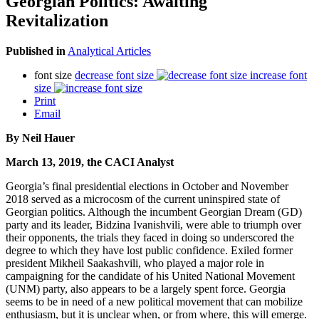
Georgian Politics: Awaiting
Revitalization
Published in
Analytical Articles
font size
decrease font size
increase font
size
Print
Email
By Neil Hauer
March 13, 2019, the CACI Analyst
Georgia’s final presidential elections in October and November
2018 served as a microcosm of the current uninspired state of
Georgian politics. Although the incumbent Georgian Dream (GD)
party and its leader, Bidzina Ivanishvili, were able to triumph over
their opponents, the trials they faced in doing so underscored the
degree to which they have lost public confidence. Exiled former
president Mikheil Saakashvili, who played a major role in
campaigning for the candidate of his United National Movement
(UNM) party, also appears to be a largely spent force. Georgia
seems to be in need of a new political movement that can mobilize
enthusiasm, but it is unclear when, or from where, this will emerge.