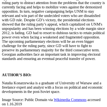
ruling party to distract attention from the problems that the country is
currently facing and helps to mobilize votes against the demonized
opposition. In turn, negative campaigning helps UNM to stay
relevant and win part of the undecided voters who are dissatisfied
with GD rule. Despite GD’s victory, the presidential elections
showed that the ruling party’s appeal, which capitalized on UNM's
unpopularity and has been winning elections by a wide margin since
2012, is fading. GD had to resort to dubious tactics to retain political
power even when facing a weakened and fragmented opposition.
The upcoming parliamentary elections will be an even bigger
challenge for the ruling party, since GD will have to fight to
preserve its parliamentary majority for the third consecutive term.
Georgian authorities face an important task in improving electoral
standards and ensuring an eventual peaceful transfer of power.
AUTHOR’S BIO:
Natalia Konarzewska is a graduate of University of Warsaw and a
freelance expert and analyst with a focus on political and economic
developments in the post-Soviet space.
Image Source: Public Domain via
Wikimedia Commons
accessed
on 1.16.2019