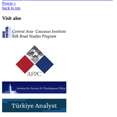
Power »
back to top
Visit also