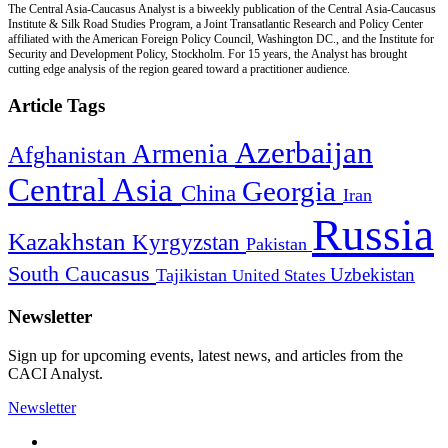
The Central Asia-Caucasus Analyst is a biweekly publication of the Central Asia-Caucasus
Institute & Silk Road Studies Program, a Joint Transatlantic Research and Policy Center
affiliated with the American Foreign Policy Council, Washington DC., and the Institute for
Security and Development Policy, Stockholm. For 15 years, the Analyst has brought
cutting edge analysis of the region geared toward a practitioner audience.
Article Tags
Azerbaijan
Armenia
Afghanistan
Central Asia
Georgia
China
Iran
Russia
Kazakhstan
Kyrgyzstan
Pakistan
South Caucasus
Uzbekistan
Tajikistan
United States
Newsletter
Sign up for upcoming events, latest news, and articles from the
CACI Analyst.
Newsletter