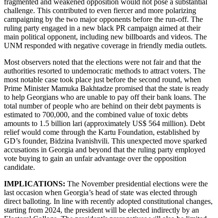
fragmented and weakened opposition would not pose a substantial
challenge. This contributed to even fiercer and more polarizing
campaigning by the two major opponents before the run-off. The
ruling party engaged in a new black PR campaign aimed at their
main political opponent, including new billboards and videos. The
UNM responded with negative coverage in friendly media outlets.
Most observers noted that the elections were not fair and that the
authorities resorted to undemocratic methods to attract voters. The
most notable case took place just before the second round, when
Prime Minister Mamuka Bakhtadze promised that the state is ready
to help Georgians who are unable to pay off their bank loans. The
total number of people who are behind on their debt payments is
estimated to 700,000, and the combined value of toxic debts
amounts to 1.5 billion lari (approximately US$ 564 million). Debt
relief would come through the Kartu Foundation, established by
GD’s founder, Bidzina Ivanishvili. This unexpected move sparked
accusations in Georgia and beyond that the ruling party employed
vote buying to gain an unfair advantage over the opposition
candidate.
IMPLICATIONS:
The November presidential elections were the
last occasion when Georgia’s head of state was elected through
direct balloting. In line with recently adopted constitutional changes,
starting from 2024, the president will be elected indirectly by an