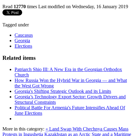
Read
12770
times
Last modified on Wednesday, 16 January 2019
Tagged under
Caucasus
Georgia
Elections
Related items
Patriarch Shio III: A New Era in the Georgian Orthodox
Church
How Russia Won the Hybrid War in Georgia — and What
the West Got Wrong
Georgia's Shifting Strategic Outlook and its Limits
Georgia’s Technology Export Sector: Growth Drivers and
Structural Constraints
Political Battle For Armenia's Future Intensifies Ahead Of
June Elections
More in this category:
« Land Swap With Chechnya Causes Mass
Protests in Ingushetia
Kazakhstan as an Arctic State and a Maritime