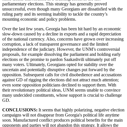
parliamentary elections. This strategy has generally proved
unsuccessful, even though many Georgians are dissatisfied with the
ruling party and its seeming inability to tackle the country’s
mounting economic and policy problems.
Over the last few years, Georgia has been hit hard by an economic
slow-down caused by a decline in exports and a rapid depreciation
of the national currency. Also, concerns have grown over increasing
corruption, a lack of transparent governance and the limited
independence of the judiciary. However, the UNM’s controversial
proposals, for example dissolving the parliament and holding early
elections or the promise to pardon Saakashvili ultimately put off
many voters. Ultimately, Georgians opted for stability over the
uncertain and potentially disruptive changes put forward by the
opposition. Subsequent calls for civil disobedience and accusations
against GD of rigging the elections did not attract much attention;
even some opposition politicians declined to support them. With
their revolutionary political ideas, UNM seems unable to convince
many undecided constituents, whose support is crucial to challenge
GD.
CONCLUSIONS:
It seems that highly polarizing, negative election
campaigns will not disappear from Georgia's political life anytime
soon. Manufactured conflict produces political benefits for the main
opponents and parties will not abandon this strategy. It allows the