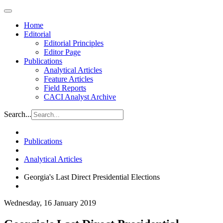
Home
Editorial
Editorial Principles
Editor Page
Publications
Analytical Articles
Feature Articles
Field Reports
CACI Analyst Archive
Search...
Publications
Analytical Articles
Georgia's Last Direct Presidential Elections
Wednesday, 16 January 2019