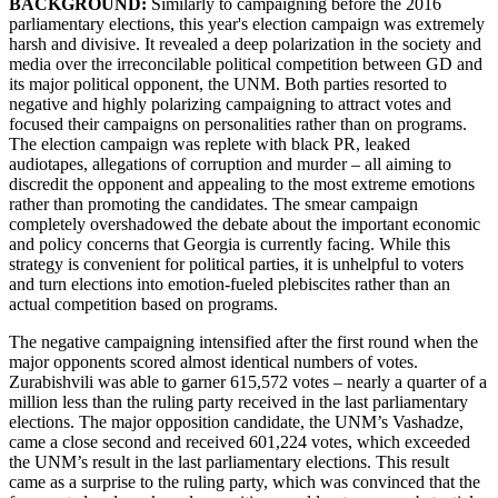
BACKGROUND:
Similarly to campaigning before the 2016
parliamentary elections, this year's election campaign was extremely
harsh and divisive.
It revealed a deep polarization in the society and
media over the irreconcilable political competition between GD and
its major political opponent, the UNM. Both parties resorted to
negative and highly polarizing campaigning to attract votes and
focused their campaigns on personalities rather than on programs.
The election campaign was replete with black PR, leaked
audiotapes, allegations of corruption and murder – all aiming to
discredit the opponent and appealing to the most extreme emotions
rather than promoting the candidates. The smear campaign
completely overshadowed the debate about the important economic
and policy concerns that Georgia is currently facing. While this
strategy is convenient for political parties, it is unhelpful to voters
and turn elections into emotion-fueled plebiscites rather than an
actual competition based on programs.
The negative campaigning intensified after the first round when the
major opponents scored almost identical numbers of votes.
Zurabishvili was able to garner 615,572 votes – nearly a quarter of a
million less than the ruling party received in the last parliamentary
elections. The major opposition candidate, the UNM’s Vashadze,
came a close second and received 601,224 votes, which exceeded
the UNM’s result in the last parliamentary elections. This result
came as a surprise to the ruling party, which was convinced that the