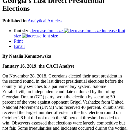
Georgia's Last Direct Presidential
Elections
Published in
Analytical Articles
font size
decrease font size
increase font
size
Print
Email
By Natalia Konarzewska
January 16, 2019, the CACI Analyst
On November 28, 2018, Georgians elected their next president in
the second round, in the last direct presidential elections before the
country fully switches to a parliamentary system. Salome
Zurabishvili, an independent candidate endorsed by the ruling
Georgian Dream (GD) party, won the election by securing 59
percent of the vote against opponent Grigol Vashadze from United
National Movement (UNM) who received 40 percent. Zurabishvili
received the largest number of votes in the first election round on
October 28 but did not reach the 50 percent threshold needed to
win. Observers assessed that elections were largely competitive but
not fair. Some irregularities and incidents occurred during the voting,