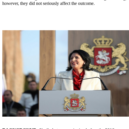
however, they did not seriously affect the outcome.