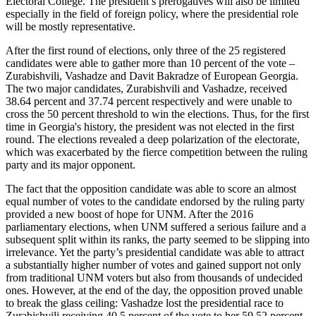
Electoral College. The president’s prerogatives will also be limited
especially in the field of foreign policy, where the presidential role
will be mostly representative.
After the first round of elections, only three of the 25 registered
candidates were able to gather more than 10 percent of the vote –
Zurabishvili, Vashadze and Davit Bakradze of European Georgia.
The two major candidates, Zurabishvili and Vashadze, received
38.64 percent and 37.74 percent respectively and were unable to
cross the 50 percent threshold to win the elections. Thus, for the first
time in Georgia's history, the president was not elected in the first
round. The elections revealed a deep polarization of the electorate,
which was exacerbated by the fierce competition between the ruling
party and its major opponent.
The fact that the opposition candidate was able to score an almost
equal number of votes to the candidate endorsed by the ruling party
provided a new boost of hope for UNM. After the 2016
parliamentary elections, when UNM suffered a serious failure and a
subsequent split within its ranks, the party seemed to be slipping into
irrelevance. Yet the party’s presidential candidate was able to attract
a substantially higher number of votes and gained support not only
from traditional UNM voters but also from thousands of undecided
ones. However, at the end of the day, the opposition proved unable
to break the glass ceiling: Vashadze lost the presidential race to
Zurabishvili receiving 40.5 percent of the vote to her 59.52 percent.