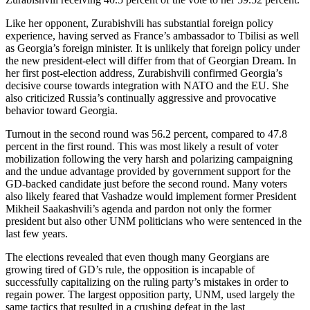
Like her opponent, Zurabishvili has substantial foreign policy
experience, having served as France’s ambassador to Tbilisi as well
as Georgia’s foreign minister. It is unlikely that foreign policy under
the new president-elect will differ from that of Georgian Dream. In
her first post-election address, Zurabishvili confirmed Georgia’s
decisive course towards integration with NATO and the EU. She
also criticized Russia’s continually aggressive and provocative
behavior toward Georgia.
Turnout in the second round was 56.2 percent, compared to 47.8
percent in the first round. This was most likely a result of voter
mobilization following the very harsh and polarizing campaigning
and the undue advantage provided by government support for the
GD-backed candidate just before the second round. Many voters
also likely feared that Vashadze would implement former President
Mikheil Saakashvili’s agenda and pardon not only the former
president but also other UNM politicians who were sentenced in the
last few years.
The elections revealed that even though many Georgians are
growing tired of GD’s rule, the opposition is incapable of
successfully capitalizing on the ruling party’s mistakes in order to
regain power. The largest opposition party, UNM, used largely the
same tactics that resulted in a crushing defeat in the last