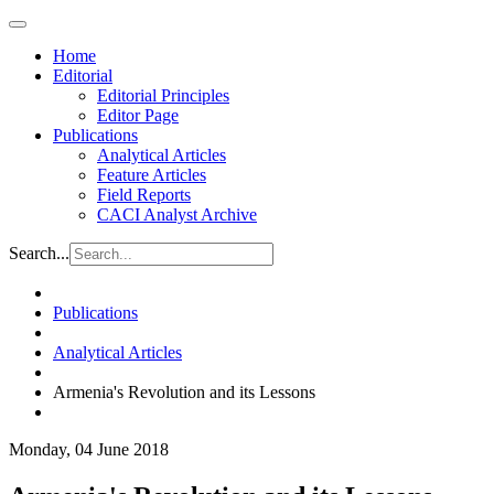
Home
Editorial
Editorial Principles
Editor Page
Publications
Analytical Articles
Feature Articles
Field Reports
CACI Analyst Archive
Search...
Publications
Analytical Articles
Armenia's Revolution and its Lessons
Monday, 04 June 2018