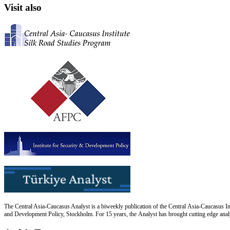
Visit also
The Central Asia-Caucasus Analyst is a biweekly publication of the Central Asia-Caucasus Ins
and Development Policy, Stockholm. For 15 years, the Analyst has brought cutting edge analys