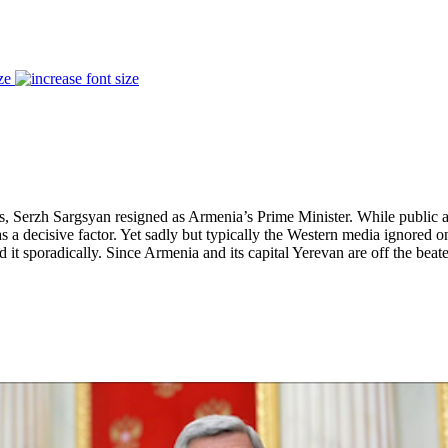
ze
, Serzh Sargsyan resigned as Armenia’s Prime Minister. While public ant
a decisive factor. Yet sadly but typically the Western media ignored on
 it sporadically. Since Armenia and its capital Yerevan are off the bea