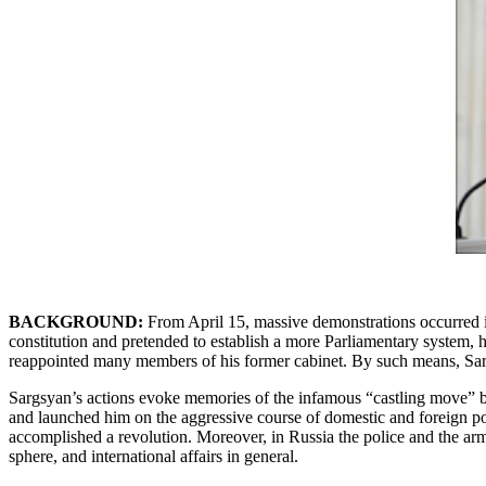
BACKGROUND:
From April 15, massive demonstrations occurred in
constitution and pretended to establish a more Parliamentary system, 
reappointed many members of his former cabinet. By such means, Sargs
Sargsyan’s actions evoke memories of the infamous “castling move” b
and launched him on the aggressive course of domestic and foreign p
accomplished a revolution. Moreover, in Russia the police and the ar
sphere, and international affairs in general.