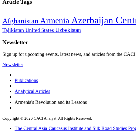
Article Tags
Cent
Azerbaijan
Armenia
Afghanistan
Uzbekistan
Tajikistan
United States
Newsletter
Sign up for upcoming events, latest news, and articles from the CACI
Newsletter
Publications
Analytical Articles
Armenia's Revolution and its Lessons
Copyright © 2026 CACI Analyst. All Rights Reserved.
The Central Asia-Caucasus Institute and Silk Road Studies Pro