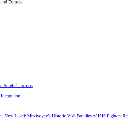
 and Eurasia.
ed South Caucasus
Integration
he Next Level: Mirziyoyev's Historic Visit
Families of ISIS Fighters R