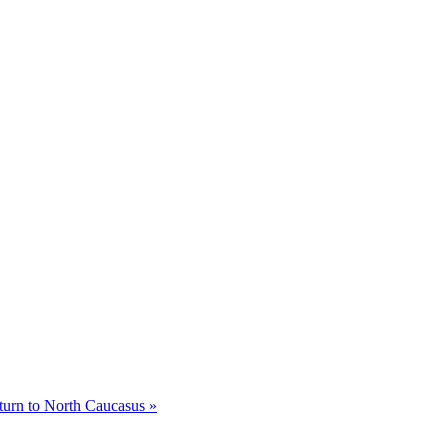
eturn to North Caucasus »