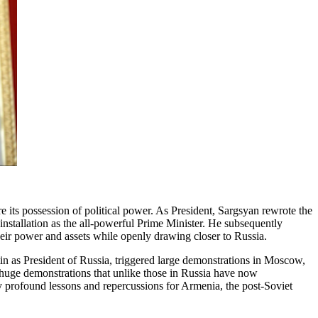
 its possession of political power. As President, Sargsyan rewrote the
installation as the all-powerful Prime Minister. He subsequently
eir power and assets while openly drawing closer to Russia.
 as President of Russia, triggered large demonstrations in Moscow,
 huge demonstrations that unlike those in Russia have now
y profound lessons and repercussions for Armenia, the post-Soviet