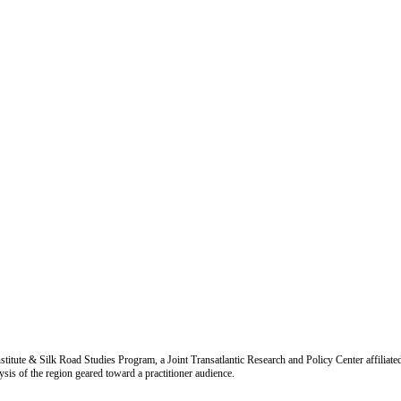
titute & Silk Road Studies Program, a Joint Transatlantic Research and Policy Center affiliate
is of the region geared toward a practitioner audience.