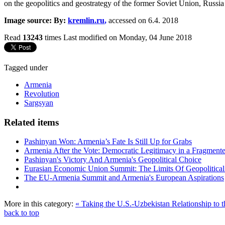
on the geopolitics and geostrategy of the former Soviet Union, Russia
Image source: By:
kremlin.ru
,
accessed on 6.4. 2018
Read
13243
times
Last modified on Monday, 04 June 2018
Tagged under
Armenia
Revolution
Sargsyan
Related items
Pashinyan Won: Armenia’s Fate Is Still Up for Grabs
Armenia After the Vote: Democratic Legitimacy in a Fragment
Pashinyan's Victory And Armenia's Geopolitical Choice
Eurasian Economic Union Summit: The Limits Of Geopolitical 
The EU-Armenia Summit and Armenia's European Aspirations
More in this category:
« Taking the U.S.-Uzbekistan Relationship to t
back to top