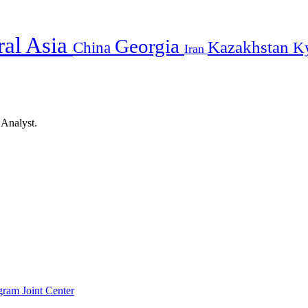
ral Asia
Georgia
Kazakhstan
China
K
Iran
 Analyst.
gram Joint Center