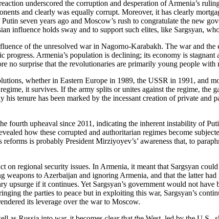
reaction underscored the corruption and desperation of Armenia’s rulin
opponents and clearly was equally corrupt. Moreover, it has clearly mor
of Putin seven years ago and Moscow’s rush to congratulate the new go
sian influence holds sway and to support such elites, like Sargsyan, w
luence of the unresolved war in Nagorno-Karabakh. The war and the ef
c progress. Armenia’s population is declining; its economy is stagnant 
e no surprise that the revolutionaries are primarily young people with 
olutions, whether in Eastern Europe in 1989, the USSR in 1991, and more
regime, it survives. If the army splits or unites against the regime, th
y his tenure has been marked by the incessant creation of private and p
e fourth upheaval since 2011, indicating the inherent instability of Pu
vealed how these corrupted and authoritarian regimes become subjected 
’s reforms is probably President Mirziyoyev’s’ awareness that, to paraphr
mpact on regional security issues. In Armenia, it meant that Sargsyan coul
 weapons to Azerbaijan and ignoring Armenia, and that the latter had in 
ry upsurge if it continues. Yet Sargsyan’s government would not have b
ging the parties to peace but in exploiting this war, Sargsyan’s continu
urrendered its leverage over the war to Moscow.
s Russia into war, it becomes clear that the West, led by the U.S., sho