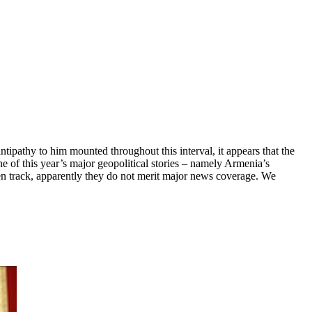
ipathy to him mounted throughout this interval, it appears that the
e of this year’s major geopolitical stories – namely Armenia’s
ten track, apparently they do not merit major news coverage. We