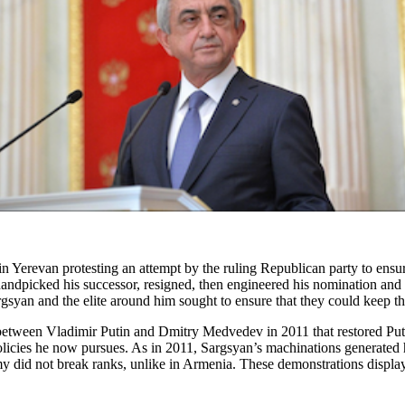
 Yerevan protesting an attempt by the ruling Republican party to ensure
handpicked his successor, resigned, then engineered his nomination and 
yan and the elite around him sought to ensure that they could keep th
etween Vladimir Putin and Dmitry Medvedev in 2011 that restored Putin
olicies he now pursues. As in 2011, Sargsyan’s machinations generated
my did not break ranks, unlike in Armenia. These demonstrations displa