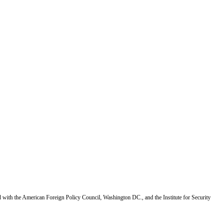
d with the American Foreign Policy Council, Washington DC., and the Institute for Security