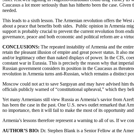
Caucasus a lot more seriously than has hitherto been the case. Given
needed.
This leads to a sixth lesson. The Armenian revolution offers the West
about a peace that benefits both sides. Public opinion in Armenia migh
support is probably crucial to prevent the current revolution from endin
governance, peace and both economic and political reform are a virtuo
CONCLUSIONS:
The repeated instability of Armenia and the entire
retain the pleasant illusion of empire and great power status. It also m
and/or legitimacy other than naked displays of power. In the CIS, coer
constant war in Eurasia. This is precisely the reason why that imperia
Russian government considers its position in the Caucasus as threatene
revolution in Armenia turns anti-Russian, which remains a distinct poss
Moscow could not act to save Sargsyan and may have advised him that h
officials publicly warned of “constitutional upheaval,” which they bel
Yet many Armenians still view Russia as Armenia’s savior from Azerbai
has been the case in the past. One U.S. news outlet remarked that Arme
no importance, then it will fail to make the most of its opportunity and
Armenia’s lessons therefore represent a warning to all of us. If we co
AUTHOR’S BIO:
Dr. Stephen Blank is a Senior Fellow at the Ameri