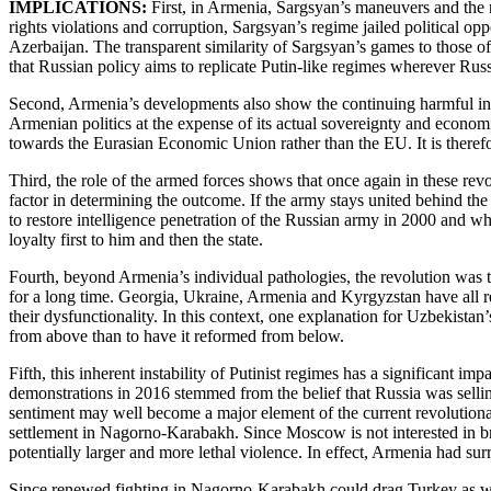
IMPLICATIONS:
First, in Armenia, Sargsyan’s maneuvers and the 
rights violations and corruption, Sargsyan’s regime jailed political 
Azerbaijan. The transparent similarity of Sargsyan’s games to those 
that Russian policy aims to replicate Putin-like regimes wherever Rus
Second, Armenia’s developments also show the continuing harmful inf
Armenian politics at the expense of its actual sovereignty and economi
towards the Eurasian Economic Union rather than the EU. It is therefor
Third, the role of the armed forces shows that once again in these rev
factor in determining the outcome. If the army stays united behind the 
to restore intelligence penetration of the Russian army in 2000 and wh
loyalty first to him and then the state.
Fourth, beyond Armenia’s individual pathologies, the revolution was th
for a long time. Georgia, Ukraine, Armenia and Kyrgyzstan have all re
their dysfunctionality. In this context, one explanation for Uzbekistan
from above than to have it reformed from below.
Fifth, this inherent instability of Putinist regimes has a significant i
demonstrations in 2016 stemmed from the belief that Russia was selling
sentiment may well become a major element of the current revolutiona
settlement in Nagorno-Karabakh. Since Moscow is not interested in brin
potentially larger and more lethal violence. In effect, Armenia had s
Since renewed fighting in Nagorno-Karabakh could drag Turkey as well a