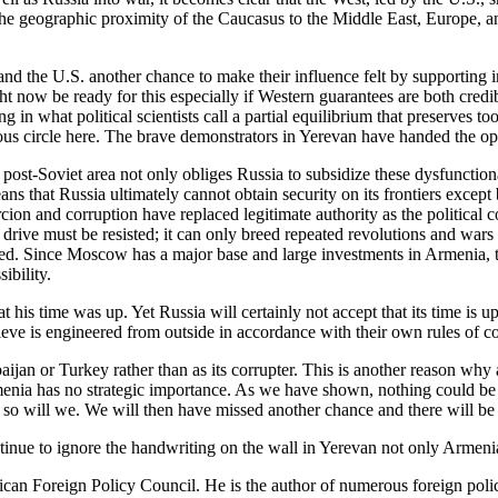
 the geographic proximity of the Caucasus to the Middle East, Europe, 
 and the U.S. another chance to make their influence felt by supportin
t now be ready for this especially if Western guarantees are both credib
g in what political scientists call a partial equilibrium that preserves t
us circle here. The brave demonstrators in Yerevan have handed the oppo
 post-Soviet area not only obliges Russia to subsidize these dysfunctiona
eans that Russia ultimately cannot obtain security on its frontiers except
cion and corruption have replaced legitimate authority as the political 
l drive must be resisted; it can only breed repeated revolutions and wars
d. Since Moscow has a major base and large investments in Armenia, this
ibility.
is time was up. Yet Russia will certainly not accept that its time is u
ieve is engineered from outside in accordance with their own rules of c
jan or Turkey rather than as its corrupter. This is another reason why 
nia has no strategic importance. As we have shown, nothing could be far
 so will we. We will then have missed another chance and there will be mor
ntinue to ignore the handwriting on the wall in Yerevan not only Armenia
can Foreign Policy Council. He is the author of numerous foreign polic