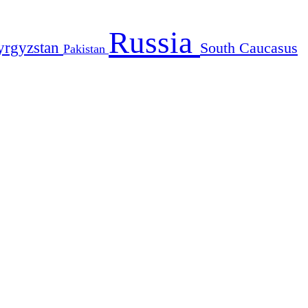
Russia
yrgyzstan
South Caucasus
Pakistan