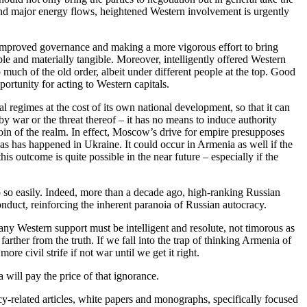
and major energy flows, heightened Western involvement is urgently
g improved governance and making a more vigorous effort to bring
le and materially tangible. Moreover, intelligently offered Western
oo much of the old order, albeit under different people at the top. Good
rtunity for acting to Western capitals.
l regimes at the cost of its own national development, so that it can
 by war or the threat thereof – it has no means to induce authority
coin of the realm. In effect, Moscow’s drive for empire presupposes
 as has happened in Ukraine. It could occur in Armenia as well if the
 outcome is quite possible in the near future – especially if the
p so easily. Indeed, more than a decade ago, high-ranking Russian
onduct, reinforcing the inherent paranoia of Russian autocracy.
any Western support must be intelligent and resolute, not timorous as
ther from the truth. If we fall into the trap of thinking Armenia of
e civil strife if not war until we get it right.
 will pay the price of that ignorance.
y-related articles, white papers and monographs, specifically focused