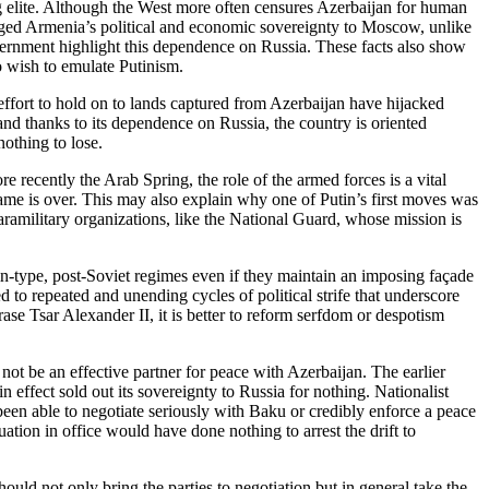
g elite. Although the West more often censures Azerbaijan for human
tgaged Armenia’s political and economic sovereignty to Moscow, unlike
vernment highlight this dependence on Russia. These facts also show
ho wish to emulate Putinism.
fort to hold on to lands captured from Azerbaijan have hijacked
and thanks to its dependence on Russia, the country is oriented
nothing to lose.
 recently the Arab Spring, the role of the armed forces is a vital
e game is over. This may also explain why one of Putin’s first moves was
aramilitary organizations, like the National Guard, whose mission is
tin-type, post-Soviet regimes even if they maintain an imposing façade
to repeated and unending cycles of political strife that underscore
ase Tsar Alexander II, it is better to reform serfdom or despotism
d not be an effective partner for peace with Azerbaijan. The earlier
effect sold out its sovereignty to Russia for nothing. Nationalist
een able to negotiate seriously with Baku or credibly enforce a peace
ation in office would have done nothing to arrest the drift to
uld not only bring the parties to negotiation but in general take the