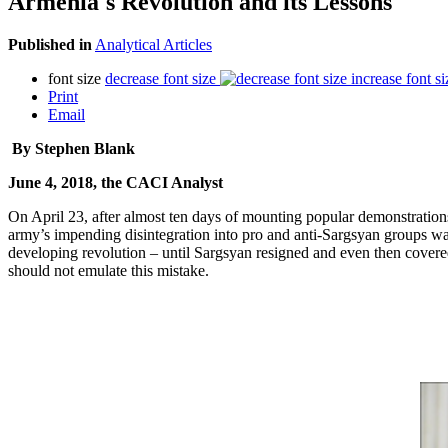
Armenia's Revolution and its Lessons
Published in
Analytical Articles
font size
decrease font size
increase font si
Print
Email
By Stephen Blank
June 4, 2018, the CACI Analyst
On April 23, after almost ten days of mounting popular demonstrations
army’s impending disintegration into pro and anti-Sargsyan groups was 
developing revolution – until Sargsyan resigned and even then covered
should not emulate this mistake.